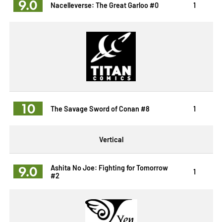
9.0
Nacelleverse: The Great Garloo #0
1
10
The Savage Sword of Conan #8
1
Vertical
9.0
Ashita No Joe: Fighting for Tomorrow
1
#2