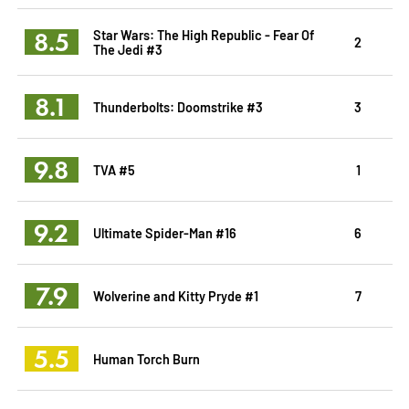
8.5
Star Wars: The High Republic - Fear Of
2
The Jedi #3
8.1
Thunderbolts: Doomstrike #3
3
9.8
TVA #5
1
9.2
Ultimate Spider-Man #16
6
7.9
Wolverine and Kitty Pryde #1
7
5.5
Human Torch Burn