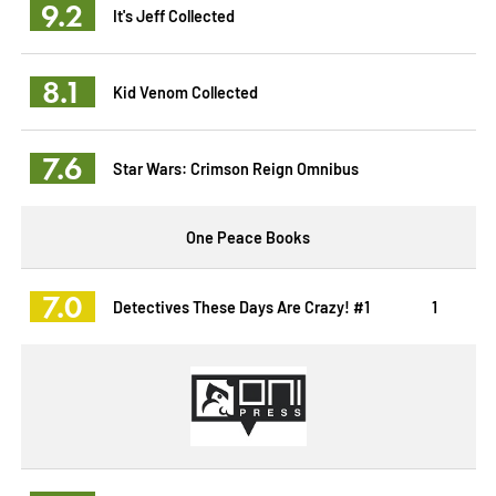
9.2
It's Jeff Collected
8.1
Kid Venom Collected
7.6
Star Wars: Crimson Reign Omnibus
One Peace Books
7.0
Detectives These Days Are Crazy! #1
1