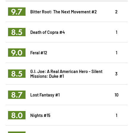
9.7
Bitter Root: The Next Movement #2
2
8.5
Death of Copra #4
1
9.0
Feral #12
1
8.5
G.I. Joe: A Real American Hero - Silent
3
Missions: Duke #1
8.7
Lost Fantasy #1
10
8.0
Nights #15
1