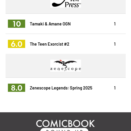
10
Tamaki & Amane OGN
1
6.0
The Teen Exorcist #2
1
8.0
Zenescope Legends: Spring 2025
1