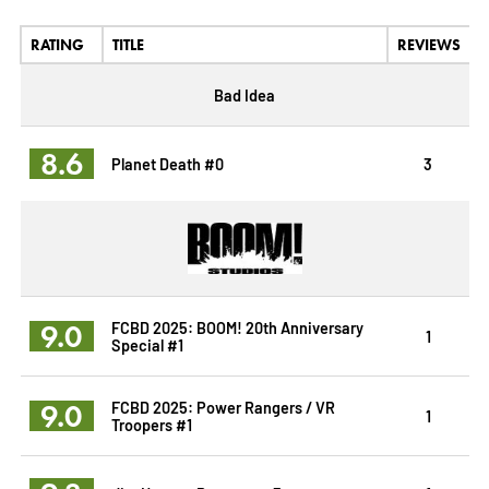
RATING
TITLE
REVIEWS
Bad Idea
8.6
Planet Death #0
3
9.0
FCBD 2025: BOOM! 20th Anniversary
1
Special #1
9.0
FCBD 2025: Power Rangers / VR
1
Troopers #1