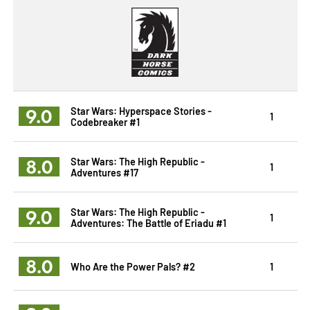
9.0
Star Wars: Hyperspace Stories -
1
Codebreaker #1
8.0
Star Wars: The High Republic -
1
Adventures #17
9.0
Star Wars: The High Republic -
1
Adventures: The Battle of Eriadu #1
8.0
Who Are the Power Pals? #2
1