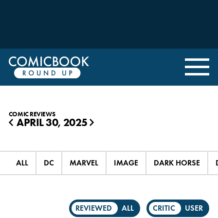
COMIC REVIEWS
APRIL 30, 2025
◀
▶
ALL
DC
MARVEL
IMAGE
DARK HORSE
REVIEWED
ALL
CRITIC
USER