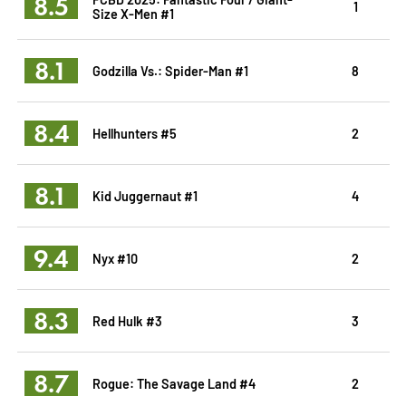
8.5
1
Size X-Men #1
8.1
Godzilla Vs.: Spider-Man #1
8
8.4
Hellhunters #5
2
8.1
Kid Juggernaut #1
4
9.4
Nyx #10
2
8.3
Red Hulk #3
3
8.7
Rogue: The Savage Land #4
2