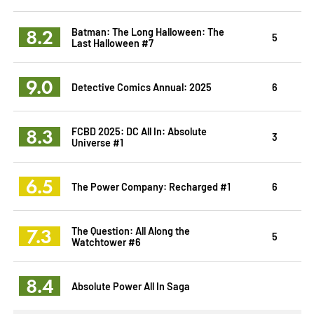
8.2
Batman: The Long Halloween: The
5
Last Halloween #7
9.0
Detective Comics Annual: 2025
6
8.3
FCBD 2025: DC All In: Absolute
3
Universe #1
6.5
The Power Company: Recharged #1
6
7.3
The Question: All Along the
5
Watchtower #6
8.4
Absolute Power All In Saga