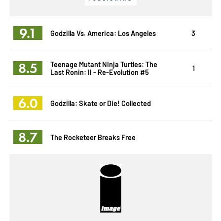
9.1
Godzilla Vs. America: Los Angeles
3
8.5
Teenage Mutant Ninja Turtles: The
1
Last Ronin: II - Re-Evolution #5
6.0
Godzilla: Skate or Die! Collected
8.7
The Rocketeer Breaks Free