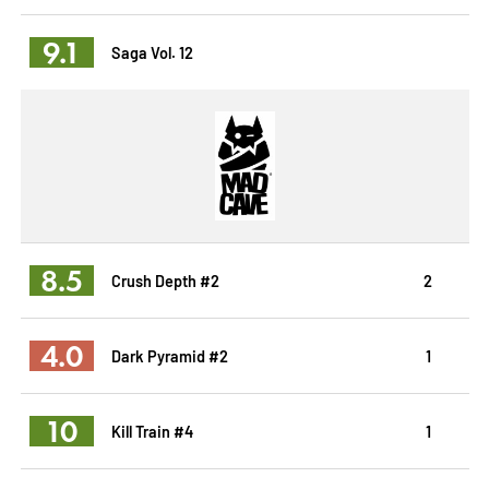
9.1
Saga Vol. 12
8.5
Crush Depth #2
2
4.0
Dark Pyramid #2
1
10
Kill Train #4
1