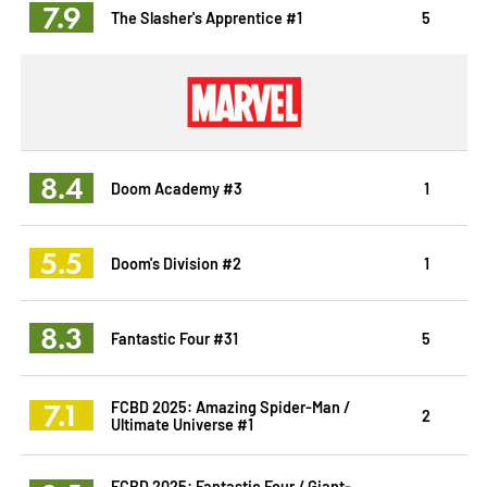
7.9
The Slasher's Apprentice #1
5
8.4
Doom Academy #3
1
5.5
Doom's Division #2
1
8.3
Fantastic Four #31
5
7.1
FCBD 2025: Amazing Spider-Man /
2
Ultimate Universe #1
FCBD 2025: Fantastic Four / Giant-