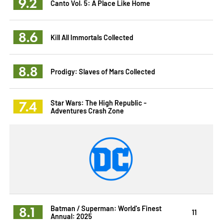
9.2
Canto Vol. 5: A Place Like Home
8.6
Kill All Immortals Collected
8.8
Prodigy: Slaves of Mars Collected
7.4
Star Wars: The High Republic -
Adventures Crash Zone
8.1
Batman / Superman: World's Finest
11
Annual: 2025