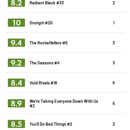
8.2
Radiant Black #33
2
10
Snotgirl #20
1
9.4
The Rocketfellers #5
3
9.2
The Seasons #4
3
8.4
Void Rivals #18
5
8.9
We're Taking Everyone Down With Us
5
#2
8.5
You'll Do Bad Things #2
2