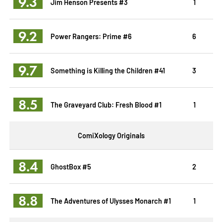
9.3
Jim Henson Presents #3
1
9.2
Power Rangers: Prime #6
6
9.7
Something is Killing the Children #41
3
8.5
The Graveyard Club: Fresh Blood #1
1
ComiXology Originals
8.4
GhostBox #5
2
8.8
The Adventures of Ulysses Monarch #1
1