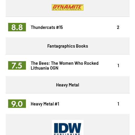
8.8
Thundercats #15
2
Fantagraphics Books
7.5
The Bees: The Women Who Rocked
1
Lithuania OGN
Heavy Metal
9.0
Heavy Metal #1
1