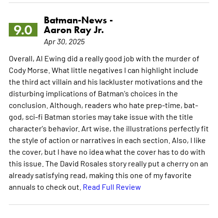
Batman-News -
9.0
Aaron Ray Jr.
Apr 30, 2025
Overall, Al Ewing did a really good job with the murder of
Cody Morse. What little negatives I can highlight include
the third act villain and his lackluster motivations and the
disturbing implications of Batman's choices in the
conclusion. Although, readers who hate prep-time, bat-
god, sci-fi Batman stories may take issue with the title
character's behavior. Art wise, the illustrations perfectly fit
the style of action or narratives in each section. Also, I like
the cover, but I have no idea what the cover has to do with
this issue. The David Rosales story really put a cherry on an
already satisfying read, making this one of my favorite
annuals to check out.
Read Full Review