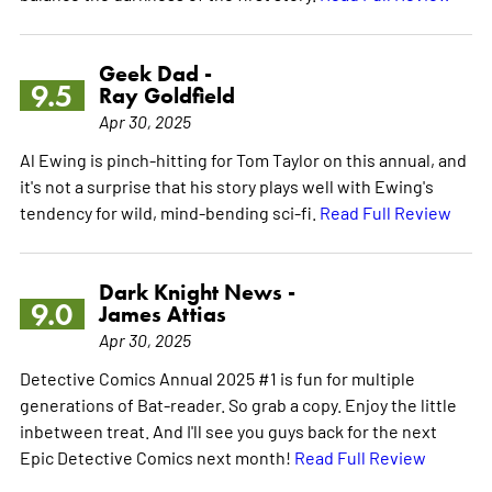
Geek Dad -
9.5
Ray Goldfield
Apr 30, 2025
Al Ewing is pinch-hitting for Tom Taylor on this annual, and
it's not a surprise that his story plays well with Ewing's
tendency for wild, mind-bending sci-fi.
Read Full Review
Dark Knight News -
9.0
James Attias
Apr 30, 2025
Detective Comics Annual 2025 #1 is fun for multiple
generations of Bat-reader. So grab a copy. Enjoy the little
inbetween treat. And I'll see you guys back for the next
Epic Detective Comics next month!
Read Full Review