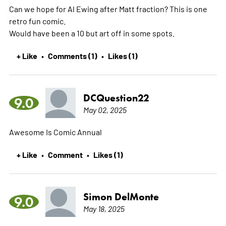
Can we hope for Al Ewing after Matt fraction? This is one
retro fun comic.
Would have been a 10 but art off in some spots.
+ Like
Comments (1)
Likes (1)
•
•
DCQuestion22
9.0
May 02, 2025
Awesome Is Comic Annual
+ Like
Comment
Likes (1)
•
•
Simon DelMonte
9.0
May 18, 2025