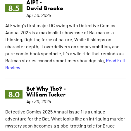
AIPT -
8.5
David Brooke
Apr 30, 2025
Al Ewing's first major DC swing with Detective Comics
Annual 2025 is a maximalist showcase of Batman as a
thinking, fighting force of nature. While it skimps on
character depth, it overdelivers on scope, ambition, and
pure comic-book spectacle. It's a wild ride that reminds us
Batman stories canand sometimes shouldgo big.
Read Full
Review
But Why Tho? -
8.0
William Tucker
Apr 30, 2025
Detective Comics 2025 Annual Issue 1 is a unique
adventure for the Bat. What looks like an intriguing murder
mystery soon becomes a globe-trotting tale for Bruce