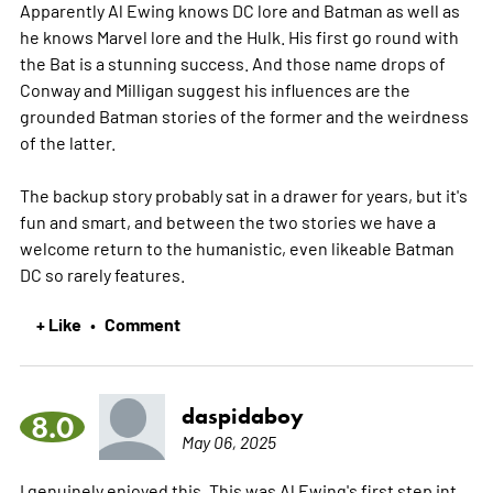
Apparently Al Ewing knows DC lore and Batman as well as
he knows Marvel lore and the Hulk. His first go round with
the Bat is a stunning success. And those name drops of
Conway and Milligan suggest his influences are the
grounded Batman stories of the former and the weirdness
of the latter.
The backup story probably sat in a drawer for years, but it's
fun and smart, and between the two stories we have a
welcome return to the humanistic, even likeable Batman
DC so rarely features.
+ Like
Comment
•
daspidaboy
8.0
May 06, 2025
I genuinely enjoyed this. This was Al Ewing's first step int