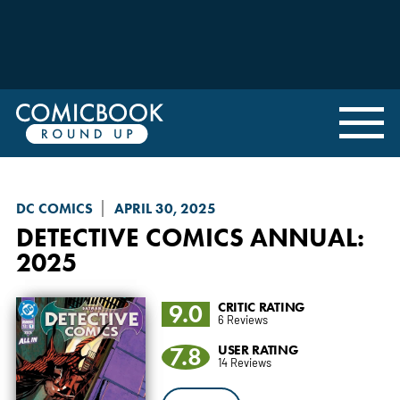
DC COMICS
APRIL 30, 2025
DETECTIVE COMICS
ANNUAL:
2025
9.0
CRITIC RATING
6 Reviews
7.8
USER RATING
14 Reviews