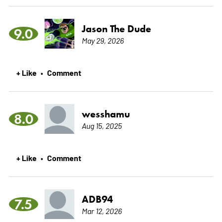
Jason The Dude
9.0
May 29, 2026
+ Like
Comment
•
wesshamu
8.0
Aug 15, 2025
+ Like
Comment
•
ADB94
7.5
Mar 12, 2026