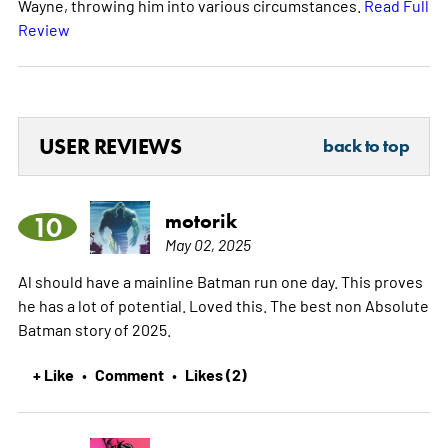
Wayne, throwing him into various circumstances.
Read Full
Review
USER REVIEWS
back to top
motorik
10
May 02, 2025
Al should have a mainline Batman run one day. This proves
he has a lot of potential. Loved this. The best non Absolute
Batman story of 2025.
+ Like
Comment
Likes (2)
•
•