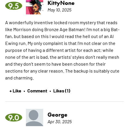
KittyNone
9.5
May 10, 2025
A wonderfully inventive locked room mystery that reads
like Morrison doing Bronze Age Batman! I'm not a big Bat-
fan, but based on this I would read the hell out of an Al
Ewing run. My only complaint is that I'm not clear on the
purpose of having a different artist for each act; while
none of the art is bad, the artists' styles don't really mesh
and they don't seem to have been chosen for their
sections for any clear reason. The backup is suitably cute
and charming.
+ Like
Comment
Likes (1)
•
•
George
9.0
Apr 30, 2025