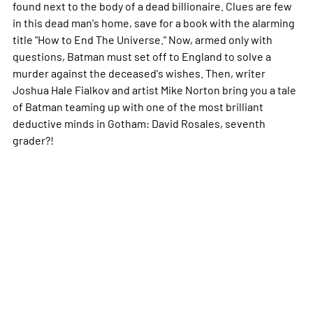
found next to the body of a dead billionaire. Clues are few
in this dead man's home, save for a book with the alarming
title "How to End The Universe." Now, armed only with
questions, Batman must set off to England to solve a
murder against the deceased's wishes. Then, writer
Joshua Hale Fialkov and artist Mike Norton bring you a tale
of Batman teaming up with one of the most brilliant
deductive minds in Gotham: David Rosales, seventh
grader?!