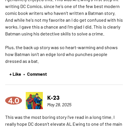
writing DC Comics, since he's one of the few best modern
comic book writers who haven't written a Batman story.
And while he's not my favorite an I do get confused with his
works, I gave this a chance and I'm glad I did. This is clearly
Batman using his detective skills to solve a crime.
Plus, the back up story was so heart-warming and shows
how Batman isn't an edge lord who punches people
dressed as a bat.
+ Like
Comment
•
K-23
4.0
May 28, 2025
This was the most boring story I've read in a long time. I
really hope DC doesn't elevate AL Ewing to one of the main