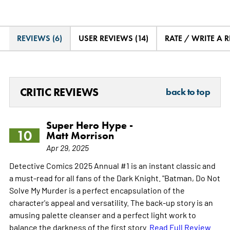
REVIEWS (6)
USER REVIEWS (14)
RATE / WRITE A 
CRITIC REVIEWS
back to top
Super Hero Hype -
10
Matt Morrison
Apr 29, 2025
Detective Comics 2025 Annual #1 is an instant classic and
a must-read for all fans of the Dark Knight. "Batman, Do Not
Solve My Murder is a perfect encapsulation of the
character's appeal and versatility. The back-up story is an
amusing palette cleanser and a perfect light work to
balance the darkness of the first story.
Read Full Review