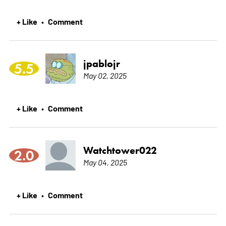
+ Like
Comment
•
jpablojr
5.5
May 02, 2025
+ Like
Comment
•
Watchtower022
2.0
May 04, 2025
+ Like
Comment
•