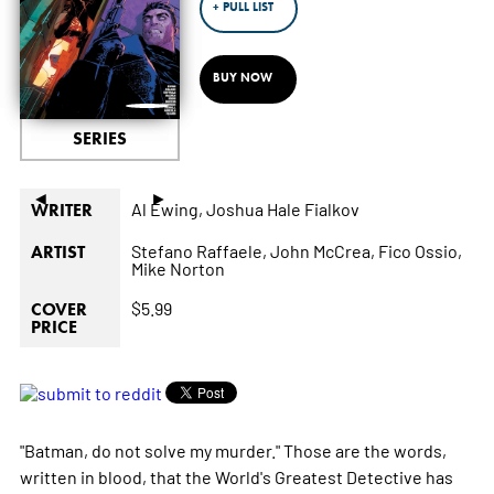
+ PULL LIST
BUY NOW
SERIES
◄
►
Al Ewing,
Joshua Hale Fialkov
WRITER
Stefano Raffaele,
John McCrea,
Fico Ossio,
ARTIST
Mike Norton
$5.99
COVER
PRICE
"Batman, do not solve my murder." Those are the words,
written in blood, that the World's Greatest Detective has