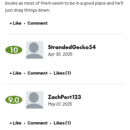
books as most of them seem to be in a good place and he'll
just drag things down.
+ Like
Comment
•
StrandedGecko54
10
Apr 30, 2025
+ Like
Comment
Likes (1)
•
•
ZachPort123
9.0
May 01, 2025
+ Like
Comment
Likes (1)
•
•