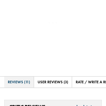
REVIEWS (11)
USER REVIEWS (3)
RATE / WRITE A 