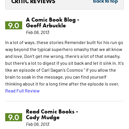
CRITIC REVIEWS
back to top
A Comic Book Blog -
9.0
Geoff Arbuckle
Feb 06, 2013
In a lot of ways, these stories Remender built for his run go
way beyond the typical superhero smashy that we all know
and love. Don't get me wrong, there's a lot of that smashy,
but there's a lot to digest if you sit back and let it sink in. It's
like an episode of Carl Sagan's Cosmos " if you allow the
brain to soak in the message, you can find yourself
thinking about it for a long time after the episode is over.
Read Full Review
Read Comic Books -
9.0
Cody Mudge
Feb 06, 2013