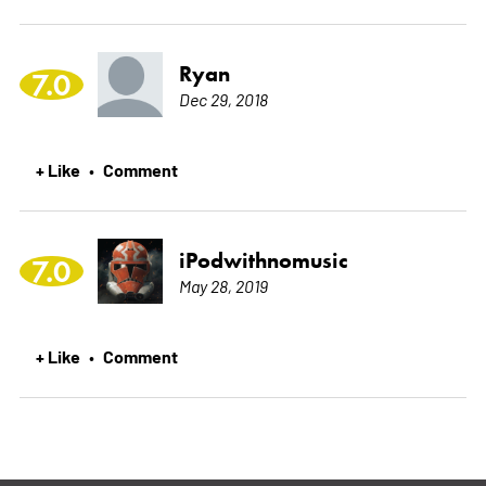
Ryan
7.0
Dec 29, 2018
+ Like
Comment
•
iPodwithnomusic
7.0
May 28, 2019
+ Like
Comment
•