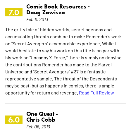
Comic Book Resources -
7.0
Doug Zawisza
Feb 11, 2013
The gritty tale of hidden worlds, secret agendas and
accumulating threats combine to make Remender's work
on "Secret Avengers" a memorable experience. While I
would hesitate to say his work on this title is on par with
his work on "Uncanny X-Force," there is simply no denying
the contributions Remender has made to the Marvel
Universe and "Secret Avengers" #37 is a fantastic
representative sample. The threat of the Descendants
may be past, but as happens in comics, there is ample
opportunity for return and revenge.
Read Full Review
One Quest -
6.0
Chris Cobb
Feb 08, 2013