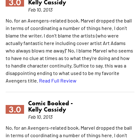
3.0
Kelly Cassidy
Feb 10, 2013
No, for an Avengers-related book, Marvel dropped the ball
in terms of coordinating a number of things here. I don't
blame the writer, I don't blame the artists (who were
actually fantastic here including cover artist Art Adams
who always blows me away)" No, I blame Marvel who seems
to have no clue at times as to what they're doing and how
to handle character continuity. Suffice to say. this was a
disappointing ending to what used to be my favorite
Avengers title.
Read Full Review
Comic Booked -
3.0
Kelly Cassidy
Feb 10, 2013
No, for an Avengers-related book, Marvel dropped the ball
in terms of coordinating a number of things here. I don't