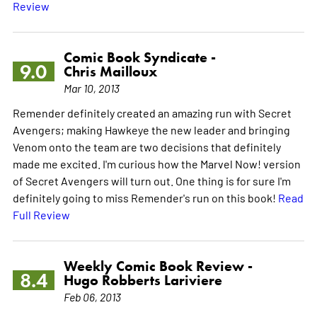
Review
Comic Book Syndicate -
9.0
Chris Mailloux
Mar 10, 2013
Remender definitely created an amazing run with Secret
Avengers; making Hawkeye the new leader and bringing
Venom onto the team are two decisions that definitely
made me excited. I'm curious how the Marvel Now! version
of Secret Avengers will turn out. One thing is for sure I'm
definitely going to miss Remender's run on this book!
Read
Full Review
Weekly Comic Book Review -
8.4
Hugo Robberts Lariviere
Feb 06, 2013