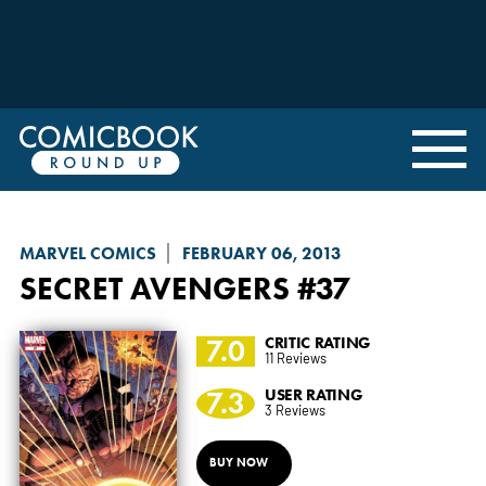
MARVEL COMICS
FEBRUARY 06, 2013
SECRET AVENGERS
#37
7.0
CRITIC RATING
11 Reviews
7.3
USER RATING
3 Reviews
BUY NOW