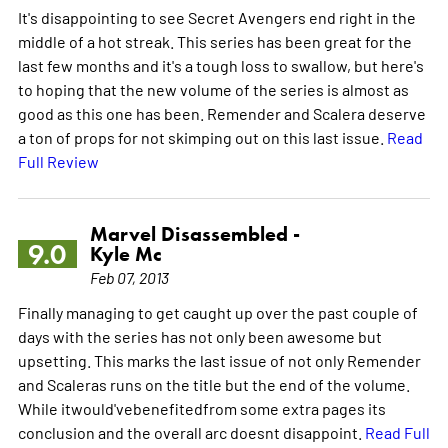
It's disappointing to see Secret Avengers end right in the
middle of a hot streak. This series has been great for the
last few months and it's a tough loss to swallow, but here's
to hoping that the new volume of the series is almost as
good as this one has been. Remender and Scalera deserve
a ton of props for not skimping out on this last issue.
Read
Full Review
Marvel Disassembled -
9.0
Kyle Mc
Feb 07, 2013
Finally managing to get caught up over the past couple of
days with the series has not only been awesome but
upsetting. This marks the last issue of not only Remender
and Scaleras runs on the title but the end of the volume.
While itwould'vebenefitedfrom some extra pages its
conclusion and the overall arc doesnt disappoint.
Read Full