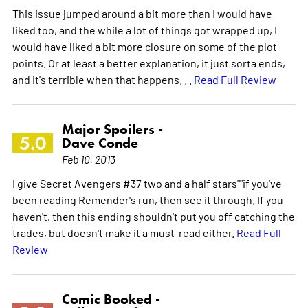
This issue jumped around a bit more than I would have
liked too, and the while a lot of things got wrapped up, I
would have liked a bit more closure on some of the plot
points. Or at least a better explanation, it just sorta ends,
and it's terrible when that happens. . .
Read Full Review
Major Spoilers -
5.0
Dave Conde
Feb 10, 2013
I give Secret Avengers #37 two and a half stars""if you've
been reading Remender's run, then see it through. If you
haven't, then this ending shouldn't put you off catching the
trades, but doesn't make it a must-read either.
Read Full
Review
Comic Booked -