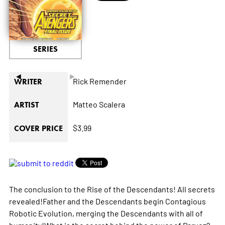
SERIES
◄
►
Rick Remender
WRITER
Matteo Scalera
ARTIST
$3.99
COVER PRICE
The conclusion to the Rise of the Descendants! All secrets
revealed!Father and the Descendants begin Contagious
Robotic Evolution, merging the Descendants with all of
humanity!What is the secret behind the power of Parvez?