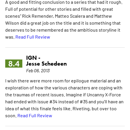
A good and fitting conclusion to a series that had it rough.
Full of potential for other stories and filled with great
scenes" Rick Remender, Matteo Scalera and Matthew
Wilson did a great job on the title and it is something that
deserves to be remembered as the ambitious storyline it
was.
Read Full Review
IGN -
8.4
Jesse Schedeen
Feb 06, 2013
I wish there were more room for epilogue material and an
exploration of how the various characters are coping with
the traumas of recent issues. Imagine if Uncanny X-Force
had ended with issue #34 instead of #35 and you'll have an
idea of what this finale feels like. Riveting, but over too
soon.
Read Full Review