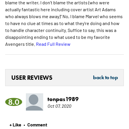
blame the writer, I don't blame the artists (who were
actually fantastic here including cover artist Art Adams
who always blows me away)" No, I blame Marvel who seems
to have no clue at times as to what they're doing and how
to handle character continuity. Suffice to say. this was a
disappointing ending to what used to be my favorite
Avengers title.
Read Full Review
USER REVIEWS
back to top
tonpas1989
8.0
Oct 07, 2020
+ Like
Comment
•