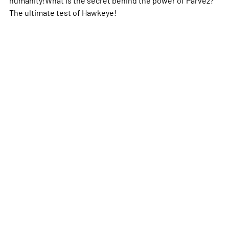
The ultimate test of Hawkeye!