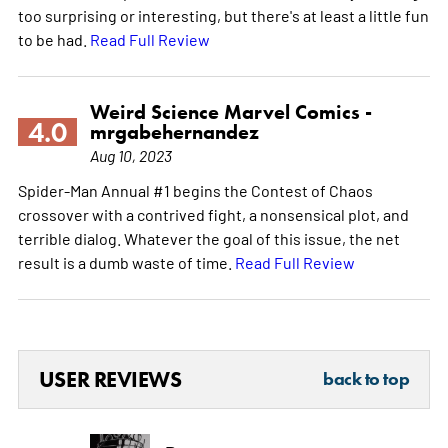
too surprising or interesting, but there's at least a little fun
to be had.
Read Full Review
Weird Science Marvel Comics -
4.0
mrgabehernandez
Aug 10, 2023
Spider-Man Annual #1 begins the Contest of Chaos
crossover with a contrived fight, a nonsensical plot, and
terrible dialog. Whatever the goal of this issue, the net
result is a dumb waste of time.
Read Full Review
USER REVIEWS
back to top