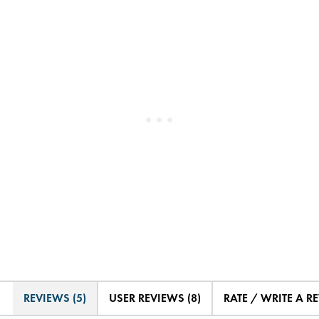
REVIEWS (5)
USER REVIEWS (8)
RATE / WRITE A R