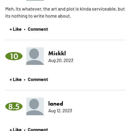
Meh, its whatever. the art and plot is kinda serviceable, but
its nothing to write home about.
+ Like
Comment
•
Mickkl
10
Aug 20, 2023
+ Like
Comment
•
laned
8.5
Aug 12, 2023
+ Like
Comment
•