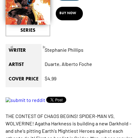
BUY NOW
SERIES
◄
►
Stephanie Phillips
WRITER
Duarte,
Alberto Foche
ARTIST
$4.99
COVER PRICE
THE CONTEST OF CHAOS BEGINS! SPIDER-MAN VS.
WOLVERINE! Agatha Harkness is building a new Darkhold -
and she's pitting Earth's Mightiest Heroes against each
other to do it! First on her list is Spider-Man, whose regular