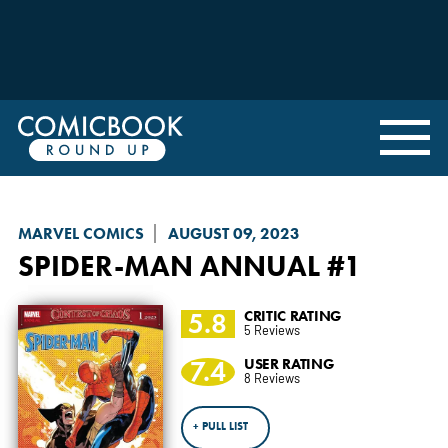
MARVEL COMICS
AUGUST 09, 2023
SPIDER-MAN
ANNUAL #1
5.8
CRITIC RATING
5 Reviews
7.4
USER RATING
8 Reviews
+ PULL LIST