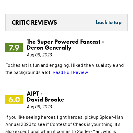
CRITIC REVIEWS
back to top
The Super Powered Fancast -
7.9
Deron Generally
Aug 09, 2023
Foches art is fun and engaging. I liked the visual style and
the backgrounds a lot.
Read Full Review
AIPT -
6.0
David Brooke
Aug 09, 2023
If you like seeing heroes fight heroes, pickup Spider-Man
Annual 2023 to see if Contest of Chaos is your thing. It's
also exceptional when it comes to Spider-Man, who is