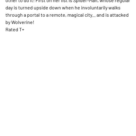
day is turned upside down when he involuntarily walks
through a portal to a remote, magical city... and is attacked
by Wolverine!
Rated T+