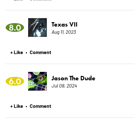
Texas VII
8.0
Aug 11, 2023
+ Like
Comment
•
Jason The Dude
6.0
Jul 08, 2024
+ Like
Comment
•