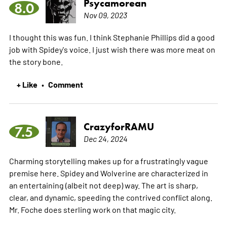
Psycamorean
8.0
Nov 09, 2023
I thought this was fun. I think Stephanie Phillips did a good
job with Spidey's voice. I just wish there was more meat on
the story bone.
+ Like
Comment
•
CrazyforRAMU
7.5
Dec 24, 2024
Charming storytelling makes up for a frustratingly vague
premise here. Spidey and Wolverine are characterized in
an entertaining (albeit not deep) way. The art is sharp,
clear, and dynamic, speeding the contrived conflict along.
Mr. Foche does sterling work on that magic city.