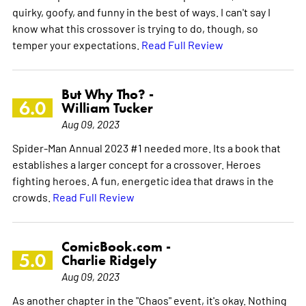
quirky, goofy, and funny in the best of ways. I can't say I
know what this crossover is trying to do, though, so
temper your expectations.
Read Full Review
But Why Tho? -
6.0
William Tucker
Aug 09, 2023
Spider-Man Annual 2023 #1 needed more. Its a book that
establishes a larger concept for a crossover. Heroes
fighting heroes. A fun, energetic idea that draws in the
crowds.
Read Full Review
ComicBook.com -
5.0
Charlie Ridgely
Aug 09, 2023
As another chapter in the "Chaos" event, it's okay. Nothing