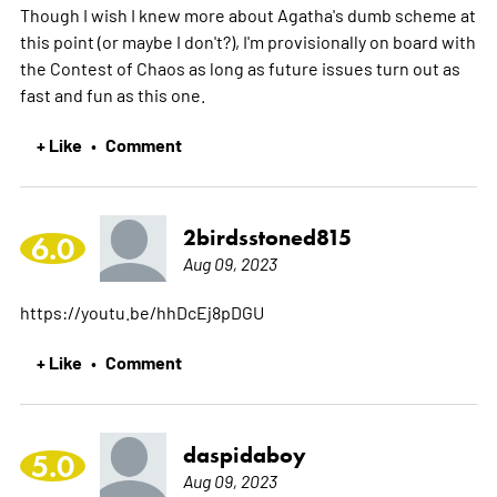
Though I wish I knew more about Agatha's dumb scheme at
this point (or maybe I don't?), I'm provisionally on board with
the Contest of Chaos as long as future issues turn out as
fast and fun as this one.
+ Like
Comment
•
2birdsstoned815
6.0
Aug 09, 2023
https://youtu.be/hhDcEj8pDGU
+ Like
Comment
•
daspidaboy
5.0
Aug 09, 2023