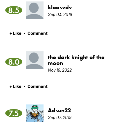
klaasvdv
8.5
Sep 03, 2016
+ Like
Comment
•
the dark knight of the
8.0
moon
Nov 16, 2022
+ Like
Comment
•
Adsun22
7.5
Sep 07, 2019