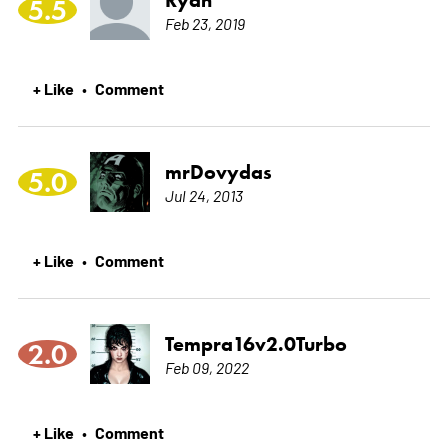
Ryan
5.5
Feb 23, 2019
+ Like
Comment
•
mrDovydas
5.0
Jul 24, 2013
+ Like
Comment
•
Tempra16v2.0Turbo
2.0
Feb 09, 2022
+ Like
Comment
•