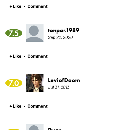
+ Like
Comment
•
tonpas1989
7.5
Sep 22, 2020
+ Like
Comment
•
LeviofDoom
7.0
Jul 31, 2013
+ Like
Comment
•