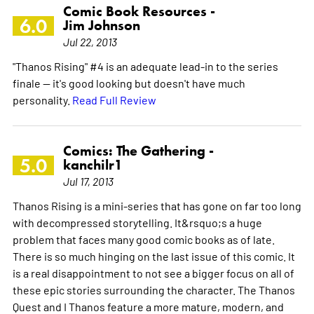
Comic Book Resources -
6.0
Jim Johnson
Jul 22, 2013
"Thanos Rising" #4 is an adequate lead-in to the series
finale -- it's good looking but doesn't have much
personality.
Read Full Review
Comics: The Gathering -
5.0
kanchilr1
Jul 17, 2013
Thanos Rising is a mini-series that has gone on far too long
with decompressed storytelling. It&rsquo;s a huge
problem that faces many good comic books as of late.
There is so much hinging on the last issue of this comic. It
is a real disappointment to not see a bigger focus on all of
these epic stories surrounding the character. The Thanos
Quest and I Thanos feature a more mature, modern, and