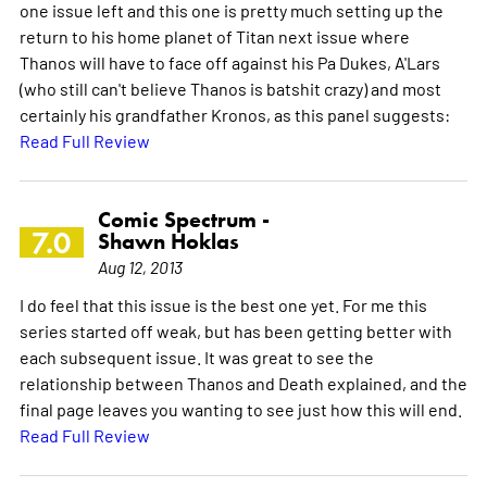
one issue left and this one is pretty much setting up the
return to his home planet of Titan next issue where
Thanos will have to face off against his Pa Dukes, A'Lars
(who still can't believe Thanos is batshit crazy) and most
certainly his grandfather Kronos, as this panel suggests:
Read Full Review
Comic Spectrum -
7.0
Shawn Hoklas
Aug 12, 2013
I do feel that this issue is the best one yet. For me this
series started off weak, but has been getting better with
each subsequent issue. It was great to see the
relationship between Thanos and Death explained, and the
final page leaves you wanting to see just how this will end.
Read Full Review