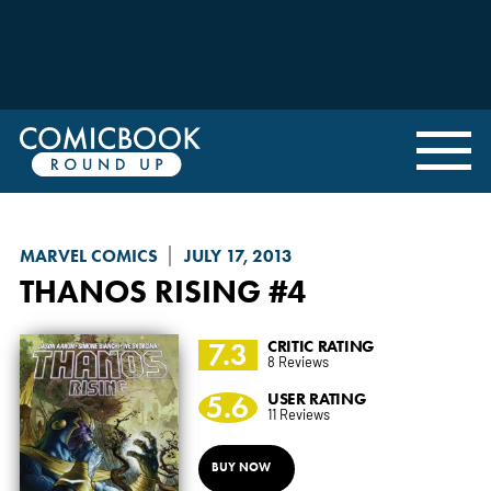
MARVEL COMICS
JULY 17, 2013
THANOS RISING
#4
7.3
CRITIC RATING
8 Reviews
5.6
USER RATING
11 Reviews
BUY NOW