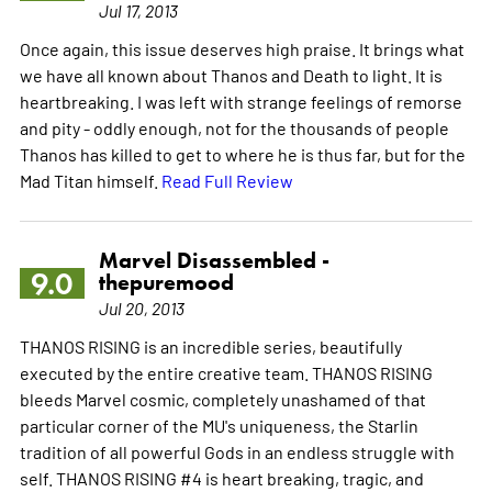
Jul 17, 2013
Once again, this issue deserves high praise. It brings what
we have all known about Thanos and Death to light. It is
heartbreaking. I was left with strange feelings of remorse
and pity - oddly enough, not for the thousands of people
Thanos has killed to get to where he is thus far, but for the
Mad Titan himself.
Read Full Review
Marvel Disassembled -
9.0
thepuremood
Jul 20, 2013
THANOS RISING is an incredible series, beautifully
executed by the entire creative team. THANOS RISING
bleeds Marvel cosmic, completely unashamed of that
particular corner of the MU's uniqueness, the Starlin
tradition of all powerful Gods in an endless struggle with
self. THANOS RISING #4 is heart breaking, tragic, and