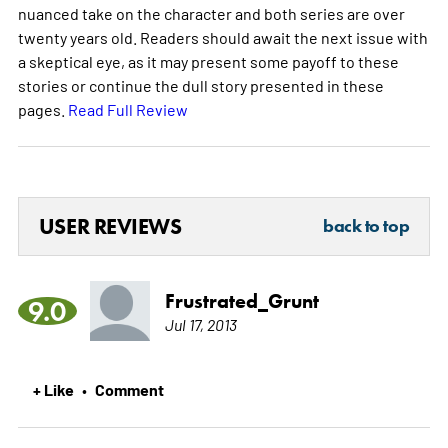
nuanced take on the character and both series are over
twenty years old. Readers should await the next issue with
a skeptical eye, as it may present some payoff to these
stories or continue the dull story presented in these
pages.
Read Full Review
USER REVIEWS
back to top
Frustrated_Grunt
9.0
Jul 17, 2013
+ Like
Comment
•