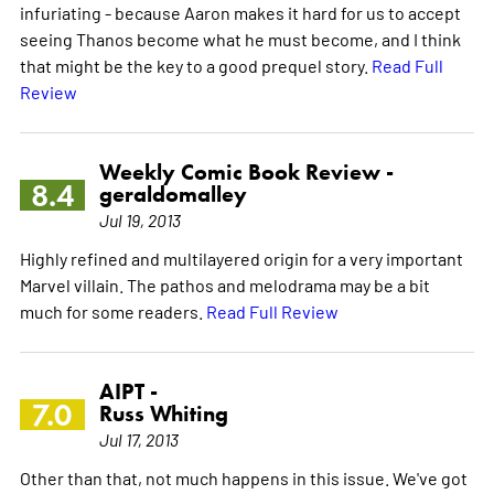
infuriating - because Aaron makes it hard for us to accept
seeing Thanos become what he must become, and I think
that might be the key to a good prequel story.
Read Full
Review
Weekly Comic Book Review -
8.4
geraldomalley
Jul 19, 2013
Highly refined and multilayered origin for a very important
Marvel villain. The pathos and melodrama may be a bit
much for some readers.
Read Full Review
AIPT -
7.0
Russ Whiting
Jul 17, 2013
Other than that, not much happens in this issue. We've got