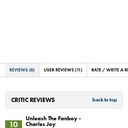
REVIEWS (8)
USER REVIEWS (11)
RATE / WRITE A 
CRITIC REVIEWS
back to top
Unleash The Fanboy -
10
Charles Joy