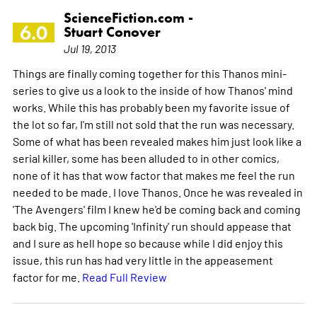
ScienceFiction.com -
6.0
Stuart Conover
Jul 19, 2013
Things are finally coming together for this Thanos mini-
series to give us a look to the inside of how Thanos' mind
works. While this has probably been my favorite issue of
the lot so far, I'm still not sold that the run was necessary.
Some of what has been revealed makes him just look like a
serial killer, some has been alluded to in other comics,
none of it has that wow factor that makes me feel the run
needed to be made. I love Thanos. Once he was revealed in
'The Avengers' film I knew he'd be coming back and coming
back big. The upcoming 'Infinity' run should appease that
and I sure as hell hope so because while I did enjoy this
issue, this run has had very little in the appeasement
factor for me.
Read Full Review