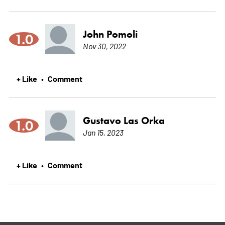
John Pomoli
1.0
Nov 30, 2022
+ Like
Comment
•
Gustavo Las Orka
1.0
Jan 15, 2023
+ Like
Comment
•