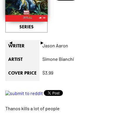
SERIES
◄
►
Jason Aaron
WRITER
Simone Bianchi
ARTIST
$3.99
COVER PRICE
Thanos kills a lot of people