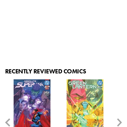
RECENTLY REVIEWED COMICS