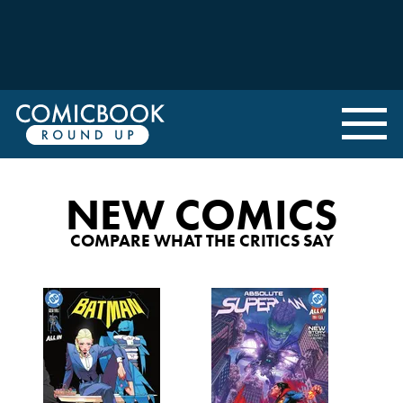
NEW COMICS
COMPARE WHAT THE CRITICS SAY