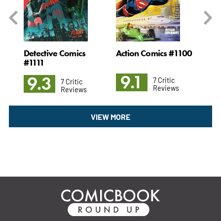
7
Detective Comics
Action Comics #1100
Ni
#1111
9.1
8
9.3
7 Critic
7 Critic
Reviews
Reviews
VIEW MORE