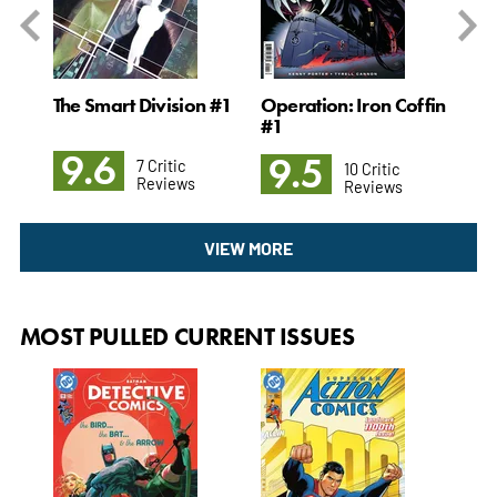
#1
The Smart Division #1
Operation: Iron Coffin
Su
#1
Mut
9.6
9.5
9
7 Critic
10 Critic
Reviews
Reviews
VIEW MORE
MOST PULLED CURRENT ISSUES