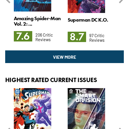
Amazing Spider-Man
l. 4
Superman DC K.O.
Det
Vol. 2: ...
3: T
7.6
8.7
8
206 Critic
97 Critic
Reviews
Reviews
VIEW MORE
HIGHEST RATED CURRENT ISSUES