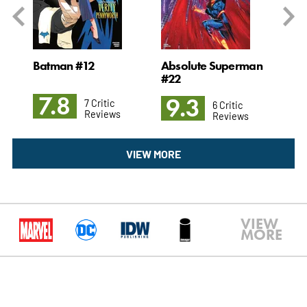
 #3
Batman #12
Absolute Superman
Ch
#22
7.8
9
9.3
7 Critic
6 Critic
Reviews
Reviews
VIEW MORE
VIEW
MORE