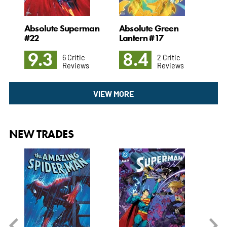
Absolute Superman
Absolute Green
Adv
#22
Lantern #17
Sup
9.3
8.4
8
6 Critic
2 Critic
Reviews
Reviews
VIEW MORE
NEW TRADES