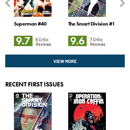
#22
Superman #40
The Smart Division #1
Ab
#2
9.7
9.6
9
6 Critic
7 Critic
Reviews
Reviews
VIEW MORE
RECENT FIRST ISSUES