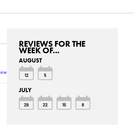
REVIEWS FOR THE
WEEK OF...
AUGUST
view
12
5
JULY
29
22
15
8