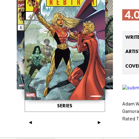
4.
WRIT
ARTIS
COVER
Adam Wa
SERIES
Gamora,
Rated T
◄
►