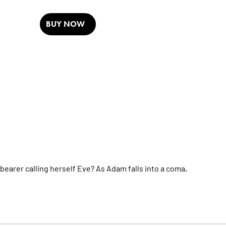
BUY NOW
bearer calling herself Eve? As Adam falls into a coma,