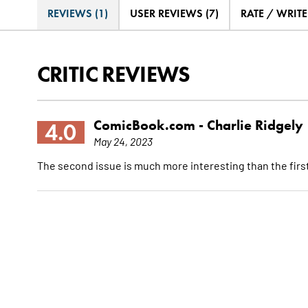
REVIEWS (1)
USER REVIEWS (7)
RATE / WRIT
CRITIC REVIEWS
ComicBook.com -
Charlie Ridgely
4.0
May 24, 2023
The second issue is much more interesting than the first, bu