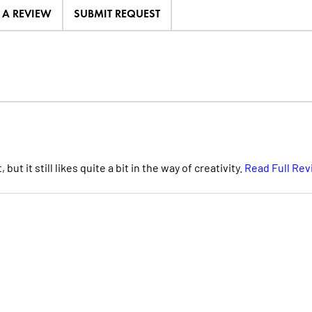
E A REVIEW
SUBMIT REQUEST
t it still likes quite a bit in the way of creativity.
Read Full Re