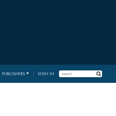
PUBLISHERS
SIGN IN
2