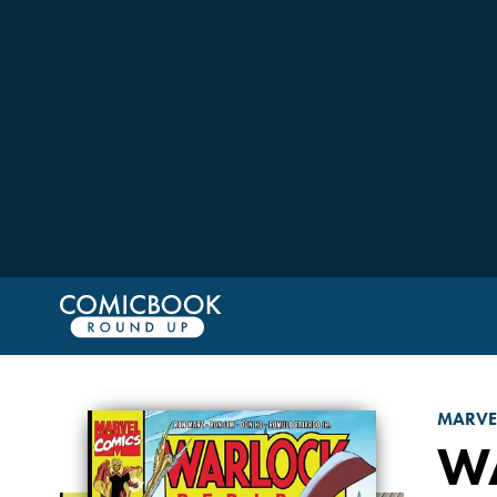
MARVE
W