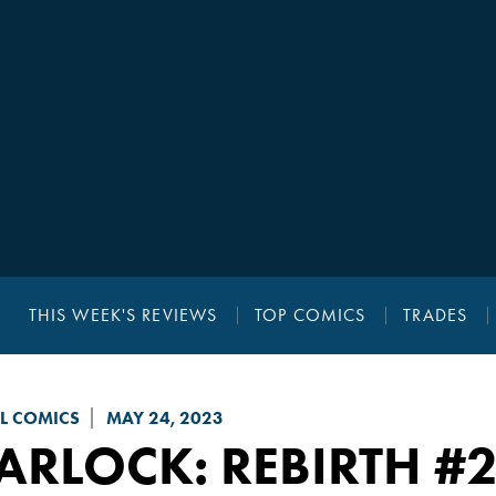
THIS WEEK'S REVIEWS
TOP COMICS
TRADES
L COMICS
MAY 24, 2023
ARLOCK: REBIRTH
#