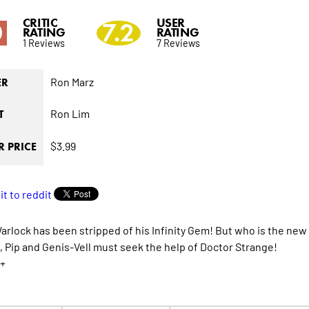
CRITIC
USER
0
7.2
RATING
RATING
1 Reviews
7 Reviews
Ron Marz
ER
Ron Lim
T
$3.99
 PRICE
rlock has been stripped of his Infinity Gem! But who is the new 
 Pip and Genis-Vell must seek the help of Doctor Strange!
+