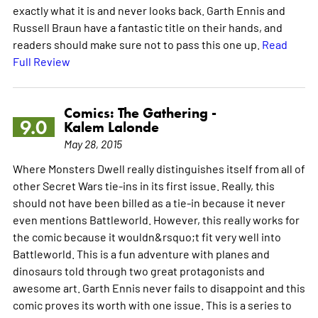
exactly what it is and never looks back. Garth Ennis and
Russell Braun have a fantastic title on their hands, and
readers should make sure not to pass this one up.
Read
Full Review
Comics: The Gathering -
9.0
Kalem Lalonde
May 28, 2015
Where Monsters Dwell really distinguishes itself from all of
other Secret Wars tie-ins in its first issue. Really, this
should not have been billed as a tie-in because it never
even mentions Battleworld. However, this really works for
the comic because it wouldn&rsquo;t fit very well into
Battleworld. This is a fun adventure with planes and
dinosaurs told through two great protagonists and
awesome art. Garth Ennis never fails to disappoint and this
comic proves its worth with one issue. This is a series to