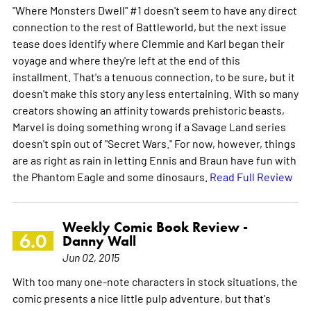
"Where Monsters Dwell" #1 doesn't seem to have any direct
connection to the rest of Battleworld, but the next issue
tease does identify where Clemmie and Karl began their
voyage and where they're left at the end of this
installment. That's a tenuous connection, to be sure, but it
doesn't make this story any less entertaining. With so many
creators showing an affinity towards prehistoric beasts,
Marvel is doing something wrong if a Savage Land series
doesn't spin out of "Secret Wars." For now, however, things
are as right as rain in letting Ennis and Braun have fun with
the Phantom Eagle and some dinosaurs.
Read Full Review
Weekly Comic Book Review -
6.0
Danny Wall
Jun 02, 2015
With too many one-note characters in stock situations, the
comic presents a nice little pulp adventure, but that's