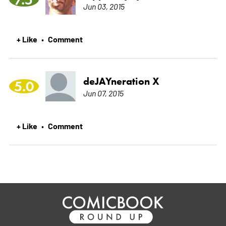
Jun 03, 2015
+ Like
Comment
•
deJAYneration X
5.0
Jun 07, 2015
+ Like
Comment
•