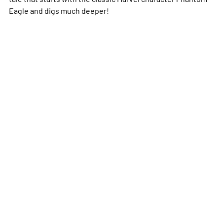
Eagle and digs much deeper!