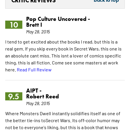
CRITIC REVIEWS
Pop Culture Uncovered -
10
Brett I
May 28, 2015
I tend to get excited about the books I read, but this is a
real gem. If you skip every book in Secret Wars, this one is
an absolute cant miss. This isnt a lover of comics specific
thing, this is all fiction. Come see some masters at work
here.
Read Full Review
AIPT -
9.5
Robert Reed
May 28, 2015
Where Monsters Dwell instantly solidifies itself as one of
the better tie-ins toSecret Wars. Its off-color humor may
not be to everyone's liking, but this is a book that knows