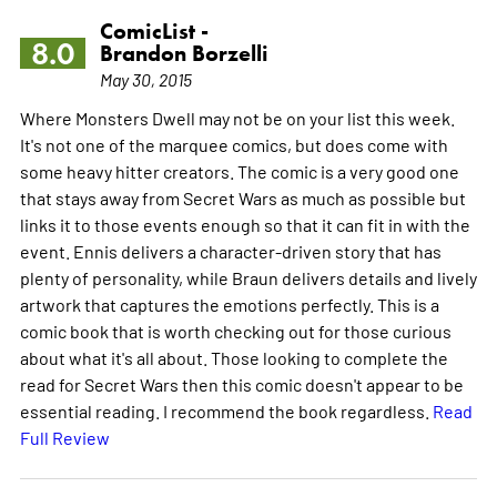
ComicList -
8.0
Brandon Borzelli
May 30, 2015
Where Monsters Dwell may not be on your list this week.
It's not one of the marquee comics, but does come with
some heavy hitter creators. The comic is a very good one
that stays away from Secret Wars as much as possible but
links it to those events enough so that it can fit in with the
event. Ennis delivers a character-driven story that has
plenty of personality, while Braun delivers details and lively
artwork that captures the emotions perfectly. This is a
comic book that is worth checking out for those curious
about what it's all about. Those looking to complete the
read for Secret Wars then this comic doesn't appear to be
essential reading. I recommend the book regardless.
Read
Full Review