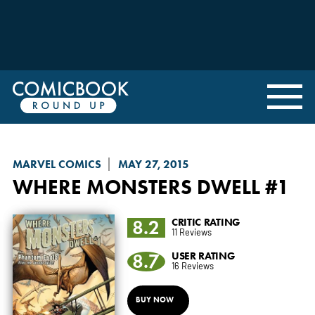
MARVEL COMICS
MAY 27, 2015
WHERE MONSTERS DWELL
#1
8.2
CRITIC RATING
11 Reviews
8.7
USER RATING
16 Reviews
BUY NOW