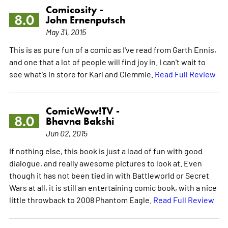
Comicosity -
8.0
John Ernenputsch
May 31, 2015
This is as pure fun of a comic as I've read from Garth Ennis,
and one that a lot of people will find joy in. I can't wait to
see what's in store for Karl and Clemmie.
Read Full Review
ComicWow!TV -
8.0
Bhavna Bakshi
Jun 02, 2015
If nothing else, this book is just a load of fun with good
dialogue, and really awesome pictures to look at. Even
though it has not been tied in with Battleworld or Secret
Wars at all, it is still an entertaining comic book, with a nice
little throwback to 2008 Phantom Eagle.
Read Full Review