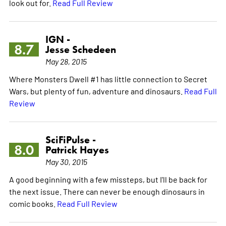
look out for.
Read Full Review
IGN -
8.7
Jesse Schedeen
May 28, 2015
Where Monsters Dwell #1 has little connection to Secret
Wars, but plenty of fun, adventure and dinosaurs.
Read Full
Review
SciFiPulse -
8.0
Patrick Hayes
May 30, 2015
A good beginning with a few missteps, but I'll be back for
the next issue. There can never be enough dinosaurs in
comic books.
Read Full Review