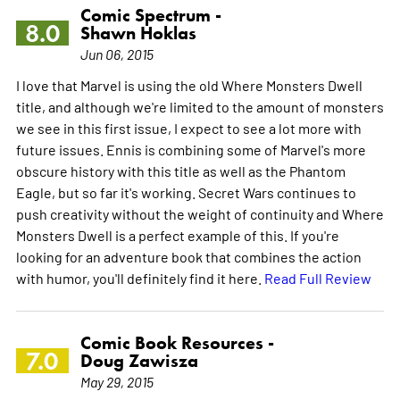
Comic Spectrum -
8.0
Shawn Hoklas
Jun 06, 2015
I love that Marvel is using the old Where Monsters Dwell
title, and although we're limited to the amount of monsters
we see in this first issue, I expect to see a lot more with
future issues. Ennis is combining some of Marvel's more
obscure history with this title as well as the Phantom
Eagle, but so far it's working. Secret Wars continues to
push creativity without the weight of continuity and Where
Monsters Dwell is a perfect example of this. If you're
looking for an adventure book that combines the action
with humor, you'll definitely find it here.
Read Full Review
Comic Book Resources -
7.0
Doug Zawisza
May 29, 2015