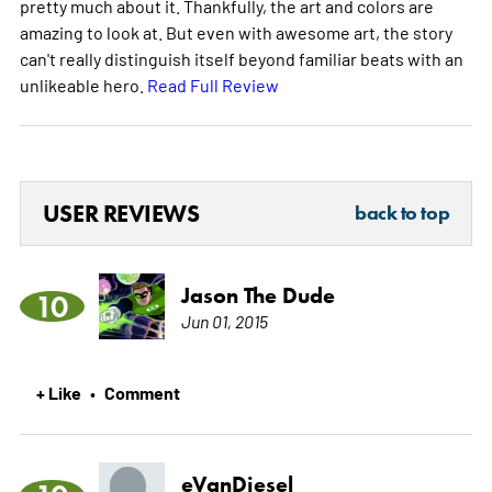
pretty much about it. Thankfully, the art and colors are
amazing to look at. But even with awesome art, the story
can't really distinguish itself beyond familiar beats with an
unlikeable hero.
Read Full Review
USER REVIEWS
back to top
Jason The Dude
10
Jun 01, 2015
+ Like
Comment
•
eVanDiesel