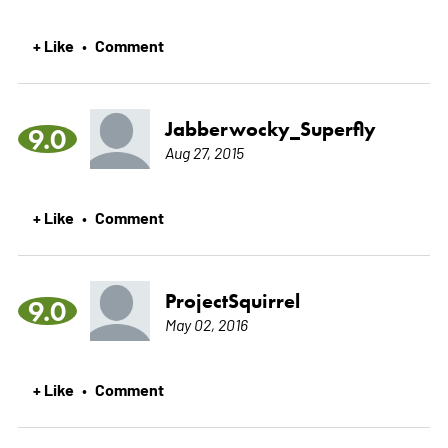
+ Like
Comment
•
Jabberwocky_Superfly
9.0
Aug 27, 2015
+ Like
Comment
•
ProjectSquirrel
9.0
May 02, 2016
+ Like
Comment
•