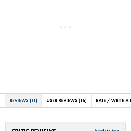
REVIEWS (11)
USER REVIEWS (16)
RATE / WRITE A
back to top