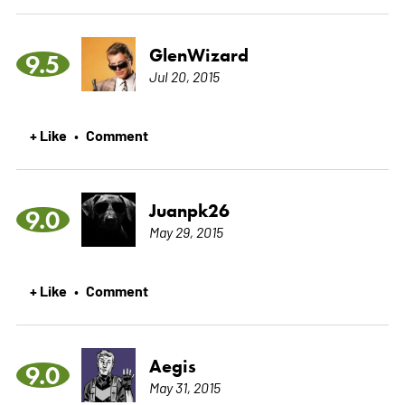
GlenWizard
9.5
Jul 20, 2015
+ Like
Comment
•
Juanpk26
9.0
May 29, 2015
+ Like
Comment
•
Aegis
9.0
May 31, 2015