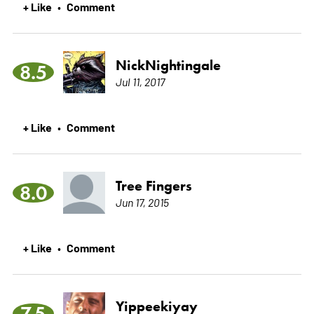
+ Like
Comment
•
NickNightingale
8.5
Jul 11, 2017
+ Like
Comment
•
Tree Fingers
8.0
Jun 17, 2015
+ Like
Comment
•
Yippeekiyay
7.5