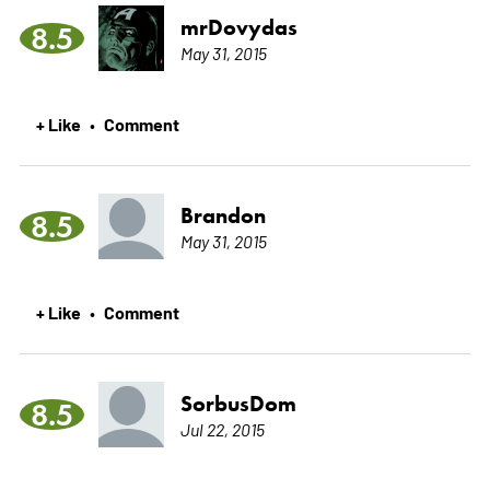
mrDovydas
8.5
May 31, 2015
+ Like
Comment
•
Brandon
8.5
May 31, 2015
+ Like
Comment
•
SorbusDom
8.5
Jul 22, 2015