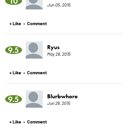
10
Jun 05, 2015
+ Like
Comment
•
Ryus
9.5
May 28, 2015
+ Like
Comment
•
Blurbwhore
9.5
Jun 28, 2015
+ Like
Comment
•