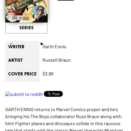
SERIES
◄
►
Garth Ennis
WRITER
Russell Braun
ARTIST
$3.99
COVER PRICE
GARTH ENNIS returns to Marvel Comics proper and he's
bringing his The Boys collaborator Russ Braun along with
him! Fighter planes and dinosaurs collide in this raucous
tale that starts with the classic Marvel character Phantom