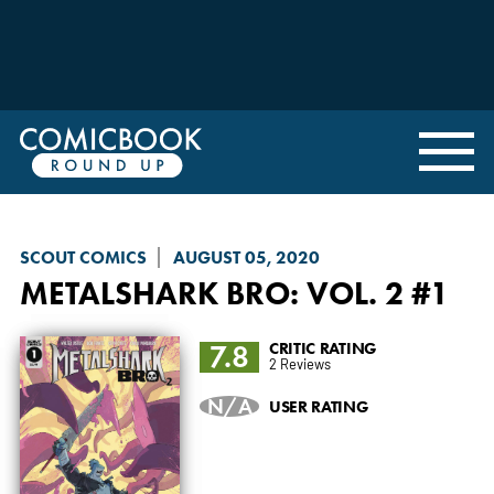
SCOUT COMICS
AUGUST 05, 2020
METALSHARK BRO
: VOL. 2 #1
7.8
CRITIC RATING
2 Reviews
N/A
USER RATING