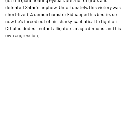
defeated Satan's nephew. Unfortunately, this victory was
short-lived. A demon hamster kidnapped his bestie, so
now he's forced out of his sharky-sabbatical to fight off
Cthulhu dudes, mutant alligators, magic demons, and his
own aggression.