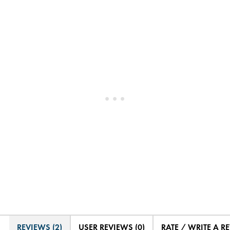
REVIEWS (2)
USER REVIEWS (0)
RATE / WRITE A R