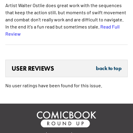
Artist Walter Ostlie does great work with the sequences
that keep the action still, but moments of swift movement
and combat don't really work and are difficult to navigate.
In the end it's a fun read but sometimes stale.
Read Full
Review
USER REVIEWS
back to top
No user ratings have been found for this issue.