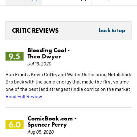
CRITIC REVIEWS
back to top
Bleeding Cool -
9.5
Theo Dwyer
Jul 18, 2020
Bob Frantz, Kevin Cuffe, and Walter Ostlie bring Metalshark
Bro back with the same energy that made the first volume
one of the best (and strangest) indie comics on the market.
Read Full Review
ComicBook.com -
6.0
Spencer Perry
Aug 05, 2020