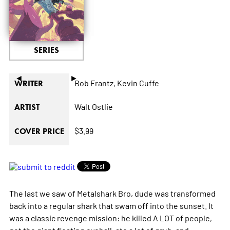
SERIES
◄
►
Bob Frantz,
Kevin Cuffe
WRITER
Walt Ostlie
ARTIST
$3.99
COVER PRICE
The last we saw of Metalshark Bro, dude was transformed
back into a regular shark that swam off into the sunset. It
was a classic revenge mission: he killed A LOT of people,
got the giant floating eyeball, ate a lot of grub, and