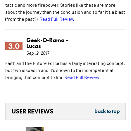
tactic and more firepower. Stories like these are more
about the journey than the conclusion and so far it's a blast
(from the past?).
Read Full Review
Geek-O-Rama -
3.0
Lucas
Sep 12, 2017
Faith and the Future Force has a fairly interesting concept,
but two issues in and it's shown to be incompetent at
bringing that concept to life.
Read Full Review
USER REVIEWS
back to top