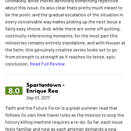
Ultimately, while theres definitely something repetitive
about this issue, its also clear thats pretty much meant to
be the point, and the gradual escalation of the situation in
every conceivable way makes picking up the next issue a
fairly easy choice. And, while there are some off-putting,
continuity-referencing moments, for the most part this
miniseries remains entirely standalone, and with Houser at
the helm, this genuinely creative series looks set to go
from strength to strength as it reaches its tense, epic
conclusion.
Read Full Review
Spartantown -
8.0
Enrique Rea
Sep 01, 2017
'Faith and the Future Force' is a great summer read that
follows its own time travel rules as the mission to stop the
history killing machine requires a re-do. So far, each issue
feels familiar and new as each attempt demands a new