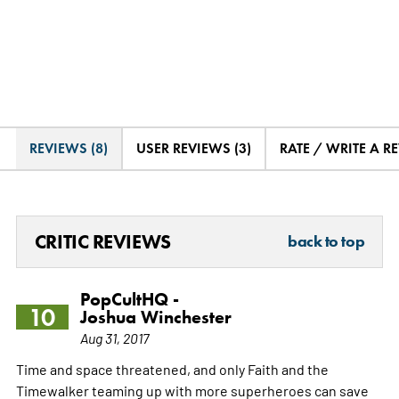
REVIEWS (8)
USER REVIEWS (3)
RATE / WRITE A R
CRITIC REVIEWS
back to top
PopCultHQ -
10
Joshua Winchester
Aug 31, 2017
Time and space threatened, and only Faith and the
Timewalker teaming up with more superheroes can save