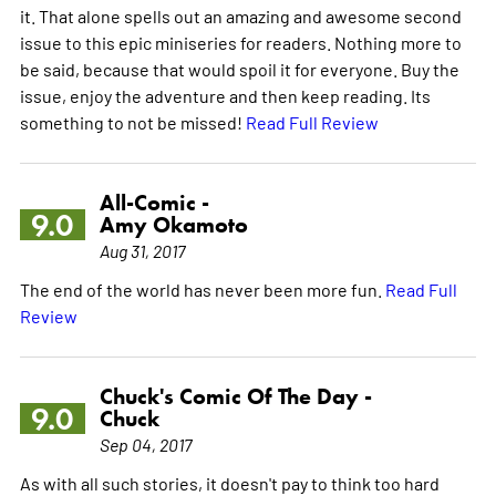
it. That alone spells out an amazing and awesome second
issue to this epic miniseries for readers. Nothing more to
be said, because that would spoil it for everyone. Buy the
issue, enjoy the adventure and then keep reading. Its
something to not be missed!
Read Full Review
All-Comic -
9.0
Amy Okamoto
Aug 31, 2017
The end of the world has never been more fun.
Read Full
Review
Chuck's Comic Of The Day -
9.0
Chuck
Sep 04, 2017
As with all such stories, it doesn't pay to think too hard