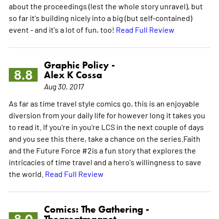
about the proceedings (lest the whole story unravel), but
so far it's building nicely into a big (but self-contained)
event - and it's a lot of fun, too!
Read Full Review
Graphic Policy -
8.8
Alex K Cossa
Aug 30, 2017
As far as time travel style comics go, this is an enjoyable
diversion from your daily life for however long it takes you
to read it. If you're in you're LCS in the next couple of days
and you see this there, take a chance on the series.Faith
and the Future Force #2is a fun story that explores the
intricacies of time travel and a hero's willingness to save
the world.
Read Full Review
Comics: The Gathering -
Thegreatmagnet