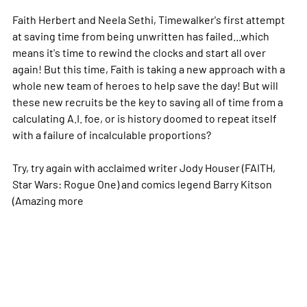
Faith Herbert and Neela Sethi, Timewalker's first attempt
at saving time from being unwritten has failed...which
means it's time to rewind the clocks and start all over
again! But this time, Faith is taking a new approach with a
whole new team of heroes to help save the day! But will
these new recruits be the key to saving all of time from a
calculating A.I. foe, or is history doomed to repeat itself
with a failure of incalculable proportions?
Try, try again with acclaimed writer Jody Houser (FAITH,
Star Wars: Rogue One) and comics legend Barry Kitson
(Amazing
more