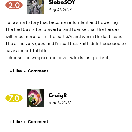
SloboSOY
2.0
Aug 31, 2017
For a short story that become redondant and bowering.
The bad Guy is too powerful and I sense that the heroes
will once more fail in the part 3/4 and win in the last issue.
The art is very good and I'm sad that Faith didn't succeed to
have a beautiful title.
I choose the wraparound cover who is just perfect.
+ Like
Comment
•
CraigR
7.0
Sep 11, 2017
+ Like
Comment
•