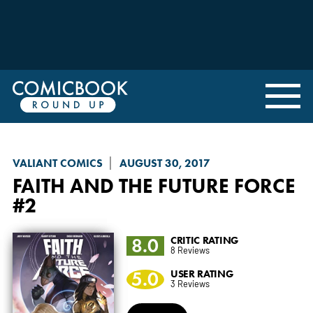
VALIANT COMICS
AUGUST 30, 2017
FAITH AND THE FUTURE FORCE
#2
8.0
CRITIC RATING
8 Reviews
5.0
USER RATING
3 Reviews