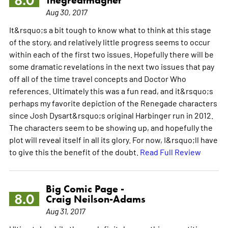
8.0
Aug 30, 2017
It&rsquo;s a bit tough to know what to think at this stage
of the story, and relatively little progress seems to occur
within each of the first two issues. Hopefully there will be
some dramatic revelations in the next two issues that pay
off all of the time travel concepts and Doctor Who
references. Ultimately this was a fun read, and it&rsquo;s
perhaps my favorite depiction of the Renegade characters
since Josh Dysart&rsquo;s original Harbinger run in 2012.
The characters seem to be showing up, and hopefully the
plot will reveal itself in all its glory. For now, I&rsquo;ll have
to give this the benefit of the doubt.
Read Full Review
Big Comic Page -
8.0
Craig Neilson-Adams
Aug 31, 2017