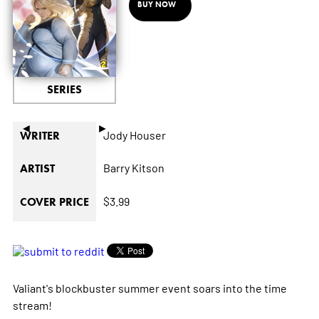
BUY NOW
SERIES
◄
►
Jody Houser
WRITER
Barry Kitson
ARTIST
$3.99
COVER PRICE
Valiant's blockbuster summer event soars into the time
stream!