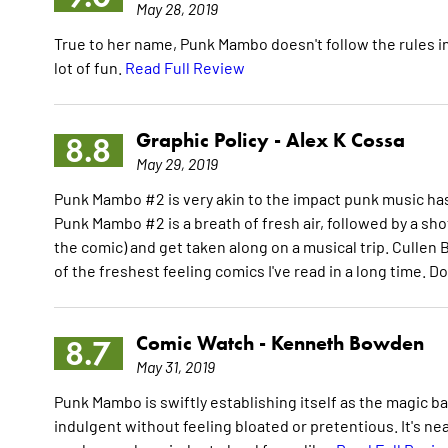
May 28, 2019
True to her name, Punk Mambo doesn't follow the rules in
lot of fun.
Read Full Review
Graphic Policy -
Alex K Cossa
8.8
May 29, 2019
Punk Mambo #2 is very akin to the impact punk music ha
Punk Mambo #2 is a breath of fresh air, followed by a sho
the comic) and get taken along on a musical trip. Culle
of the freshest feeling comics I've read in a long time. Do
Comic Watch -
Kenneth Bowden
8.7
May 31, 2019
Punk Mambo is swiftly establishing itself as the magic ba
indulgent without feeling bloated or pretentious. It's ne