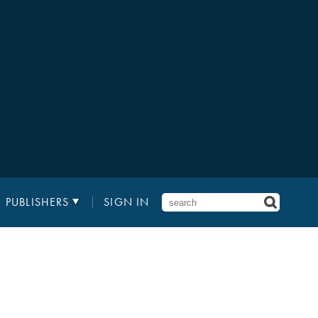
PUBLISHERS
SIGN IN