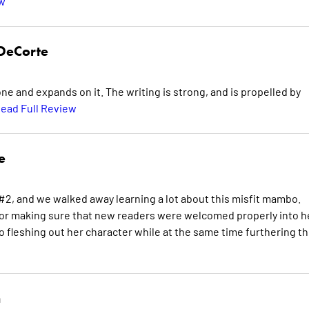
ew
DeCorte
 and expands on it. The writing is strong, and is propelled by
ead Full Review
e
2, and we walked away learning a lot about this misfit mambo.
or making sure that new readers were welcomed properly into h
o fleshing out her character while at the same time furthering t
n