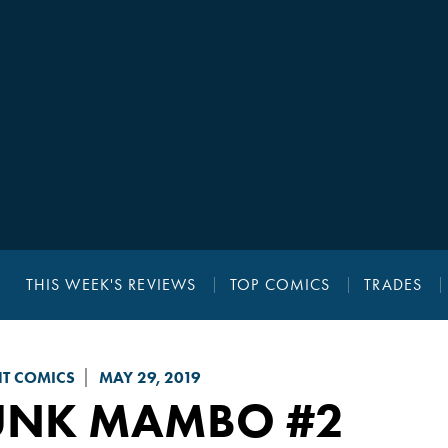
THIS WEEK'S REVIEWS
TOP COMICS
TRADES
NT COMICS
MAY 29, 2019
UNK MAMBO
#2