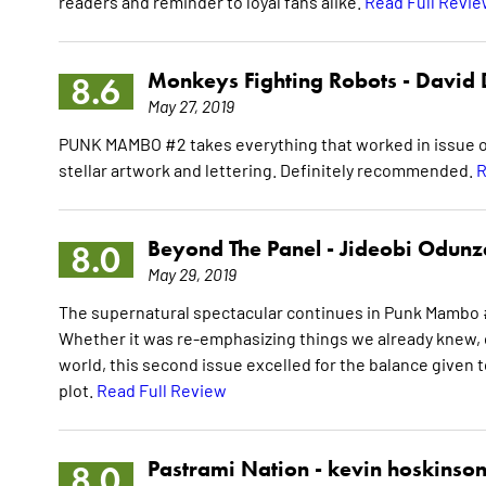
readers and reminder to loyal fans alike.
Read Full Revi
Monkeys Fighting Robots -
David 
8.6
May 27, 2019
PUNK MAMBO #2 takes everything that worked in issue one
stellar artwork and lettering. Definitely recommended.
R
Beyond The Panel -
Jideobi Odunz
8.0
May 29, 2019
The supernatural spectacular continues in Punk Mambo #
Whether it was re-emphasizing things we already knew, 
world, this second issue excelled for the balance given t
plot.
Read Full Review
Pastrami Nation -
kevin hoskinso
8.0