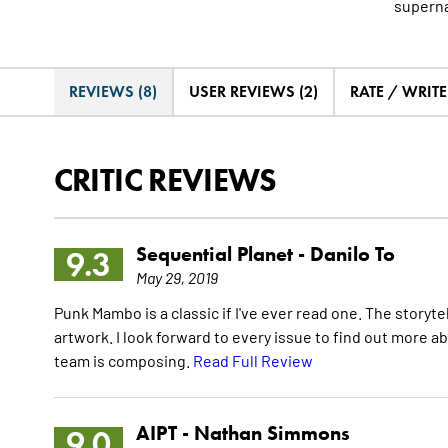
superna
REVIEWS (8)
USER REVIEWS (2)
RATE / WRIT
CRITIC REVIEWS
Sequential Planet -
Danilo To
9.3
May 29, 2019
Punk Mambo is a classic if I've ever read one. The storyt
artwork. I look forward to every issue to find out more a
team is composing.
Read Full Review
AIPT -
Nathan Simmons
9.0