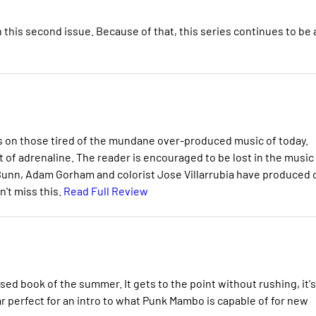
 this second issue. Because of that, this series continues to be 
s on those tired of the mundane over-produced music of today.
t of adrenaline. The reader is encouraged to be lost in the music 
n Bunn, Adam Gorham and colorist Jose Villarrubia have produced
n't miss this.
Read Full Review
sed book of the summer. It gets to the point without rushing, it's
ar perfect for an intro to what Punk Mambo is capable of for new