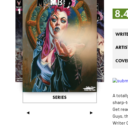
8.
WRIT
ARTIS
COVER
A total
SERIES
sharp-t
Get read
◄
►
Guys, t
Writer 