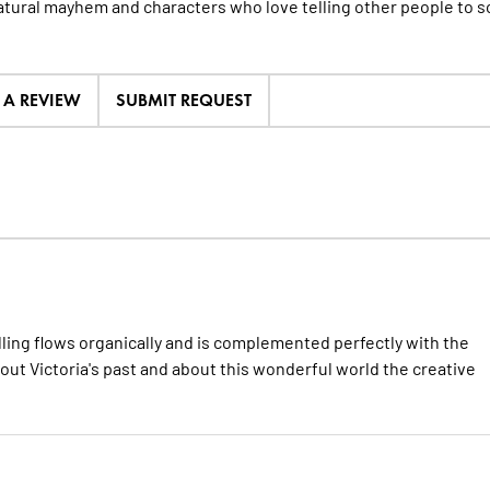
tural mayhem and characters who love telling other people to so
E A REVIEW
SUBMIT REQUEST
elling flows organically and is complemented perfectly with the
bout Victoria's past and about this wonderful world the creative