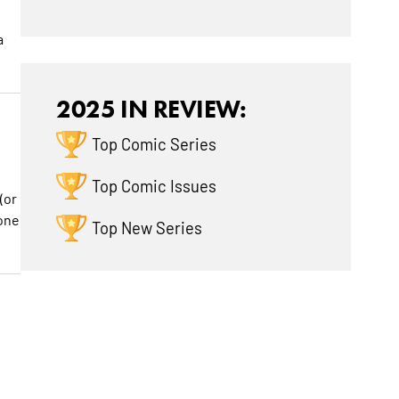
a
2025 IN REVIEW:
Top Comic Series
Top Comic Issues
(or
 one
Top New Series