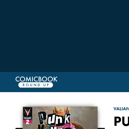
VALIA
P