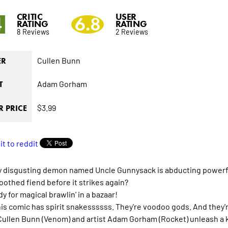
CRITIC
USER
4
6.8
RATING
RATING
8 Reviews
2 Reviews
Cullen Bunn
ER
Adam Gorham
T
$3.99
 PRICE
ly disgusting demon named Uncle Gunnysack is abducting powerful
oothed fiend before it strikes again?
y for magical brawlin' in a bazaar!
his comic has spirit snakessssss. They're voodoo gods. And they'
Cullen Bunn (Venom) and artist Adam Gorham (Rocket) unleash a ki