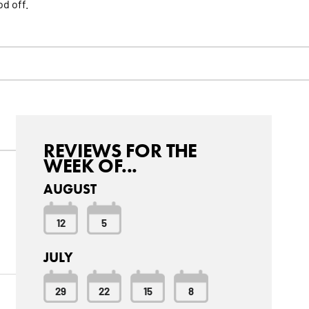
d off.
REVIEWS FOR THE
WEEK OF...
AUGUST
12
5
JULY
29
22
15
8