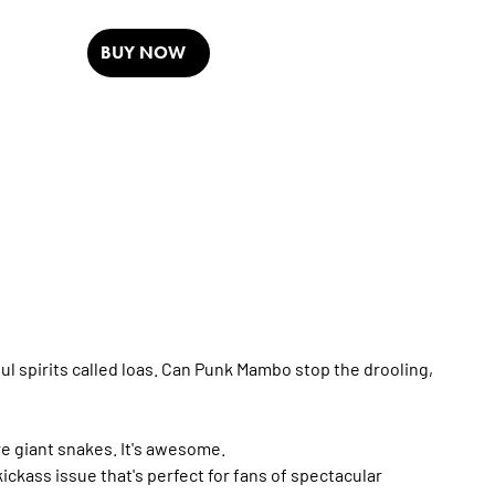
BUY NOW
 spirits called loas. Can Punk Mambo stop the drooling,
re giant snakes. It's awesome.
ckass issue that's perfect for fans of spectacular