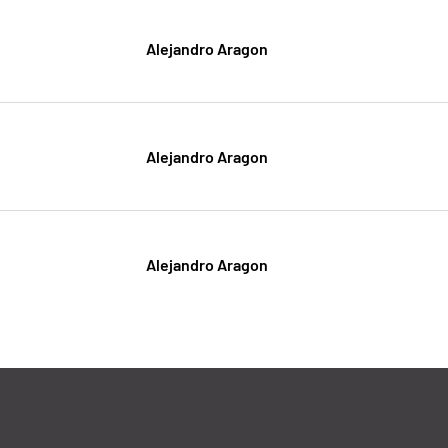
Alejandro Aragon
Alejandro Aragon
Alejandro Aragon