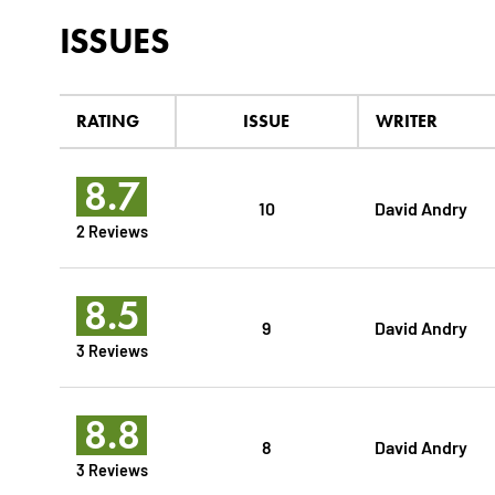
ISSUES
RATING
ISSUE
WRITER
8.7
10
David Andry
2 Reviews
8.5
9
David Andry
3 Reviews
8.8
8
David Andry
3 Reviews