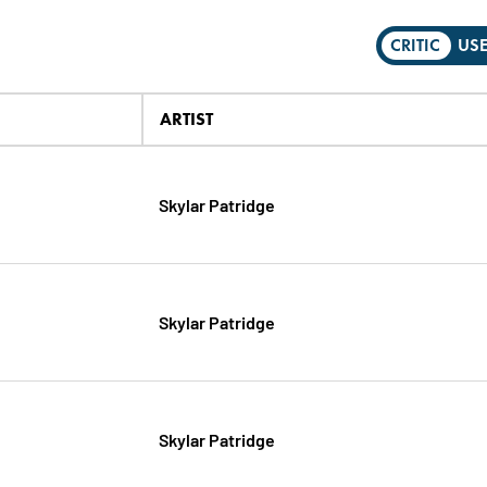
CRITIC
US
ARTIST
Skylar Patridge
Skylar Patridge
Skylar Patridge