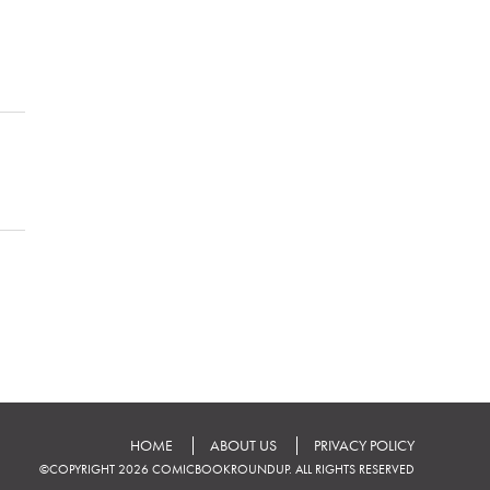
HOME
ABOUT US
PRIVACY POLICY
©COPYRIGHT 2026 COMICBOOKROUNDUP. ALL RIGHTS RESERVED