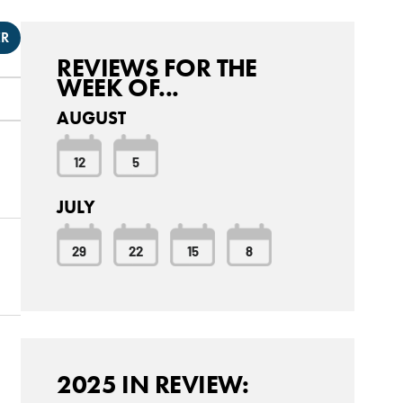
ER
REVIEWS FOR THE
WEEK OF...
AUGUST
12
5
JULY
29
22
15
8
2025 IN REVIEW: