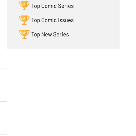
Top Comic Series
Top Comic Issues
Top New Series