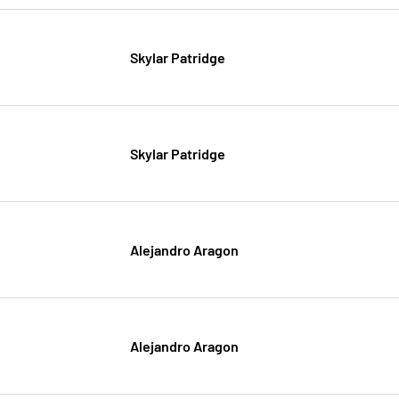
Skylar Patridge
Skylar Patridge
Alejandro Aragon
Alejandro Aragon