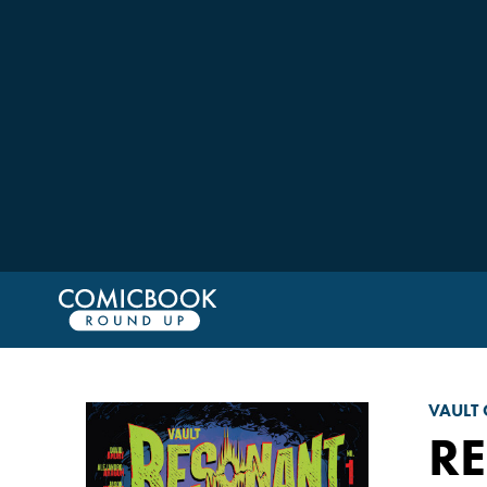
VAULT
RE