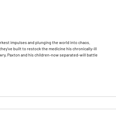
arkest impulses and plunging the world into chaos.
ey've built to restock the medicine his chronically-ill
ry, Paxton and his children-now separated-will battle