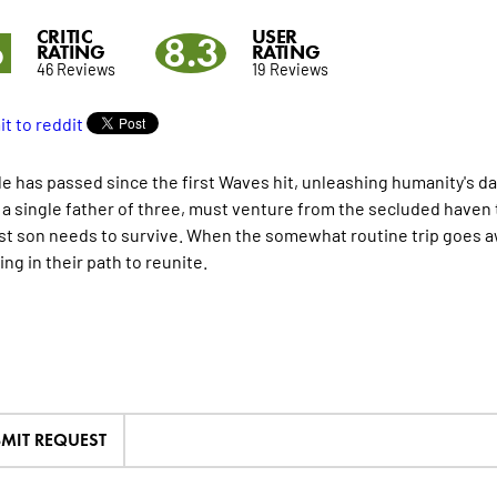
CRITIC
USER
6
8.3
RATING
RATING
46 Reviews
19 Reviews
e has passed since the first Waves hit, unleashing humanity's d
 a single father of three, must venture from the secluded haven th
t son needs to survive. When the somewhat routine trip goes aw
ng in their path to reunite.
MIT REQUEST