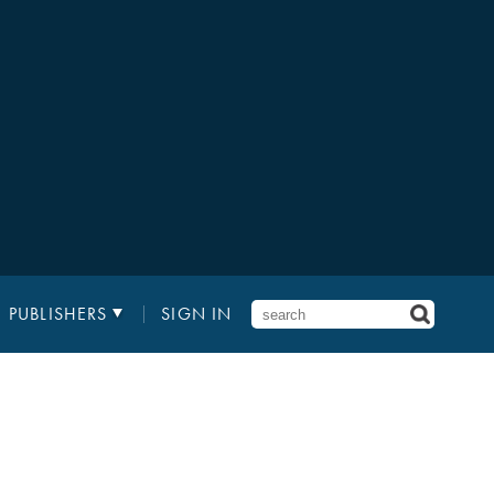
PUBLISHERS
SIGN IN