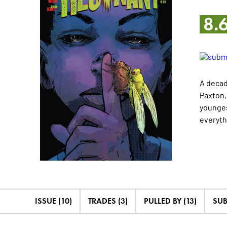
8.
A decad
Paxton,
younges
everythi
ISSUE (10)
TRADES (3)
PULLED BY (13)
SUB