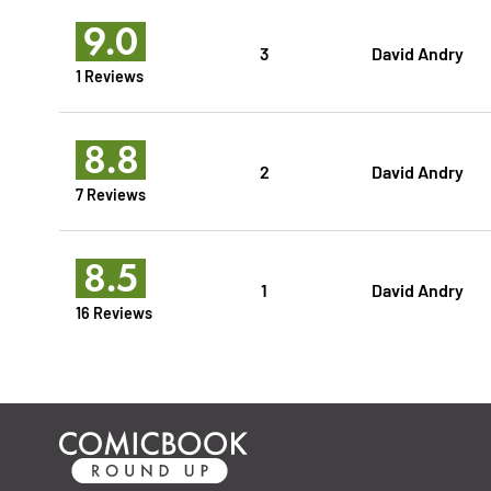
9.0
3
David Andry
1 Reviews
8.8
2
David Andry
7 Reviews
8.5
1
David Andry
16 Reviews