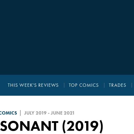
THIS WEEK'S REVIEWS
TOP COMICS
TRADES
 COMICS
JULY 2019 - JUNE 2021
SONANT (2019)