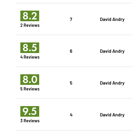
8.2
7
David Andry
2 Reviews
8.5
6
David Andry
4 Reviews
8.0
5
David Andry
5 Reviews
9.5
4
David Andry
3 Reviews