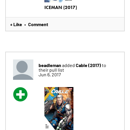
ICEMAN (2017)
+ Like
Comment
•
beadleman
Cable (2017)
added
to
their pull list
Jun 6, 2017