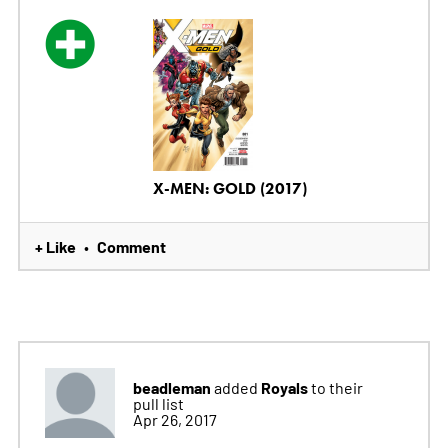
X-MEN: GOLD (2017)
+ Like
Comment
•
beadleman
Royals
added
to their
pull list
Apr 26, 2017