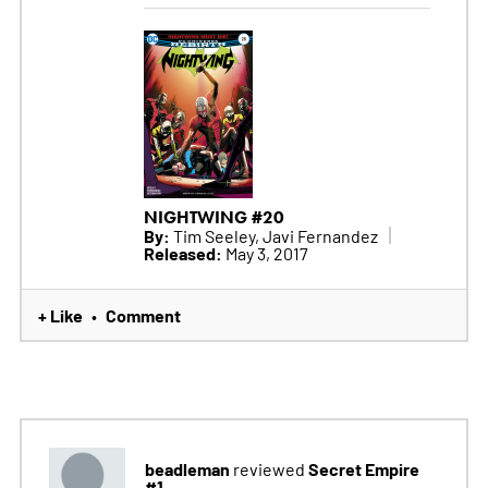
NIGHTWING #20
By:
Tim Seeley, Javi Fernandez
Released:
May 3, 2017
+ Like
Comment
•
beadleman
Secret Empire
reviewed
#1