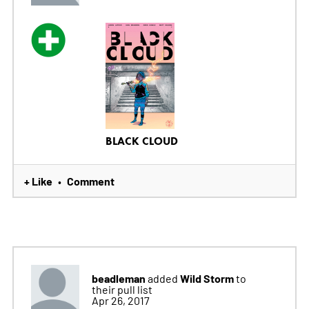
BLACK CLOUD
+ Like
Comment
•
beadleman
Wild Storm
added
to
their pull list
Apr 26, 2017