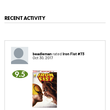
RECENT ACTIVITY
beadleman
Iron Fist #73
rated
Oct 30, 2017
9.5