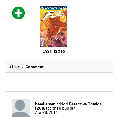
FLASH (2016)
+ Like
Comment
•
beadleman
Detective Comics
added
(2016)
to their pull list
Apr 26, 2017