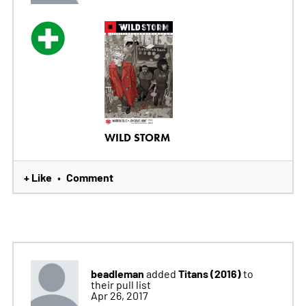
WILD STORM
+ Like
Comment
•
beadleman
Titans (2016)
added
to
their pull list
Apr 26, 2017