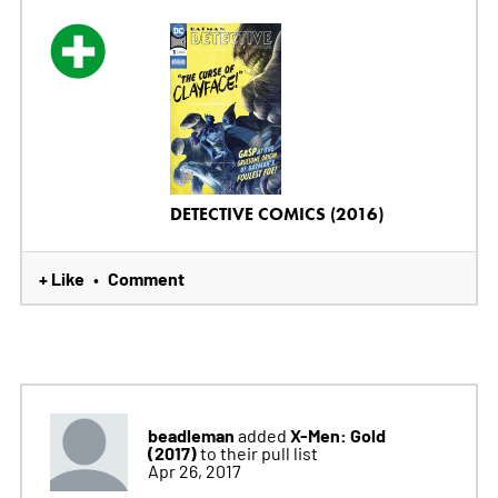
DETECTIVE COMICS (2016)
+ Like
Comment
•
beadleman
X-Men: Gold
added
(2017)
to their pull list
Apr 26, 2017