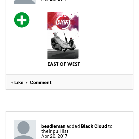
EAST OF WEST
+ Like
Comment
•
beadleman
Black Cloud
added
to
their pull list
Apr 26, 2017