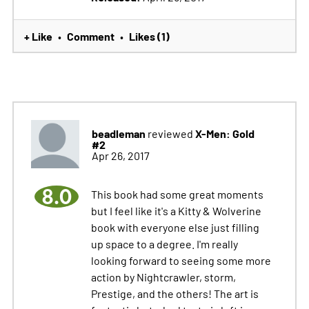
+ Like
Comment
Likes (1)
•
•
beadleman
X-Men: Gold
reviewed
#2
Apr 26, 2017
8.0
This book had some great moments
but I feel like it's a Kitty & Wolverine
book with everyone else just filling
up space to a degree. I'm really
looking forward to seeing some more
action by Nightcrawler, storm,
Prestige, and the others! The art is