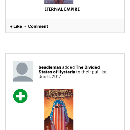
ETERNAL EMPIRE
+ Like
Comment
•
beadleman
The Divided
added
States of Hysteria
to their pull list
Jun 6, 2017