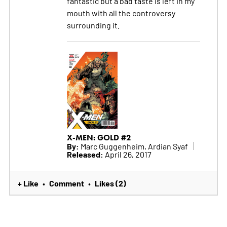
fantastic but a bad taste is left in my
mouth with all the controversy
surrounding it.
X-MEN: GOLD #2
By:
Marc Guggenheim, Ardian Syaf
Released:
April 26, 2017
+ Like
Comment
Likes (2)
•
•