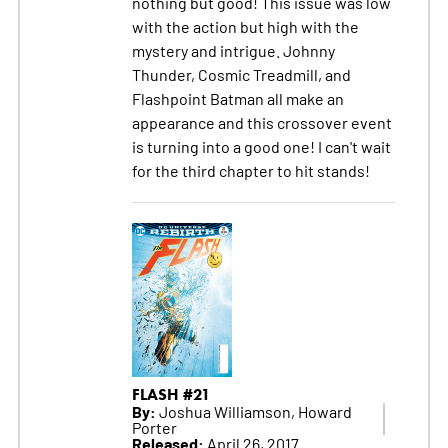
nothing but good! This issue was low
with the action but high with the
mystery and intrigue. Johnny
Thunder, Cosmic Treadmill, and
Flashpoint Batman all make an
appearance and this crossover event
is turning into a good one! I can't wait
for the third chapter to hit stands!
FLASH #21
By:
Joshua Williamson, Howard
Porter
Released:
April 26, 2017