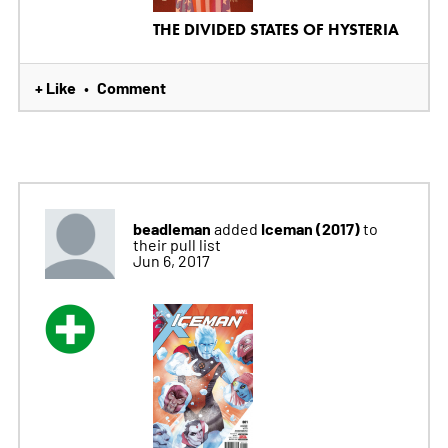
THE DIVIDED STATES OF HYSTERIA
+ Like
Comment
•
beadleman
Iceman (2017)
added
to
their pull list
Jun 6, 2017