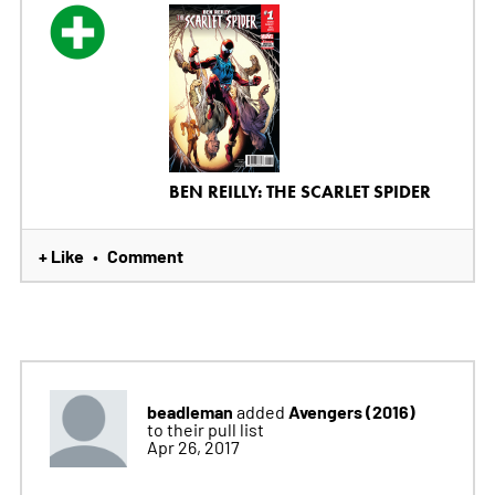
BEN REILLY: THE SCARLET SPIDER
+ Like
Comment
•
beadleman
Avengers (2016)
added
to their pull list
Apr 26, 2017