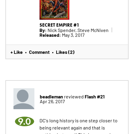
SECRET EMPIRE #1
By:
Nick Spender, Steve McNiven
Released:
May 3, 2017
+ Like
Comment
Likes (2)
•
•
beadleman
Flash #21
reviewed
Apr 26, 2017
9.0
DC's long history is one step closer to
being relevant again and that is