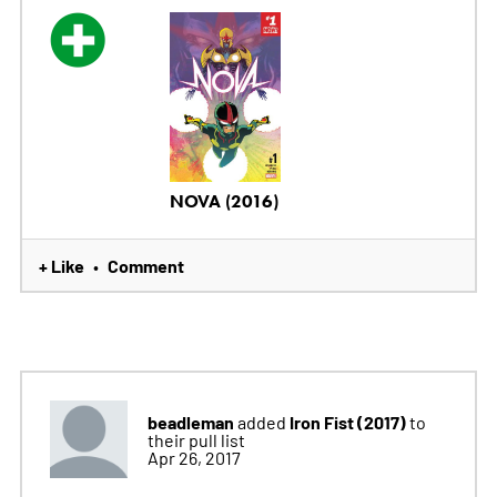
NOVA (2016)
+ Like
Comment
•
beadleman
Iron Fist (2017)
added
to
their pull list
Apr 26, 2017