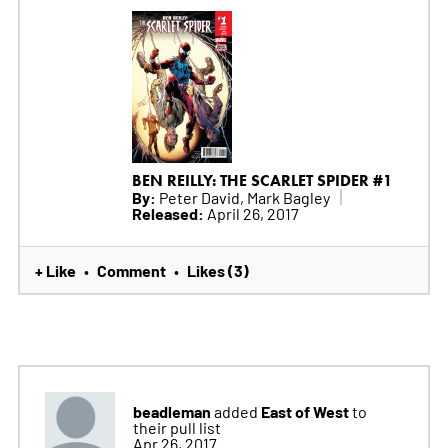
BEN REILLY: THE SCARLET SPIDER #1
By:
Peter David, Mark Bagley
Released:
April 26, 2017
+ Like
Comment
Likes (3)
•
•
beadleman
East of West
added
to
their pull list
Apr 26, 2017