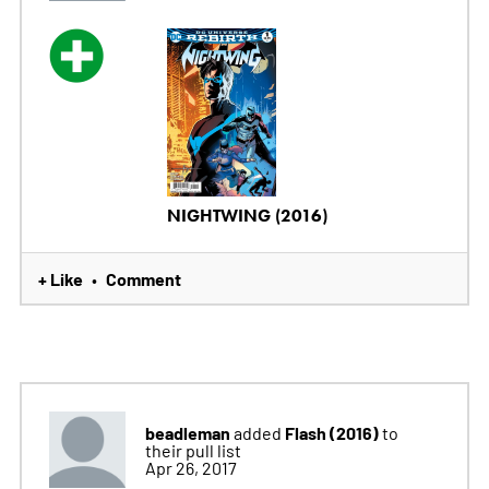
NIGHTWING (2016)
+ Like
Comment
•
beadleman
Flash (2016)
added
to
their pull list
Apr 26, 2017