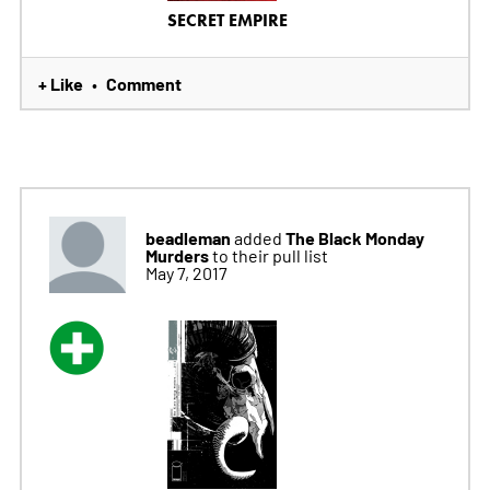
SECRET EMPIRE
+ Like
Comment
•
beadleman
The Black Monday
added
Murders
to their pull list
May 7, 2017