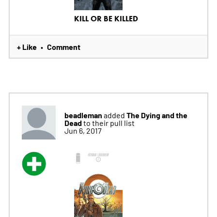
KILL OR BE KILLED
+ Like
Comment
•
beadleman
The Dying and the
added
Dead
to their pull list
Jun 6, 2017