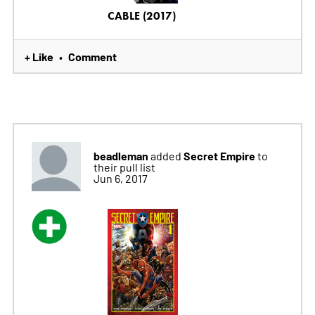
CABLE (2017)
+ Like
Comment
•
beadleman
Secret Empire
added
to
their pull list
Jun 6, 2017