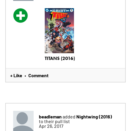
TITANS (2016)
+ Like
Comment
•
beadleman
Nightwing (2016)
added
to their pull list
Apr 26, 2017