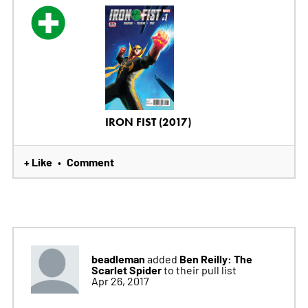
IRON FIST (2017)
+ Like
Comment
•
beadleman
Ben Reilly: The
added
Scarlet Spider
to their pull list
Apr 26, 2017