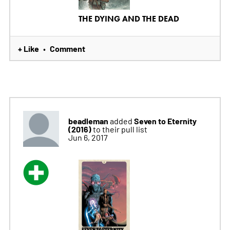
THE DYING AND THE DEAD
+ Like
Comment
•
beadleman
Seven to Eternity
added
(2016)
to their pull list
Jun 6, 2017