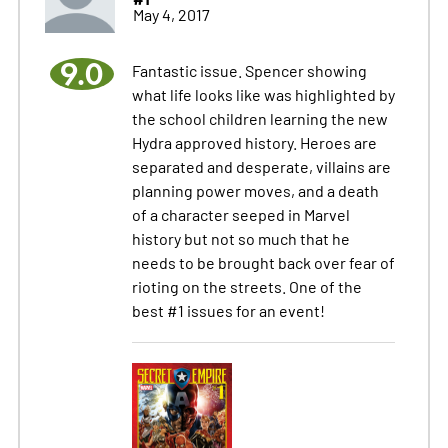
May 4, 2017
9.0
Fantastic issue. Spencer showing
what life looks like was highlighted by
the school children learning the new
Hydra approved history. Heroes are
separated and desperate, villains are
planning power moves, and a death
of a character seeped in Marvel
history but not so much that he
needs to be brought back over fear of
rioting on the streets. One of the
best #1 issues for an event!