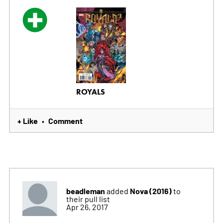
ROYALS
+ Like
Comment
•
beadleman
Nova (2016)
added
to
their pull list
Apr 26, 2017