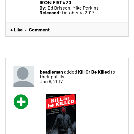
IRON FIST #73
By:
Ed Brisson, Mike Perkins
Released:
October 4, 2017
+ Like
Comment
•
beadleman
Kill Or Be Killed
added
to
their pull list
Jun 6, 2017