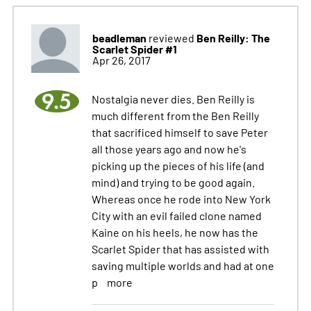
beadleman
Ben Reilly: The
reviewed
Scarlet Spider #1
Apr 26, 2017
9.5
Nostalgia never dies. Ben Reilly is
much different from the Ben Reilly
that sacrificed himself to save Peter
all those years ago and now he's
picking up the pieces of his life (and
mind) and trying to be good again.
Whereas once he rode into New York
City with an evil failed clone named
Kaine on his heels, he now has the
Scarlet Spider that has assisted with
saving multiple worlds and had at one
p
more