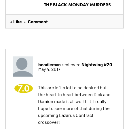
THE BLACK MONDAY MURDERS
+ Like
Comment
•
beadleman
Nightwing #20
reviewed
May 4, 2017
7.0
This arc left a lot to be desired but
the heart to heart between Dick and
Damion made it all worth it. I really
hope to see more of that during the
upcoming Lazarus Contract
crossover!