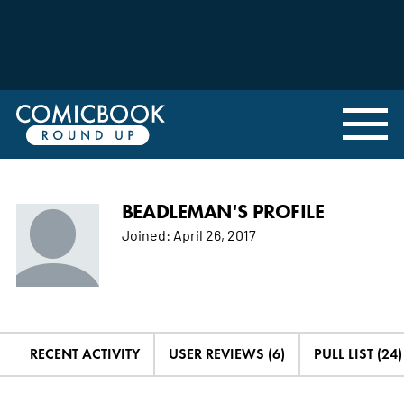
BEADLEMAN'S PROFILE
Joined:
April 26, 2017
RECENT ACTIVITY
USER REVIEWS (6)
PULL LIST (24)