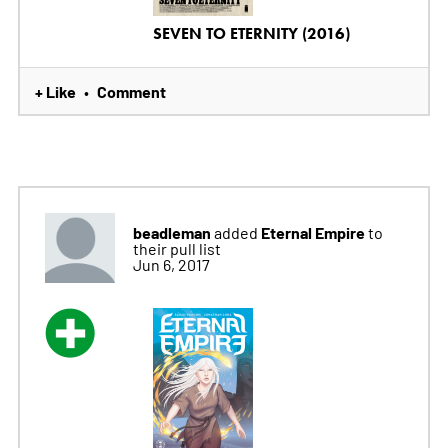
SEVEN TO ETERNITY (2016)
+ Like
Comment
•
beadleman
Eternal Empire
added
to
their pull list
Jun 6, 2017