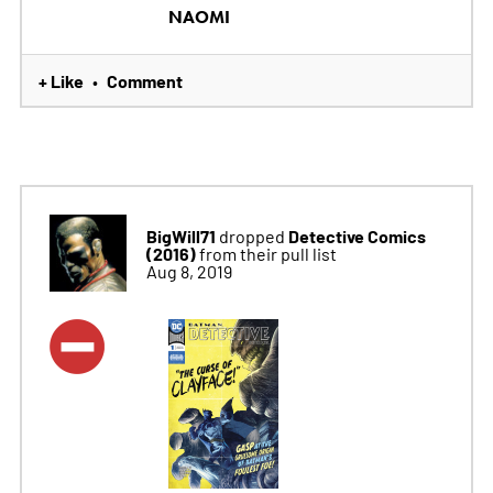
NAOMI
+ Like
Comment
•
BigWill71
Detective Comics
dropped
(2016)
from their pull list
Aug 8, 2019