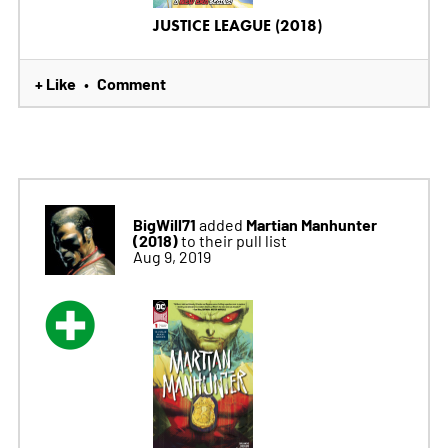
JUSTICE LEAGUE (2018)
+ Like
Comment
•
BigWill71
Martian Manhunter
added
(2018)
to their pull list
Aug 9, 2019