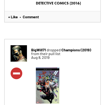
DETECTIVE COMICS (2016)
+ Like
Comment
•
BigWill71
Champions (2019)
dropped
from their pull list
Aug 8, 2019