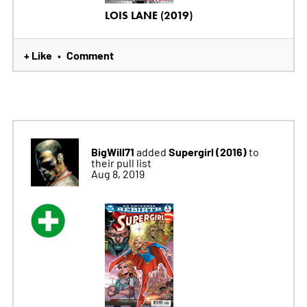
LOIS LANE (2019)
+ Like
Comment
•
BigWill71
Supergirl (2016)
added
to
their pull list
Aug 8, 2019