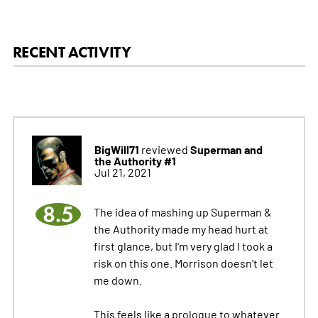
RECENT ACTIVITY
BigWill71
Superman and
reviewed
the Authority #1
Jul 21, 2021
8.5
The idea of mashing up Superman &
the Authority made my head hurt at
first glance, but I'm very glad I took a
risk on this one. Morrison doesn't let
me down.
This feels like a prologue to whatever