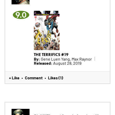
9.0
THE TERRIFICS #19
By:
Gene Luen Yang, Max Raynor
Released:
August 28, 2019
+ Like
Comment
Likes (1)
•
•