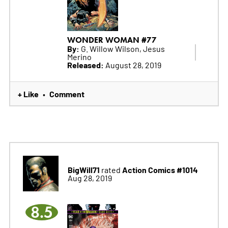
WONDER WOMAN #77
By:
G. Willow Wilson, Jesus
Merino
Released:
August 28, 2019
+ Like
Comment
•
BigWill71
Action Comics #1014
rated
Aug 28, 2019
8.5