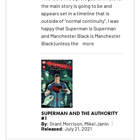
the main story is going to be and
appears set in a timeline that is
outside of "normal continuity". I was
happy that Superman is Superman
and Manchester Black is Manchester
Black (unless the
more
SUPERMAN AND THE AUTHORITY
#1
By:
Grant Morrison, Mikel Janin
Released:
July 21, 2021