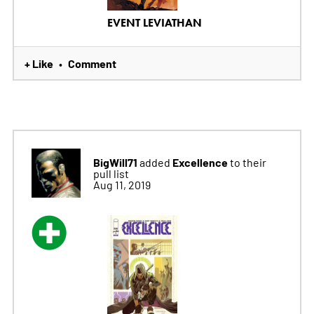
EVENT LEVIATHAN
+ Like
Comment
•
BigWill71
Excellence
added
to their
pull list
Aug 11, 2019