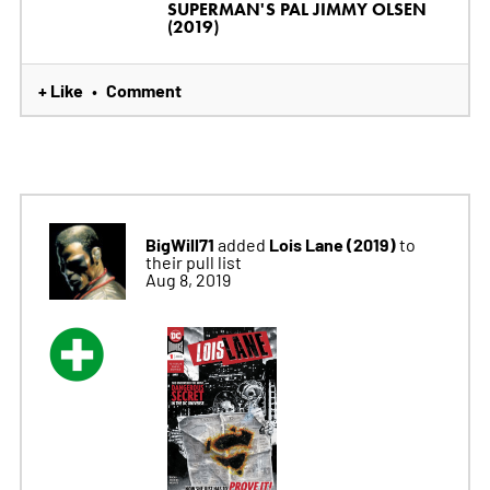
SUPERMAN'S PAL JIMMY OLSEN
(2019)
+ Like
Comment
•
BigWill71
Lois Lane (2019)
added
to
their pull list
Aug 8, 2019