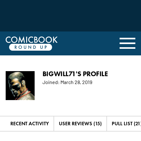
BIGWILL71'S PROFILE
Joined:
March 28, 2019
RECENT ACTIVITY
USER REVIEWS (15)
PULL LIST (21