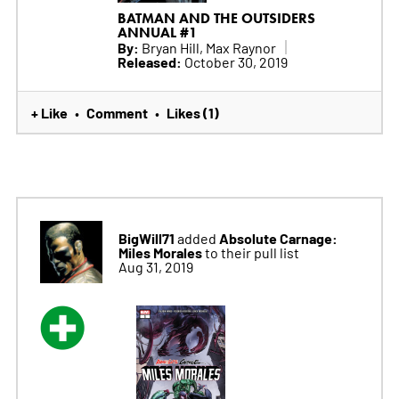
BATMAN AND THE OUTSIDERS
ANNUAL #1
By:
Bryan Hill, Max Raynor
Released:
October 30, 2019
+ Like
Comment
Likes (1)
•
•
BigWill71
Absolute Carnage:
added
Miles Morales
to their pull list
Aug 31, 2019