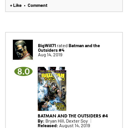
+ Like
Comment
•
BigWill71
Batman and the
rated
Outsiders #4
Aug 14, 2019
8.0
BATMAN AND THE OUTSIDERS #4
By:
Bryan Hill, Dexter Soy
Released:
August 14, 2019