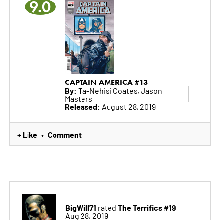
9.0
CAPTAIN AMERICA #13
By:
Ta-Nehisi Coates, Jason
Masters
Released:
August 28, 2019
+ Like
Comment
•
BigWill71
The Terrifics #19
rated
Aug 28, 2019