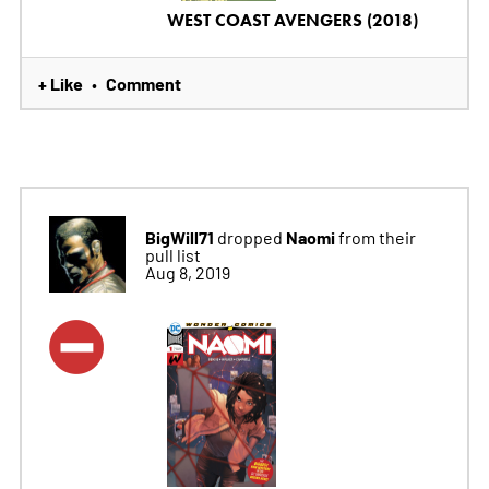
WEST COAST AVENGERS (2018)
+ Like
Comment
•
BigWill71
Naomi
dropped
from their
pull list
Aug 8, 2019