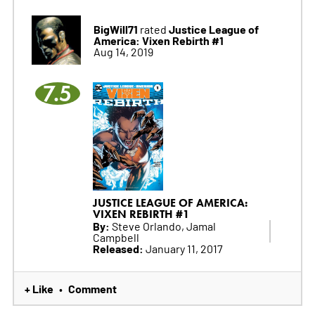
BigWill71
Justice League of
rated
America: Vixen Rebirth #1
Aug 14, 2019
7.5
JUSTICE LEAGUE OF AMERICA:
VIXEN REBIRTH #1
By:
Steve Orlando, Jamal
Campbell
Released:
January 11, 2017
+ Like
Comment
•