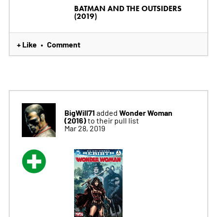
BATMAN AND THE OUTSIDERS
(2019)
+ Like
Comment
•
BigWill71
Wonder Woman
added
(2016)
to their pull list
Mar 28, 2019