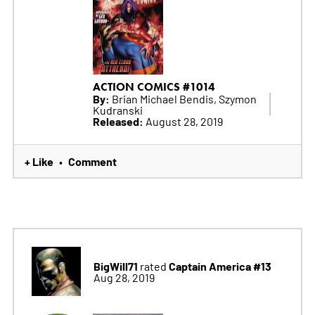
ACTION COMICS #1014
By:
Brian Michael Bendis, Szymon
Kudranski
Released:
August 28, 2019
+ Like
Comment
•
BigWill71
Captain America #13
rated
Aug 28, 2019