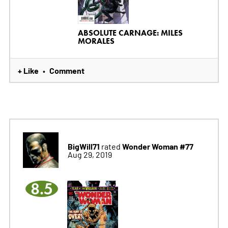
ABSOLUTE CARNAGE: MILES
MORALES
+ Like
Comment
•
BigWill71
Wonder Woman #77
rated
Aug 29, 2019
8.5