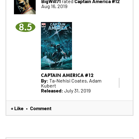
BigWill71
Captain America #12
rated
Aug 16, 2019
8.5
CAPTAIN AMERICA #12
By:
Ta-Nehisi Coates, Adam
Kubert
Released:
July 31, 2019
+ Like
Comment
•