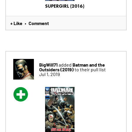
SUPERGIRL (2016)
+ Like
Comment
•
BigWill71
Batman and the
added
Outsiders (2019)
to their pull list
Jul 1, 2019