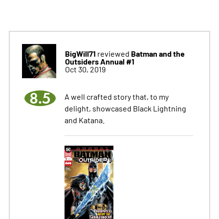
BigWill71
Batman and the
reviewed
Outsiders Annual #1
Oct 30, 2019
8.5
A well crafted story that, to my
delight, showcased Black Lightning
and Katana.