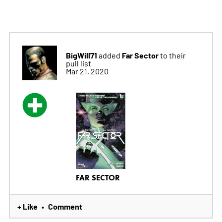
BigWill71
Far Sector
added
to their
pull list
Mar 21, 2020
FAR SECTOR
+ Like
Comment
•