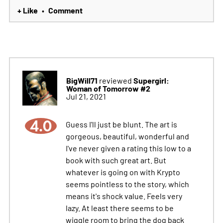
+ Like
Comment
•
BigWill71
Supergirl:
reviewed
Woman of Tomorrow #2
Jul 21, 2021
4.0
Guess I'll just be blunt. The art is
gorgeous, beautiful, wonderful and
I've never given a rating this low to a
book with such great art. But
whatever is going on with Krypto
seems pointless to the story, which
means it's shock value. Feels very
lazy. At least there seems to be
wiggle room to bring the dog back