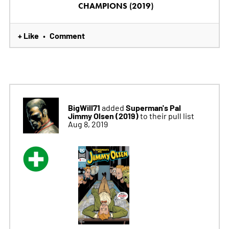
CHAMPIONS (2019)
+ Like
Comment
•
BigWill71
Superman's Pal
added
Jimmy Olsen (2019)
to their pull list
Aug 8, 2019