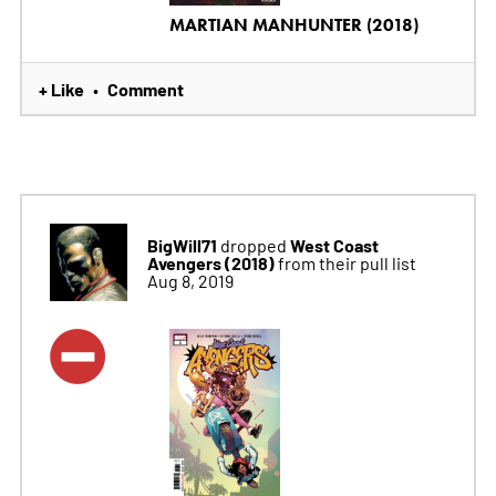
MARTIAN MANHUNTER (2018)
+ Like
Comment
•
BigWill71
West Coast
dropped
Avengers (2018)
from their pull list
Aug 8, 2019