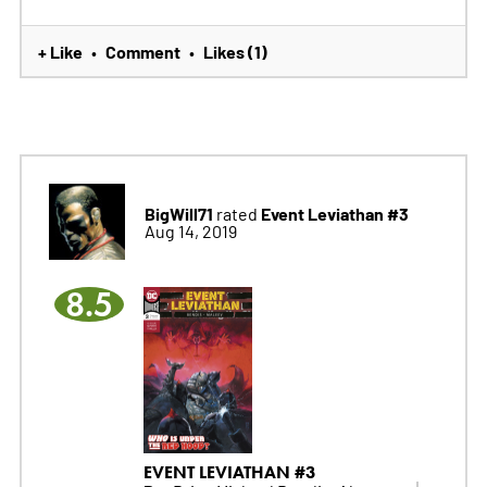
+ Like
Comment
Likes (1)
•
•
BigWill71
Event Leviathan #3
rated
Aug 14, 2019
8.5
EVENT LEVIATHAN #3