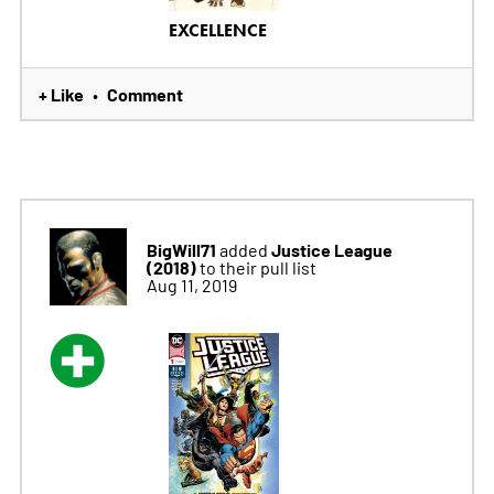
EXCELLENCE
+ Like
Comment
•
BigWill71
Justice League
added
(2018)
to their pull list
Aug 11, 2019