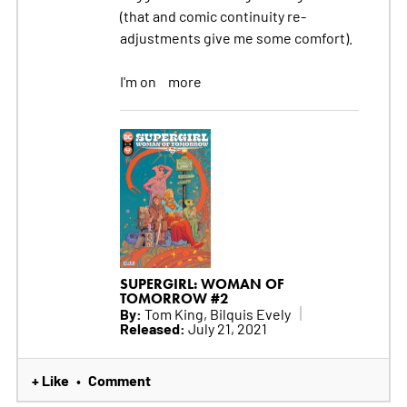
(that and comic continuity re-
adjustments give me some comfort).
I'm on
more
SUPERGIRL: WOMAN OF
TOMORROW #2
By:
Tom King, Bilquis Evely
Released:
July 21, 2021
+ Like
Comment
•