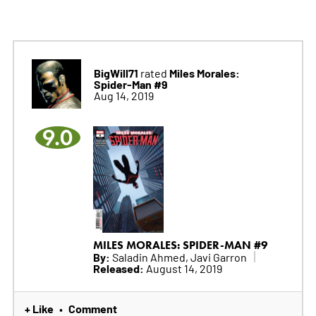
BigWill71
Miles Morales:
rated
Spider-Man #9
Aug 14, 2019
9.0
MILES MORALES: SPIDER-MAN #9
By:
Saladin Ahmed, Javi Garron
Released:
August 14, 2019
+ Like
Comment
•