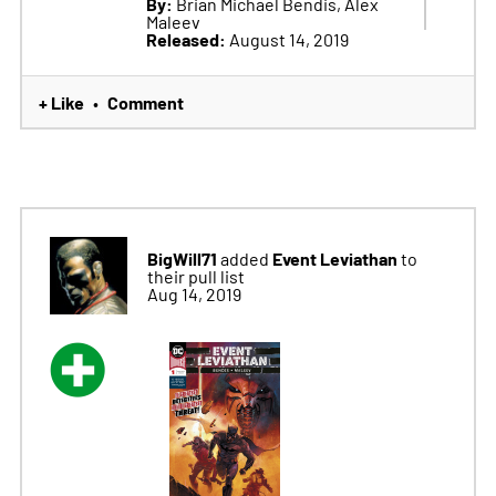
By:
Brian Michael Bendis, Alex
Maleev
Released:
August 14, 2019
+ Like
Comment
•
BigWill71
Event Leviathan
added
to
their pull list
Aug 14, 2019