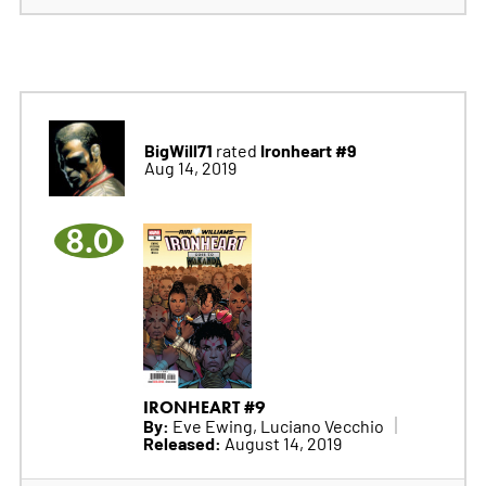
BigWill71
Ironheart #9
rated
Aug 14, 2019
8.0
IRONHEART #9
By:
Eve Ewing, Luciano Vecchio
Released:
August 14, 2019