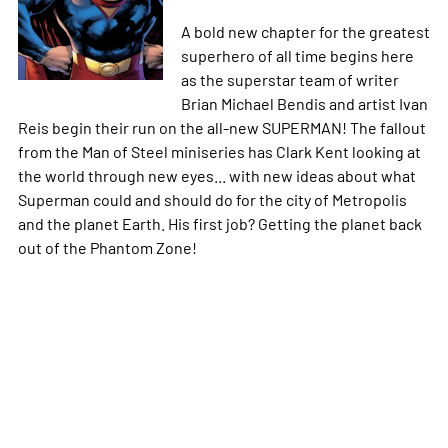
A bold new chapter for the greatest
superhero of all time begins here
as the superstar team of writer
Brian Michael Bendis and artist Ivan
Reis begin their run on the all-new SUPERMAN! The fallout
from the Man of Steel miniseries has Clark Kent looking at
the world through new eyes... with new ideas about what
Superman could and should do for the city of Metropolis
and the planet Earth. His first job? Getting the planet back
out of the Phantom Zone!