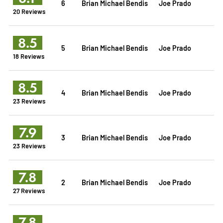
6
Brian Michael Bendis
Joe Prado
20 Reviews
8.5
5
Brian Michael Bendis
Joe Prado
18 Reviews
8.5
4
Brian Michael Bendis
Joe Prado
23 Reviews
7.9
3
Brian Michael Bendis
Joe Prado
23 Reviews
7.8
2
Brian Michael Bendis
Joe Prado
27 Reviews
7.8