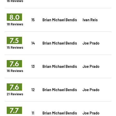
16 Reviews
8.0
15
Brian Michael Bendis
Ivan Reis
18 Reviews
7.5
14
Brian Michael Bendis
Joe Prado
15 Reviews
7.6
13
Brian Michael Bendis
Joe Prado
16 Reviews
7.6
12
Brian Michael Bendis
Joe Prado
21 Reviews
7.7
11
Brian Michael Bendis
Joe Prado