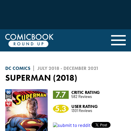
DC COMICS
JULY 2018 - DECEMBER 2021
SUPERMAN (2018)
7.7
CRITIC RATING
582 Reviews
5.3
USER RATING
1301 Reviews