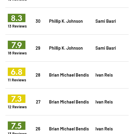
8.3
30
Phillip K. Johnson
Sami Basri
13 Reviews
7.9
29
Phillip K. Johnson
Sami Basri
18 Reviews
6.8
28
Brian Michael Bendis
Ivan Reis
11 Reviews
7.3
27
Brian Michael Bendis
Ivan Reis
12 Reviews
7.5
26
Brian Michael Bendis
Ivan Reis
13 Reviews