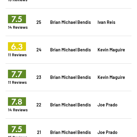
7.5
25
Brian Michael Bendis
Ivan Reis
14 Reviews
6.3
24
Brian Michael Bendis
Kevin Maguire
11 Reviews
7.7
23
Brian Michael Bendis
Kevin Maguire
11 Reviews
7.8
22
Brian Michael Bendis
Joe Prado
14 Reviews
7.5
21
Brian Michael Bendis
Joe Prado