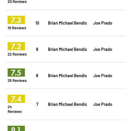
20 Reviews
7.3
10
Brian Michael Bendis
Joe Prado
19 Reviews
7.2
9
Brian Michael Bendis
Joe Prado
22 Reviews
7.5
8
Brian Michael Bendis
Joe Prado
25 Reviews
7.4
7
Brian Michael Bendis
Joe Prado
24
Reviews
8.1