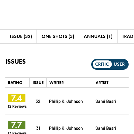
ISSUE (32)
ONE SHOTS (3)
ANNUALS (1)
TRADE
ISSUES
CRITIC
USER
RATING
ISSUE
WRITER
ARTIST
7.4
32
Phillip K. Johnson
Sami Basri
12 Reviews
7.7
31
Phillip K. Johnson
Sami Basri
13 Reviews