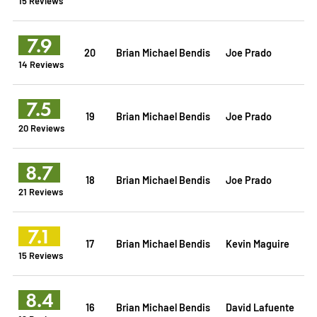
15 Reviews
7.9
20
Brian Michael Bendis
Joe Prado
14 Reviews
7.5
19
Brian Michael Bendis
Joe Prado
20 Reviews
8.7
18
Brian Michael Bendis
Joe Prado
21 Reviews
7.1
17
Brian Michael Bendis
Kevin Maguire
15 Reviews
8.4
16
Brian Michael Bendis
David Lafuente