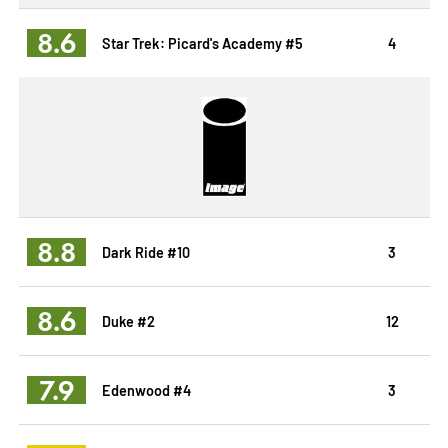
8.6
Star Trek: Picard's Academy #5
4
8.8
Dark Ride #10
3
8.6
Duke #2
12
7.9
Edenwood #4
3