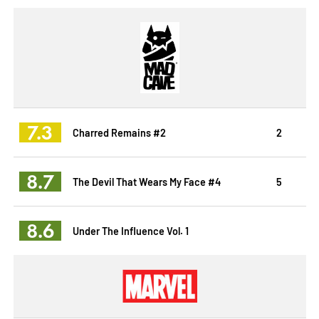
7.3
Charred Remains #2
2
8.7
The Devil That Wears My Face #4
5
8.6
Under The Influence Vol. 1