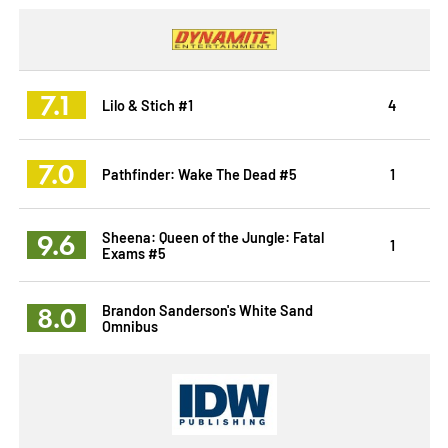
7.1
Lilo & Stich #1
4
7.0
Pathfinder: Wake The Dead #5
1
9.6
Sheena: Queen of the Jungle: Fatal
1
Exams #5
8.0
Brandon Sanderson's White Sand
Omnibus