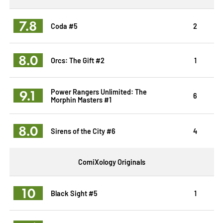
7.8
Coda #5
2
8.0
Orcs: The Gift #2
1
9.1
Power Rangers Unlimited: The
6
Morphin Masters #1
8.0
Sirens of the City #6
4
ComiXology Originals
10
Black Sight #5
1