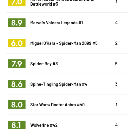
7.0
1
Battleworld #3
8.9
Marvel's Voices: Legends #1
4
6.0
Miguel O'Hara - Spider-Man 2099 #5
2
7.9
Spider-Boy #3
5
8.6
Spine-Tingling Spider-Man #4
3
8.0
Star Wars: Doctor Aphra #40
1
8.1
Wolverine #42
4