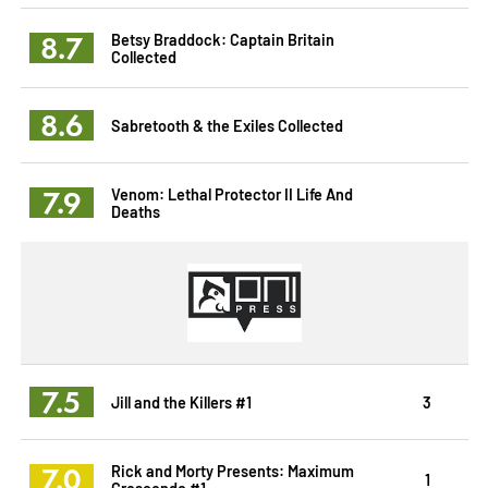
8.7
Betsy Braddock: Captain Britain
Collected
8.6
Sabretooth & the Exiles Collected
7.9
Venom: Lethal Protector II Life And
Deaths
7.5
Jill and the Killers #1
3
7.0
Rick and Morty Presents: Maximum
1
Crescendo #1