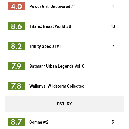
4.0
Power Girl: Uncovered #1
1
8.6
Titans: Beast World #6
10
8.2
Trinity Special #1
7
7.9
Batman: Urban Legends Vol. 6
7.8
Waller vs. Wildstorm Collected
DSTLRY
8.7
Somna #2
3