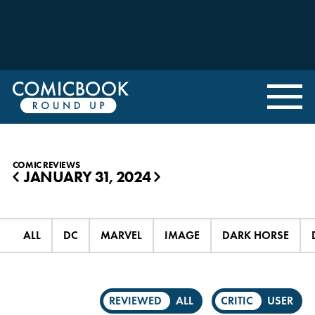
COMIC REVIEWS
JANUARY 31, 2024
◀
▶
ALL
DC
MARVEL
IMAGE
DARK HORSE
REVIEWED
ALL
CRITIC
USER