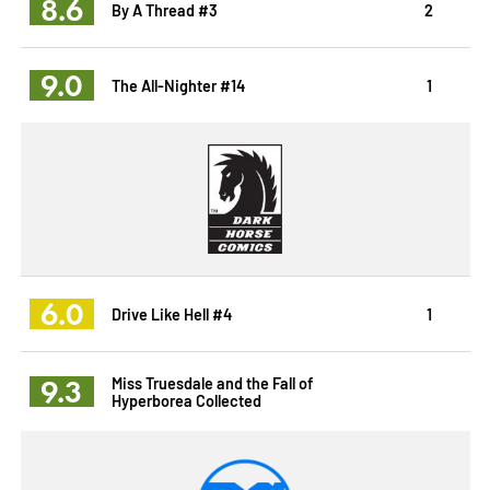
8.6
By A Thread #3
2
9.0
The All-Nighter #14
1
6.0
Drive Like Hell #4
1
9.3
Miss Truesdale and the Fall of
Hyperborea Collected