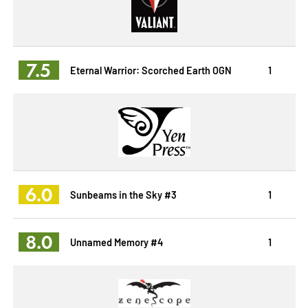
7.5
Eternal Warrior: Scorched Earth OGN
1
6.0
Sunbeams in the Sky #3
1
8.0
Unnamed Memory #4
1