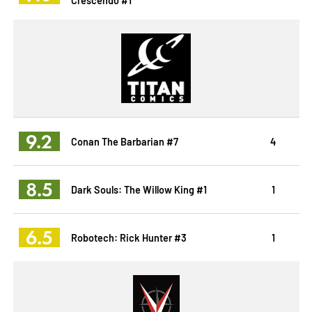
9.2
Conan The Barbarian #7
4
8.5
Dark Souls: The Willow King #1
1
6.5
Robotech: Rick Hunter #3
1