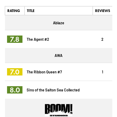
RATING
TITLE
REVIEWS
Ablaze
7.8
The Agent #2
2
AWA
7.0
The Ribbon Queen #7
1
8.0
Sins of the Salton Sea Collected