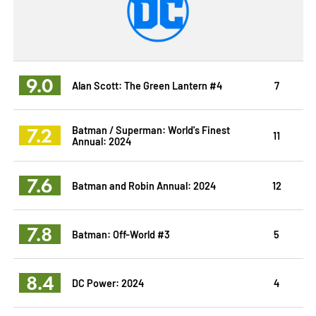
9.0
Alan Scott: The Green Lantern #4
7
7.2
Batman / Superman: World's Finest
11
Annual: 2024
7.6
Batman and Robin Annual: 2024
12
7.8
Batman: Off-World #3
5
8.4
DC Power: 2024
4