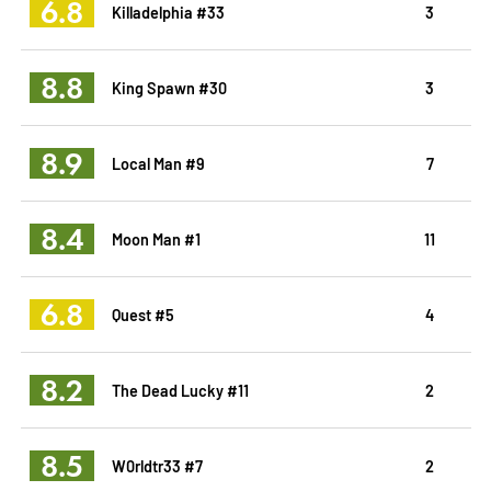
6.8
Killadelphia #33
3
8.8
King Spawn #30
3
8.9
Local Man #9
7
8.4
Moon Man #1
11
6.8
Quest #5
4
8.2
The Dead Lucky #11
2
8.5
W0rldtr33 #7
2