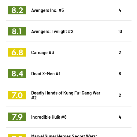
8.2
Avengers Inc. #5
4
8.1
Avengers: Twilight #2
10
6.8
Carnage #3
2
8.4
Dead X-Men #1
8
7.0
Deadly Hands of Kung Fu: Gang War
2
#2
7.9
Incredible Hulk #8
4
Marvel Super Heroes Secret Wars: