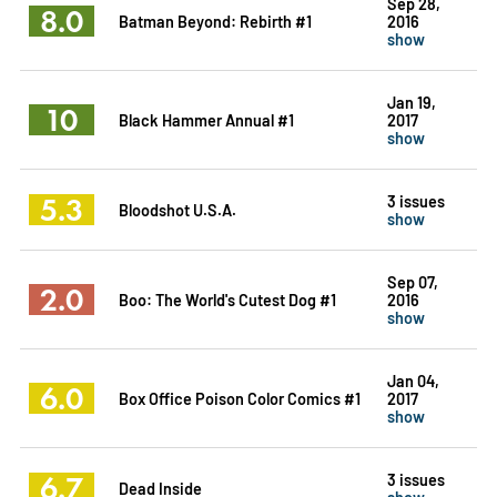
Sep 28,
8.0
Batman Beyond: Rebirth #1
2016
show
Jan 19,
10
Black Hammer Annual #1
2017
show
5.3
3 issues
Bloodshot U.S.A.
show
Sep 07,
2.0
Boo: The World's Cutest Dog #1
2016
show
Jan 04,
6.0
Box Office Poison Color Comics #1
2017
show
6.7
3 issues
Dead Inside
show