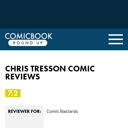
CHRIS TRESSON COMIC
REVIEWS
7.2
Comic Bastards
REVIEWER FOR: