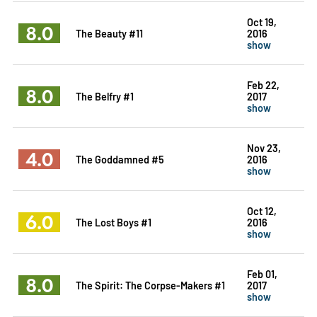
Oct 19,
8.0
The Beauty #11
2016
show
Feb 22,
8.0
The Belfry #1
2017
show
Nov 23,
4.0
The Goddamned #5
2016
show
Oct 12,
6.0
The Lost Boys #1
2016
show
Feb 01,
8.0
The Spirit: The Corpse-Makers #1
2017
show