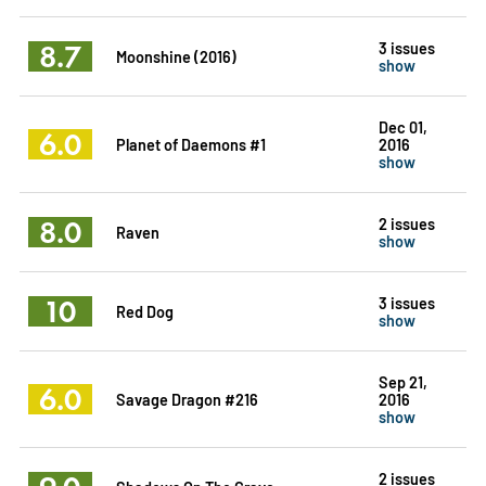
8.7
3 issues
Moonshine (2016)
show
Dec 01,
6.0
Planet of Daemons #1
2016
show
8.0
2 issues
Raven
show
10
3 issues
Red Dog
show
Sep 21,
6.0
Savage Dragon #216
2016
show
2 issues