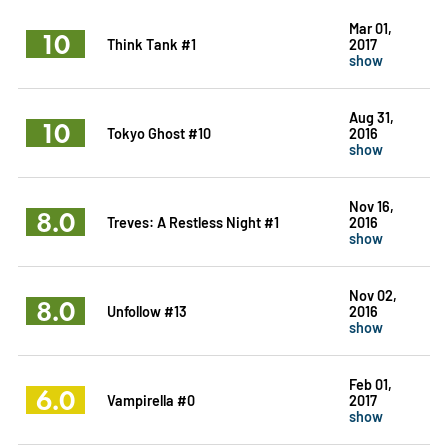
Mar 01,
10
Think Tank #1
2017
show
Aug 31,
10
Tokyo Ghost #10
2016
show
Nov 16,
8.0
Treves: A Restless Night #1
2016
show
Nov 02,
8.0
Unfollow #13
2016
show
Feb 01,
6.0
Vampirella #0
2017
show