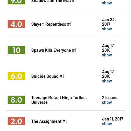
9.0
Shadows On The Grave
show
Jan 23,
4.0
Slayer: Repentless #1
2017
show
Aug 17,
10
Spawn Kills Everyone #1
2016
show
Aug 17,
6.0
Suicide Squad #1
2016
show
8.0
Teenage Mutant Ninja Turtles:
2 issues
Universe
show
2.0
Jan 11, 2017
The Assignment #1
show