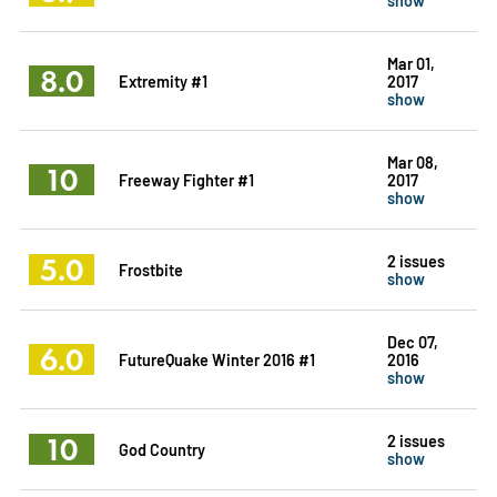
Mar 01,
8.0
Extremity #1
2017
show
Mar 08,
10
Freeway Fighter #1
2017
show
5.0
2 issues
Frostbite
show
Dec 07,
6.0
FutureQuake Winter 2016 #1
2016
show
10
2 issues
God Country
show