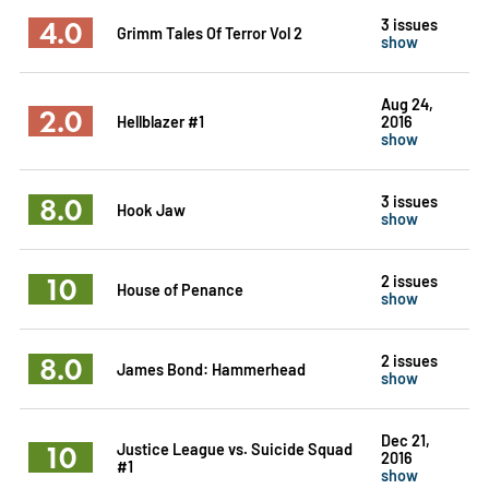
4.0
3 issues
Grimm Tales Of Terror Vol 2
show
Aug 24,
2.0
Hellblazer #1
2016
show
8.0
3 issues
Hook Jaw
show
10
2 issues
House of Penance
show
8.0
2 issues
James Bond: Hammerhead
show
Dec 21,
10
Justice League vs. Suicide Squad
2016
#1
show