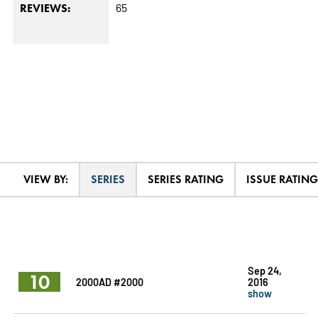
65
REVIEWS:
VIEW BY:
SERIES
SERIES RATING
ISSUE RATING
Sep 24,
10
2000AD #2000
2016
show