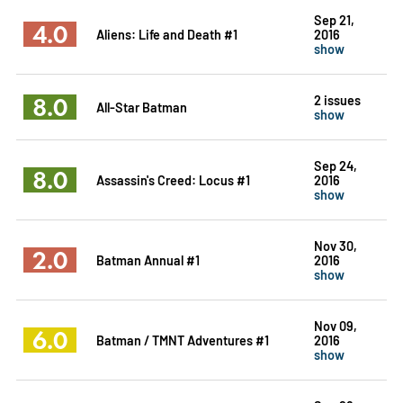
Sep 21,
4.0
Aliens: Life and Death #1
2016
show
8.0
2 issues
All-Star Batman
show
Sep 24,
8.0
Assassin's Creed: Locus #1
2016
show
Nov 30,
2.0
Batman Annual #1
2016
show
Nov 09,
6.0
Batman / TMNT Adventures #1
2016
show