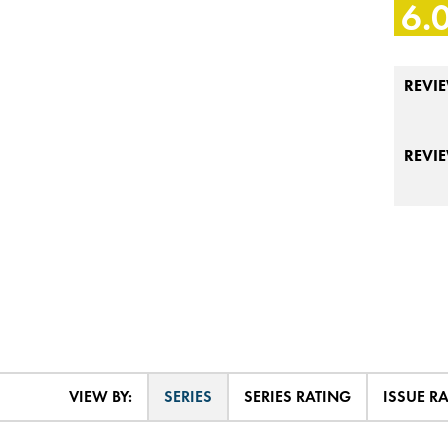
6.
REVIE
REVI
VIEW BY:
SERIES
SERIES RATING
ISSUE R