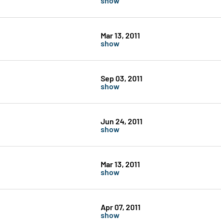
Mar 13, 2011
show
Sep 03, 2011
show
Jun 24, 2011
show
Mar 13, 2011
show
Apr 07, 2011
show