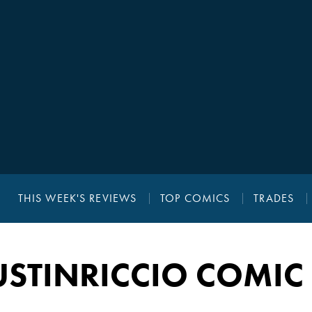
THIS WEEK'S REVIEWS
TOP COMICS
TRADES
STINRICCIO COMIC