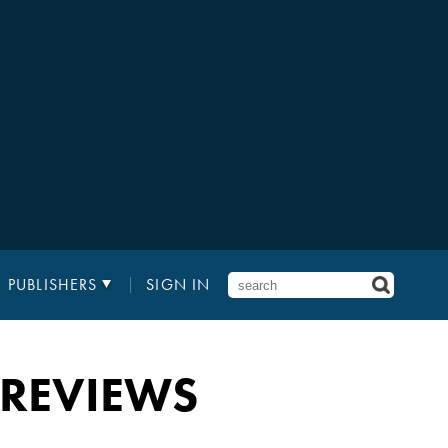
PUBLISHERS
SIGN IN
 REVIEWS