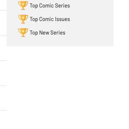
Top Comic Series
Top Comic Issues
Top New Series