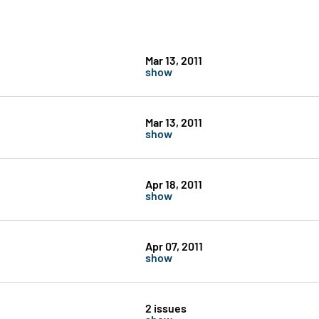
Mar 13, 2011
show
Mar 13, 2011
show
Apr 18, 2011
show
Apr 07, 2011
show
2 issues
show