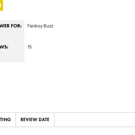
0
Fanboy Buzz
WER FOR:
15
EWS:
ATING
REVIEW DATE