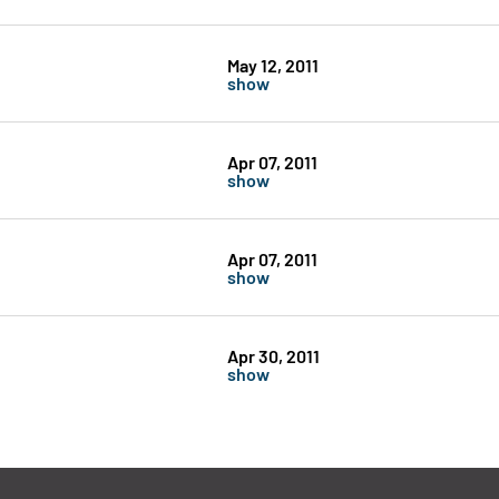
May 12, 2011
show
Apr 07, 2011
show
Apr 07, 2011
show
Apr 30, 2011
show