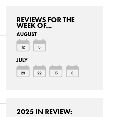
REVIEWS FOR THE
WEEK OF...
AUGUST
12
5
JULY
29
22
15
8
2025 IN REVIEW: