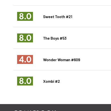
8.0
Sweet Tooth #21
8.0
The Boys #53
4.0
Wonder Woman #609
8.0
Xombi #2