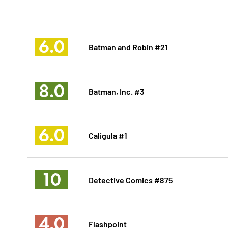
6.0
Batman and Robin #21
8.0
Batman, Inc. #3
6.0
Caligula #1
10
Detective Comics #875
4.0
Flashpoint