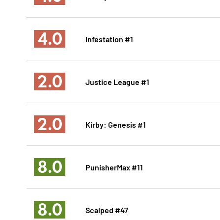
4.0
Infestation #1
2.0
Justice League #1
2.0
Kirby: Genesis #1
8.0
PunisherMax #11
8.0
Scalped #47