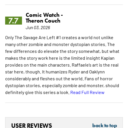
Comic Watch -
7.7
Theron Couch
Jun 03, 2026
Only The Savage Are Left #1 creates a world not unlike
many other zombie and monster dystopian stories. The
few differences do elevate the story somewhat, but what
makes the story work here is the limited insight Kaplan
provides on the main characters. Raffaele’s art is the real
star here, though. It humanizes Ryder and Oaklynn
considerably and fleshes out the world. Fans of horror
dystopian stories, especially zombie and monster, should
definitely give this series a look.
Read Full Review
USER REVIEWS
back to top