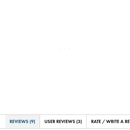
REVIEWS (9)
USER REVIEWS (3)
RATE / WRITE A R