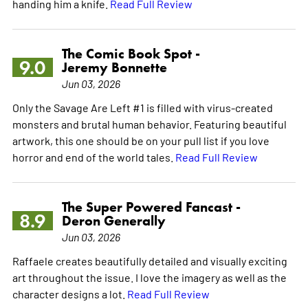
handing him a knife.
Read Full Review
The Comic Book Spot -
9.0
Jeremy Bonnette
Jun 03, 2026
Only the Savage Are Left #1 is filled with virus-created
monsters and brutal human behavior. Featuring beautiful
artwork, this one should be on your pull list if you love
horror and end of the world tales.
Read Full Review
The Super Powered Fancast -
8.9
Deron Generally
Jun 03, 2026
Raffaele creates beautifully detailed and visually exciting
art throughout the issue. I love the imagery as well as the
character designs a lot.
Read Full Review