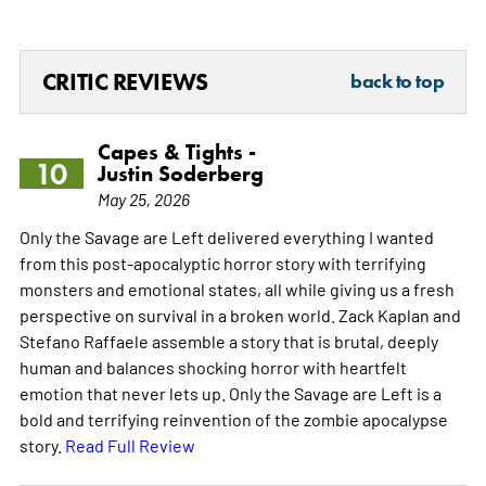
CRITIC REVIEWS
back to top
Capes & Tights -
10
Justin Soderberg
May 25, 2026
Only the Savage are Left delivered everything I wanted
from this post-apocalyptic horror story with terrifying
monsters and emotional states, all while giving us a fresh
perspective on survival in a broken world. Zack Kaplan and
Stefano Raffaele assemble a story that is brutal, deeply
human and balances shocking horror with heartfelt
emotion that never lets up. Only the Savage are Left is a
bold and terrifying reinvention of the zombie apocalypse
story.
Read Full Review