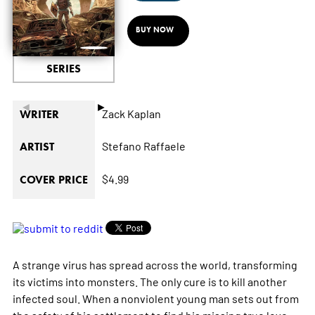
BUY NOW
SERIES
◄
►
Zack Kaplan
WRITER
Stefano Raffaele
ARTIST
$4.99
COVER PRICE
A strange virus has spread across the world, transforming
its victims into monsters. The only cure is to kill another
infected soul. When a nonviolent young man sets out from
the safety of his settlement to find his missing true love,