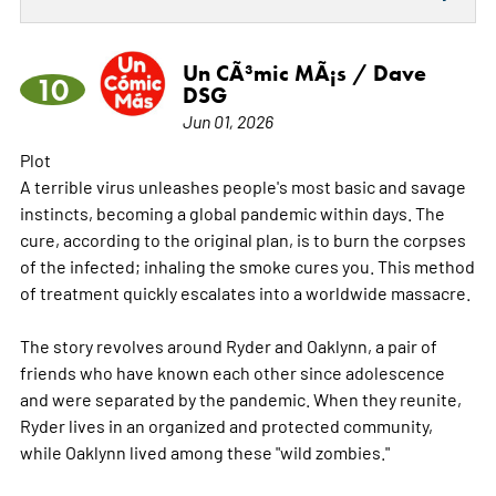
Un CÃ³mic MÃ¡s / Dave
10
DSG
Jun 01, 2026
Plot
A terrible virus unleashes people's most basic and savage
instincts, becoming a global pandemic within days. The
cure, according to the original plan, is to burn the corpses
of the infected; inhaling the smoke cures you. This method
of treatment quickly escalates into a worldwide massacre.
The story revolves around Ryder and Oaklynn, a pair of
friends who have known each other since adolescence
and were separated by the pandemic. When they reunite,
Ryder lives in an organized and protected community,
while Oaklynn lived among these "wild zombies."