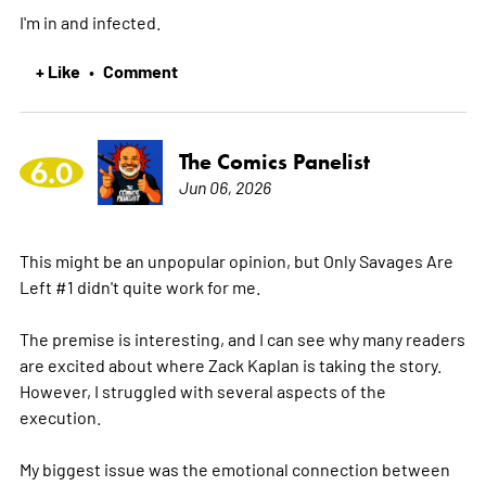
I'm in and infected.
+ Like
Comment
•
The Comics Panelist
6.0
Jun 06, 2026
This might be an unpopular opinion, but Only Savages Are
Left #1 didn't quite work for me.
The premise is interesting, and I can see why many readers
are excited about where Zack Kaplan is taking the story.
However, I struggled with several aspects of the
execution.
My biggest issue was the emotional connection between