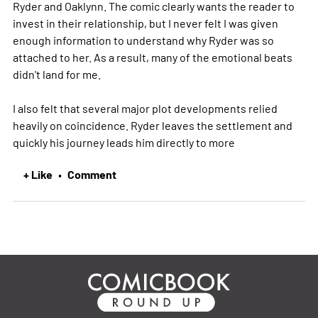
Ryder and Oaklynn. The comic clearly wants the reader to
invest in their relationship, but I never felt I was given
enough information to understand why Ryder was so
attached to her. As a result, many of the emotional beats
didn't land for me.
I also felt that several major plot developments relied
heavily on coincidence. Ryder leaves the settlement and
quickly his journey leads him directly to
more
+ Like
Comment
•