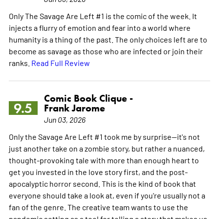
Only The Savage Are Left #1 is the comic of the week. It
injects a flurry of emotion and fear into a world where
humanity is a thing of the past. The only choices left are to
become as savage as those who are infected or join their
ranks.
Read Full Review
Comic Book Clique -
9.5
Frank Jarome
Jun 03, 2026
Only the Savage Are Left #1 took me by surprise—it's not
just another take on a zombie story, but rather a nuanced,
thought-provoking tale with more than enough heart to
get you invested in the love story first, and the post-
apocalyptic horror second. This is the kind of book that
everyone should take a look at, even if you're usually not a
fan of the genre. The creative team wants to use the
pandemic setting as a tool for telling a story that makes us