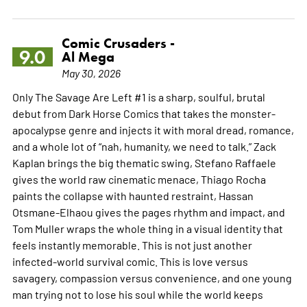
Comic Crusaders -
9.0
Al Mega
May 30, 2026
Only The Savage Are Left #1 is a sharp, soulful, brutal
debut from Dark Horse Comics that takes the monster-
apocalypse genre and injects it with moral dread, romance,
and a whole lot of “nah, humanity, we need to talk.” Zack
Kaplan brings the big thematic swing, Stefano Raffaele
gives the world raw cinematic menace, Thiago Rocha
paints the collapse with haunted restraint, Hassan
Otsmane-Elhaou gives the pages rhythm and impact, and
Tom Muller wraps the whole thing in a visual identity that
feels instantly memorable. This is not just another
infected-world survival comic. This is love versus
savagery, compassion versus convenience, and one young
man trying not to lose his soul while the world keeps