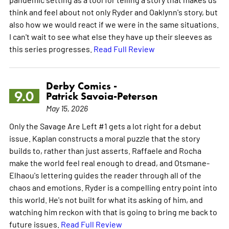
think and feel about not only Ryder and Oaklynn's story, but
also how we would react if we were in the same situations.
I can't wait to see what else they have up their sleeves as
this series progresses.
Read Full Review
Derby Comics -
9.0
Patrick Savoia-Peterson
May 15, 2026
Only the Savage Are Left #1 gets a lot right for a debut
issue. Kaplan constructs a moral puzzle that the story
builds to, rather than just asserts. Raffaele and Rocha
make the world feel real enough to dread, and Otsmane-
Elhaou's lettering guides the reader through all of the
chaos and emotions. Ryder is a compelling entry point into
this world. He's not built for what its asking of him, and
watching him reckon with that is going to bring me back to
future issues.
Read Full Review