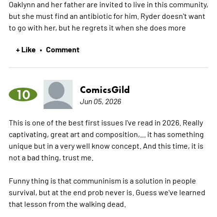
Oaklynn and her father are invited to live in this community,
but she must find an antibiotic for him. Ryder doesn't want
to go with her, but he regrets it when she does
more
+ Like
Comment
•
ComicsGild
10
Jun 05, 2026
This is one of the best first issues I've read in 2026. Really
captivating, great art and composition,... it has something
unique but in a very well know concept. And this time, it is
not a bad thing, trust me.
Funny thing is that communinism is a solution in people
survival, but at the end prob never is. Guess we've learned
that lesson from the walking dead.