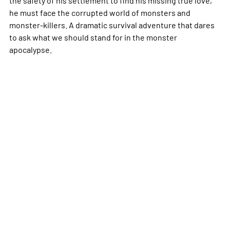
he must face the corrupted world of monsters and
monster-killers. A dramatic survival adventure that dares
to ask what we should stand for in the monster
apocalypse.