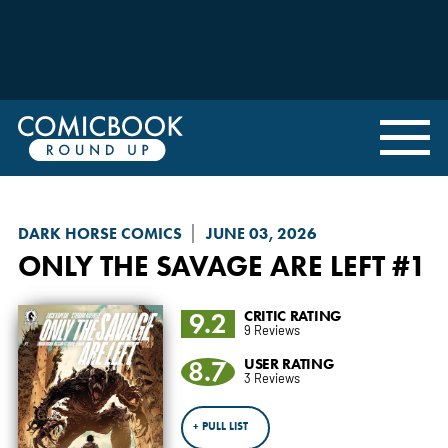
DARK HORSE COMICS
JUNE 03, 2026
ONLY THE SAVAGE ARE LEFT
#1
9.2
CRITIC RATING
9 Reviews
8.7
USER RATING
3 Reviews
+ PULL LIST