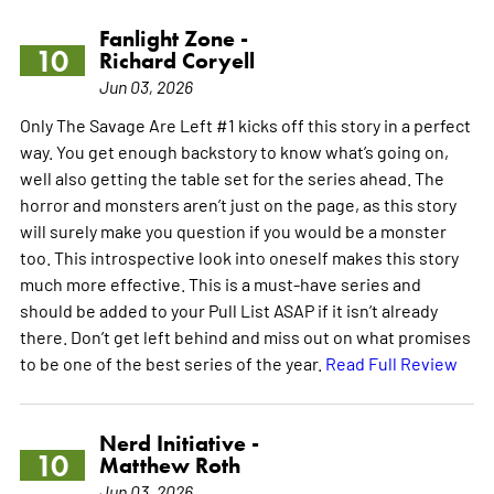
Fanlight Zone -
10
Richard Coryell
Jun 03, 2026
Only The Savage Are Left #1 kicks off this story in a perfect
way. You get enough backstory to know what’s going on,
well also getting the table set for the series ahead. The
horror and monsters aren’t just on the page, as this story
will surely make you question if you would be a monster
too. This introspective look into oneself makes this story
much more effective. This is a must-have series and
should be added to your Pull List ASAP if it isn’t already
there. Don’t get left behind and miss out on what promises
to be one of the best series of the year.
Read Full Review
Nerd Initiative -
10
Matthew Roth
Jun 03, 2026