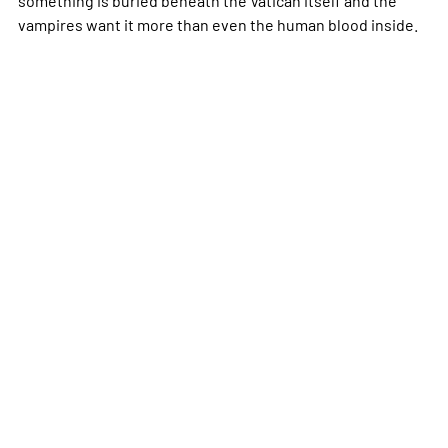
vampires want it more than even the human blood inside.