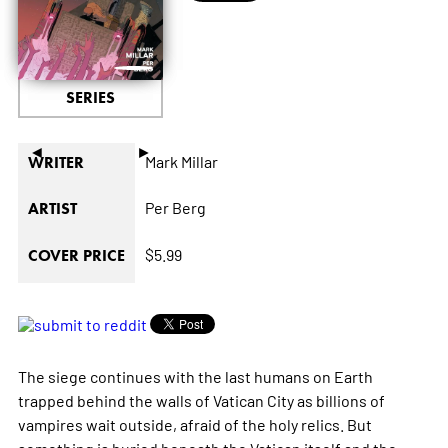
SERIES
◄
►
Mark Millar
WRITER
Per Berg
ARTIST
$5.99
COVER PRICE
The siege continues with the last humans on Earth
trapped behind the walls of Vatican City as billions of
vampires wait outside, afraid of the holy relics. But
something is buried beneath the Vatican itself and the