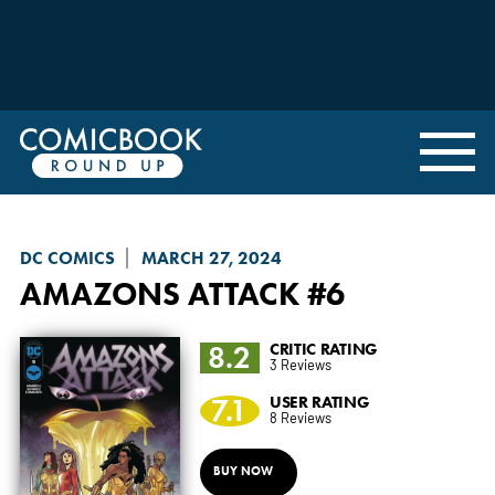
DC COMICS
MARCH 27, 2024
AMAZONS ATTACK
#6
8.2
CRITIC RATING
3 Reviews
7.1
USER RATING
8 Reviews
BUY NOW