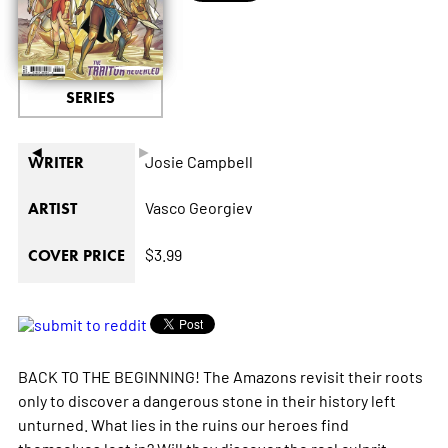
SERIES
◄
►
Josie Campbell
WRITER
Vasco Georgiev
ARTIST
$3.99
COVER PRICE
BACK TO THE BEGINNING! The Amazons revisit their roots
only to discover a dangerous stone in their history left
unturned. What lies in the ruins our heroes find
themselves lost in? Will they discover the real culprit