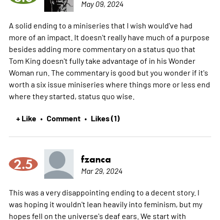
May 09, 2024
A solid ending to a miniseries that I wish would've had
more of an impact. It doesn't really have much of a purpose
besides adding more commentary on a status quo that
Tom King doesn't fully take advantage of in his Wonder
Woman run. The commentary is good but you wonder if it's
worth a six issue miniseries where things more or less end
where they started, status quo wise.
+ Like
Comment
Likes (1)
•
•
fzanca
2.5
Mar 29, 2024
This was a very disappointing ending to a decent story. I
was hoping it wouldn't lean heavily into feminism, but my
hopes fell on the universe's deaf ears. We start with