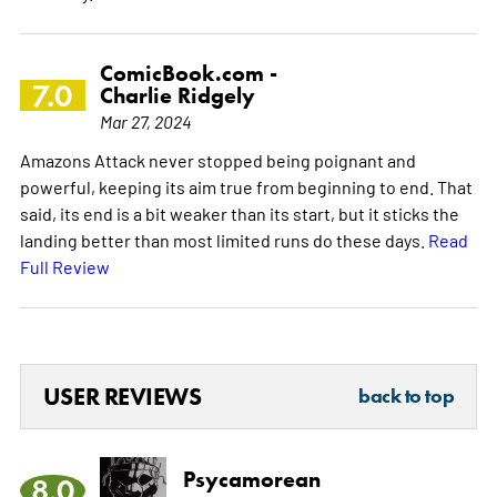
ComicBook.com -
7.0
Charlie Ridgely
Mar 27, 2024
Amazons Attack never stopped being poignant and
powerful, keeping its aim true from beginning to end. That
said, its end is a bit weaker than its start, but it sticks the
landing better than most limited runs do these days.
Read
Full Review
USER REVIEWS
back to top
Psycamorean
8.0