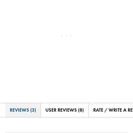
REVIEWS (3)
USER REVIEWS (8)
RATE / WRITE A R