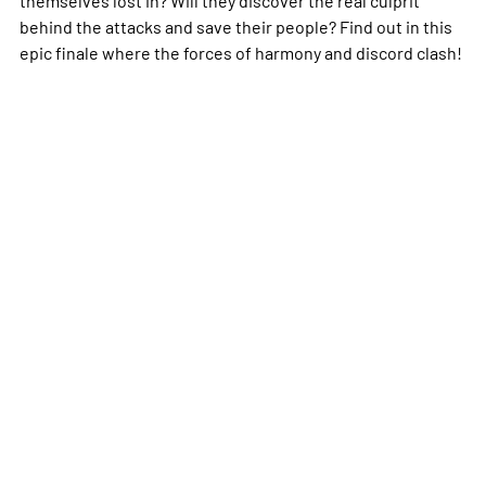
behind the attacks and save their people? Find out in this
epic finale where the forces of harmony and discord clash!