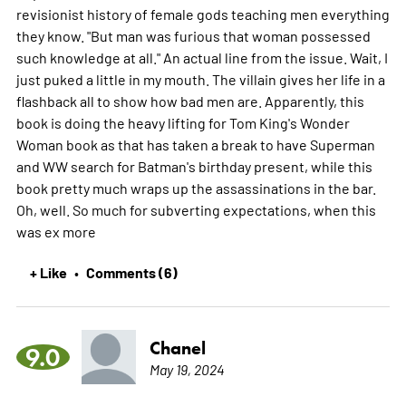
revisionist history of female gods teaching men everything
they know. "But man was furious that woman possessed
such knowledge at all." An actual line from the issue. Wait, I
just puked a little in my mouth. The villain gives her life in a
flashback all to show how bad men are. Apparently, this
book is doing the heavy lifting for Tom King's Wonder
Woman book as that has taken a break to have Superman
and WW search for Batman's birthday present, while this
book pretty much wraps up the assassinations in the bar.
Oh, well. So much for subverting expectations, when this
was ex
more
+ Like
Comments (6)
•
Chanel
9.0
May 19, 2024