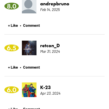
andrepbruno
8.0
Feb 14, 2025
+ Like
Comment
•
retcon_D
6.5
Mar 31, 2024
+ Like
Comment
•
K-23
6.0
Apr 23, 2024
+ Like
Comment
•