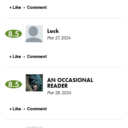
+ Like
Comment
•
Lock
8.5
Mar 27, 2024
+ Like
Comment
•
AN OCCASIONAL
8.5
READER
Mar 28, 2024
+ Like
Comment
•