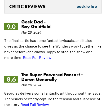
CRITIC REVIEWS
back to top
Geek Dad -
9.0
Ray Goldfield
Mar 26, 2024
The final battle has some fantastic visuals, and it also
gives us the chance to see the Wonders work together like
never before, and allows Hoppy to steal the show one
more time.
Read Full Review
The Super Powered Fancast -
8.6
Deron Generally
Mar 26, 2024
Georgiev delivers some fantastic art throughout the issue.
The visuals perfectly capture the tension and suspense of
the story.
Read Full Review