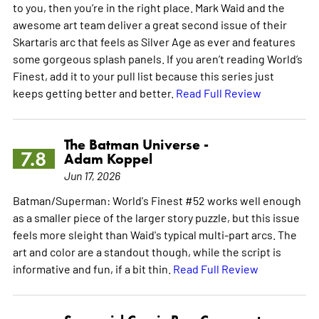
to you, then you’re in the right place. Mark Waid and the
awesome art team deliver a great second issue of their
Skartaris arc that feels as Silver Age as ever and features
some gorgeous splash panels. If you aren’t reading World’s
Finest, add it to your pull list because this series just
keeps getting better and better.
Read Full Review
The Batman Universe -
7.8
Adam Koppel
Jun 17, 2026
Batman/Superman: World's Finest #52 works well enough
as a smaller piece of the larger story puzzle, but this issue
feels more sleight than Waid's typical multi-part arcs. The
art and color are a standout though, while the script is
informative and fun, if a bit thin.
Read Full Review