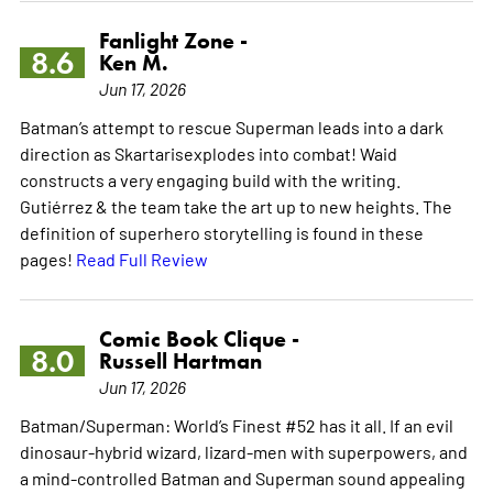
Fanlight Zone -
8.6
Ken M.
Jun 17, 2026
Batman’s attempt to rescue Superman leads into a dark
direction as Skartarisexplodes into combat! Waid
constructs a very engaging build with the writing.
Gutiérrez & the team take the art up to new heights. The
definition of superhero storytelling is found in these
pages!
Read Full Review
Comic Book Clique -
8.0
Russell Hartman
Jun 17, 2026
Batman/Superman: World’s Finest #52 has it all. If an evil
dinosaur-hybrid wizard, lizard-men with superpowers, and
a mind-controlled Batman and Superman sound appealing