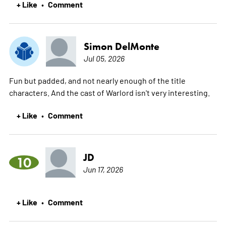
+ Like
Comment
•
Simon DelMonte
Jul 05, 2026
Fun but padded, and not nearly enough of the title
characters. And the cast of Warlord isn't very interesting.
+ Like
Comment
•
JD
10
Jun 17, 2026
+ Like
Comment
•