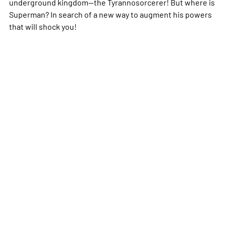
underground kingdom—the Tyrannosorcerer! But where is
Superman? In search of a new way to augment his powers
that will shock you!