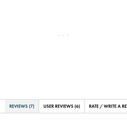
REVIEWS (7)
USER REVIEWS (6)
RATE / WRITE A R