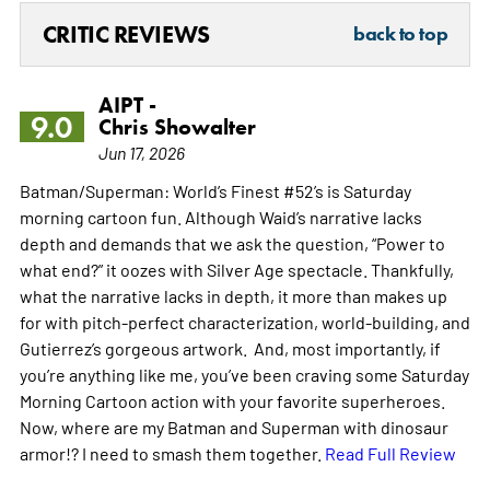
CRITIC REVIEWS
back to top
AIPT -
9.0
Chris Showalter
Jun 17, 2026
Batman/Superman: World’s Finest #52’s is Saturday
morning cartoon fun. Although Waid’s narrative lacks
depth and demands that we ask the question, “Power to
what end?” it oozes with Silver Age spectacle. Thankfully,
what the narrative lacks in depth, it more than makes up
for with pitch-perfect characterization, world-building, and
Gutierrez’s gorgeous artwork. And, most importantly, if
you’re anything like me, you’ve been craving some Saturday
Morning Cartoon action with your favorite superheroes.
Now, where are my Batman and Superman with dinosaur
armor!? I need to smash them together.
Read Full Review