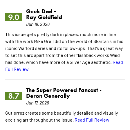
Geek Dad -
9.0
Ray Goldfield
Jun 19, 2026
This issue gets pretty dark in places, much more in line
with the work Mike Grell did on the world of Skartaris in his
iconic Warlord series and its follow-ups. That’s a great way
to set this arc apart from the other flashback works Waid
has done, which have more of a Silver Age aesthetic.
Read
Full Review
The Super Powered Fancast -
8.7
Deron Generally
Jun 17, 2026
Gutierrez creates some beautifully detailed and visually
exciting art throughout the issue.
Read Full Review