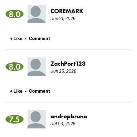
COREMARK
8.0
Jun 21, 2026
+ Like
Comment
•
ZachPort123
8.0
Jun 25, 2026
+ Like
Comment
•
andrepbruno
7.5
Jul 03, 2026