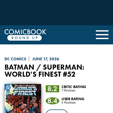
DC COMICS
JUNE 17, 2026
BATMAN / SUPERMAN:
WORLD'S FINEST
#52
8.2
CRITIC RATING
7 Reviews
8.4
USER RATING
5 Reviews