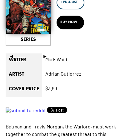
+ PULL LIST
BUY NOW
SERIES
◄
►
Mark Waid
WRITER
Adrian Gutierrez
ARTIST
$3.99
COVER PRICE
Batman and Travis Morgan, the Warlord, must work
together to combat the greatest threat to this