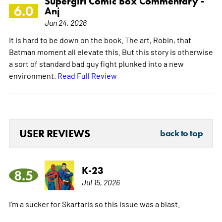
Supergirl Comic Box Commentary -
6.0
Anj
Jun 24, 2026
It is hard to be down on the book. The art, Robin, that
Batman moment all elevate this. But this story is otherwise
a sort of standard bad guy fight plunked into a new
environment.
Read Full Review
USER REVIEWS
back to top
K-23
8.5
Jul 15, 2026
I'm a sucker for Skartaris so this issue was a blast.