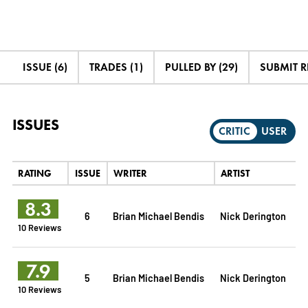
ISSUE (6)
TRADES (1)
PULLED BY (29)
SUBMIT 
ISSUES
CRITIC
USER
RATING
ISSUE
WRITER
ARTIST
8.3
6
Brian Michael Bendis
Nick Derington
10 Reviews
7.9
5
Brian Michael Bendis
Nick Derington
10 Reviews