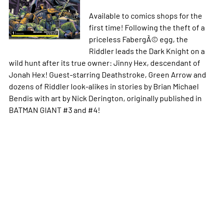
Available to comics shops for the
first time! Following the theft of a
priceless FabergÃ© egg, the
Riddler leads the Dark Knight on a
wild hunt after its true owner: Jinny Hex, descendant of
Jonah Hex! Guest-starring Deathstroke, Green Arrow and
dozens of Riddler look-alikes in stories by Brian Michael
Bendis with art by Nick Derington, originally published in
BATMAN GIANT #3 and #4!