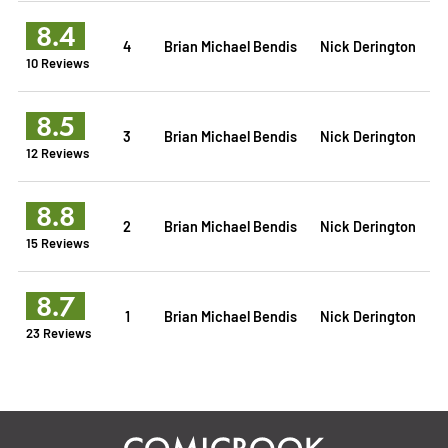
8.4
4
Brian Michael Bendis
Nick Derington
10 Reviews
8.5
3
Brian Michael Bendis
Nick Derington
12 Reviews
8.8
2
Brian Michael Bendis
Nick Derington
15 Reviews
8.7
1
Brian Michael Bendis
Nick Derington
23 Reviews