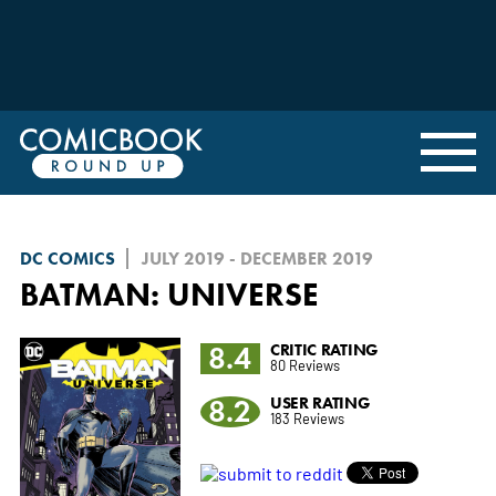
DC COMICS
JULY 2019 - DECEMBER 2019
BATMAN: UNIVERSE
8.4
CRITIC RATING
80 Reviews
8.2
USER RATING
183 Reviews