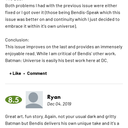
Both problems I had with the previous issue were either
fixed or I got over it (those being Bendis-Speak which this
issue was better on and continuity which I just decided to
embrace it within it's own universe).
Conclusion:
This issue improves on the last and provides an immensely
enjoyable read. While I am critical of Bendis' other work,
Batman: Universe is easily his best work here at DC.
+ Like
Comment
•
Ryan
8.5
Dec 04, 2019
Great art, fun story. Again, not your usual dark and gritty
Batman but Bendis delivers his own unique take and it's a