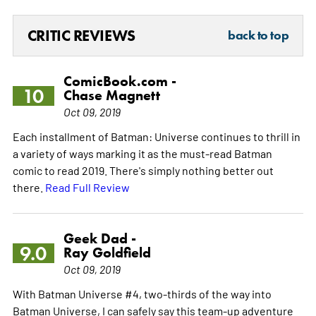
CRITIC REVIEWS
back to top
ComicBook.com -
10
Chase Magnett
Oct 09, 2019
Each installment of Batman: Universe continues to thrill in
a variety of ways marking it as the must-read Batman
comic to read 2019. There's simply nothing better out
there.
Read Full Review
Geek Dad -
9.0
Ray Goldfield
Oct 09, 2019
With Batman Universe #4, two-thirds of the way into
Batman Universe, I can safely say this team-up adventure