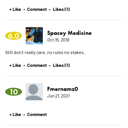
+ Like
Comment
Likes (1)
•
•
Spacey Medicine
6.0
Oct 15, 2019
Still don't really care, no rules no stakes.
+ Like
Comment
Likes (1)
•
•
Fmernamz0
10
Jun 21, 2021
+ Like
Comment
•