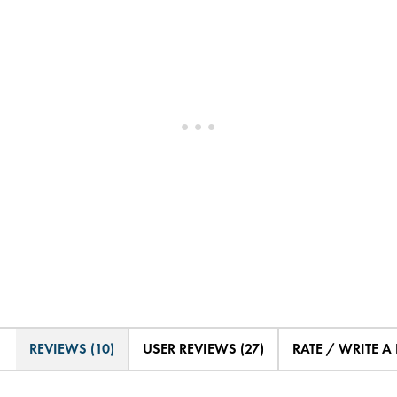
REVIEWS (10)
USER REVIEWS (27)
RATE / WRITE A