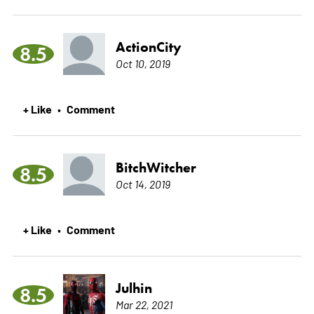
ActionCity
8.5
Oct 10, 2019
+ Like
Comment
•
BitchWitcher
8.5
Oct 14, 2019
+ Like
Comment
•
Julhin
8.5
Mar 22, 2021