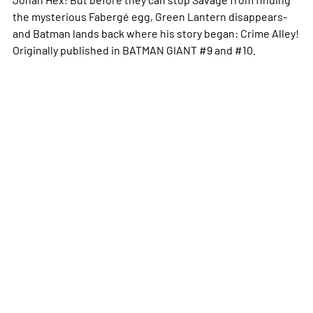
the mysterious Fabergé egg, Green Lantern disappears-
and Batman lands back where his story began: Crime Alley!
Originally published in BATMAN GIANT #9 and #10.