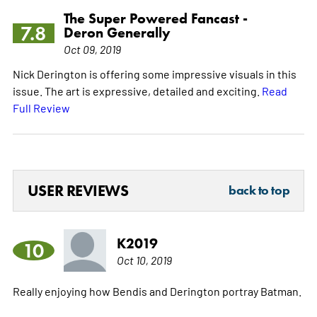
The Super Powered Fancast -
7.8
Deron Generally
Oct 09, 2019
Nick Derington is offering some impressive visuals in this
issue. The art is expressive, detailed and exciting.
Read
Full Review
USER REVIEWS
back to top
K2019
10
Oct 10, 2019
Really enjoying how Bendis and Derington portray Batman.