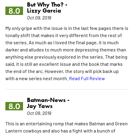
But Why Tho? -
8.0
Lizzy Garcia
Oct 09, 2019
My only gripe with the issue is in the last few pages there is
tonally shift that makes it very different from the rest of
the series. As much as I loved the final page, it is much
darker and alludes to much more depressing themes than
anything else previously explored in the series. That being
said, it is still an excellent issue and the book that marks
the end of the arc. However, the story will pick back up
with a new series next month.
Read Full Review
Batman-News -
8.0
Jay Yaws
Oct 09, 2019
This is an entertaining romp that makes Batman and Green
Lantern cowboys and also has a fight with a bunch of