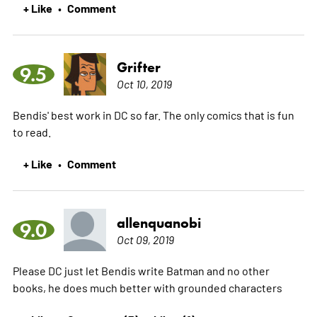
+ Like
Comment
•
Grifter
9.5
Oct 10, 2019
Bendis' best work in DC so far. The only comics that is fun
to read.
+ Like
Comment
•
allenquanobi
9.0
Oct 09, 2019
Please DC just let Bendis write Batman and no other
books, he does much better with grounded characters