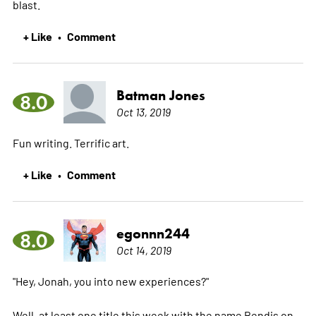
blast.
+ Like
Comment
•
Batman Jones
8.0
Oct 13, 2019
Fun writing. Terrific art.
+ Like
Comment
•
egonnn244
8.0
Oct 14, 2019
"Hey, Jonah, you into new experiences?"
Well, at least one title this week with the name Bendis on