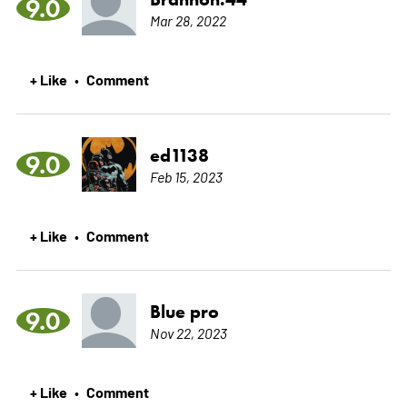
9.0
Mar 28, 2022
+ Like
Comment
•
ed1138
9.0
Feb 15, 2023
+ Like
Comment
•
Blue pro
9.0
Nov 22, 2023
+ Like
Comment
•