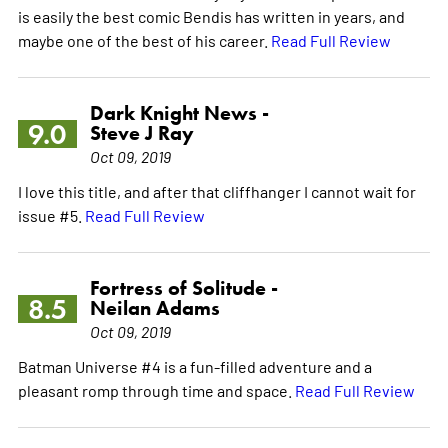
is easily the best comic Bendis has written in years, and
maybe one of the best of his career.
Read Full Review
Dark Knight News -
9.0
Steve J Ray
Oct 09, 2019
I love this title, and after that cliffhanger I cannot wait for
issue #5.
Read Full Review
Fortress of Solitude -
8.5
Neilan Adams
Oct 09, 2019
Batman Universe #4 is a fun-filled adventure and a
pleasant romp through time and space.
Read Full Review