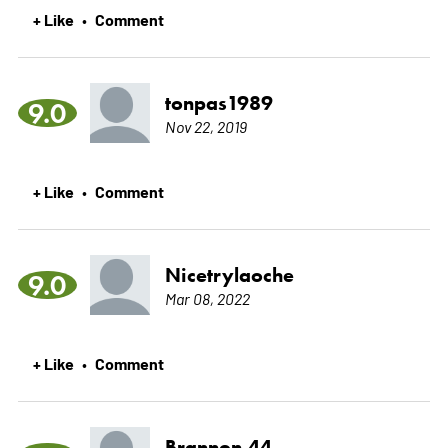
+ Like
Comment
•
tonpas1989
9.0
Nov 22, 2019
+ Like
Comment
•
Nicetrylaoche
9.0
Mar 08, 2022
+ Like
Comment
•
Brannon.44