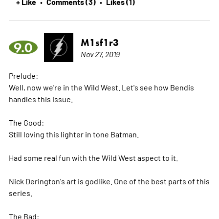
+ Like
Comments (3)
Likes (1)
•
•
M1sf1r3
9.0
Nov 27, 2019
Prelude:
Well, now we're in the Wild West. Let's see how Bendis
handles this issue.
The Good:
Still loving this lighter in tone Batman.
Had some real fun with the Wild West aspect to it.
Nick Derington's art is godlike. One of the best parts of this
series.
The Bad: