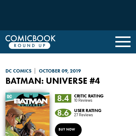
DC COMICS
OCTOBER 09, 2019
BATMAN: UNIVERSE
#4
8.4
CRITIC RATING
10 Reviews
8.6
USER RATING
27 Reviews
BUY NOW