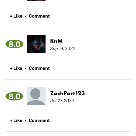
+ Like
Comment
•
KnM
8.0
Sep 19, 2022
+ Like
Comment
•
ZachPort123
8.0
Jul 27, 2023
+ Like
Comment
•