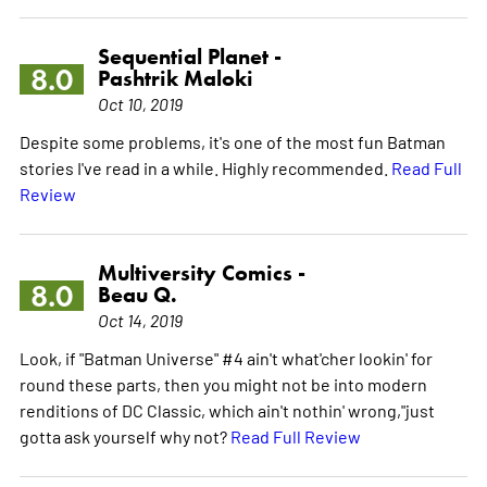
Sequential Planet -
8.0
Pashtrik Maloki
Oct 10, 2019
Despite some problems, it's one of the most fun Batman
stories I've read in a while. Highly recommended.
Read Full
Review
Multiversity Comics -
8.0
Beau Q.
Oct 14, 2019
Look, if "Batman Universe" #4 ain't what'cher lookin' for
round these parts, then you might not be into modern
renditions of DC Classic, which ain't nothin' wrong,"just
gotta ask yourself why not?
Read Full Review