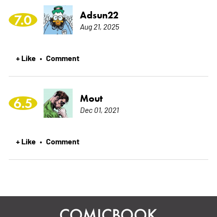
Adsun22
7.0
Aug 21, 2025
+ Like
Comment
•
Mout
6.5
Dec 01, 2021
+ Like
Comment
•