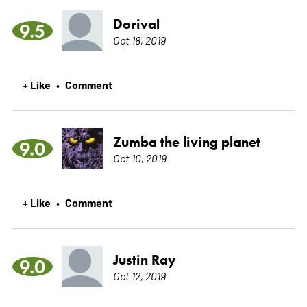
Dorival
9.5
Oct 18, 2019
+ Like
Comment
•
Zumba the living planet
9.0
Oct 10, 2019
+ Like
Comment
•
Justin Ray
9.0
Oct 12, 2019