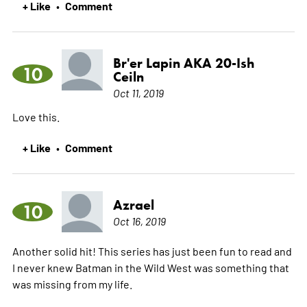
+ Like
Comment
•
Br'er Lapin AKA 20-Ish
10
Ceiln
Oct 11, 2019
Love this.
+ Like
Comment
•
Azrael
10
Oct 16, 2019
Another solid hit! This series has just been fun to read and
I never knew Batman in the Wild West was something that
was missing from my life.