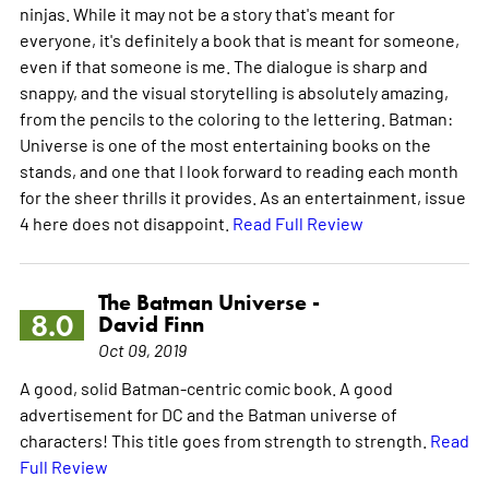
ninjas. While it may not be a story that's meant for
everyone, it's definitely a book that is meant for someone,
even if that someone is me. The dialogue is sharp and
snappy, and the visual storytelling is absolutely amazing,
from the pencils to the coloring to the lettering. Batman:
Universe is one of the most entertaining books on the
stands, and one that I look forward to reading each month
for the sheer thrills it provides. As an entertainment, issue
4 here does not disappoint.
Read Full Review
The Batman Universe -
8.0
David Finn
Oct 09, 2019
A good, solid Batman-centric comic book. A good
advertisement for DC and the Batman universe of
characters! This title goes from strength to strength.
Read
Full Review