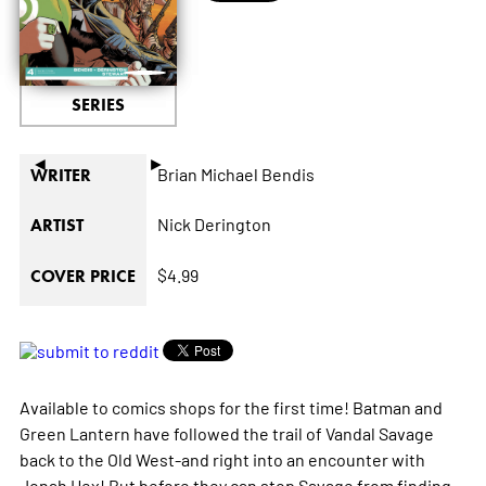
SERIES
◄
►
Brian Michael Bendis
WRITER
Nick Derington
ARTIST
$4.99
COVER PRICE
Available to comics shops for the first time! Batman and
Green Lantern have followed the trail of Vandal Savage
back to the Old West-and right into an encounter with
Jonah Hex! But before they can stop Savage from finding