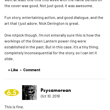
the cover was good. Not just good, it was awesome.
Fun story, entertaining action, and good dialogue, and the
art that I just adore. Nick Derington is great.
One nitpick though. I'm not enterally sure this is how the
workings of the Green Lantern power ring were
established in the past. But in this case, it's a tiny thing,
completely inconsequential for the story, so I can let it
slide.
+ Like
Comment
•
Psycamorean
6.5
Oct 10, 2019
This is fine.