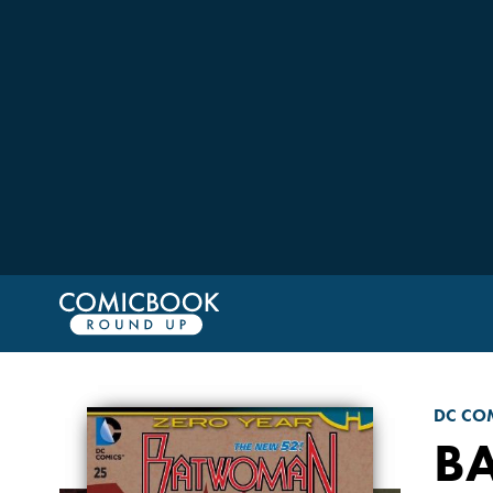
DC CO
B