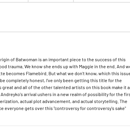
rigin of Batwoman is an important piece to the success of this
ldhood trauma. We know she ends up with Maggie in the end. And w
e becomes Flamebird. But what we don't know, which this issu
e completely honest, I've only been getting this title for the
s great and all of the other talented artists on this book make it a
ndreyko's arrival ushers in a new realm of possibility for the fir
erization, actual plot advancement, and actual storytelling. The
ce everyone gets over this "controversy for controversy's sake"