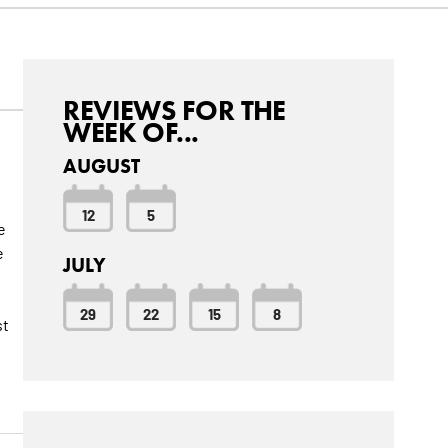
REVIEWS FOR THE
WEEK OF...
AUGUST
12
5
e
e
JULY
29
22
15
8
st