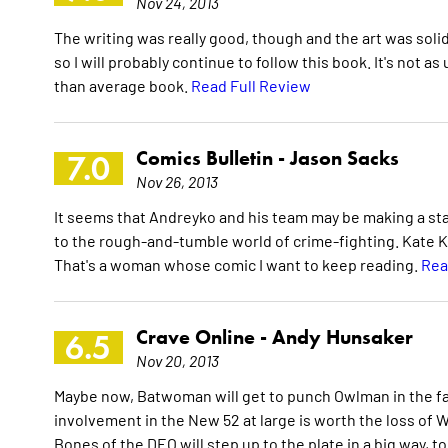
Nov 24, 2013
The writing was really good, though and the art was solid
so I will probably continue to follow this book. It's not as
than average book.
Read Full Review
Comics Bulletin -
Jason Sacks
7.0
Nov 26, 2013
It seems that Andreyko and his team may be making a sta
to the rough-and-tumble world of crime-fighting. Kate Kan
That's a woman whose comic I want to keep reading.
Rea
Crave Online -
Andy Hunsaker
6.5
Nov 20, 2013
Maybe now, Batwoman will get to punch Owlman in the fac
involvement in the New 52 at large is worth the loss of 
Bones of the DEO will step up to the plate in a big way, t