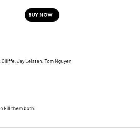
BUY NOW
 Olliffe,
Jay Leisten,
Tom Nguyen
 kill them both!