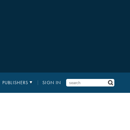
PUBLISHERS
SIGN IN