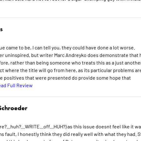
s
 came to be, I can tell you, they could have done a lot worse.
ther uninspired, but writer Marc Andreyko does demonstrate that 
ore, rather than being someone who treats this as a just anothe
ict where the title will go from here, as its particular problems ar
 the positives that were presented do provide some hope that
ad Full Review
Schroeder
e?...huh?...WRITE...off...HUH?) as this issue doesnt feel like it w
fault, I honestly think they did really well with what they had. Sti