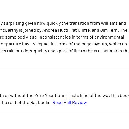
ily surprising given how quickly the transition from Williams and
arthy is joined by Andrea Mutti, Pat Olliffe, and Jim Fern. The
e are some odd visual inconsistencies in terms of environmental
departure has its impact in terms of the page layouts, which are
ertain outsider quality and spark of life to the art that marks thi
h or without the Zero Year tie-in. Thats kind of the way this boo
the rest of the Bat books.
Read Full Review