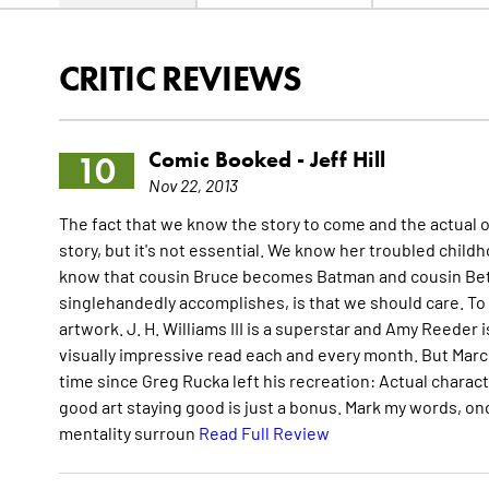
CRITIC REVIEWS
Comic Booked -
Jeff Hill
10
Nov 22, 2013
The fact that we know the story to come and the actual o
story, but it's not essential. We know her troubled chi
know that cousin Bruce becomes Batman and cousin Bett
singlehandedly accomplishes, is that we should care. To b
artwork. J. H. Williams III is a superstar and Amy Reeder i
visually impressive read each and every month. But Marc A
time since Greg Rucka left his recreation: Actual charact
good art staying good is just a bonus. Mark my words, on
mentality surroun
Read Full Review