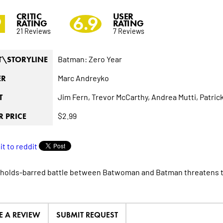
CRITIC
USER
9
6.9
RATING
RATING
21 Reviews
7 Reviews
Batman: Zero Year
T\STORYLINE
Marc Andreyko
ER
Jim Fern,
Trevor McCarthy,
Andrea Mutti,
Patrick
T
$2.99
 PRICE
holds-barred battle between Batwoman and Batman threatens to
E A REVIEW
SUBMIT REQUEST