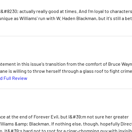
&#8230; actually really good at times. And I'm loyal to characters
 unique as Williams' run with W. Haden Blackman, but it's still a be
tement in this issue's transition from the comfort of Bruce Way
e is willing to throw herself through a glass roof to fight crime
d Full Review
e at the end of Forever Evil, but I&#39;m not sure her greater
Williams &amp; Blackman. If nothing else, though, hopefully Direc
oo. It&#39;s hard not to root for a cigar-chomping guy with invisib