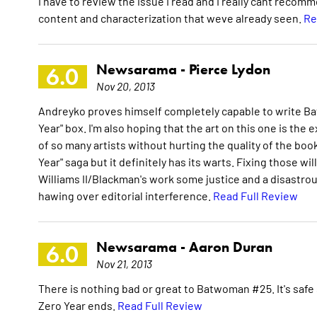
I have to review the issue I read and I really cant recom
content and characterization that weve already seen.
Re
Newsarama -
Pierce Lydon
6.0
Nov 20, 2013
Andreyko proves himself completely capable to write Ba
Year" box. I'm also hoping that the art on this one is the 
of so many artists without hurting the quality of the boo
Year" saga but it definitely has its warts. Fixing those w
Williams II/Blackman's work some justice and a disastro
hawing over editorial interference.
Read Full Review
Newsarama -
Aaron Duran
6.0
Nov 21, 2013
There is nothing bad or great to Batwoman #25. It's safe
Zero Year ends.
Read Full Review