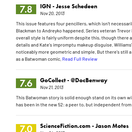
IGN -
Jesse Schedeen
7.8
Nov 20, 2013
This issue features four pencillers, which isn't necessar
Blackman to Andreyko happened. Series veteran Trevor McC
overall style is fairly uniform despite this, though ther
details and Kate's impromptu makeup disguise. Williams' 
noticeably more geometric and simple. But there's still a c
as a Batwoman comic.
Read Full Review
GoCollect -
@DocBenway
7.6
Nov 21, 2013
This Batwoman story is solid enough stand on its own wit
has been in the new 52: a peer to, but independent from 
ScienceFiction.com -
Jason Motes
7.0