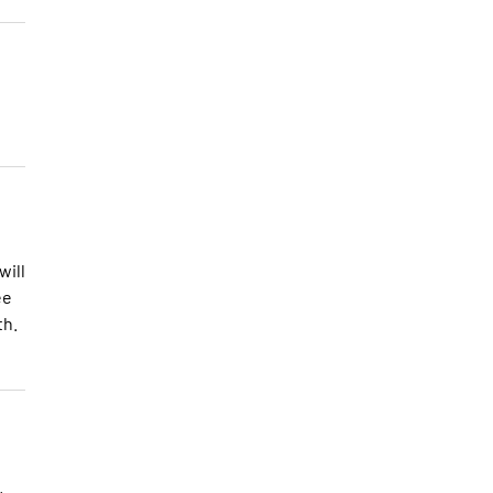
will
ee
th.