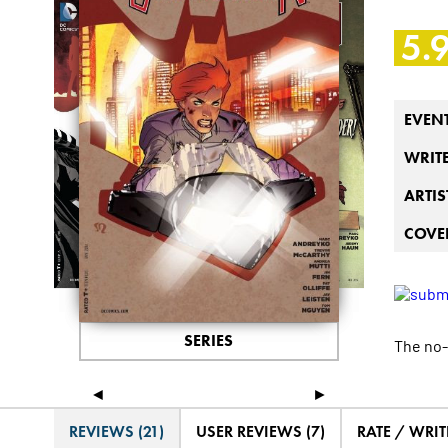
5.
EVEN
WRIT
ARTIS
COVER
SERIES
The no-
◄
►
REVIEWS (21)
USER REVIEWS (7)
RATE / WRIT