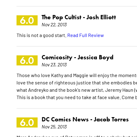
The Pop Cultist -
Josh Elliott
6.0
Nov 22, 2013
This is not a good start.
Read Full Review
Comicosity -
Jessica Boyd
6.0
Nov 23, 2013
Those who love Kathy and Maggie will enjoy the moments
love the sense of righteous justice that she embodies b
what Andreyko and the book's new artist, Jeremy Haun (wh
This is a book that you need to take at face value. Come
DC Comics News -
Jacob Torres
6.0
Nov 25, 2013