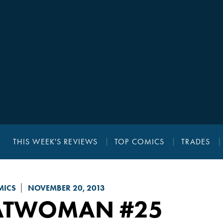
THIS WEEK'S REVIEWS
TOP COMICS
TRADES
MICS
NOVEMBER 20, 2013
ATWOMAN
#25