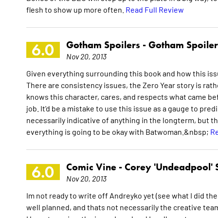
flesh to show up more often.
Read Full Review
Gotham Spoilers -
Gotham Spoiler
6.0
Nov 20, 2013
Given everything surrounding this book and how this issue
There are consistency issues, the Zero Year story is ra
knows this character, cares, and respects what came bef
job. It'd be a mistake to use this issue as a gauge to pred
necessarily indicative of anything in the longterm, but
everything is going to be okay with Batwoman.&nbsp;
Re
Comic Vine -
Corey 'Undeadpool' 
6.0
Nov 20, 2013
Im not ready to write off Andreyko yet (see what I did ther
well planned, and thats not necessarily the creative teams 