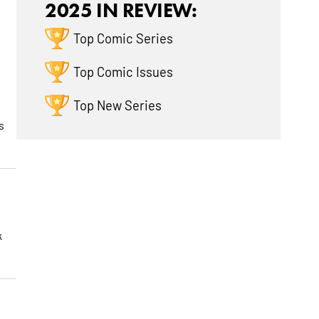
2025 IN REVIEW:
Top Comic Series
Top Comic Issues
Top New Series
s
k