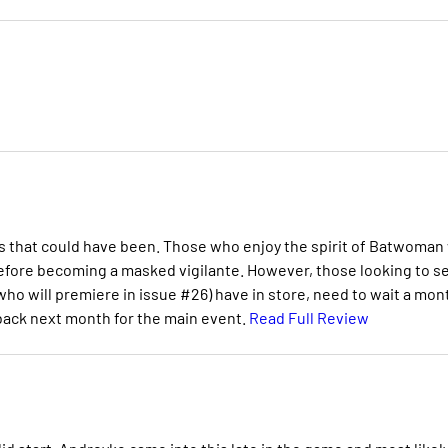
 that could have been. Those who enjoy the spirit of Batwoman 
efore becoming a masked vigilante. However, those looking to s
o will premiere in issue #26) have in store, need to wait a mon
 back next month for the main event.
Read Full Review