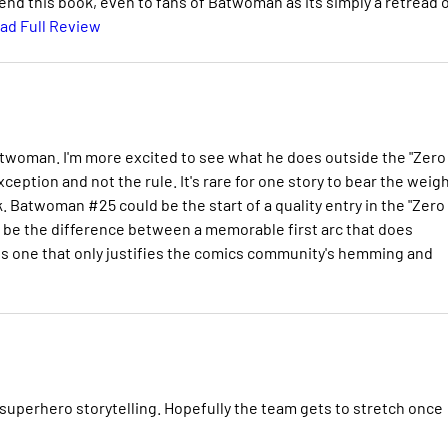
mend this book, even to fans of Batwoman as its simply a retread 
ad Full Review
twoman. I'm more excited to see what he does outside the "Zero
exception and not the rule. It's rare for one story to bear the weig
k. Batwoman #25 could be the start of a quality entry in the "Zero
ill be the difference between a memorable first arc that does
us one that only justifies the comics community's hemming and
 superhero storytelling. Hopefully the team gets to stretch once