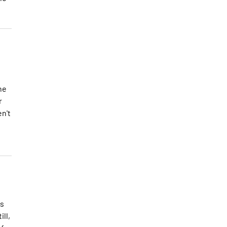
he
r
en't
as
ll,