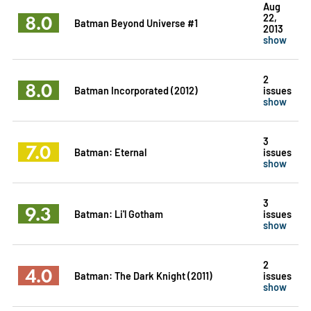
Aug
8.0
22,
Batman Beyond Universe #1
2013
show
2
8.0
Batman Incorporated (2012)
issues
show
3
7.0
Batman: Eternal
issues
show
3
9.3
Batman: Li'l Gotham
issues
show
2
4.0
Batman: The Dark Knight (2011)
issues
show