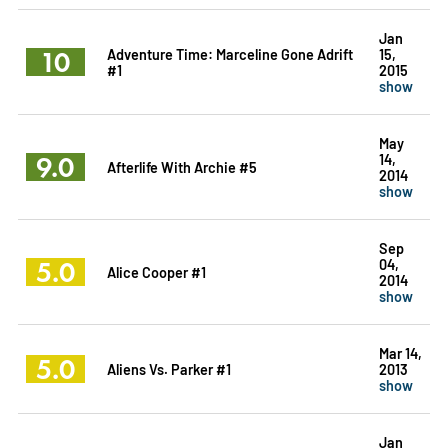
Jan
10
Adventure Time: Marceline Gone Adrift
15,
#1
2015
show
May
9.0
14,
Afterlife With Archie #5
2014
show
Sep
5.0
04,
Alice Cooper #1
2014
show
Mar 14,
5.0
Aliens Vs. Parker #1
2013
show
Jan