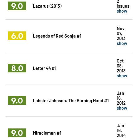
2
9.0
Lazarus (2013)
issues
show
Nov
6.0
07,
Legends of Red Sonja #1
2013
show
Oct
8.0
08,
Letter 44 #1
2013
show
Jan
9.0
16,
Lobster Johnson: The Burning Hand #1
2012
show
Jan
9.0
16,
Miracleman #1
2014