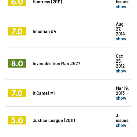
6.0
Huntress (2011)
issues
show
Aug
7.0
27,
Inhuman #4
2014
show
Oct
8.0
25,
Invincible Iron Man #527
2012
show
Mar 19,
7.0
It Came! #1
2013
show
3
5.0
Justice League (2011)
issues
show