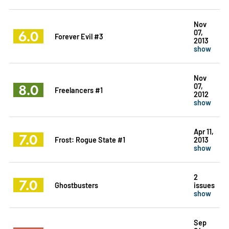
Nov
6.0
07,
Forever Evil #3
2013
show
Nov
8.0
07,
Freelancers #1
2012
show
Apr 11,
7.0
Frost: Rogue State #1
2013
show
2
7.0
Ghostbusters
issues
show
Sep