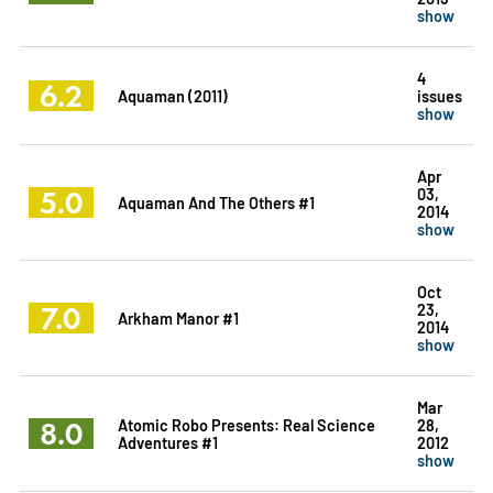
show
4
6.2
Aquaman (2011)
issues
show
Apr
5.0
03,
Aquaman And The Others #1
2014
show
Oct
7.0
23,
Arkham Manor #1
2014
show
Mar
8.0
Atomic Robo Presents: Real Science
28,
Adventures #1
2012
show