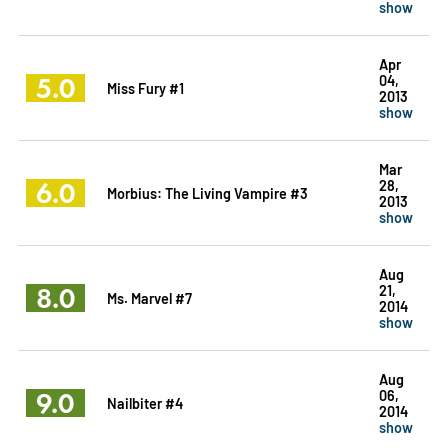
show
Apr
5.0
04,
Miss Fury #1
2013
show
Mar
6.0
28,
Morbius: The Living Vampire #3
2013
show
Aug
8.0
21,
Ms. Marvel #7
2014
show
Aug
9.0
06,
Nailbiter #4
2014
show