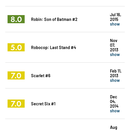
Jul 16,
8.0
Robin: Son of Batman #2
2015
show
Nov
5.0
07,
Robocop: Last Stand #4
2013
show
Feb 11,
7.0
Scarlet #6
2013
show
Dec
7.0
04,
Secret Six #1
2014
show
Aug