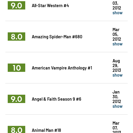
9.0
03,
All-Star Western #4
2012
show
Mar
8.0
05,
Amazing Spider-Man #680
2012
show
Aug
10
29,
American Vampire Anthology #1
2013
show
Jan
9.0
30,
Angel & Faith Season 9 #6
2012
show
Mar
8.0
07,
Animal Man #18
2013