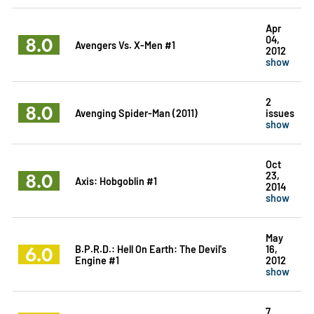
Apr
8.0
04,
Avengers Vs. X-Men #1
2012
show
2
8.0
Avenging Spider-Man (2011)
issues
show
Oct
8.0
23,
Axis: Hobgoblin #1
2014
show
May
6.0
B.P.R.D.: Hell On Earth: The Devil's
16,
Engine #1
2012
show
7