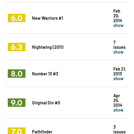
Feb
6.0
20,
New Warriors #1
2014
show
7
6.3
Nightwing (2011)
issues
show
Feb 21,
8.0
Number 13 #3
2013
show
Apr
9.0
25,
Original Sin #0
2014
show
3
7.0
Pathfinder
issues