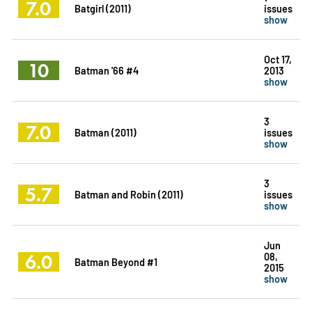
7.0
Batgirl (2011)
issues
show
Oct 17,
10
Batman '66 #4
2013
show
3
7.0
Batman (2011)
issues
show
3
5.7
Batman and Robin (2011)
issues
show
Jun
6.0
08,
Batman Beyond #1
2015
show