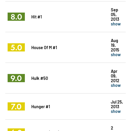
Sep
8.0
05,
Hit #1
2013
show
Aug
5.0
19,
House Of M #1
2015
show
Apr
9.0
09,
Hulk #50
2012
show
Jul 25,
7.0
Hunger #1
2013
show
2