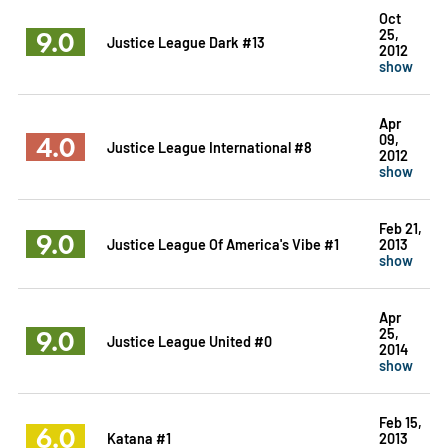
Oct
9.0
25,
Justice League Dark #13
2012
show
Apr
4.0
09,
Justice League International #8
2012
show
Feb 21,
9.0
Justice League Of America's Vibe #1
2013
show
Apr
9.0
25,
Justice League United #0
2014
show
Feb 15,
6.0
Katana #1
2013