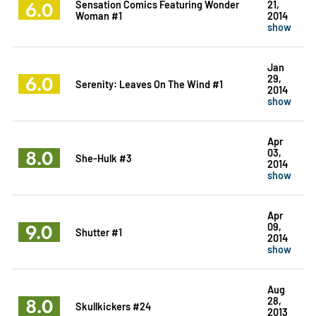
6.0
Sensation Comics Featuring Wonder
21,
Woman #1
2014
show
Jan
6.0
29,
Serenity: Leaves On The Wind #1
2014
show
Apr
8.0
03,
She-Hulk #3
2014
show
Apr
9.0
09,
Shutter #1
2014
show
Aug
8.0
28,
Skullkickers #24
2013