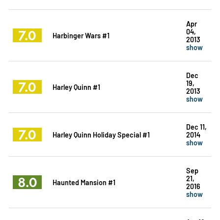
Apr
7.0
04,
Harbinger Wars #1
2013
show
Dec
7.0
19,
Harley Quinn #1
2013
show
Dec 11,
7.0
Harley Quinn Holiday Special #1
2014
show
Sep
8.0
21,
Haunted Mansion #1
2016
show