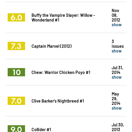
Nov
6.0
Buffy the Vampire Slayer: Willow -
08,
Wonderland #1
2012
show
3
7.3
Captain Marvel (2012)
issues
show
Jul 31,
10
Chew: Warrior Chicken Poyo #1
2014
show
May
7.0
29,
Clive Barker's Nightbreed #1
2014
show
Jul 30,
9.0
Collider #1
2013