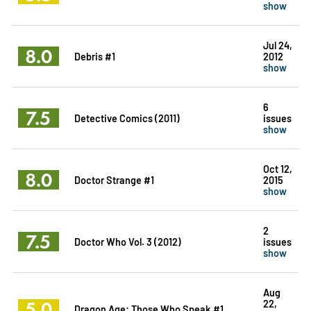
show
Jul 24,
8.0
Debris #1
2012
show
6
7.5
Detective Comics (2011)
issues
show
Oct 12,
8.0
Doctor Strange #1
2015
show
2
7.5
Doctor Who Vol. 3 (2012)
issues
show
Aug
5.0
22,
Dragon Age: Those Who Speak #1