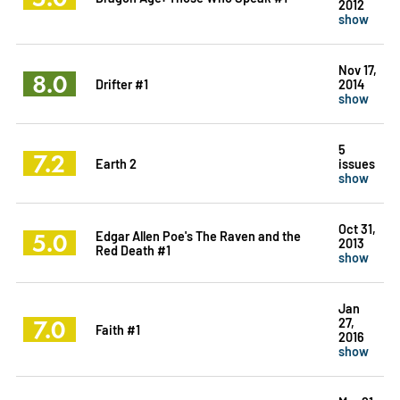
2012
show
Nov 17,
8.0
Drifter #1
2014
show
5
7.2
Earth 2
issues
show
Oct 31,
5.0
Edgar Allen Poe's The Raven and the
2013
Red Death #1
show
Jan
7.0
27,
Faith #1
2016
show