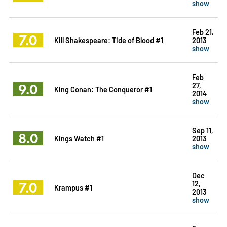
show
Feb 21,
7.0
Kill Shakespeare: Tide of Blood #1
2013
show
Feb
9.0
27,
King Conan: The Conqueror #1
2014
show
Sep 11,
8.0
Kings Watch #1
2013
show
Dec
7.0
12,
Krampus #1
2013
show