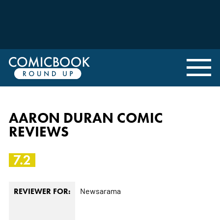
AARON DURAN COMIC
REVIEWS
7.2
Newsarama
REVIEWER FOR: