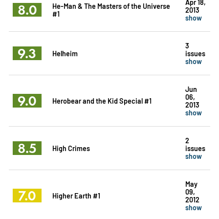
Apr 18,
8.0
He-Man & The Masters of the Universe
2013
#1
show
3
9.3
Helheim
issues
show
Jun
9.0
06,
Herobear and the Kid Special #1
2013
show
2
8.5
High Crimes
issues
show
May
7.0
09,
Higher Earth #1
2012
show