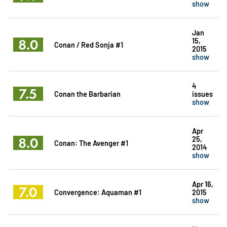
show
Jan
8.0
15,
Conan / Red Sonja #1
2015
show
4
7.5
Conan the Barbarian
issues
show
Apr
8.0
25,
Conan: The Avenger #1
2014
show
Apr 16,
7.0
Convergence: Aquaman #1
2015
show