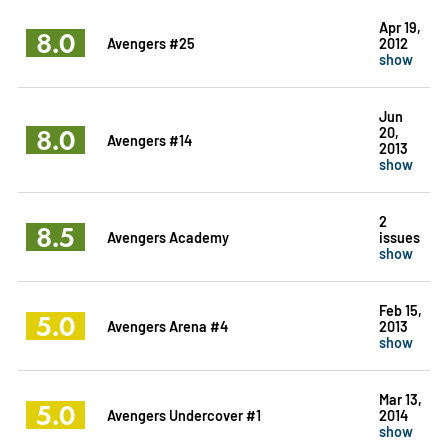
Apr 19,
8.0
Avengers #25
2012
show
Jun
8.0
20,
Avengers #14
2013
show
2
8.5
Avengers Academy
issues
show
Feb 15,
5.0
Avengers Arena #4
2013
show
Mar 13,
5.0
Avengers Undercover #1
2014
show