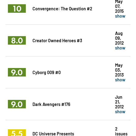
May
10
07,
Convergence: The Question #2
2015
show
Aug
8.0
09,
Creator Owned Heroes #3
2012
show
May
9.0
03,
Cyborg 009 #0
2013
show
Jun
9.0
21,
Dark Avengers #176
2012
show
2
5.5
DC Universe Presents
issues