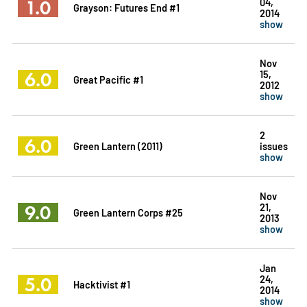
1.0
04,
Grayson: Futures End #1
2014
show
Nov
6.0
15,
Great Pacific #1
2012
show
2
6.0
Green Lantern (2011)
issues
show
Nov
9.0
21,
Green Lantern Corps #25
2013
show
Jan
5.0
24,
Hacktivist #1
2014
show