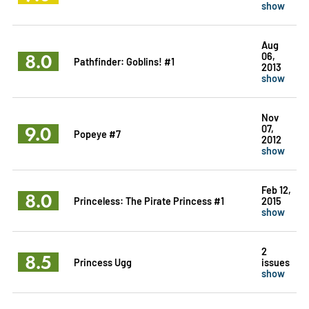
show
Aug
8.0
06,
Pathfinder: Goblins! #1
2013
show
Nov
9.0
07,
Popeye #7
2012
show
Feb 12,
8.0
Princeless: The Pirate Princess #1
2015
show
2
8.5
Princess Ugg
issues
show