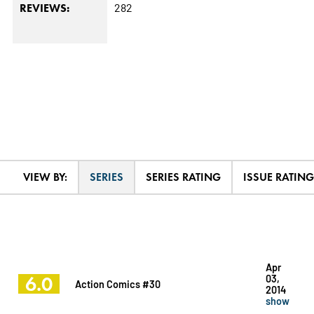
282
REVIEWS:
VIEW BY:
SERIES
SERIES RATING
ISSUE RATING
Apr
6.0
03,
Action Comics #30
2014
show