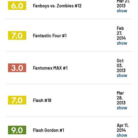
Mar 21,
6.0
Fanboys vs. Zombies #12
2013
show
Feb
7.0
27,
Fantastic Four #1
2014
show
Oct
3.0
03,
Fantomex MAX #1
2013
show
Mar
7.0
28,
Flash #18
2013
show
Apr 11,
9.0
Flash Gordon #1
2014
show