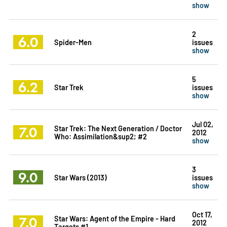
show
2
6.0
Spider-Men
issues
show
5
6.2
Star Trek
issues
show
Jul 02,
7.0
Star Trek: The Next Generation / Doctor
2012
Who: Assimilation&sup2; #2
show
3
9.0
Star Wars (2013)
issues
show
Oct 17,
7.0
Star Wars: Agent of the Empire - Hard
2012
Targets #1