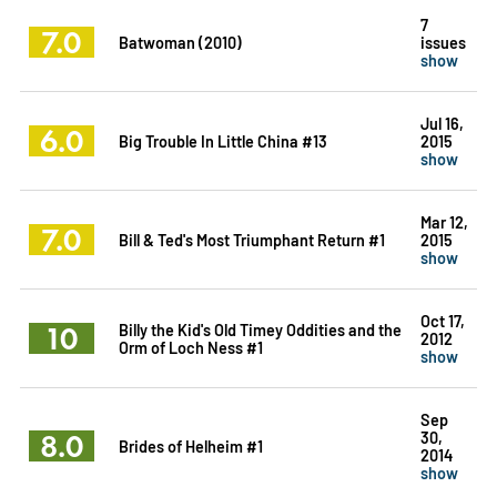
7
7.0
Batwoman (2010)
issues
show
Jul 16,
6.0
Big Trouble In Little China #13
2015
show
Mar 12,
7.0
Bill & Ted's Most Triumphant Return #1
2015
show
Oct 17,
10
Billy the Kid's Old Timey Oddities and the
2012
Orm of Loch Ness #1
show
Sep
8.0
30,
Brides of Helheim #1
2014
show