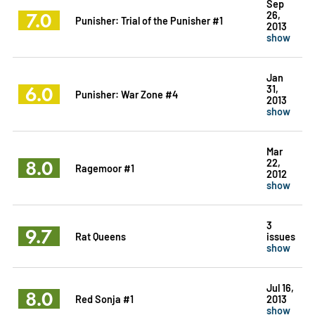
Sep
7.0
26,
Punisher: Trial of the Punisher #1
2013
show
Jan
6.0
31,
Punisher: War Zone #4
2013
show
Mar
8.0
22,
Ragemoor #1
2012
show
3
9.7
Rat Queens
issues
show
Jul 16,
8.0
Red Sonja #1
2013
show