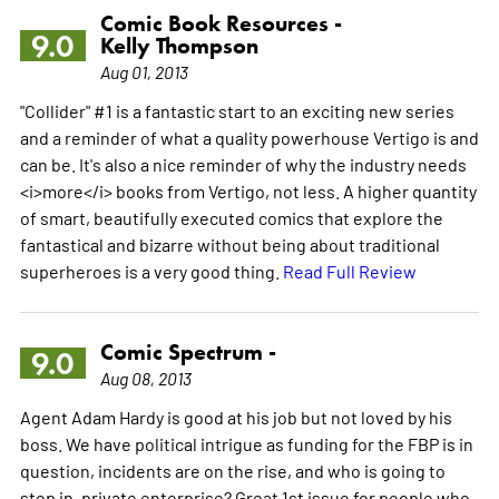
Comic Book Resources -
9.0
Kelly Thompson
Aug 01, 2013
"Collider" #1 is a fantastic start to an exciting new series
and a reminder of what a quality powerhouse Vertigo is and
can be. It's also a nice reminder of why the industry needs
<i>more</i> books from Vertigo, not less. A higher quantity
of smart, beautifully executed comics that explore the
fantastical and bizarre without being about traditional
superheroes is a very good thing.
Read Full Review
Comic Spectrum -
9.0
Aug 08, 2013
Agent Adam Hardy is good at his job but not loved by his
boss. We have political intrigue as funding for the FBP is in
question, incidents are on the rise, and who is going to
step in, private enterprise? Great 1st issue for people who