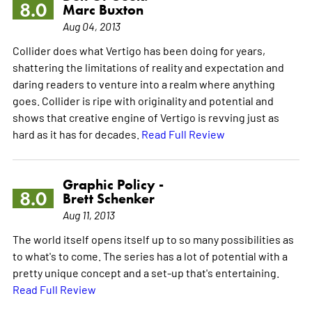
8.0
Marc Buxton
Aug 04, 2013
Collider does what Vertigo has been doing for years,
shattering the limitations of reality and expectation and
daring readers to venture into a realm where anything
goes. Collider is ripe with originality and potential and
shows that creative engine of Vertigo is revving just as
hard as it has for decades.
Read Full Review
Graphic Policy -
8.0
Brett Schenker
Aug 11, 2013
The world itself opens itself up to so many possibilities as
to what's to come. The series has a lot of potential with a
pretty unique concept and a set-up that's entertaining.
Read Full Review