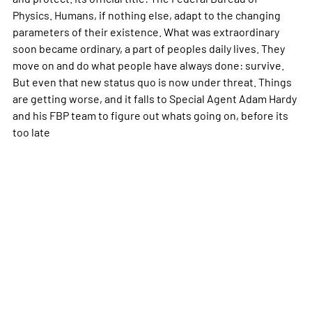
Physics. Humans, if nothing else, adapt to the changing
parameters of their existence. What was extraordinary
soon became ordinary, a part of peoples daily lives. They
move on and do what people have always done: survive.
But even that new status quo is now under threat. Things
are getting worse, and it falls to Special Agent Adam Hardy
and his FBP team to figure out whats going on, before its
too late