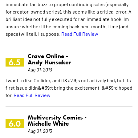
immediate fan buzz to propel continuing sales (especially
for creator-owned series), this seems like a critical error. A
brilliant idea not fully executed for an immediate hook, Im
unsure whether Ill be coming back next month. Time (and
space) will tell, I suppose.
Read Full Review
Crave Online -
6.5
Andy Hunsaker
Aug 01, 2013
I want to like Collider, and it&#39;s not actively bad, but its
first issue didn&#39;t bring the excitement I&#39;d hoped
for.
Read Full Review
Multiversity Comics -
6.0
Michelle White
Aug 01, 2013