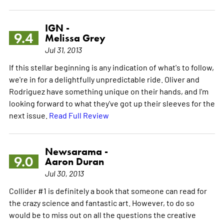
IGN -
9.4
Melissa Grey
Jul 31, 2013
If this stellar beginning is any indication of what's to follow,
we're in for a delightfully unpredictable ride. Oliver and
Rodriguez have something unique on their hands, and I'm
looking forward to what they've got up their sleeves for the
next issue.
Read Full Review
Newsarama -
9.0
Aaron Duran
Jul 30, 2013
Collider #1 is definitely a book that someone can read for
the crazy science and fantastic art. However, to do so
would be to miss out on all the questions the creative