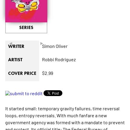
SERIES
◄
►
Simon Oliver
WRITER
Robbi Rodriguez
ARTIST
$2.99
COVER PRICE
It started small: temporary gravity failures, time reversal
loops, entropy reversals. With much fanfare a new
government agency was formed with a mandate to prevent
and protect. Its official title: The Federal Bureau of