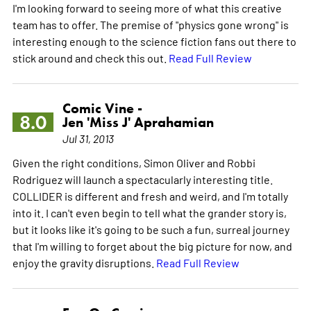
I'm looking forward to seeing more of what this creative
team has to offer. The premise of "physics gone wrong" is
interesting enough to the science fiction fans out there to
stick around and check this out.
Read Full Review
Comic Vine -
8.0
Jen 'Miss J' Aprahamian
Jul 31, 2013
Given the right conditions, Simon Oliver and Robbi
Rodriguez will launch a spectacularly interesting title.
COLLIDER is different and fresh and weird, and I'm totally
into it. I can't even begin to tell what the grander story is,
but it looks like it's going to be such a fun, surreal journey
that I'm willing to forget about the big picture for now, and
enjoy the gravity disruptions.
Read Full Review