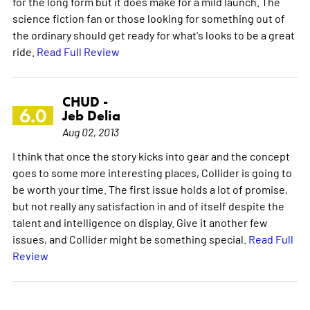
for the long form but it does make for a mild launch. The
science fiction fan or those looking for something out of
the ordinary should get ready for what's looks to be a great
ride.
Read Full Review
CHUD -
6.0
Jeb Delia
Aug 02, 2013
I think that once the story kicks into gear and the concept
goes to some more interesting places, Collider is going to
be worth your time. The first issue holds a lot of promise,
but not really any satisfaction in and of itself despite the
talent and intelligence on display. Give it another few
issues, and Collider might be something special.
Read Full
Review