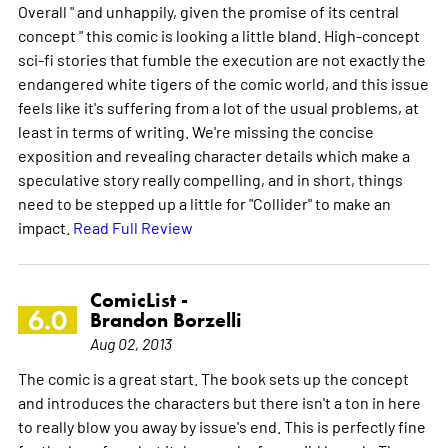
Overall " and unhappily, given the promise of its central
concept " this comic is looking a little bland. High-concept
sci-fi stories that fumble the execution are not exactly the
endangered white tigers of the comic world, and this issue
feels like it's suffering from a lot of the usual problems, at
least in terms of writing. We're missing the concise
exposition and revealing character details which make a
speculative story really compelling, and in short, things
need to be stepped up a little for "Collider" to make an
impact.
Read Full Review
ComicList -
6.0
Brandon Borzelli
Aug 02, 2013
The comic is a great start. The book sets up the concept
and introduces the characters but there isn't a ton in here
to really blow you away by issue's end. This is perfectly fine