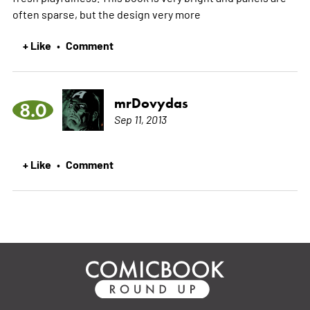
often sparse, but the design very
more
+ Like
Comment
•
mrDovydas
8.0
Sep 11, 2013
+ Like
Comment
•