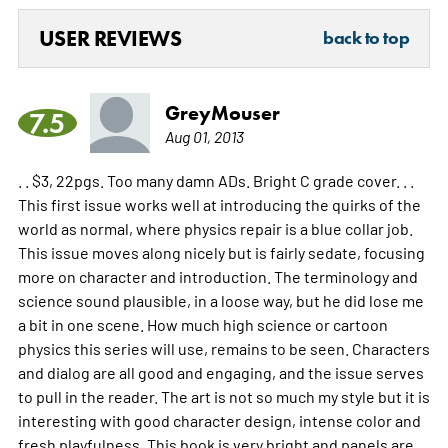
USER REVIEWS
back to top
GreyMouser
7.5
Aug 01, 2013
. . $3, 22pgs. Too many damn ADs. Bright C grade cover. . .
This first issue works well at introducing the quirks of the
world as normal, where physics repair is a blue collar job.
This issue moves along nicely but is fairly sedate, focusing
more on character and introduction. The terminology and
science sound plausible, in a loose way, but he did lose me
a bit in one scene. How much high science or cartoon
physics this series will use, remains to be seen. Characters
and dialog are all good and engaging, and the issue serves
to pull in the reader. The art is not so much my style but it is
interesting with good character design, intense color and
fresh playfulness. This book is very bright and panels are