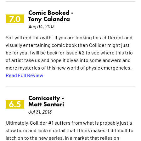
Comic Booked -
7.0
Tony Calandra
Aug 04, 2013
So I will end this with- If you are looking for a different and
visually entertaining comic book then Collider might just
be for you. I will be back for issue #2 to see where this trio
of artist take us and hope it dives into some answers and
more mysteries of this new world of physic emergencies.
Read Full Review
Comicosity -
6.5
Matt Santori
Jul 31, 2013
Ultimately, Collider #1 suffers from what is probably just a
slow burn and lack of detail that I think makes it difficult to
latch on to the new series. In a market that relies on