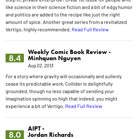
like science in their science fiction and a bit of edgy humor
and politics are added to the recipe like just the right
amount of spice. Another great series from a revitalized
Vertigo, highly recommended.
Read Full Review
Weekly Comic Book Review -
8.4
Minhquan Nguyen
Aug 02, 2013
For a story where gravity will occasionally and sullenly
cease its predictable work, Collider is delightfully
grounded, though no less capable of sending your
imagination spinning so high that indeed, you might
experience a bit of Vertigo.
Read Full Review
AIPT -
8.0
Jordan Richards