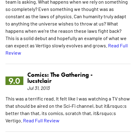
team is asking. What happens when we rely on something
so completely? Even something we thought was as
constant as the laws of physics. Can humanity truly adapt
to anything the universe wishes to throw at us? What
happens when we're the reason these laws fight back?
This is a solid debut and hopefully an example of what we
can expect as Vertigo slowly evolves and grows.
Read Full
Review
Comics: The Gathering -
9.0
lucstclair
Jul 31, 2013
This was a terrific read. It felt like I was watching a TV show
that should be aired on the Sci-Fi channel, but it&rsquo;s
better than that, its comics, scratch that, it&rsquo;s
Vertigo.
Read Full Review