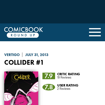
VERTIGO
JULY 31, 2013
COLLIDER
#1
7.9
CRITIC RATING
19 Reviews
7.8
USER RATING
2 Reviews