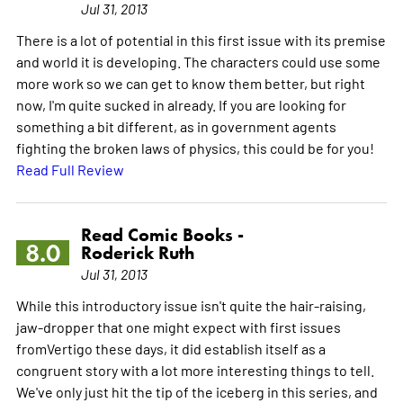
Jul 31, 2013
There is a lot of potential in this first issue with its premise
and world it is developing. The characters could use some
more work so we can get to know them better, but right
now, I'm quite sucked in already. If you are looking for
something a bit different, as in government agents
fighting the broken laws of physics, this could be for you!
Read Full Review
Read Comic Books -
8.0
Roderick Ruth
Jul 31, 2013
While this introductory issue isn't quite the hair-raising,
jaw-dropper that one might expect with first issues
fromVertigo these days, it did establish itself as a
congruent story with a lot more interesting things to tell.
We've only just hit the tip of the iceberg in this series, and