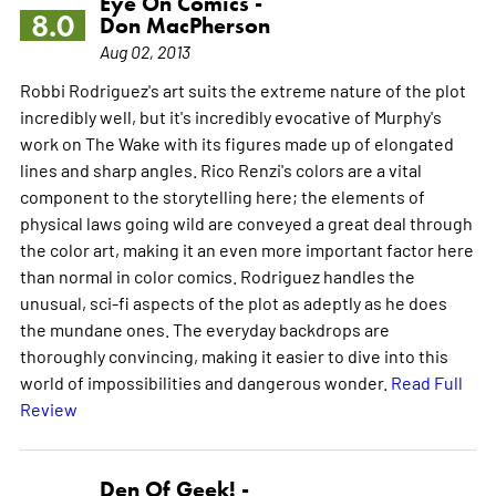
Eye On Comics -
8.0
Don MacPherson
Aug 02, 2013
Robbi Rodriguez's art suits the extreme nature of the plot
incredibly well, but it's incredibly evocative of Murphy's
work on The Wake with its figures made up of elongated
lines and sharp angles. Rico Renzi's colors are a vital
component to the storytelling here; the elements of
physical laws going wild are conveyed a great deal through
the color art, making it an even more important factor here
than normal in color comics. Rodriguez handles the
unusual, sci-fi aspects of the plot as adeptly as he does
the mundane ones. The everyday backdrops are
thoroughly convincing, making it easier to dive into this
world of impossibilities and dangerous wonder.
Read Full
Review
Den Of Geek! -