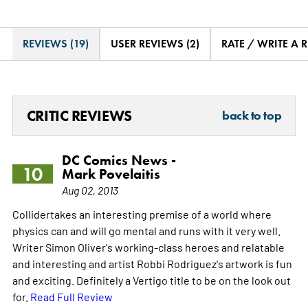
REVIEWS (19)
USER REVIEWS (2)
RATE / WRITE A 
CRITIC REVIEWS
back to top
DC Comics News -
10
Mark Povelaitis
Aug 02, 2013
Collidertakes an interesting premise of a world where
physics can and will go mental and runs with it very well.
Writer Simon Oliver's working-class heroes and relatable
and interesting and artist Robbi Rodriguez's artwork is fun
and exciting. Definitely a Vertigo title to be on the look out
for.
Read Full Review