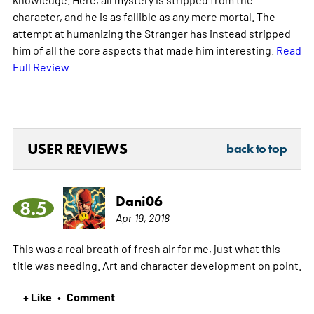
character, and he is as fallible as any mere mortal. The
attempt at humanizing the Stranger has instead stripped
him of all the core aspects that made him interesting.
Read
Full Review
USER REVIEWS
back to top
Dani06
8.5
Apr 19, 2018
This was a real breath of fresh air for me, just what this
title was needing. Art and character development on point.
+ Like
Comment
•