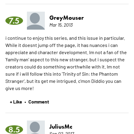
GreyMouser
7.5
Mar 15, 2013
i continue to enjoy this series, and this issue in particular.
While it doesnt jump off the page, it has nuances i can
appreciate and character development. Im not a fan of the
'family man' aspect to this new stranger, but i suspect the
creators could do something worthwhile with it. Im not
sure if i will follow this into 'Trinity of Sin: the Phantom
Stranger', but its get me intrigued. c'mon Diddio you can
give us more!
+ Like
Comment
•
JuliusMc
8.5
Sep 02, 2017