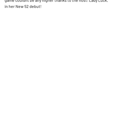
in her New 52 debut!