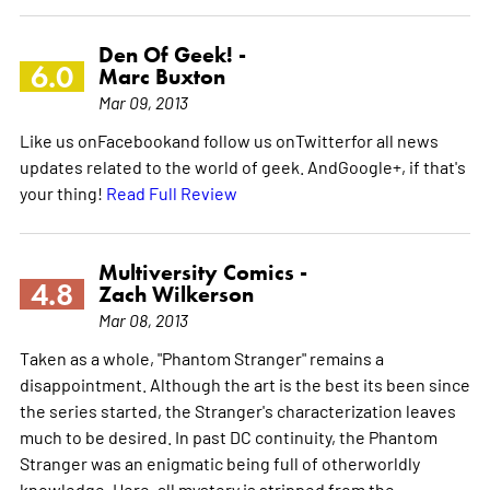
Den Of Geek! -
6.0
Marc Buxton
Mar 09, 2013
Like us onFacebookand follow us onTwitterfor all news
updates related to the world of geek. AndGoogle+, if that's
your thing!
Read Full Review
Multiversity Comics -
4.8
Zach Wilkerson
Mar 08, 2013
Taken as a whole, "Phantom Stranger" remains a
disappointment. Although the art is the best its been since
the series started, the Stranger's characterization leaves
much to be desired. In past DC continuity, the Phantom
Stranger was an enigmatic being full of otherworldly
knowledge. Here, all mystery is stripped from the