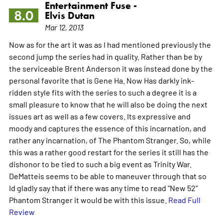
Entertainment Fuse -
8.0
Elvis Dutan
Mar 12, 2013
Now as for the art it was as I had mentioned previously the
second jump the series had in quality. Rather than be by
the serviceable Brent Anderson it was instead done by the
personal favorite that is Gene Ha. Now Has darkly ink-
ridden style fits with the series to such a degree it is a
small pleasure to know that he will also be doing the next
issues art as well as a few covers. Its expressive and
moody and captures the essence of this incarnation, and
rather any incarnation, of The Phantom Stranger. So, while
this was a rather good restart for the series it still has the
dishonor to be tied to such a big event as Trinity War.
DeMatteis seems to be able to maneuver through that so
Id gladly say that if there was any time to read "New 52"
Phantom Stranger it would be with this issue.
Read Full
Review