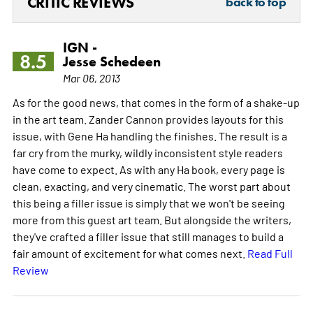
CRITIC REVIEWS
back to top
IGN -
8.5
Jesse Schedeen
Mar 06, 2013
As for the good news, that comes in the form of a shake-up
in the art team. Zander Cannon provides layouts for this
issue, with Gene Ha handling the finishes. The result is a
far cry from the murky, wildly inconsistent style readers
have come to expect. As with any Ha book, every page is
clean, exacting, and very cinematic. The worst part about
this being a filler issue is simply that we won't be seeing
more from this guest art team. But alongside the writers,
they've crafted a filler issue that still manages to build a
fair amount of excitement for what comes next.
Read Full
Review