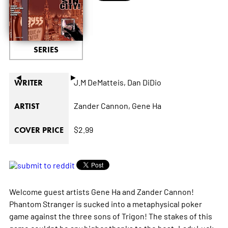
SERIES
◄
►
J.M DeMatteis,
Dan DiDio
WRITER
Zander Cannon,
Gene Ha
ARTIST
$2.99
COVER PRICE
Welcome guest artists Gene Ha and Zander Cannon!
Phantom Stranger is sucked into a metaphysical poker
game against the three sons of Trigon! The stakes of this
game couldnt be any higher thanks to the host: Lady Luck,