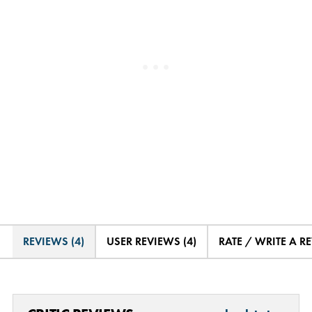
REVIEWS (4)
USER REVIEWS (4)
RATE / WRITE A R