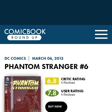
DC COMICS
MARCH 06, 2013
PHANTOM STRANGER
#6
6.8
CRITIC RATING
4 Reviews
7.8
USER RATING
4 Reviews
BUY NOW