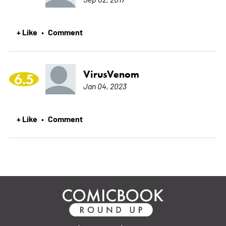
+ Like
Comment
•
VirusVenom
6.5
Jan 04, 2023
+ Like
Comment
•