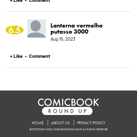
Lanterna vermelho
6.5
putasso 3000
Aug 15, 2023
+ Like
Comment
•
HOME
ABOUT US
PRIVACY POLICY
©COPYRIGHT 2026 COMICBOOKROUNDUP. ALL RIGHTS RESERVED