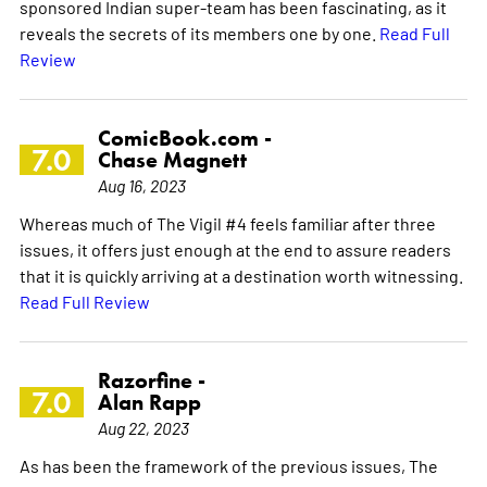
sponsored Indian super-team has been fascinating, as it
reveals the secrets of its members one by one.
Read Full
Review
ComicBook.com -
7.0
Chase Magnett
Aug 16, 2023
Whereas much of The Vigil #4 feels familiar after three
issues, it offers just enough at the end to assure readers
that it is quickly arriving at a destination worth witnessing.
Read Full Review
Razorfine -
7.0
Alan Rapp
Aug 22, 2023
As has been the framework of the previous issues, The