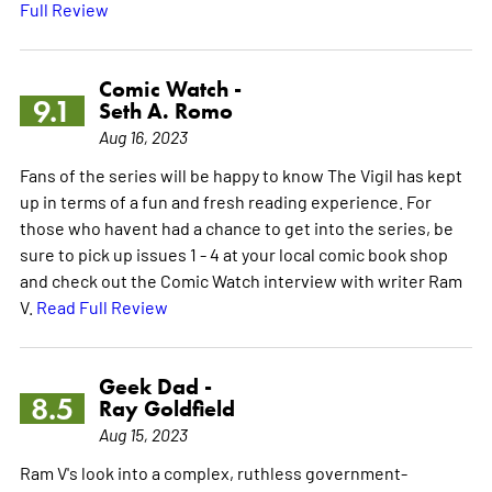
Full Review
Comic Watch -
9.1
Seth A. Romo
Aug 16, 2023
Fans of the series will be happy to know The Vigil has kept
up in terms of a fun and fresh reading experience. For
those who havent had a chance to get into the series, be
sure to pick up issues 1 - 4 at your local comic book shop
and check out the Comic Watch interview with writer Ram
V.
Read Full Review
Geek Dad -
8.5
Ray Goldfield
Aug 15, 2023
Ram V's look into a complex, ruthless government-