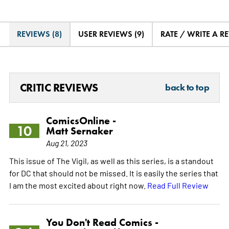
REVIEWS (8)
USER REVIEWS (9)
RATE / WRITE A R
CRITIC REVIEWS
back to top
ComicsOnline -
10
Matt Sernaker
Aug 21, 2023
This issue of The Vigil, as well as this series, is a standout
for DC that should not be missed. It is easily the series that
I am the most excited about right now.
Read Full Review
You Don't Read Comics -