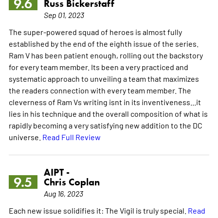
9.6
Russ Bickerstaff
Sep 01, 2023
The super-powered squad of heroes is almost fully
established by the end of the eighth issue of the series.
Ram V has been patient enough, rolling out the backstory
for every team member. Its been a very practiced and
systematic approach to unveiling a team that maximizes
the readers connection with every team member. The
cleverness of Ram Vs writing isnt in its inventiveness...it
lies in his technique and the overall composition of what is
rapidly becoming a very satisfying new addition to the DC
universe.
Read Full Review
AIPT -
9.5
Chris Coplan
Aug 16, 2023
Each new issue solidifies it: The Vigil is truly special.
Read