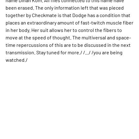
been erased. The only information left that was pieced
together by Checkmate is that Dodge has a condition that
places an extraordinary amount of fast-twitch muscle fiber
in her body. Her suit allows her to control the fibers to
move at the speed of thought. The multiversal and space-
time repercussions of this are to be discussed in the next
transmission. Stay tuned for more./ /.../ /you are being
watched./