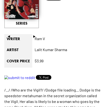
SERIES
◄
►
Ram V
WRITER
Lalit Kumar Sharma
ARTIST
$3.99
COVER PRICE
/.../ /Who are the Vigil?/ /Dodge file loading... Dodge is the
speedster metahuman in the secret organization called
the Vigil. Her alias is likely to be a woman who goes by the
name Dinah Kom. All files connected to this name have