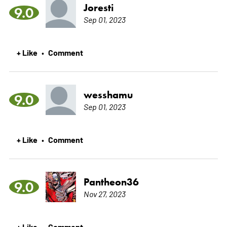
Joresti
9.0
Sep 01, 2023
+ Like
Comment
•
wesshamu
9.0
Sep 01, 2023
+ Like
Comment
•
Pantheon36
9.0
Nov 27, 2023
+ Like
Comment
•