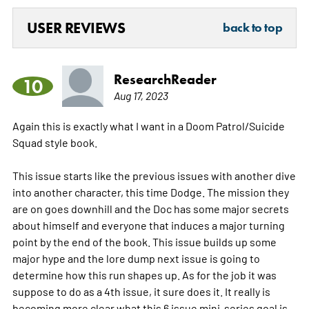
USER REVIEWS
back to top
ResearchReader
10
Aug 17, 2023
Again this is exactly what I want in a Doom Patrol/Suicide
Squad style book.
This issue starts like the previous issues with another dive
into another character, this time Dodge. The mission they
are on goes downhill and the Doc has some major secrets
about himself and everyone that induces a major turning
point by the end of the book. This issue builds up some
major hype and the lore dump next issue is going to
determine how this run shapes up. As for the job it was
suppose to do as a 4th issue, it sure does it. It really is
becoming more clear what this 6 issue mini-series goal is.