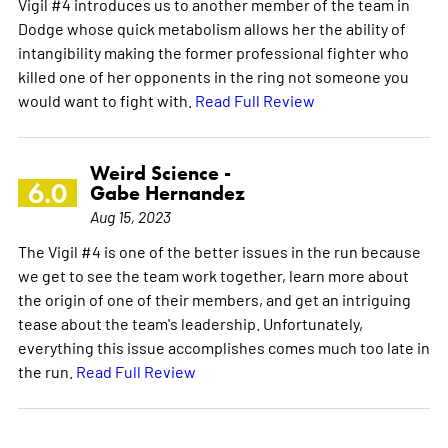
Vigil #4 introduces us to another member of the team in
Dodge whose quick metabolism allows her the ability of
intangibility making the former professional fighter who
killed one of her opponents in the ring not someone you
would want to fight with.
Read Full Review
Weird Science -
6.0
Gabe Hernandez
Aug 15, 2023
The Vigil #4 is one of the better issues in the run because
we get to see the team work together, learn more about
the origin of one of their members, and get an intriguing
tease about the team's leadership. Unfortunately,
everything this issue accomplishes comes much too late in
the run.
Read Full Review