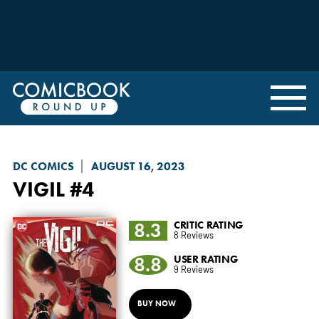
DC COMICS
AUGUST 16, 2023
VIGIL
#4
8.3
CRITIC RATING
8 Reviews
8.8
USER RATING
9 Reviews
BUY NOW