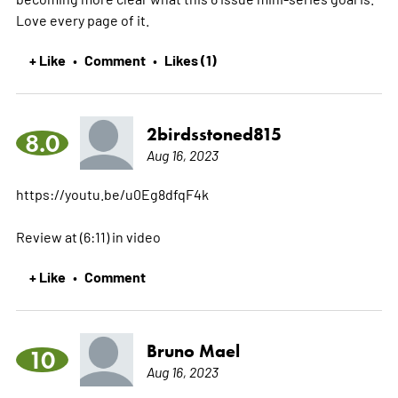
Love every page of it.
+ Like
Comment
Likes (1)
•
•
2birdsstoned815
8.0
Aug 16, 2023
https://youtu.be/u0Eg8dfqF4k
Review at (6:11) in video
+ Like
Comment
•
Bruno Mael
10
Aug 16, 2023