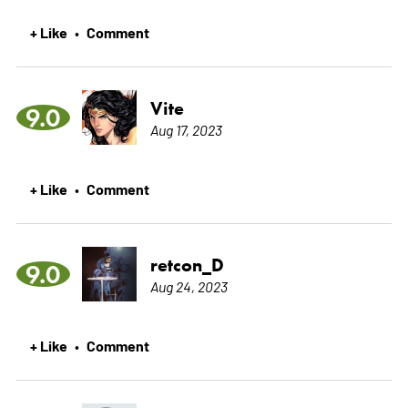
+ Like
Comment
•
Vite
9.0
Aug 17, 2023
+ Like
Comment
•
retcon_D
9.0
Aug 24, 2023
+ Like
Comment
•