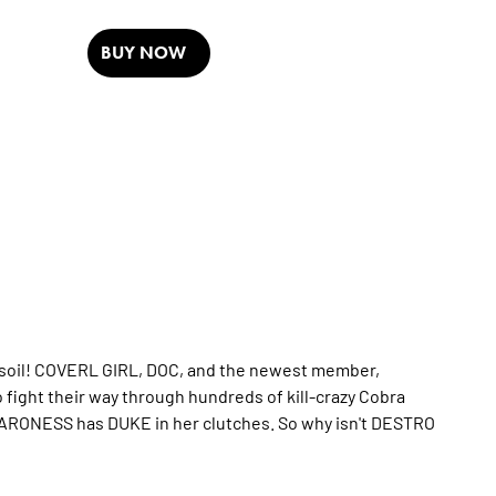
BUY NOW
 soil! COVERL GIRL, DOC, and the newest member,
ight their way through hundreds of kill-crazy Cobra
 BARONESS has DUKE in her clutches. So why isn't DESTRO