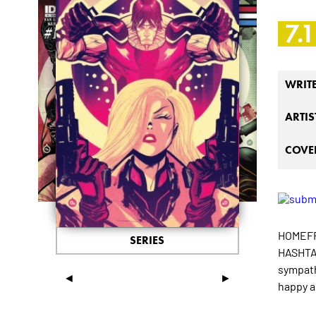
7.1
WRIT
ARTIS
COVER
HOMEFRO
SERIES
HASHTAG
sympath
◄
►
happy a