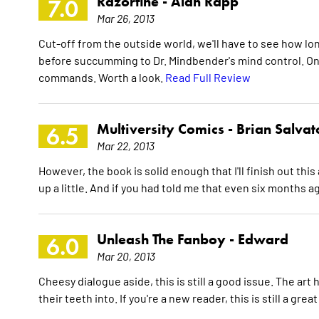
Razorfine -
Alan Rapp
7.0
Mar 26, 2013
Cut-off from the outside world, we'll have to see how l
before succumming to Dr. Mindbender's mind control. On
commands. Worth a look.
Read Full Review
Multiversity Comics -
Brian Salvat
6.5
Mar 22, 2013
However, the book is solid enough that I'll finish out thi
up a little. And if you had told me that even six months ag
Unleash The Fanboy -
Edward
6.0
Mar 20, 2013
Cheesy dialogue aside, this is still a good issue. The art
their teeth into. If you're a new reader, this is still a gre