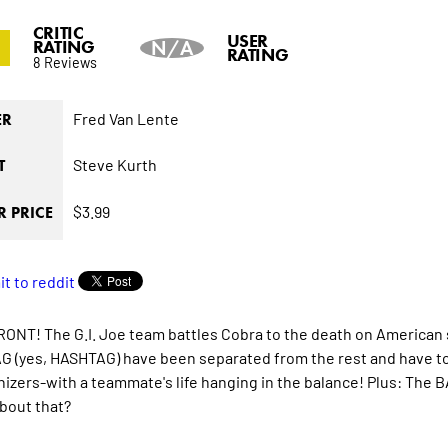
CRITIC
USER
RATING
N/A
RATING
8 Reviews
Fred Van Lente
ER
Steve Kurth
T
$3.99
 PRICE
NT! The G.I. Joe team battles Cobra to the death on American
 (yes, HASHTAG) have been separated from the rest and have to f
izers-with a teammate's life hanging in the balance! Plus: The
bout that?