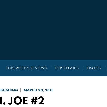
THIS WEEK'S REVIEWS
TOP COMICS
TRADES
UBLISHING
MARCH 20, 2013
I. JOE
#2