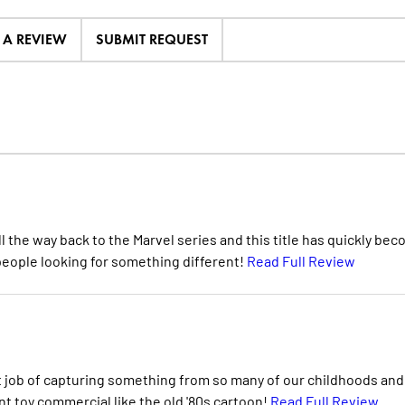
E A REVIEW
SUBMIT REQUEST
ll the way back to the Marvel series and this title has quickly be
d people looking for something different!
Read Full Review
eat job of capturing something from so many of our childhoods and
nt toy commercial like the old '80s cartoon!
Read Full Review