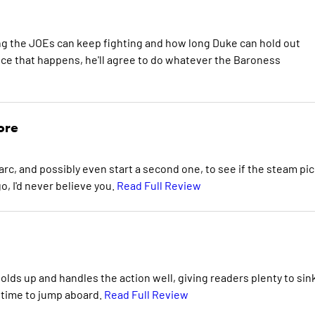
ong the JOEs can keep fighting and how long Duke can hold out
ce that happens, he'll agree to do whatever the Baroness
ore
s arc, and possibly even start a second one, to see if the steam pi
o, I'd never believe you.
Read Full Review
 holds up and handles the action well, giving readers plenty to sin
at time to jump aboard.
Read Full Review