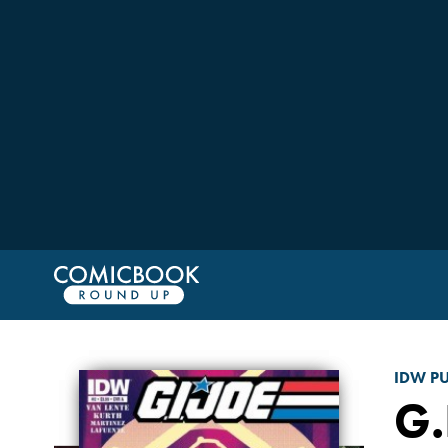
IDW P
G.