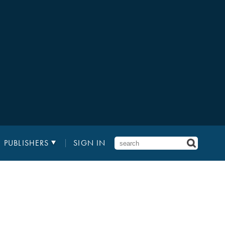
PUBLISHERS
SIGN IN