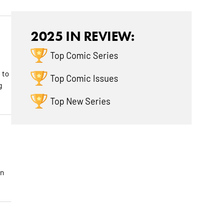
2025 IN REVIEW:
Top Comic Series
 to
Top Comic Issues
g
Top New Series
an