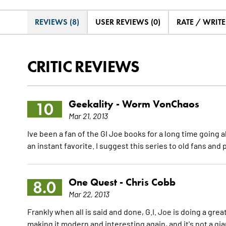
REVIEWS (8)
USER REVIEWS (0)
RATE / WRIT
CRITIC REVIEWS
Geekality -
Worm VonChaos
10
Mar 21, 2013
Ive been a fan of the GI Joe books for a long time going a
an instant favorite. I suggest this series to old fans an
One Quest -
Chris Cobb
8.0
Mar 22, 2013
Frankly when all is said and done, G.I. Joe is doing a gr
making it modern and interesting again, and it's not a gia