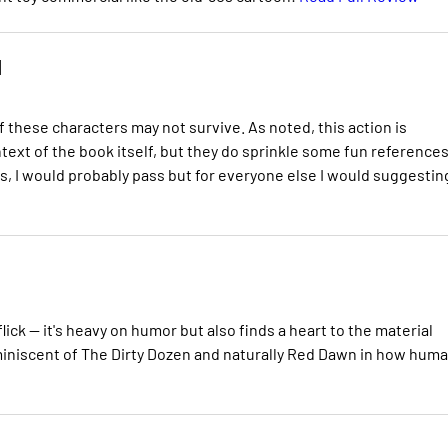
d
 these characters may not survive. As noted, this action is
xt of the book itself, but they do sprinkle some fun references
oks, I would probably pass but for everyone else I would suggestin
lick -- it's heavy on humor but also finds a heart to the material
reminiscent of The Dirty Dozen and naturally Red Dawn in how hum