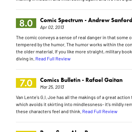
Comic Spectrum -
Andrew Sanfor
8.0
Apr 02, 2013
The comic conveys a sense of real danger in that some of
tempered by the humor. The humor works within the conte
the older material. If you like more straight, military bo
diving in.
Read Full Review
Comics Bulletin -
Rafael Gaitan
7.0
Mar 25, 2013
Van Lente's G.I. Joe has all the makings of a great action f
which avoids it skirting into mindlessness- it's mildly 
these characters feel and think.
Read Full Review