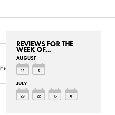
REVIEWS FOR THE
WEEK OF...
AUGUST
come
12
5
JULY
29
22
15
8