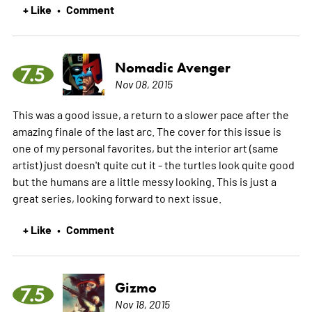
+ Like
Comment
•
Nomadic Avenger
7.5
Nov 08, 2015
This was a good issue, a return to a slower pace after the
amazing finale of the last arc. The cover for this issue is
one of my personal favorites, but the interior art (same
artist) just doesn't quite cut it - the turtles look quite good
but the humans are a little messy looking. This is just a
great series, looking forward to next issue.
+ Like
Comment
•
Gizmo
7.5
Nov 18, 2015