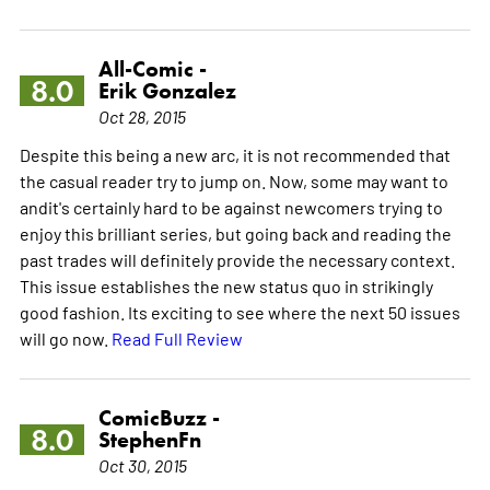
All-Comic -
8.0
Erik Gonzalez
Oct 28, 2015
Despite this being a new arc, it is not recommended that
the casual reader try to jump on. Now, some may want to
andit's certainly hard to be against newcomers trying to
enjoy this brilliant series, but going back and reading the
past trades will definitely provide the necessary context.
This issue establishes the new status quo in strikingly
good fashion. Its exciting to see where the next 50 issues
will go now.
Read Full Review
ComicBuzz -
8.0
StephenFn
Oct 30, 2015