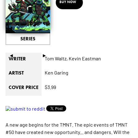
BUY NOW
SERIES
◄
►
Tom Waltz,
Kevin Eastman
WRITER
Ken Garing
ARTIST
$3.99
COVER PRICE
A new age begins for the TMNT. The epic events of TMNT
#50 have created new opportunity... and dangers. Will the