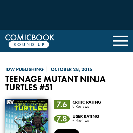
IDW PUBLISHING
OCTOBER 28, 2015
TEENAGE MUTANT NINJA
TURTLES
#51
7.6
CRITIC RATING
6 Reviews
7.8
USER RATING
6 Reviews