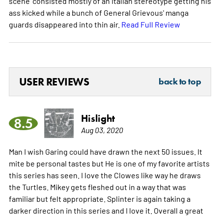
scene' consisted mostly of an Italian stereotype getting his
ass kicked while a bunch of General Grievous' manga
guards disappeared into thin air.
Read Full Review
USER REVIEWS
back to top
Hislight
8.5
Aug 03, 2020
Man I wish Garing could have drawn the next 50 issues. It
mite be personal tastes but He is one of my favorite artists
this series has seen. I love the Clowes like way he draws
the Turtles. Mikey gets fleshed out in a way that was
familiar but felt appropriate. Splinter is again taking a
darker direction in this series and I love it. Overall a great