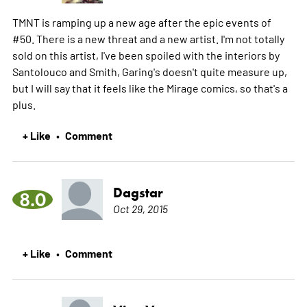
TMNT is ramping up a new age after the epic events of
#50. There is a new threat and a new artist. I'm not totally
sold on this artist, I've been spoiled with the interiors by
Santolouco and Smith, Garing's doesn't quite measure up,
but I will say that it feels like the Mirage comics, so that's a
plus.
+ Like
Comment
•
Dagstar
8.0
Oct 29, 2015
+ Like
Comment
•