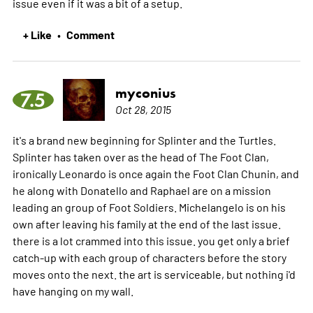
issue even if it was a bit of a setup.
+ Like
Comment
•
myconius
7.5
Oct 28, 2015
it's a brand new beginning for Splinter and the Turtles.
Splinter has taken over as the head of The Foot Clan,
ironically Leonardo is once again the Foot Clan Chunin, and
he along with Donatello and Raphael are on a mission
leading an group of Foot Soldiers. Michelangelo is on his
own after leaving his family at the end of the last issue.
there is a lot crammed into this issue. you get only a brief
catch-up with each group of characters before the story
moves onto the next. the art is serviceable, but nothing i'd
have hanging on my wall.