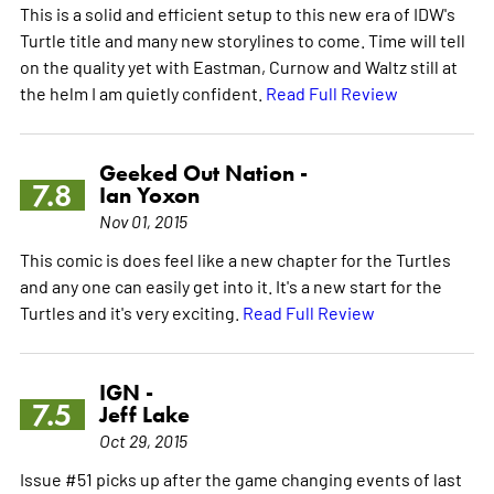
This is a solid and efficient setup to this new era of IDW's
Turtle title and many new storylines to come. Time will tell
on the quality yet with Eastman, Curnow and Waltz still at
the helm I am quietly confident.
Read Full Review
Geeked Out Nation -
7.8
Ian Yoxon
Nov 01, 2015
This comic is does feel like a new chapter for the Turtles
and any one can easily get into it. It's a new start for the
Turtles and it's very exciting.
Read Full Review
IGN -
7.5
Jeff Lake
Oct 29, 2015
Issue #51 picks up after the game changing events of last