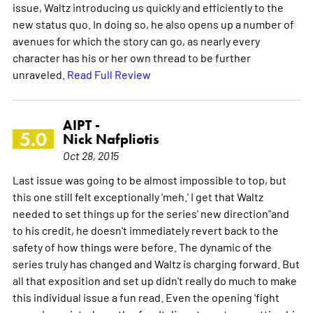
issue, Waltz introducing us quickly and efficiently to the
new status quo. In doing so, he also opens up a number of
avenues for which the story can go, as nearly every
character has his or her own thread to be further
unraveled.
Read Full Review
AIPT -
5.0
Nick Nafpliotis
Oct 28, 2015
Last issue was going to be almost impossible to top, but
this one still felt exceptionally 'meh.' I get that Waltz
needed to set things up for the series' new direction"and
to his credit, he doesn't immediately revert back to the
safety of how things were before. The dynamic of the
series truly has changed and Waltz is charging forward. But
all that exposition and set up didn't really do much to make
this individual issue a fun read. Even the opening 'fight