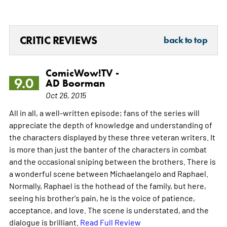
CRITIC REVIEWS
back to top
ComicWow!TV -
9.0
AD Boorman
Oct 26, 2015
All in all, a well-written episode; fans of the series will
appreciate the depth of knowledge and understanding of
the characters displayed by these three veteran writers. It
is more than just the banter of the characters in combat
and the occasional sniping between the brothers. There is
a wonderful scene between Michaelangelo and Raphael.
Normally, Raphael is the hothead of the family, but here,
seeing his brother's pain, he is the voice of patience,
acceptance, and love. The scene is understated, and the
dialogue is brilliant.
Read Full Review