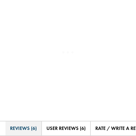
REVIEWS (6)
USER REVIEWS (6)
RATE / WRITE A R