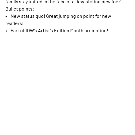
family stay united in the face of a devastating new foe?
Bullet points:
• New status quo! Great jumping on point for new
readers!
• Part of IDW's Artist's Edition Month promotion!