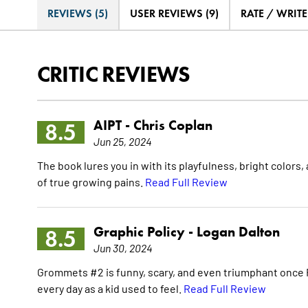
REVIEWS (5)
USER REVIEWS (9)
RATE / WRIT
CRITIC REVIEWS
AIPT -
Chris Coplan
8.5
Jun 25, 2024
The book lures you in with its playfulness, bright colors
of true growing pains.
Read Full Review
Graphic Policy -
Logan Dalton
8.5
Jun 30, 2024
Grommets #2 is funny, scary, and even triumphant once R
every day as a kid used to feel.
Read Full Review