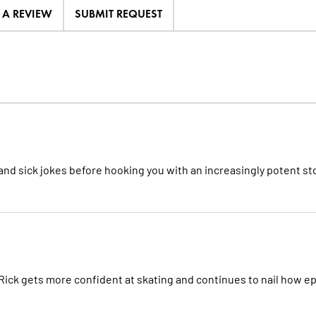
E A REVIEW
SUBMIT REQUEST
, and sick jokes before hooking you with an increasingly potent st
ick gets more confident at skating and continues to nail how ep