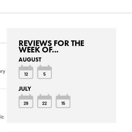
REVIEWS FOR THE
WEEK OF...
AUGUST
ory
12
5
JULY
29
22
15
ic