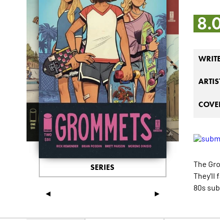
8.
WRIT
ARTIS
COVER
The Gro
SERIES
They'll
80s sub
◄
►