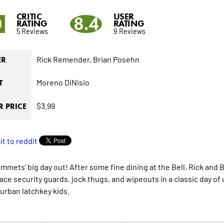
CRITIC
USER
0
8.4
RATING
RATING
5 Reviews
9 Reviews
Rick Remender,
Brian Posehn
ER
Moreno DiNisio
T
$3.99
 PRICE
mmets' big day out! After some fine dining at the Bell, Rick and 
 face security guards, jock thugs, and wipeouts in a classic day o
urban latchkey kids.