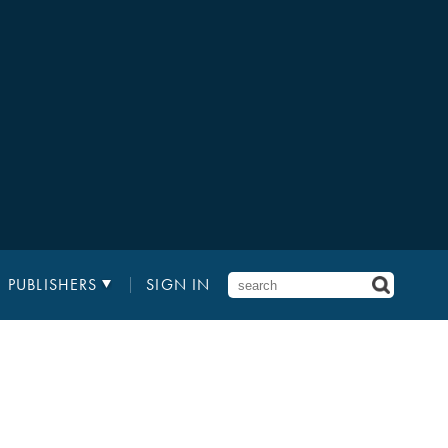
PUBLISHERS
SIGN IN