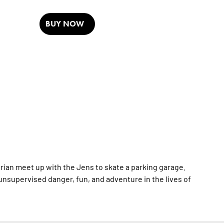
BUY NOW
Brian meet up with the Jens to skate a parking garage.
f unsupervised danger, fun, and adventure in the lives of