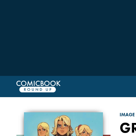
IMAGE
G