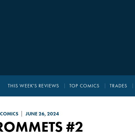
THIS WEEK'S REVIEWS
TOP COMICS
TRADES
 COMICS
JUNE 26, 2024
ROMMETS
#2