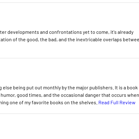
er developments and confrontations yet to come, it's already
tation of the good, the bad, and the inextricable overlaps betwe
g else being put out monthly by the major publishers. It is a book
of humor, good times, and the occasional danger that occurs whe
oming one of my favorite books on the shelves.
Read Full Review