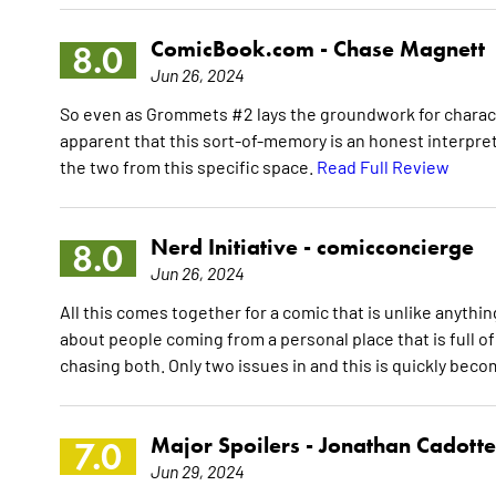
ComicBook.com -
Chase Magnett
8.0
Jun 26, 2024
So even as Grommets #2 lays the groundwork for charact
apparent that this sort-of-memory is an honest interpre
the two from this specific space.
Read Full Review
Nerd Initiative -
comicconcierge
8.0
Jun 26, 2024
All this comes together for a comic that is unlike anythin
about people coming from a personal place that is full 
chasing both. Only two issues in and this is quickly bec
Major Spoilers -
Jonathan Cadotte
7.0
Jun 29, 2024