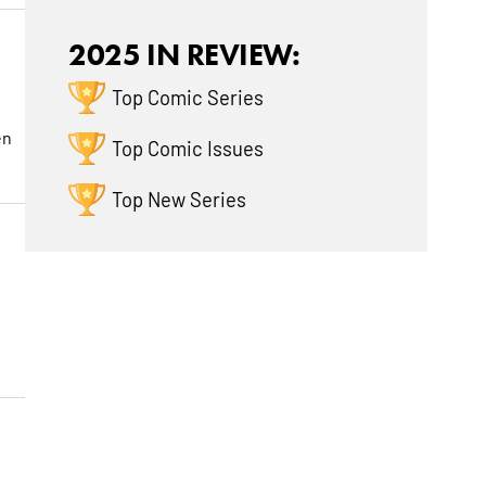
2025 IN REVIEW:
Top Comic Series
en
Top Comic Issues
Top New Series
n