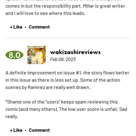
comes in but the responsibility part. Millar is great writer
and I will love to see where this leads.
+ Like
Comment
•
wakizashireviews
8.0
Feb 08, 2023
A definite improvement on issue #1, the story flows better
in this issue as there is less set up. Some of the action
scenes by Ramirez are really well drawn.
*Shame one of the "users" keeps spam reviewing this
comic (and many others). The low user score is unfair. Sad
really.
+ Like
Comment
•