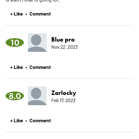
+ Like
Comment
•
Blue pro
10
Nov 22, 2023
+ Like
Comment
•
Zarlocky
8.0
Feb 17, 2023
+ Like
Comment
•