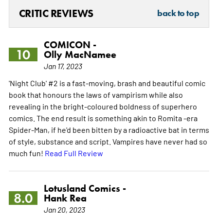
CRITIC REVIEWS
back to top
COMICON -
10
Olly MacNamee
Jan 17, 2023
'Night Club' #2 is a fast-moving, brash and beautiful comic
book that honours the laws of vampirism while also
revealing in the bright-coloured boldness of superhero
comics. The end result is something akin to Romita -era
Spider-Man, if he'd been bitten by a radioactive bat in terms
of style, substance and script. Vampires have never had so
much fun!
Read Full Review
Lotusland Comics -
8.0
Hank Rea
Jan 20, 2023