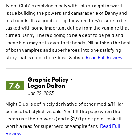
'Night Club' is evolving nicely with this straightforward
issue building the powers and camaraderie of Danny and
his friends. It's a good set-up for when they're sure to be
tasked with some important duties from the vampire that
turned Danny. There's going to be a debt to be paid and
these kids may be in over their heads. Millar takes the best
of both vampires and superheroes into one satisfying
story that is comic book bliss.&nbsp;
Read Full Review
Graphic Policy -
7.6
Logan Dalton
Jan 22, 2023
Night Club is definitely derivative of other media/Millar
comics, but stylish visuals (You tilt the page when the
teens use their powers) and a $1.99 price point make it
worth a read for superhero or vampire fans.
Read Full
Review