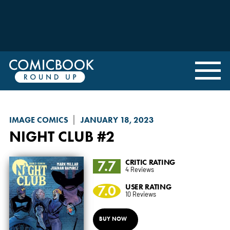
IMAGE COMICS
JANUARY 18, 2023
NIGHT CLUB
#2
7.7
CRITIC RATING
4 Reviews
7.0
USER RATING
10 Reviews
BUY NOW