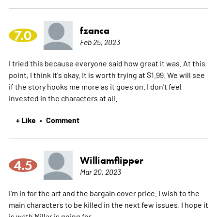
fzanca
7.0
Feb 25, 2023
I tried this because everyone said how great it was. At this
point, I think it's okay. It is worth trying at $1.99. We will see
if the story hooks me more as it goes on. I don't feel
invested in the characters at all.
+ Like
Comment
•
Williamflipper
4.5
Mar 20, 2023
I'm in for the art and the bargain cover price. I wish to the
main characters to be killed in the next few issues. I hope it
is wath Millar is going for.