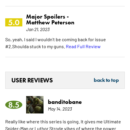
Major Spoilers -
5.0
Matthew Peterson
Jan 21, 2023
So, yeah, I said I wouldn't be coming back for issue
#2.Shoulda stuck to my guns.
Read Full Review
USER REVIEWS
back to top
banditobane
8.5
May 14, 2023
Really like where this series is going. It gives me Ultimate
Spider-Man or Luthor Strode vibes of where the power