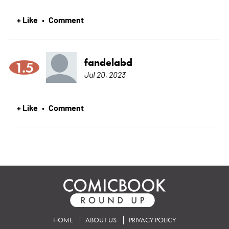
+ Like
Comment
•
fandelabd
1.5
Jul 20, 2023
+ Like
Comment
•
HOME
ABOUT US
PRIVACY POLICY