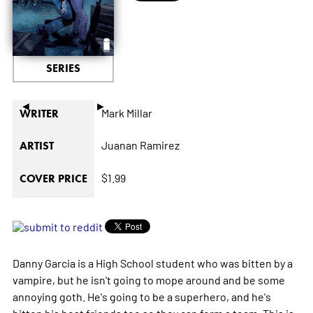
SERIES
◄
►
Mark Millar
WRITER
Juanan Ramirez
ARTIST
$1.99
COVER PRICE
Danny Garcia is a High School student who was bitten by a
vampire, but he isn't going to mope around and be some
annoying goth. He's going to be a superhero, and he's
bitten his best friends too so they can form a team. This is