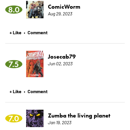
ComicWorm
8.0
Aug 29, 2023
+ Like
Comment
•
Josecab79
7.5
Jun 02, 2023
+ Like
Comment
•
Zumba the living planet
7.0
Jan 19, 2023