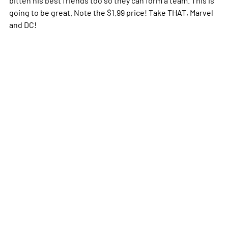
going to be great. Note the $1.99 price! Take THAT, Marvel
and DC!