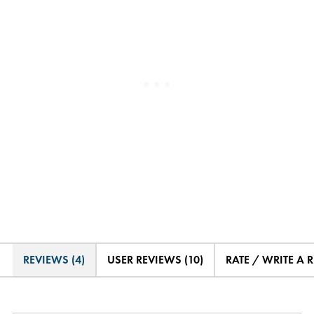
REVIEWS (4)
USER REVIEWS (10)
RATE / WRITE A 