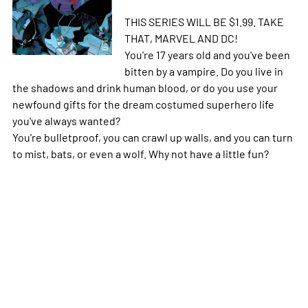
THIS SERIES WILL BE $1.99. TAKE
THAT, MARVEL AND DC!
You're 17 years old and you've been
bitten by a vampire. Do you live in
the shadows and drink human blood, or do you use your
newfound gifts for the dream costumed superhero life
you've always wanted?
You're bulletproof, you can crawl up walls, and you can turn
to mist, bats, or even a wolf. Why not have a little fun?