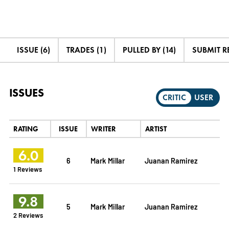
ISSUE (6)
TRADES (1)
PULLED BY (14)
SUBMIT R
ISSUES
CRITIC
USER
RATING
ISSUE
WRITER
ARTIST
6.0
6
Mark Millar
Juanan Ramirez
1 Reviews
9.8
5
Mark Millar
Juanan Ramirez
2 Reviews