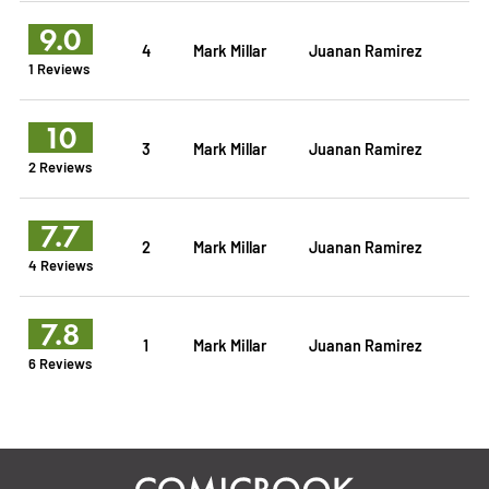
9.0
4
Mark Millar
Juanan Ramirez
1 Reviews
10
3
Mark Millar
Juanan Ramirez
2 Reviews
7.7
2
Mark Millar
Juanan Ramirez
4 Reviews
7.8
1
Mark Millar
Juanan Ramirez
6 Reviews