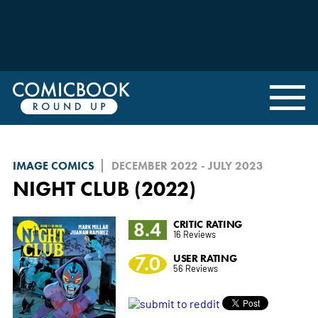
IMAGE COMICS
DECEMBER 2022 - JULY 2023
NIGHT CLUB (2022)
8.4
CRITIC RATING
16 Reviews
7.0
USER RATING
56 Reviews