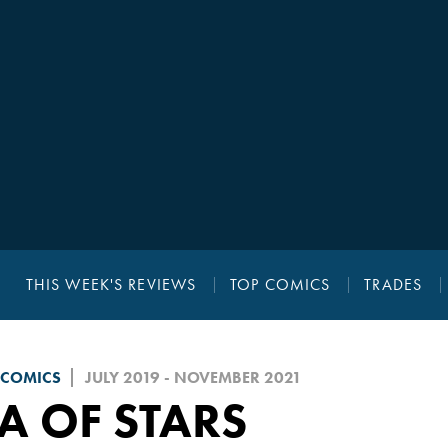
THIS WEEK'S REVIEWS
TOP COMICS
TRADES
 COMICS
JULY 2019 - NOVEMBER 2021
A OF STARS