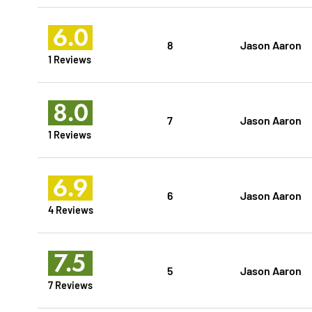
6.0
8
Jason Aaron
1 Reviews
8.0
7
Jason Aaron
1 Reviews
6.9
6
Jason Aaron
4 Reviews
7.5
5
Jason Aaron
7 Reviews