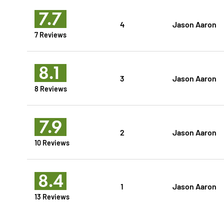
7.7
4
Jason Aaron
7 Reviews
8.1
3
Jason Aaron
8 Reviews
7.9
2
Jason Aaron
10 Reviews
8.4
1
Jason Aaron
13 Reviews