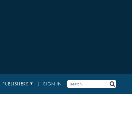
PUBLISHERS
SIGN IN