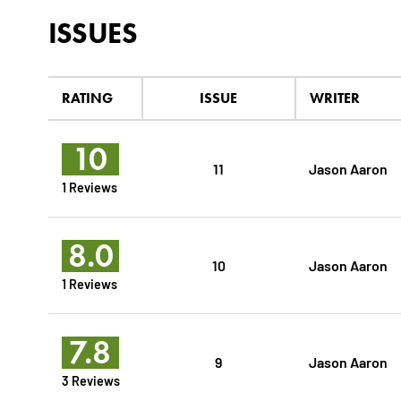
ISSUES
RATING
ISSUE
WRITER
10
11
Jason Aaron
1 Reviews
8.0
10
Jason Aaron
1 Reviews
7.8
9
Jason Aaron
3 Reviews