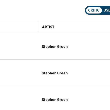
CRITIC
US
ARTIST
Stephen Green
Stephen Green
Stephen Green