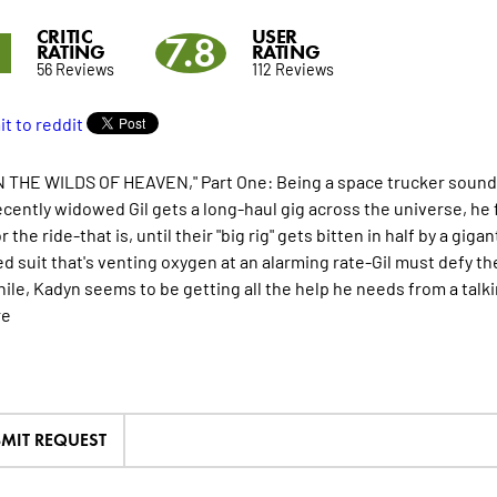
CRITIC
USER
8
7.8
RATING
RATING
56 Reviews
112 Reviews
 THE WILDS OF HEAVEN," Part One: Being a space trucker sounds like
cently widowed Gil gets a long-haul gig across the universe, he 
r the ride-that is, until their "big rig" gets bitten in half by a 
d suit that's venting oxygen at an alarming rate-Gil must defy t
le, Kadyn seems to be getting all the help he needs from a talki
re
MIT REQUEST