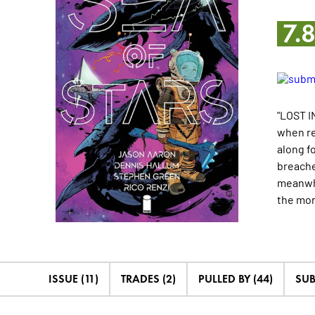
7.
"LOST IN
when re
along fo
breache
meanwhi
the
mo
ISSUE (11)
TRADES (2)
PULLED BY (44)
SUB