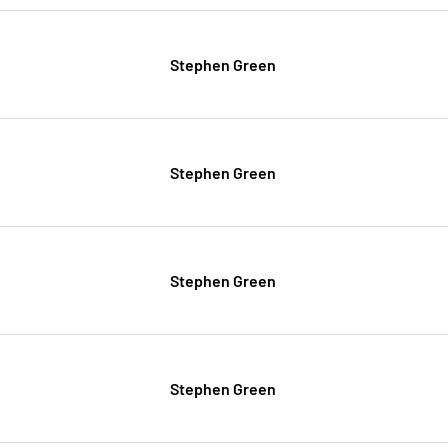
Stephen Green
Stephen Green
Stephen Green
Stephen Green