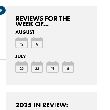
ER
REVIEWS FOR THE
WEEK OF...
AUGUST
12
5
JULY
29
22
15
8
2025 IN REVIEW: