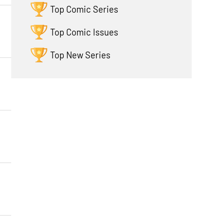
Top Comic Series
Top Comic Issues
Top New Series