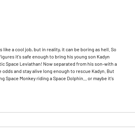
 a cool job, but in reality, it can be boring as hell. So
figures it's safe enough to bring his young son Kadyn
gigantic Space Leviathan! Now separated from his son-with a
he odds and stay alive long enough to rescue Kadyn. But
ng Space Monkey riding a Space Dolphin... or maybe it's