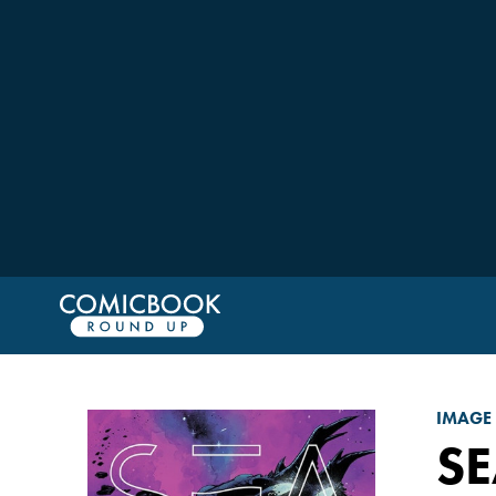
IMAGE
SE