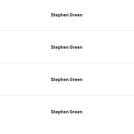
Stephen Green
Stephen Green
Stephen Green
Stephen Green