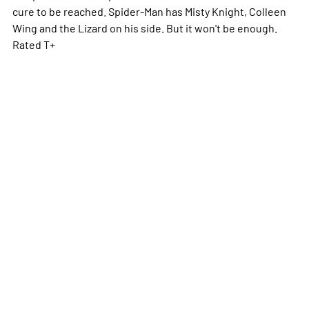
cure to be reached. Spider-Man has Misty Knight, Colleen
Wing and the Lizard on his side. But it won't be enough.
Rated T+