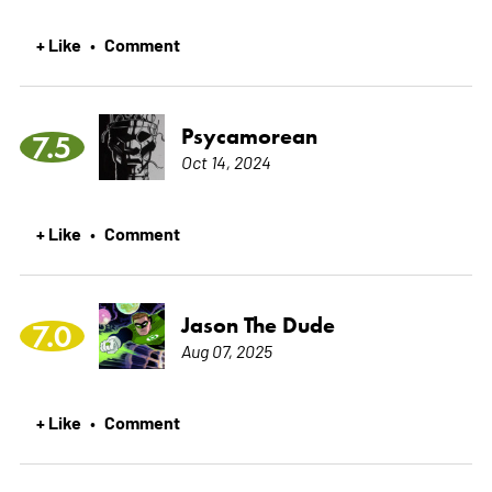
+ Like
Comment
•
Psycamorean
7.5
Oct 14, 2024
+ Like
Comment
•
Jason The Dude
7.0
Aug 07, 2025
+ Like
Comment
•