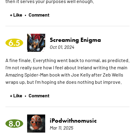
then it serves your purposes well enough.
+ Like
Comment
•
Screaming Enigma
6.5
Oct 01, 2024
A fine finale. Everything went back to normal, as predicted.
I'm not really sure how I feel about Ireland writing the main
Amazing Spider-Man book with Joe Kelly after Zeb Wells
wraps up, but I'm hoping she does nothing but improve.
+ Like
Comment
•
iPodwithnomusic
8.0
Mar 11, 2025