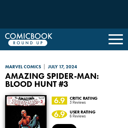
MARVEL COMICS
JULY 17, 2024
AMAZING SPIDER-MAN:
BLOOD HUNT
#3
6.9
CRITIC RATING
3 Reviews
6.9
USER RATING
6 Reviews