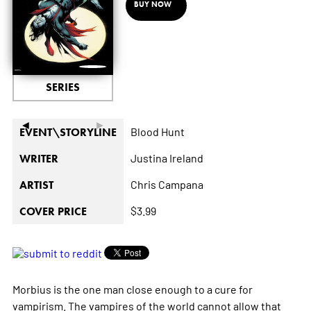
BUY NOW
SERIES
◄
►
Blood Hunt
EVENT\STORYLINE
Justina Ireland
WRITER
Chris Campana
ARTIST
$3.99
COVER PRICE
Morbius is the one man close enough to a cure for
vampirism. The vampires of the world cannot allow that