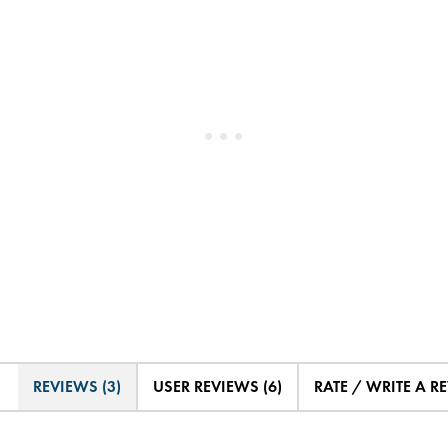
REVIEWS (3)
USER REVIEWS (6)
RATE / WRITE A R