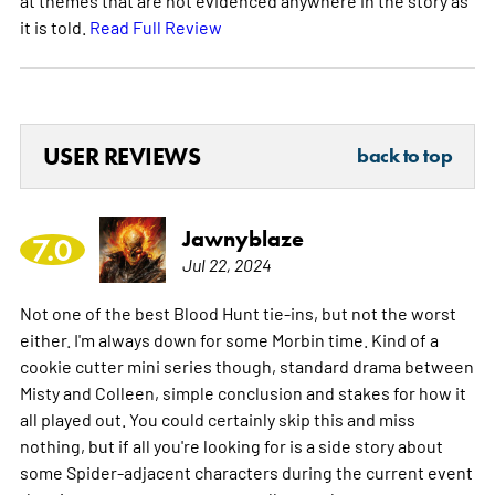
it is told.
Read Full Review
USER REVIEWS
back to top
Jawnyblaze
7.0
Jul 22, 2024
Not one of the best Blood Hunt tie-ins, but not the worst
either. I'm always down for some Morbin time. Kind of a
cookie cutter mini series though, standard drama between
Misty and Colleen, simple conclusion and stakes for how it
all played out. You could certainly skip this and miss
nothing, but if all you're looking for is a side story about
some Spider-adjacent characters during the current event