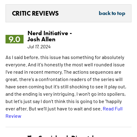
CRITIC REVIEWS
back to top
Nerd Initiative -
9.0
Josh Allen
Jul 17, 2024
As I said before, this issue has something for absolutely
everyone. And it's honestly the most well rounded issue
I've read in recent memory. The actions sequences are
great, there's a confrontation readers of the series will
have seen coming but it's still shocking to see it play out,
and the ending is very intriguing. I won't go into spoilers,
but let's just say I don't think this is going to be "happily
ever after. But we'll just have to wait and see.
Read Full
Review