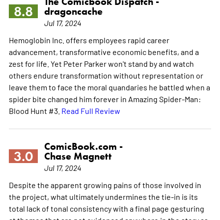
The Comicbook Dispatch -
8.8
dragoncache
Jul 17, 2024
Hemoglobin Inc. offers employees rapid career
advancement, transformative economic benefits, and a
zest for life. Yet Peter Parker won't stand by and watch
others endure transformation without representation or
leave them to face the moral quandaries he battled when a
spider bite changed him forever in Amazing Spider-Man:
Blood Hunt #3.
Read Full Review
ComicBook.com -
3.0
Chase Magnett
Jul 17, 2024
Despite the apparent growing pains of those involved in
the project, what ultimately undermines the tie-in is its
total lack of tonal consistency with a final page gesturing
at themes that are not evidenced anywhere in the story as