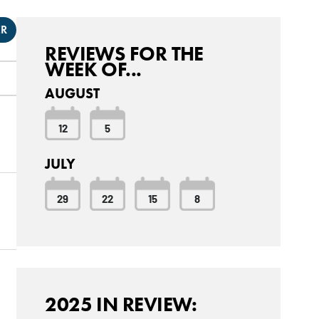
ER
REVIEWS FOR THE
WEEK OF...
AUGUST
12
5
JULY
29
22
15
8
2025 IN REVIEW: