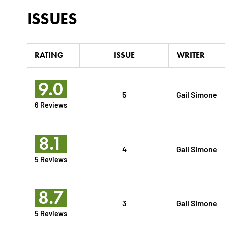
ISSUES
RATING
ISSUE
WRITER
9.0
5
Gail Simone
6 Reviews
8.1
4
Gail Simone
5 Reviews
8.7
3
Gail Simone
5 Reviews