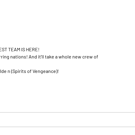
ST TEAM IS HERE!
ng nations! And it'll take a whole new crew of
alde n (Spirits of Vengeance)!