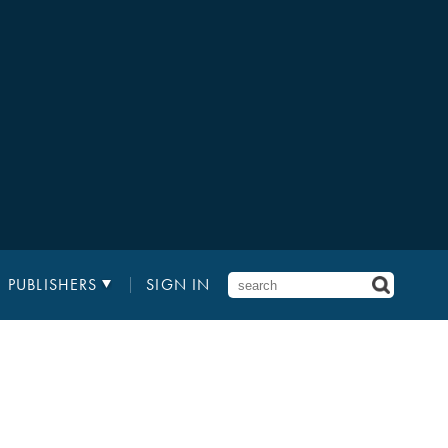
PUBLISHERS
SIGN IN