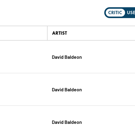
CRITIC
US
ARTIST
David Baldeon
David Baldeon
David Baldeon