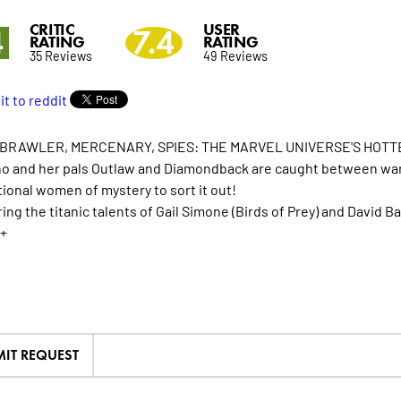
CRITIC
USER
4
7.4
RATING
RATING
35 Reviews
49 Reviews
 BRAWLER, MERCENARY, SPIES: THE MARVEL UNIVERSE'S HOTTE
o and her pals Outlaw and Diamondback are caught between warri
tional women of mystery to sort it out!
ing the titanic talents of Gail Simone (Birds of Prey) and David B
+
IT REQUEST