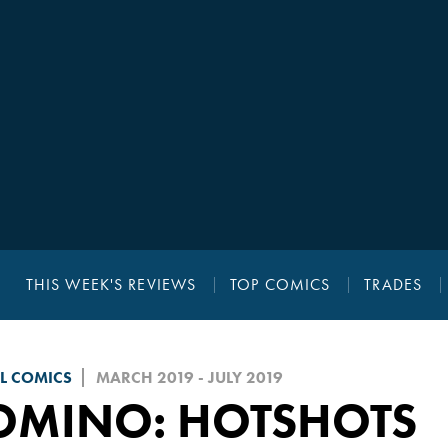
THIS WEEK'S REVIEWS
TOP COMICS
TRADES
L COMICS
MARCH 2019 - JULY 2019
OMINO: HOTSHOTS