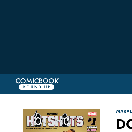
MARVE
D