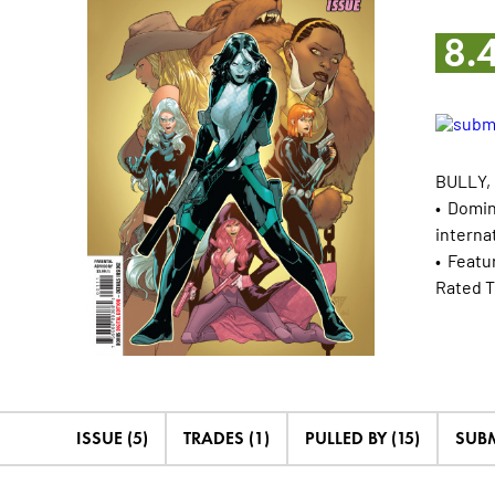
8.
BULLY,
• Domin
interna
• Featur
Rated T
ISSUE (5)
TRADES (1)
PULLED BY (15)
SUBM