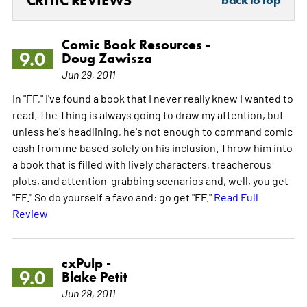
CRITIC REVIEWS
back to top
Comic Book Resources -
9.0
Doug Zawisza
Jun 29, 2011
In "FF," I've found a book that I never really knew I wanted to
read. The Thing is always going to draw my attention, but
unless he's headlining, he's not enough to command comic
cash from me based solely on his inclusion. Throw him into
a book that is filled with lively characters, treacherous
plots, and attention-grabbing scenarios and, well, you get
"FF." So do yourself a favo and: go get "FF."
Read Full
Review
cxPulp -
9.0
Blake Petit
Jun 29, 2011