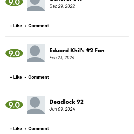
9.0
Dec 29, 2022
+ Like
Comment
•
Eduard Khil's #2 Fan
9.0
Feb 23, 2024
+ Like
Comment
•
Deadlock 92
9.0
Jun 09, 2024
+ Like
Comment
•