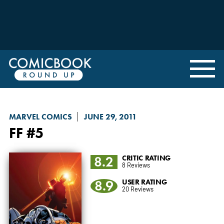
MARVEL COMICS
JUNE 29, 2011
FF
#5
8.2
CRITIC RATING
8 Reviews
8.9
USER RATING
20 Reviews