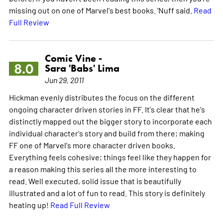
missing out on one of Marvel's best books. 'Nuff said.
Read
Full Review
Comic Vine -
8.0
Sara 'Babs' Lima
Jun 29, 2011
Hickman evenly distributes the focus on the different
ongoing character driven stories in FF. It's clear that he's
distinctly mapped out the bigger story to incorporate each
individual character's story and build from there; making
FF one of Marvel's more character driven books.
Everything feels cohesive; things feel like they happen for
a reason making this series all the more interesting to
read. Well executed, solid issue that is beautifully
illustrated and a lot of fun to read. This story is definitely
heating up!
Read Full Review