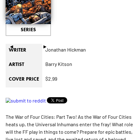
SERIES
◄
►
Jonathan Hickman
WRITER
Barry Kitson
ARTIST
$2.99
COVER PRICE
The War of Four Cities: Part Two! As the War of Four Cities
heats up, the Universal Inhumans enter the fray! What role
will the FF play in things to come? Prepare for epic battles,
live lost and saved, and the awaited return of a beloved