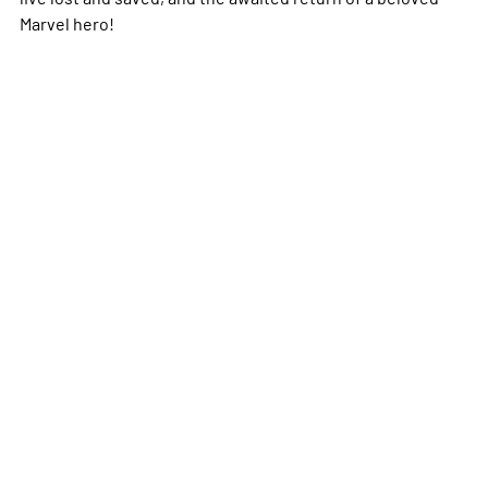
Marvel hero!