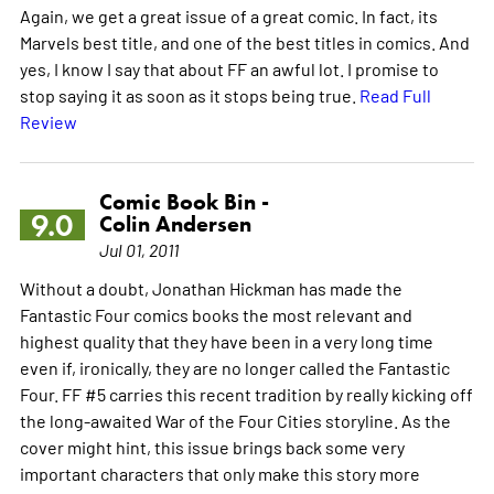
Again, we get a great issue of a great comic. In fact, its
Marvels best title, and one of the best titles in comics. And
yes, I know I say that about FF an awful lot. I promise to
stop saying it as soon as it stops being true.
Read Full
Review
Comic Book Bin -
9.0
Colin Andersen
Jul 01, 2011
Without a doubt, Jonathan Hickman has made the
Fantastic Four comics books the most relevant and
highest quality that they have been in a very long time
even if, ironically, they are no longer called the Fantastic
Four. FF #5 carries this recent tradition by really kicking off
the long-awaited War of the Four Cities storyline. As the
cover might hint, this issue brings back some very
important characters that only make this story more