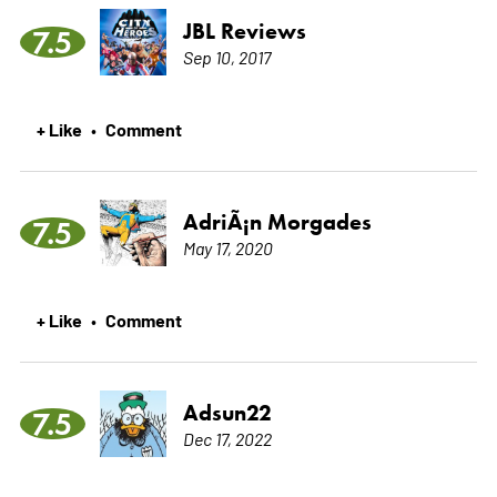
JBL Reviews
7.5
Sep 10, 2017
+ Like
Comment
•
AdriÃ¡n Morgades
7.5
May 17, 2020
+ Like
Comment
•
Adsun22
7.5
Dec 17, 2022