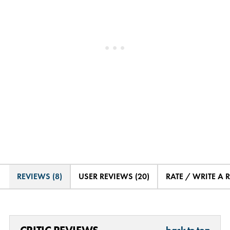
REVIEWS (8)
USER REVIEWS (20)
RATE / WRITE A 