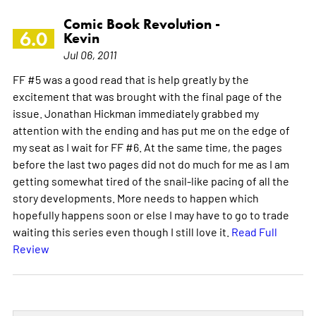
Comic Book Revolution -
6.0
Kevin
Jul 06, 2011
FF #5 was a good read that is help greatly by the
excitement that was brought with the final page of the
issue. Jonathan Hickman immediately grabbed my
attention with the ending and has put me on the edge of
my seat as I wait for FF #6. At the same time, the pages
before the last two pages did not do much for me as I am
getting somewhat tired of the snail-like pacing of all the
story developments. More needs to happen which
hopefully happens soon or else I may have to go to trade
waiting this series even though I still love it.
Read Full
Review