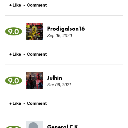
+ Like
Comment
•
Prodigalson16
9.0
Sep 06, 2020
+ Like
Comment
•
Julhin
9.0
Mar 09, 2021
+ Like
Comment
•
General C K