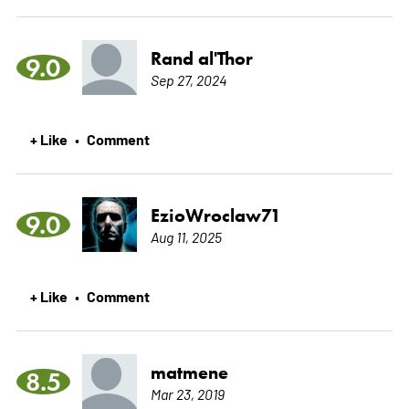
Rand al'Thor
9.0
Sep 27, 2024
+ Like
Comment
•
EzioWroclaw71
9.0
Aug 11, 2025
+ Like
Comment
•
matmene
8.5
Mar 23, 2019