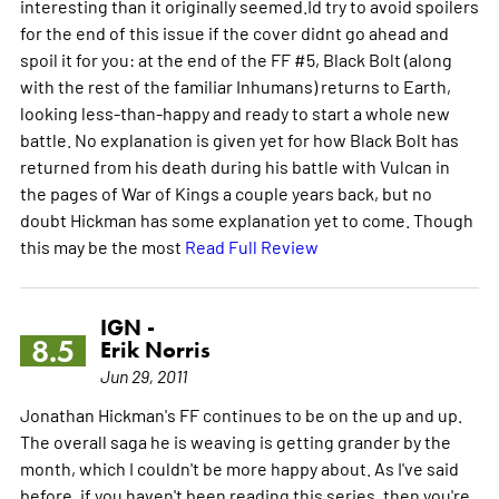
interesting than it originally seemed.Id try to avoid spoilers
for the end of this issue if the cover didnt go ahead and
spoil it for you: at the end of the FF #5, Black Bolt (along
with the rest of the familiar Inhumans) returns to Earth,
looking less-than-happy and ready to start a whole new
battle. No explanation is given yet for how Black Bolt has
returned from his death during his battle with Vulcan in
the pages of War of Kings a couple years back, but no
doubt Hickman has some explanation yet to come. Though
this may be the most
Read Full Review
IGN -
8.5
Erik Norris
Jun 29, 2011
Jonathan Hickman's FF continues to be on the up and up.
The overall saga he is weaving is getting grander by the
month, which I couldn't be more happy about. As I've said
before, if you haven't been reading this series, then you're