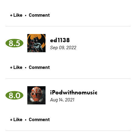
+ Like
Comment
•
ed1138
8.5
Sep 09, 2022
+ Like
Comment
•
iPodwithnomusic
8.0
Aug 14, 2021
+ Like
Comment
•