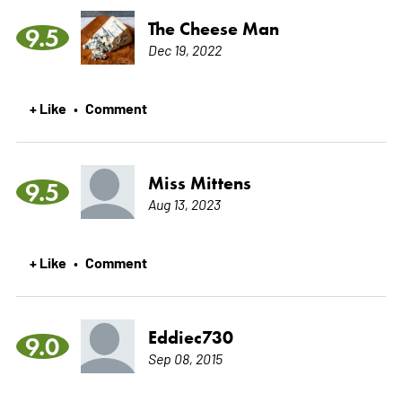
The Cheese Man
9.5
Dec 19, 2022
+ Like
Comment
•
Miss Mittens
9.5
Aug 13, 2023
+ Like
Comment
•
Eddiec730
9.0
Sep 08, 2015