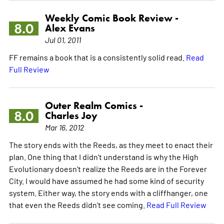
Weekly Comic Book Review -
8.0
Alex Evans
Jul 01, 2011
FF remains a book that is a consistently solid read.
Read
Full Review
Outer Realm Comics -
8.0
Charles Joy
Mar 16, 2012
The story ends with the Reeds, as they meet to enact their
plan. One thing that I didn't understand is why the High
Evolutionary doesn't realize the Reeds are in the Forever
City. I would have assumed he had some kind of security
system. Either way, the story ends with a cliffhanger, one
that even the Reeds didn't see coming.
Read Full Review