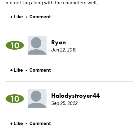
not getting along with the characters well.
+ Like
Comment
•
Ryan
10
Jan 22, 2019
+ Like
Comment
•
Halodystroyer44
10
Sep 25, 2022
+ Like
Comment
•