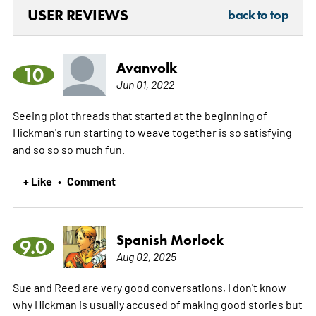
USER REVIEWS
back to top
Avanvolk
10
Jun 01, 2022
Seeing plot threads that started at the beginning of
Hickman's run starting to weave together is so satisfying
and so so so much fun.
+ Like
Comment
•
Spanish Morlock
9.0
Aug 02, 2025
Sue and Reed are very good conversations, I don't know
why Hickman is usually accused of making good stories but