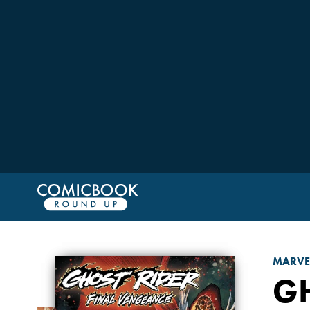
MARVE
GH