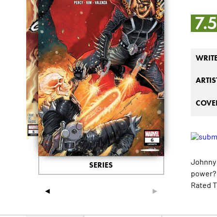
7.
WRIT
ARTIS
COVER
Johnny 
SERIES
power? 
Rated T
◄
►