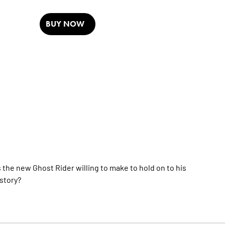
BUY NOW
 the new Ghost Rider willing to make to hold on to his
 story?