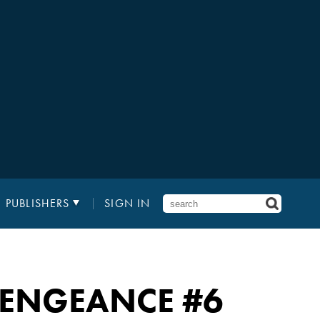
PUBLISHERS
SIGN IN
 VENGEANCE
#6