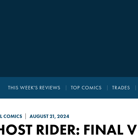
THIS WEEK'S REVIEWS
TOP COMICS
TRADES
L COMICS
AUGUST 21, 2024
OST RIDER: FINAL