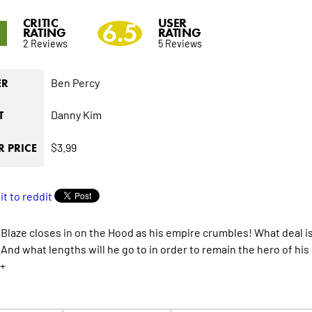
CRITIC
USER
5
6.5
RATING
RATING
2 Reviews
5 Reviews
Ben Percy
ER
Danny Kim
T
$3.99
 PRICE
Blaze closes in on the Hood as his empire crumbles! What deal is
And what lengths will he go to in order to remain the hero of his
+