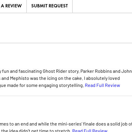
E A REVIEW
SUBMIT REQUEST
lly fun and fascinating Ghost Rider story. Parker Robbins and Joh
 and Mephisto was the icing on the cake. I absolutely loved
ogue made for some engaging storytelling.
Read Full Review
es to an end and while the mini-series' finale does a solid job o
f the idea didn't get time to stretch.
Read Full Review