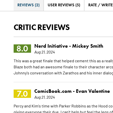
REVIEWS (2)
USER REVIEWS (5)
RATE / WRIT
CRITIC REVIEWS
Nerd Initiative -
Mickey Smith
8.0
Aug 21, 2024
This was a great finale that helped cement this as a rea
Blaze both had an awesome finale to their character arcs
Johnny's conversation with Zarathos and his inner dial
ComicBook.com -
Evan Valentine
7.0
Aug 21, 2024
Percy and Kim's time with Parker Robbins as the Hood com
giving everyone their due, I can't help but feel the legs o