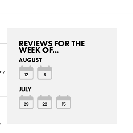
REVIEWS FOR THE
WEEK OF...
AUGUST
nny
12
5
JULY
29
22
15
f