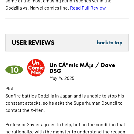
some of the most amusing action scenes yet in the
Godzilla vs. Marvel comics line.
Read Full Review
USER REVIEWS
back to top
Un CÃ³mic MÃ¡s / Dave
10
DSG
May 14, 2025
Plot
Sunfire battles Godzilla in Japan and is unable to stop his
constant attacks, so he asks the Superhuman Council to
contact the X-Men.
Professor Xavier agrees to help, but on the condition that
he rationalize with the monster to understand the reason