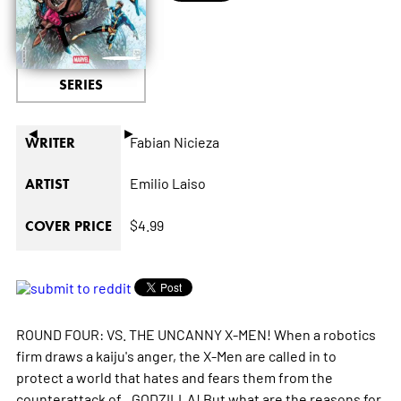
SERIES
◄
►
Fabian Nicieza
WRITER
Emilio Laiso
ARTIST
$4.99
COVER PRICE
ROUND FOUR: VS. THE UNCANNY X-MEN! When a robotics
firm draws a kaiju's anger, the X-Men are called in to
protect a world that hates and fears them from the
counterattack of...GODZILLA! But what are the reasons for