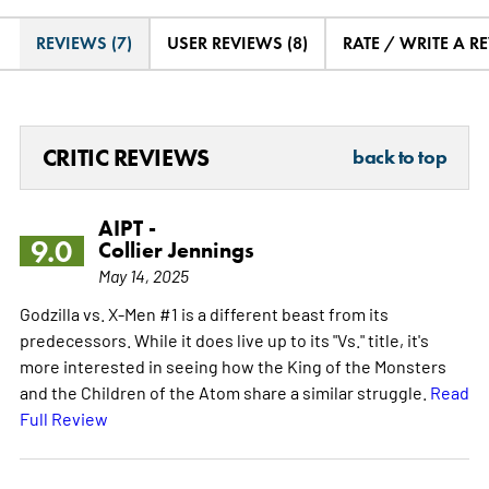
REVIEWS (7)
USER REVIEWS (8)
RATE / WRITE A R
CRITIC REVIEWS
back to top
AIPT -
9.0
Collier Jennings
May 14, 2025
Godzilla vs. X-Men #1 is a different beast from its
predecessors. While it does live up to its "Vs." title, it's
more interested in seeing how the King of the Monsters
and the Children of the Atom share a similar struggle.
Read
Full Review