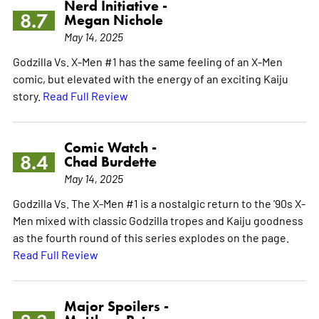
Nerd Initiative -
8.7
Megan Nichole
May 14, 2025
Godzilla Vs. X-Men #1 has the same feeling of an X-Men
comic, but elevated with the energy of an exciting Kaiju
story.
Read Full Review
Comic Watch -
8.4
Chad Burdette
May 14, 2025
Godzilla Vs. The X-Men #1 is a nostalgic return to the '90s X-
Men mixed with classic Godzilla tropes and Kaiju goodness
as the fourth round of this series explodes on the page.
Read Full Review
Major Spoilers -