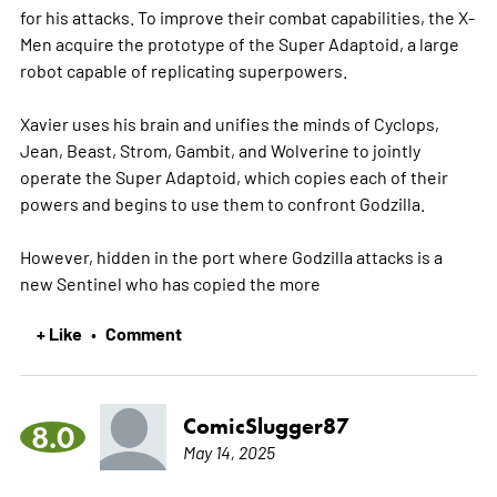
for his attacks. To improve their combat capabilities, the X-
Men acquire the prototype of the Super Adaptoid, a large
robot capable of replicating superpowers.
Xavier uses his brain and unifies the minds of Cyclops,
Jean, Beast, Strom, Gambit, and Wolverine to jointly
operate the Super Adaptoid, which copies each of their
powers and begins to use them to confront Godzilla.
However, hidden in the port where Godzilla attacks is a
new Sentinel who has copied the
more
+ Like
Comment
•
ComicSlugger87
8.0
May 14, 2025