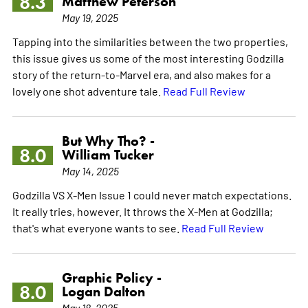
8.3
Matthew Peterson
May 19, 2025
Tapping into the similarities between the two properties,
this issue gives us some of the most interesting Godzilla
story of the return-to-Marvel era, and also makes for a
lovely one shot adventure tale.
Read Full Review
But Why Tho? -
8.0
William Tucker
May 14, 2025
Godzilla VS X-Men Issue 1 could never match expectations.
It really tries, however. It throws the X-Men at Godzilla;
that's what everyone wants to see.
Read Full Review
Graphic Policy -
8.0
Logan Dalton
May 18, 2025