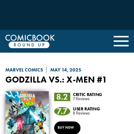
MARVEL COMICS
MAY 14, 2025
GODZILLA VS.
: X-MEN #1
8.2
CRITIC RATING
7 Reviews
7.7
USER RATING
8 Reviews
BUY NOW