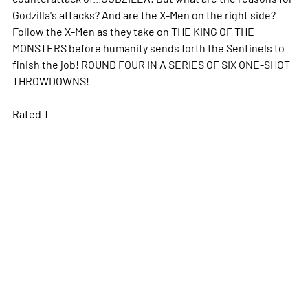
Godzilla's attacks? And are the X-Men on the right side?
Follow the X-Men as they take on THE KING OF THE
MONSTERS before humanity sends forth the Sentinels to
finish the job! ROUND FOUR IN A SERIES OF SIX ONE-SHOT
THROWDOWNS!
Rated T