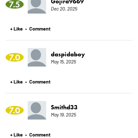
Gojira9669
7.5
Dec 20, 2025
+ Like
Comment
•
daspidaboy
7.0
May 15, 2025
+ Like
Comment
•
Smithd33
7.0
May 19, 2025
+ Like
Comment
•