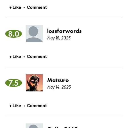
+ Like
Comment
•
lossforwords
8.0
May 18, 2025
+ Like
Comment
•
Matsuro
7.5
May 14, 2025
+ Like
Comment
•