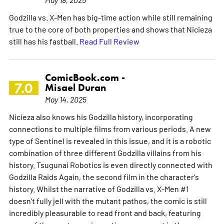
Godzilla vs. X-Men has big-time action while still remaining
true to the core of both properties and shows that Nicieza
still has his fastball.
Read Full Review
ComicBook.com -
7.0
Misael Duran
May 14, 2025
Nicieza also knows his Godzilla history, incorporating
connections to multiple films from various periods. A new
type of Sentinel is revealed in this issue, and it is a robotic
combination of three different Godzilla villains from his
history. Tsugunai Robotics is even directly connected with
Godzilla Raids Again, the second film in the character's
history. Whilst the narrative of Godzilla vs. X-Men #1
doesn't fully jell with the mutant pathos, the comic is still
incredibly pleasurable to read front and back, featuring