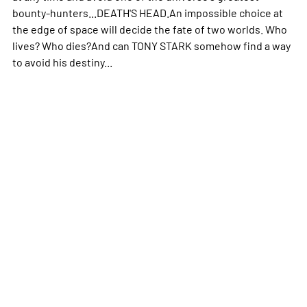
bounty-hunters...DEATH'S HEAD.An impossible choice at
the edge of space will decide the fate of two worlds. Who
lives? Who dies?And can TONY STARK somehow find a way
to avoid his destiny...