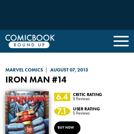
MARVEL COMICS
AUGUST 07, 2013
IRON MAN
#14
6.4
CRITIC RATING
9 Reviews
7.1
USER RATING
5 Reviews
BUY NOW