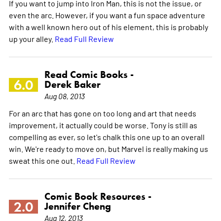
If you want to jump into Iron Man, this is not the issue, or
even the arc. However, if you want a fun space adventure
with a well known hero out of his element, this is probably
up your alley.
Read Full Review
Read Comic Books -
6.0
Derek Baker
Aug 08, 2013
For an arc that has gone on too long and art that needs
improvement, it actually could be worse. Tony is still as
compelling as ever, so let's chalk this one up to an overall
win. We're ready to move on, but Marvel is really making us
sweat this one out.
Read Full Review
Comic Book Resources -
2.0
Jennifer Cheng
Aug 12, 2013