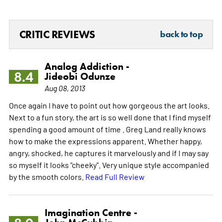
CRITIC REVIEWS
back to top
Analog Addiction -
8.4
Jideobi Odunze
Aug 08, 2013
Once again I have to point out how gorgeous the art looks.
Next to a fun story, the art is so well done that I find myself
spending a good amount of time . Greg Land really knows
how to make the expressions apparent. Whether happy,
angry, shocked, he captures it marvelously and if I may say
so myself it looks "cheeky". Very unique style accompanied
by the smooth colors.
Read Full Review
Imagination Centre -