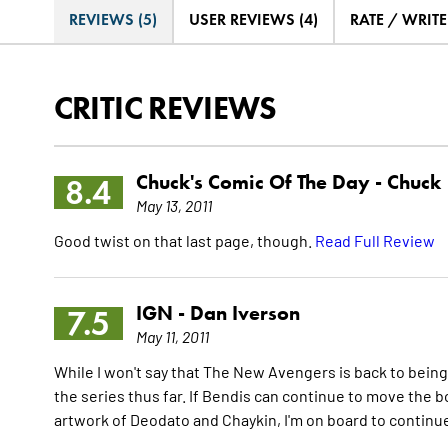
REVIEWS (5)
USER REVIEWS (4)
RATE / WRIT
CRITIC REVIEWS
Chuck's Comic Of The Day -
Chuck
8.4
May 13, 2011
Good twist on that last page, though.
Read Full Review
IGN -
Dan Iverson
7.5
May 11, 2011
While I won't say that The New Avengers is back to being a 
the series thus far. If Bendis can continue to move the b
artwork of Deodato and Chaykin, I'm on board to continue