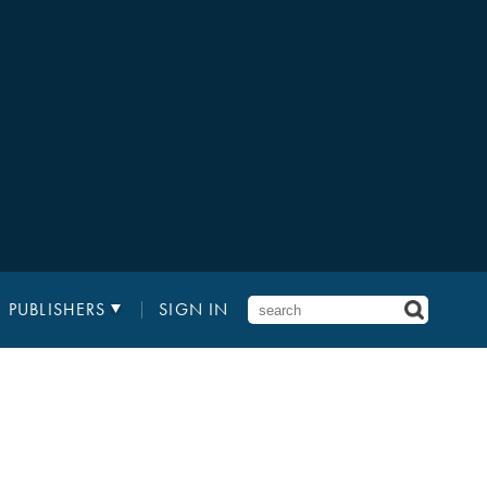
PUBLISHERS
SIGN IN