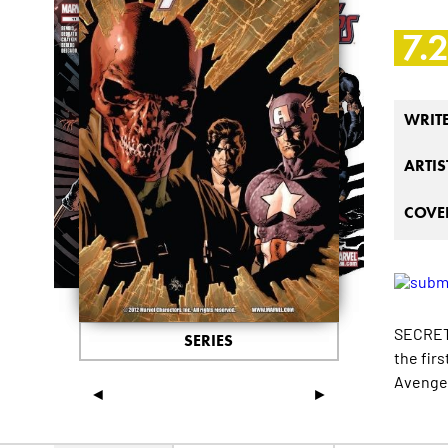
7.
WRIT
ARTIS
COVER
SECRETS
SERIES
the fir
Avenger
◄
►