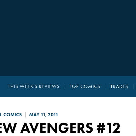
THIS WEEK'S REVIEWS
TOP COMICS
TRADES
L COMICS
MAY 11, 2011
EW AVENGERS
#12