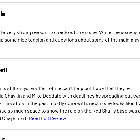
le
l a very strong reason to check out the issue. While the issue isn
et up some nice tension and questions about some of the main pla
ett
s still a mystery. Part of me can't help but hope that they're
elp Chaykin and Mike Deodato with deadlines by spreading out tw
 Fury story in the past mostly done with, next issue looks like it w
sue so much space to show the raid on the Red Skull's base was 
d Chaykin art.
Read Full Review