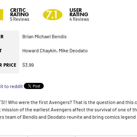
CRITIC
USER
2
7.1
RATING
RATING
5 Reviews
4 Reviews
Brian Michael Bendis
ER
Howard Chaykin,
Mike Deodato
T
$3.99
 PRICE
!! Who were the first Avengers? That is the question and this c
st mission of the earliest Avengers affect the survival of one o
s team of Bendis and Deodato reunite and bring comics legend