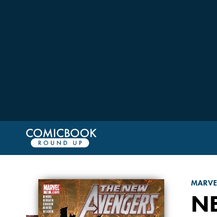
MARVE
N