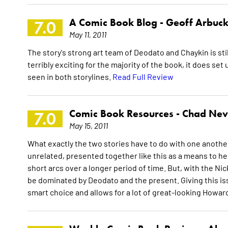
A Comic Book Blog -
Geoff Arbuck
7.0
May 11, 2011
The story's strong art team of Deodato and Chaykin is stil
terribly exciting for the majority of the book, it does s
seen in both storylines.
Read Full Review
Comic Book Resources -
Chad Nev
7.0
May 15, 2011
What exactly the two stories have to do with one another i
unrelated, presented together like this as a means to h
short arcs over a longer period of time. But, with the Nick
be dominated by Deodato and the present. Giving this is
smart choice and allows for a lot of great-looking Howar