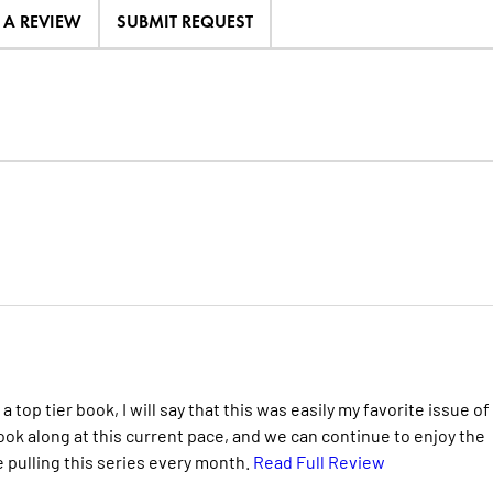
E A REVIEW
SUBMIT REQUEST
top tier book, I will say that this was easily my favorite issue of
ook along at this current pace, and we can continue to enjoy the
 pulling this series every month.
Read Full Review