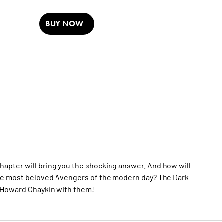
BUY NOW
hapter will bring you the shocking answer. And how will
f the most beloved Avengers of the modern day? The Dark
 Howard Chaykin with them!