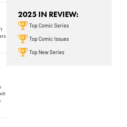
2025 IN REVIEW:
Top Comic Series
't
yers
Top Comic Issues
Top New Series
o
ill
a