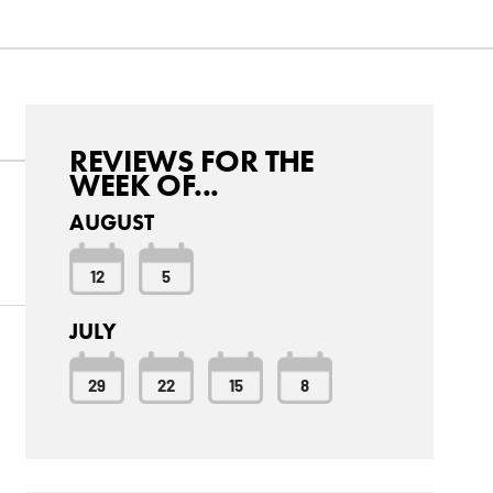
REVIEWS FOR THE
WEEK OF...
AUGUST
12
5
JULY
29
22
15
8