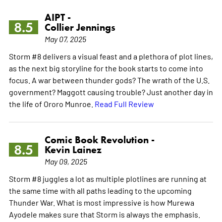
AIPT -
8.5
Collier Jennings
May 07, 2025
Storm #8 delivers a visual feast and a plethora of plot lines,
as the next big storyline for the book starts to come into
focus. A war between thunder gods? The wrath of the U.S.
government? Maggott causing trouble? Just another day in
the life of Ororo Munroe.
Read Full Review
Comic Book Revolution -
8.5
Kevin Lainez
May 09, 2025
Storm #8 juggles a lot as multiple plotlines are running at
the same time with all paths leading to the upcoming
Thunder War. What is most impressive is how Murewa
Ayodele makes sure that Storm is always the emphasis.