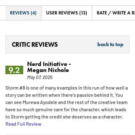
REVIEWS (4)
USER REVIEWS (13)
RATE / WRITE A 
CRITIC REVIEWS
back to top
Nerd Initiative -
9.2
Megan Nichole
May 07, 2025
Storm #8 is one of many examples in this run of how well a
story can be written when there's passion behind it. You
can see Murewa Ayodele and the rest of the creative team
have so much genuine care for the character, which leads
to Storm getting the credit she deserves as a character.
Read Full Review