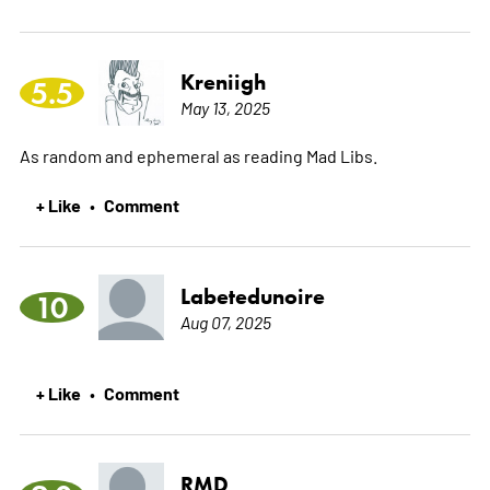
Kreniigh
5.5
May 13, 2025
As random and ephemeral as reading Mad Libs.
+ Like
Comment
•
Labetedunoire
10
Aug 07, 2025
+ Like
Comment
•
RMD