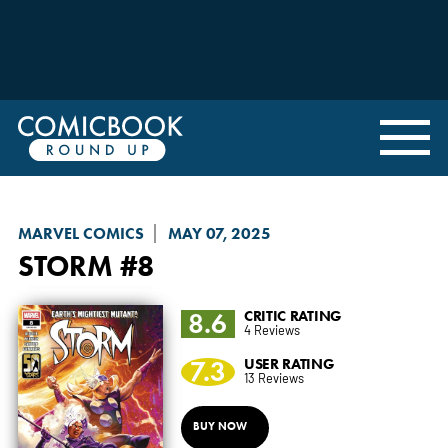
MARVEL COMICS
MAY 07, 2025
STORM
#8
8.6
CRITIC RATING
4 Reviews
7.3
USER RATING
13 Reviews
BUY NOW