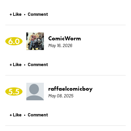
+ Like
Comment
•
ComicWorm
6.0
May 16, 2026
+ Like
Comment
•
raffaelcomicboy
5.5
May 08, 2025
+ Like
Comment
•