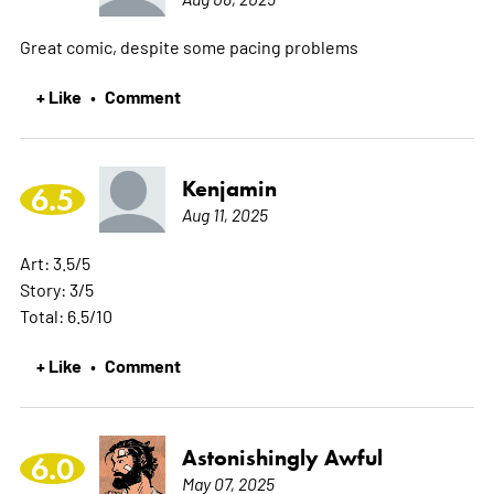
Great comic, despite some pacing problems
+ Like
Comment
•
Kenjamin
6.5
Aug 11, 2025
Art: 3.5/5
Story: 3/5
Total: 6.5/10
+ Like
Comment
•
Astonishingly Awful
6.0
May 07, 2025