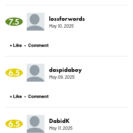
lossforwords
7.5
May 10, 2025
+ Like
Comment
•
daspidaboy
6.5
May 09, 2025
+ Like
Comment
•
DabidK
6.5
May 11, 2025