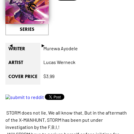
SERIES
◄
►
Murewa Ayodele
WRITER
Lucas Werneck
ARTIST
$3.99
COVER PRICE
STORM does not lie. We all know that. But in the aftermath
of the X-MANHUNT, STORM has been put under
investigation by the F.B.I.!
Will STORM have to perjure herself or face jail time for