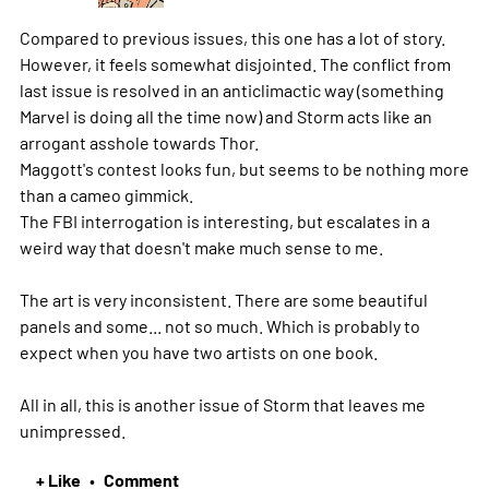
Compared to previous issues, this one has a lot of story.
However, it feels somewhat disjointed. The conflict from
last issue is resolved in an anticlimactic way (something
Marvel is doing all the time now) and Storm acts like an
arrogant asshole towards Thor.
Maggott's contest looks fun, but seems to be nothing more
than a cameo gimmick.
The FBI interrogation is interesting, but escalates in a
weird way that doesn't make much sense to me.
The art is very inconsistent. There are some beautiful
panels and some... not so much. Which is probably to
expect when you have two artists on one book.
All in all, this is another issue of Storm that leaves me
unimpressed.
+ Like
Comment
•