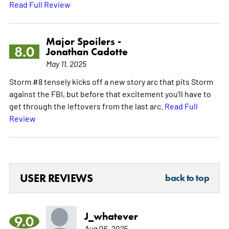
Read Full Review
Major Spoilers -
8.0
Jonathan Cadotte
May 11, 2025
Storm #8 tensely kicks off a new story arc that pits Storm
against the FBI, but before that excitement you'll have to
get through the leftovers from the last arc.
Read Full
Review
USER REVIEWS
back to top
J_whatever
9.0
Aug 06, 2025