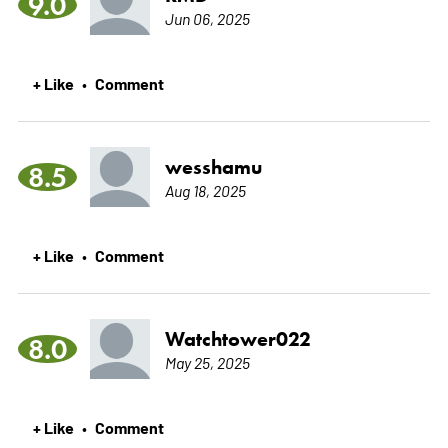
9.0
Jun 06, 2025
+ Like
Comment
•
wesshamu
8.5
Aug 18, 2025
+ Like
Comment
•
Watchtower022
8.0
May 25, 2025
+ Like
Comment
•