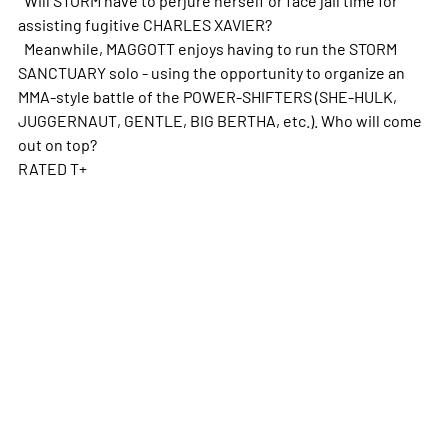
assisting fugitive CHARLES XAVIER?
Meanwhile, MAGGOTT enjoys having to run the STORM
SANCTUARY solo - using the opportunity to organize an
MMA-style battle of the POWER-SHIFTERS (SHE-HULK,
JUGGERNAUT, GENTLE, BIG BERTHA, etc.). Who will come
out on top?
RATED T+