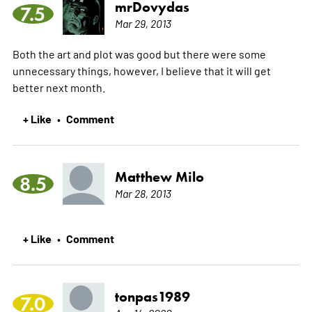
mrDovydas
7.5
Mar 29, 2013
Both the art and plot was good but there were some
unnecessary things, however, I believe that it will get
better next month.
+ Like
Comment
•
Matthew Milo
8.5
Mar 28, 2013
+ Like
Comment
•
tonpas1989
7.0