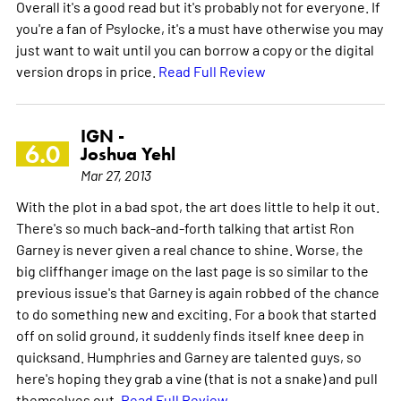
Overall it's a good read but it's probably not for everyone. If
you're a fan of Psylocke, it's a must have otherwise you may
just want to wait until you can borrow a copy or the digital
version drops in price.
Read Full Review
IGN -
6.0
Joshua Yehl
Mar 27, 2013
With the plot in a bad spot, the art does little to help it out.
There's so much back-and-forth talking that artist Ron
Garney is never given a real chance to shine. Worse, the
big cliffhanger image on the last page is so similar to the
previous issue's that Garney is again robbed of the chance
to do something new and exciting. For a book that started
off on solid ground, it suddenly finds itself knee deep in
quicksand. Humphries and Garney are talented guys, so
here's hoping they grab a vine (that is not a snake) and pull
themselves out.
Read Full Review