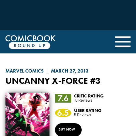
MARVEL COMICS
MARCH 27, 2013
UNCANNY X-FORCE
#3
7.6
CRITIC RATING
10 Reviews
6.5
USER RATING
5 Reviews
BUY NOW