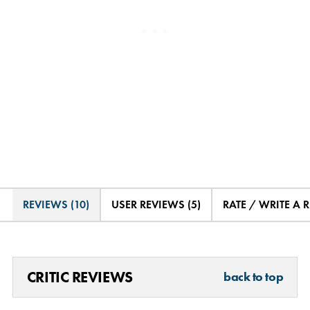
REVIEWS (10)
USER REVIEWS (5)
RATE / WRITE A 
CRITIC REVIEWS
back to top