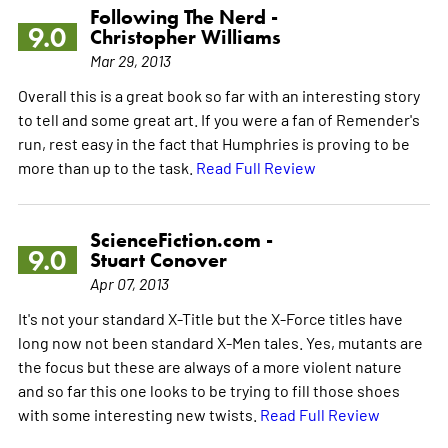
Following The Nerd -
9.0
Christopher Williams
Mar 29, 2013
Overall this is a great book so far with an interesting story
to tell and some great art. If you were a fan of Remender's
run, rest easy in the fact that Humphries is proving to be
more than up to the task.
Read Full Review
ScienceFiction.com -
9.0
Stuart Conover
Apr 07, 2013
It's not your standard X-Title but the X-Force titles have
long now not been standard X-Men tales. Yes, mutants are
the focus but these are always of a more violent nature
and so far this one looks to be trying to fill those shoes
with some interesting new twists.
Read Full Review