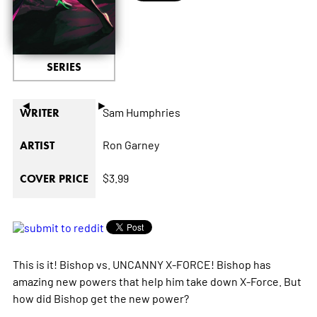
SERIES
◄
►
Sam Humphries
WRITER
Ron Garney
ARTIST
$3.99
COVER PRICE
This is it! Bishop vs. UNCANNY X-FORCE! Bishop has
amazing new powers that help him take down X-Force. But
how did Bishop get the new power?