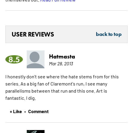
USER REVIEWS
back to top
Hatmasta
8.5
Mar 28, 2013
I honestly don't see where the hate stems from for this
series. As a big fan of Claremont's run, I see many
parallelisms between that run and this one. Art is
fantastic. I dig.
+ Like
Comment
•