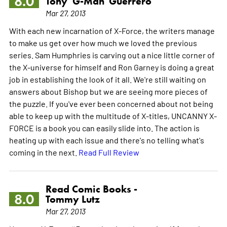
8.0
Tony 'G-Man' Guerrero
Mar 27, 2013
With each new incarnation of X-Force, the writers manage
to make us get over how much we loved the previous
series. Sam Humphries is carving out a nice little corner of
the X-universe for himself and Ron Garney is doing a great
job in establishing the look of it all. We're still waiting on
answers about Bishop but we are seeing more pieces of
the puzzle. If you've ever been concerned about not being
able to keep up with the multitude of X-titles, UNCANNY X-
FORCE is a book you can easily slide into. The action is
heating up with each issue and there's no telling what's
coming in the next.
Read Full Review
Read Comic Books -
8.0
Tommy Lutz
Mar 27, 2013