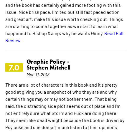
and the book has certainly gained more footing with this
issue. Nice brisk pace, limited but still fast paced action
and great art, make this issue worth checking out. Things
are starting to come together as we start to learn what
happened to Bishop &amp; why he wants Ginny.
Read Full
Review
Graphic Policy -
7.0
Stephen Mitchell
Mar 31, 2013
There are a lot of characters in this book and it's pretty
good at giving you a snapshot of who they are and why
certain things may or may not bother them. That being
said, the distracting side plot seems out of place and I'm
not entirely sure what Storm and Puck are doing there.
They seem like dead weight because the book is driven by
Psylocke and she doesn't much listen to their opinions.