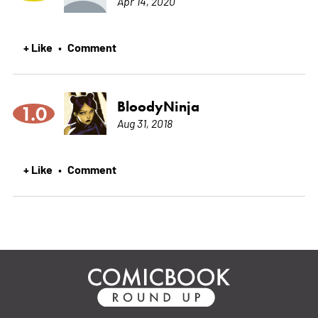
Apr 14, 2020
+ Like
Comment
•
BloodyNinja
1.0
Aug 31, 2018
+ Like
Comment
•