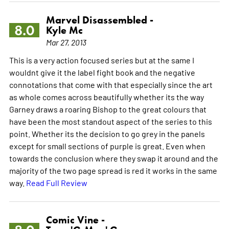
Marvel Disassembled -
8.0
Kyle Mc
Mar 27, 2013
This is a very action focused series but at the same I
wouldnt give it the label fight book and the negative
connotations that come with that especially since the art
as whole comes across beautifully whether its the way
Garney draws a roaring Bishop to the great colours that
have been the most standout aspect of the series to this
point. Whether its the decision to go grey in the panels
except for small sections of purple is great. Even when
towards the conclusion where they swap it around and the
majority of the two page spread is red it works in the same
way.
Read Full Review
Comic Vine -