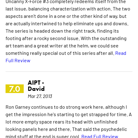
Uncanny X-Force #3 completely redeems itself from the
last issue, balancing characterization with action. The two
aspects aren't done in a one or the other kind of way, but
are actually intertwined to help eliminate ups and downs.
The series is headed down the right track, finding its
footing after a rocky second issue. With the outstanding
art team and a great writer at the helm, we could see
something really special out of this series after all.
Read
Full Review
AIPT -
7.0
David
Mar 27, 2013
Ron Garney continues to do strong work here, although I
get the impression he's starting to get strapped for time. A
lot more empty space rears its head with unfinished
looking panels here and there. That said the psychedelic
mind stuff at the end is super cool.
Read Full Review