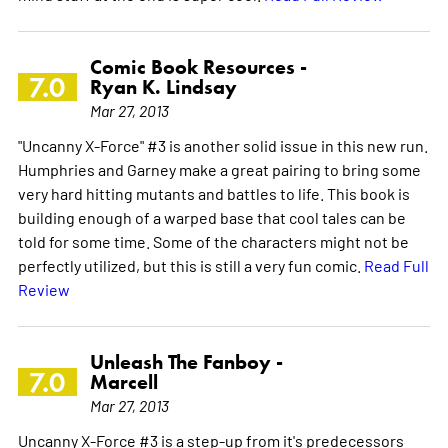
Comic Book Resources -
7.0
Ryan K. Lindsay
Mar 27, 2013
"Uncanny X-Force" #3 is another solid issue in this new run.
Humphries and Garney make a great pairing to bring some
very hard hitting mutants and battles to life. This book is
building enough of a warped base that cool tales can be
told for some time. Some of the characters might not be
perfectly utilized, but this is still a very fun comic.
Read Full
Review
Unleash The Fanboy -
7.0
Marcell
Mar 27, 2013
Uncanny X-Force #3 is a step-up from it's predecessors