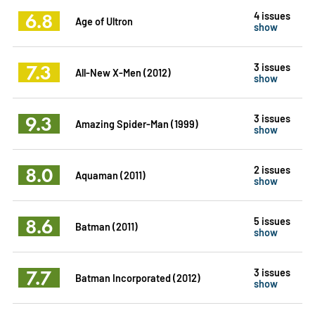
6.8
4 issues
Age of Ultron
show
7.3
3 issues
All-New X-Men (2012)
show
9.3
3 issues
Amazing Spider-Man (1999)
show
8.0
2 issues
Aquaman (2011)
show
8.6
5 issues
Batman (2011)
show
7.7
3 issues
Batman Incorporated (2012)
show