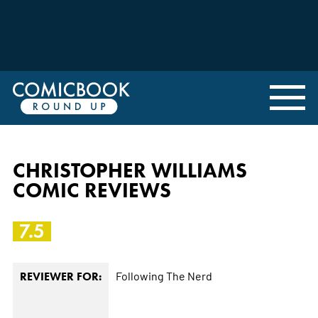
CHRISTOPHER WILLIAMS
COMIC REVIEWS
7.5
Following The Nerd
REVIEWER FOR: