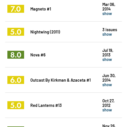
Mar 06,
7.0
Magneto #1
2014
show
5.0
3 issues
Nightwing (2011)
show
Jul 19,
8.0
Nova #6
2013
show
Jun 30,
6.0
Outcast By Kirkman & Azaceta #1
2014
show
Oct 27,
5.0
Red Lanterns #13
2012
show
Nov 26,