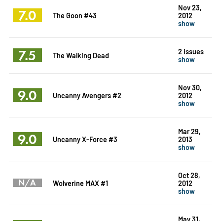
Nov 23,
7.0
The Goon #43
2012
show
7.5
2 issues
The Walking Dead
show
Nov 30,
9.0
Uncanny Avengers #2
2012
show
Mar 29,
9.0
Uncanny X-Force #3
2013
show
Oct 28,
N/A
Wolverine MAX #1
2012
show
May 31,