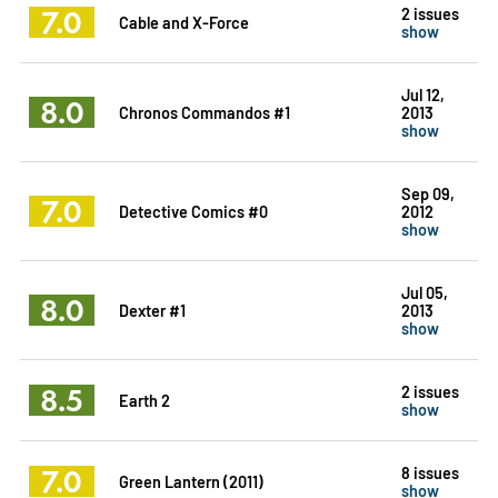
7.0
2 issues
Cable and X-Force
show
Jul 12,
8.0
Chronos Commandos #1
2013
show
Sep 09,
7.0
Detective Comics #0
2012
show
Jul 05,
8.0
Dexter #1
2013
show
8.5
2 issues
Earth 2
show
7.0
8 issues
Green Lantern (2011)
show