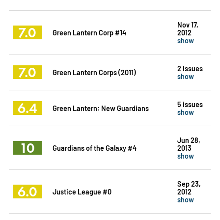
Nov 17,
7.0
Green Lantern Corp #14
2012
show
7.0
2 issues
Green Lantern Corps (2011)
show
6.4
5 issues
Green Lantern: New Guardians
show
Jun 28,
10
Guardians of the Galaxy #4
2013
show
Sep 23,
6.0
Justice League #0
2012
show