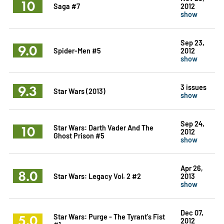
10
Saga #7
2012
show
Sep 23,
9.0
Spider-Men #5
2012
show
9.3
3 issues
Star Wars (2013)
show
Sep 24,
10
Star Wars: Darth Vader And The
2012
Ghost Prison #5
show
Apr 26,
8.0
Star Wars: Legacy Vol. 2 #2
2013
show
Dec 07,
5.0
Star Wars: Purge - The Tyrant's Fist
2012