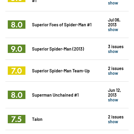
#1
show
Jul 06,
8.0
Superior Foes of Spider-Man #1
2013
show
9.0
3 issues
Superior Spider-Man (2013)
show
7.0
2 issues
Superior Spider-Man Team-Up
show
Jun 12,
8.0
Superman Unchained #1
2013
show
7.5
2 issues
Talon
show