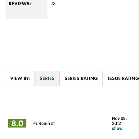
78
REVIEWS:
VIEW BY:
SERIES
SERIES RATING
ISSUE RATING
Nov 09,
8.0
47 Ronin #1
2012
show