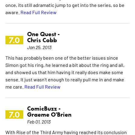
once, its still adramatic jump to get into the series, so be
aware.
Read Full Review
One Quest -
7.0
Chris Cobb
Jan 25, 2013
This has probably been one of the better issues since
Simon got his ring, he learned a bit about the ring and all,
and showed us that him having it really does make some
sense. It just wasn't enough to really pull me in and make
me care.
Read Full Review
ComicBuzz -
7.0
Graeme O'Brien
Feb 01, 2013
With Rise of the Third Army having reached its conclusion