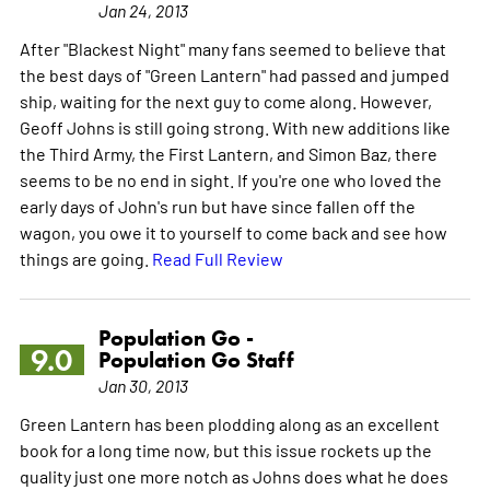
Jan 24, 2013
After "Blackest Night" many fans seemed to believe that
the best days of "Green Lantern" had passed and jumped
ship, waiting for the next guy to come along. However,
Geoff Johns is still going strong. With new additions like
the Third Army, the First Lantern, and Simon Baz, there
seems to be no end in sight. If you're one who loved the
early days of John's run but have since fallen off the
wagon, you owe it to yourself to come back and see how
things are going.
Read Full Review
Population Go -
9.0
Population Go Staff
Jan 30, 2013
Green Lantern has been plodding along as an excellent
book for a long time now, but this issue rockets up the
quality just one more notch as Johns does what he does