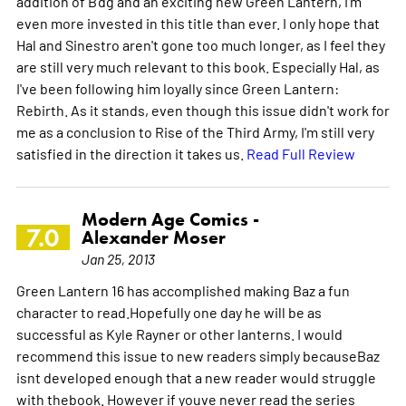
addition of B'dg and an exciting new Green Lantern, I'm
even more invested in this title than ever. I only hope that
Hal and Sinestro aren't gone too much longer, as I feel they
are still very much relevant to this book. Especially Hal, as
I've been following him loyally since Green Lantern:
Rebirth. As it stands, even though this issue didn't work for
me as a conclusion to Rise of the Third Army, I'm still very
satisfied in the direction it takes us.
Read Full Review
Modern Age Comics -
7.0
Alexander Moser
Jan 25, 2013
Green Lantern 16 has accomplished making Baz a fun
character to read.Hopefully one day he will be as
successful as Kyle Rayner or other lanterns. I would
recommend this issue to new readers simply becauseBaz
isnt developed enough that a new reader would struggle
with thebook. However if youve never read the series