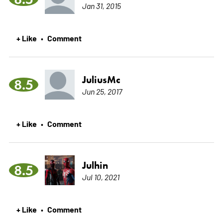
Jan 31, 2015
+ Like
Comment
•
JuliusMc
8.5
Jun 25, 2017
+ Like
Comment
•
Julhin
8.5
Jul 10, 2021
+ Like
Comment
•