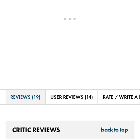
REVIEWS (19)
USER REVIEWS (14)
RATE / WRITE A
CRITIC REVIEWS
back to top