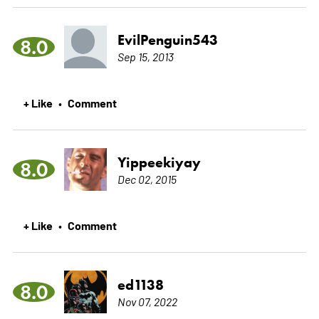
EvilPenguin543
8.0
Sep 15, 2013
+ Like
Comment
•
Yippeekiyay
8.0
Dec 02, 2015
+ Like
Comment
•
ed1138
8.0
Nov 07, 2022