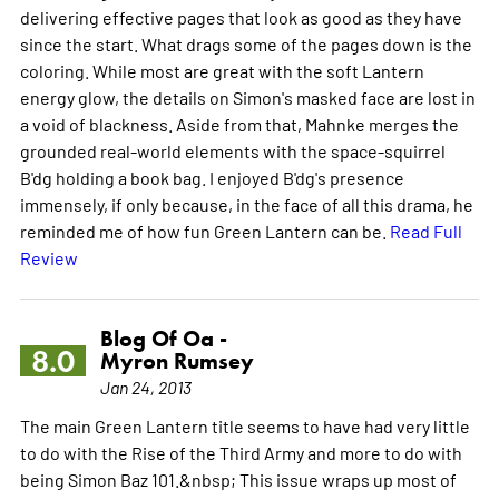
delivering effective pages that look as good as they have
since the start. What drags some of the pages down is the
coloring. While most are great with the soft Lantern
energy glow, the details on Simon's masked face are lost in
a void of blackness. Aside from that, Mahnke merges the
grounded real-world elements with the space-squirrel
B'dg holding a book bag. I enjoyed B'dg's presence
immensely, if only because, in the face of all this drama, he
reminded me of how fun Green Lantern can be.
Read Full
Review
Blog Of Oa -
8.0
Myron Rumsey
Jan 24, 2013
The main Green Lantern title seems to have had very little
to do with the Rise of the Third Army and more to do with
being Simon Baz 101.&nbsp; This issue wraps up most of