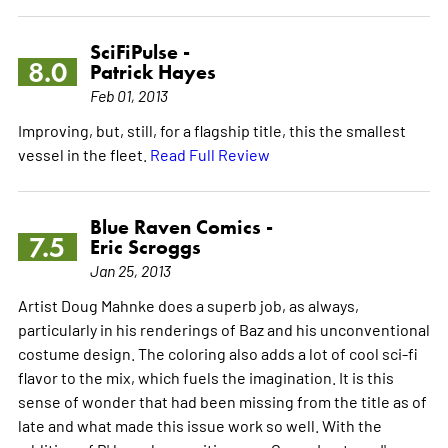
SciFiPulse -
8.0
Patrick Hayes
Feb 01, 2013
Improving, but, still, for a flagship title, this the smallest
vessel in the fleet.
Read Full Review
Blue Raven Comics -
7.5
Eric Scroggs
Jan 25, 2013
Artist Doug Mahnke does a superb job, as always,
particularly in his renderings of Baz and his unconventional
costume design. The coloring also adds a lot of cool sci-fi
flavor to the mix, which fuels the imagination. It is this
sense of wonder that had been missing from the title as of
late and what made this issue work so well. With the