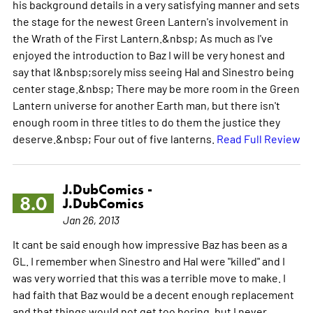
his background details in a very satisfying manner and sets
the stage for the newest Green Lantern's involvement in
the Wrath of the First Lantern.&nbsp; As much as I've
enjoyed the introduction to Baz I will be very honest and
say that I&nbsp;sorely miss seeing Hal and Sinestro being
center stage.&nbsp; There may be more room in the Green
Lantern universe for another Earth man, but there isn't
enough room in three titles to do them the justice they
deserve.&nbsp; Four out of five lanterns.
Read Full Review
J.DubComics -
8.0
J.DubComics
Jan 26, 2013
It cant be said enough how impressive Baz has been as a
GL. I remember when Sinestro and Hal were "killed" and I
was very worried that this was a terrible move to make. I
had faith that Baz would be a decent enough replacement
and that things would not get too boring, but I never