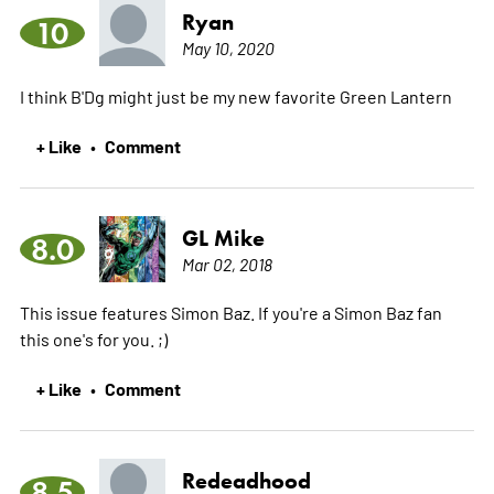
Ryan
10
May 10, 2020
I think B'Dg might just be my new favorite Green Lantern
+ Like
Comment
•
GL Mike
8.0
Mar 02, 2018
This issue features Simon Baz. If you're a Simon Baz fan
this one's for you. ;)
+ Like
Comment
•
Redeadhood
8.5