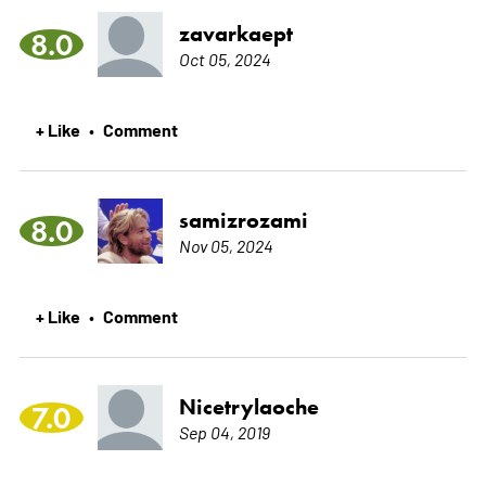
zavarkaept
8.0
Oct 05, 2024
+ Like
Comment
•
samizrozami
8.0
Nov 05, 2024
+ Like
Comment
•
Nicetrylaoche
7.0
Sep 04, 2019