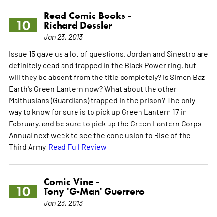
Read Comic Books -
10
Richard Dessler
Jan 23, 2013
Issue 15 gave us a lot of questions. Jordan and Sinestro are
definitely dead and trapped in the Black Power ring, but
will they be absent from the title completely? Is Simon Baz
Earth's Green Lantern now? What about the other
Malthusians (Guardians) trapped in the prison? The only
way to know for sure is to pick up Green Lantern 17 in
February, and be sure to pick up the Green Lantern Corps
Annual next week to see the conclusion to Rise of the
Third Army.
Read Full Review
Comic Vine -
10
Tony 'G-Man' Guerrero
Jan 23, 2013