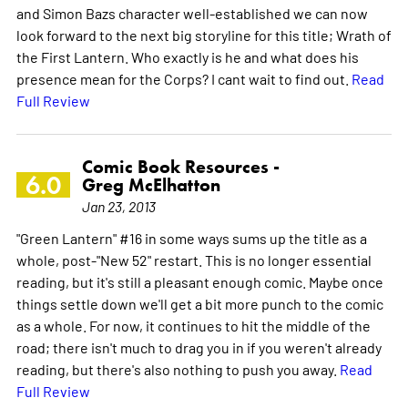
and Simon Bazs character well-established we can now
look forward to the next big storyline for this title; Wrath of
the First Lantern. Who exactly is he and what does his
presence mean for the Corps? I cant wait to find out.
Read
Full Review
Comic Book Resources -
6.0
Greg McElhatton
Jan 23, 2013
"Green Lantern" #16 in some ways sums up the title as a
whole, post-"New 52" restart. This is no longer essential
reading, but it's still a pleasant enough comic. Maybe once
things settle down we'll get a bit more punch to the comic
as a whole. For now, it continues to hit the middle of the
road; there isn't much to drag you in if you weren't already
reading, but there's also nothing to push you away.
Read
Full Review