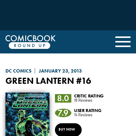
DC COMICS
JANUARY 23, 2013
GREEN LANTERN
#16
8.0
CRITIC RATING
19 Reviews
7.9
USER RATING
14 Reviews
BUY NOW