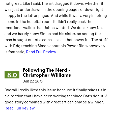
not great. Like I said, the art dragged it down, whether it
was just underdrawn in the opening pages or downright
sloppy in the latter pages. And while it was a very inspiring
scene in the hospital room, it didn't really pack the
emotional wallop that Johns wanted. We don't know Nazir
and we barely know Simon and his sister, so seeing the
man brought out of a coma isn't all that powerful. The stuff
with B'dg teaching Simon about his Power Ring, however,
is fantastic.
Read Full Review
Following The Nerd -
8.0
Christopher Williams
Jan 27, 2013
Overall I really liked this issue because it finally takes us in
a direction that I have been waiting for since Baz's debut. A
good story combined with great art can only be a winner.
Read Full Review