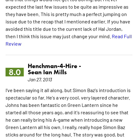
expected the last few issues to be quite as impressive as
they have been. This is pretty much a perfect jumping on
issue due to the recap that I mentioned earlier. If you have
avoided this title due to the current lack of Hal Jordan,
then I think this issue may just change your mind.
Read Full
Review
Henchman-4-Hire -
8.0
Sean Ian Mills
Jan 27, 2013
I've been saying it all along, but Simon Baz's introduction is
spectacular so far. He's a very cool, very layered character.
Johns has been fantastic on Green Lantern since he
started all those years ago, and it's reassuring to see that
he can really bring his A-game when introducing a new
Green Lantern all his own. I really, really hope Simon Baz
sticks around for the long haul. The story was good, but