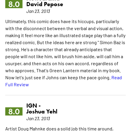
8.0
David Pepose
Jan 23, 2013
Ultimately, this comic does have its hiccups, particularly
with the disconnect between the verbal and visual action,
making it feel more like an illustrated stage play than a fully
realized comic. But the ideas here are strong " Simon Baz is
strong. He's a character that already anticipates that
people will not like him, will brush him aside, will call him a
usurper, and then acts on his own accord, regardless of
who approves. That's Green Lantern material in my book.
Now let's just see if Johns can keep the pace going.
Read
Full Review
IGN -
8.0
Joshua Yehl
Jan 23, 2013
Artist Doug Mahnke does a solid job this time around,