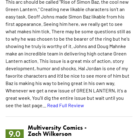
This arc should be called "Rise of Simon Baz, the cool new
Green Lantern." Creating new likable characters isn't an
easy task. Geoff Johns made Simon Baz likable from his
first appearance. Seeing him here, we really get to see
what makes him tick. There may be some questions still as
to why he was chosen to be the bearer of the ring but he's
showing he truly is worthy of it. Johns and Doug Mahnke
make an incredible team in delivering high octane Green
Lantern action. This issue is a great mix of action, story
development, humor and shocks. Hal Jordan is one of my
favorite characters and it'd be nice to see more of him but
Baz is making his way to being great in his own way.
Whenever we get a new issue of GREEN LANTERN, it's a
great week. You'll dig the entire issue but wait until you
see the last page...
Read Full Review
Multiversity Comics -
9.0
Zach Wilkerson