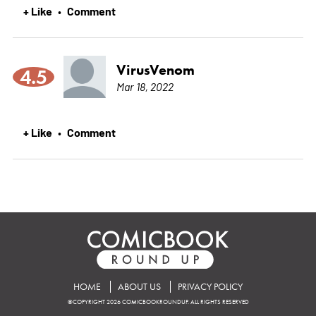
+ Like
Comment
•
VirusVenom
4.5
Mar 18, 2022
+ Like
Comment
•
HOME
ABOUT US
PRIVACY POLICY
©COPYRIGHT 2026 COMICBOOKROUNDUP. ALL RIGHTS RESERVED