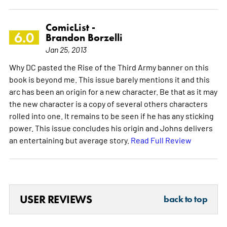
ComicList -
6.0
Brandon Borzelli
Jan 25, 2013
Why DC pasted the Rise of the Third Army banner on this
book is beyond me. This issue barely mentions it and this
arc has been an origin for a new character. Be that as it may
the new character is a copy of several others characters
rolled into one. It remains to be seen if he has any sticking
power. This issue concludes his origin and Johns delivers
an entertaining but average story.
Read Full Review
USER REVIEWS
back to top