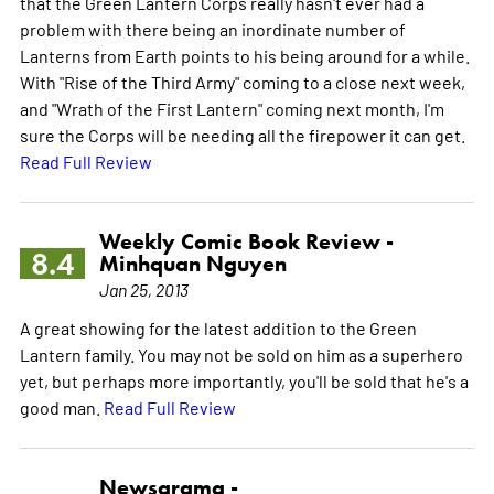
that the Green Lantern Corps really hasn't ever had a
problem with there being an inordinate number of
Lanterns from Earth points to his being around for a while.
With "Rise of the Third Army" coming to a close next week,
and "Wrath of the First Lantern" coming next month, I'm
sure the Corps will be needing all the firepower it can get.
Read Full Review
Weekly Comic Book Review -
8.4
Minhquan Nguyen
Jan 25, 2013
A great showing for the latest addition to the Green
Lantern family. You may not be sold on him as a superhero
yet, but perhaps more importantly, you'll be sold that he's a
good man.
Read Full Review
Newsarama -