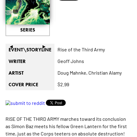
SERIES
◄
►
Rise of the Third Army
EVENT\STORYLINE
Geoff Johns
WRITER
Doug Mahnke,
Christian Alamy
ARTIST
$2.99
COVER PRICE
RISE OF THE THIRD ARMY marches toward its conclusion
as Simon Baz meets his fellow Green Lantern for the first
time, just as the Corps teeters on absolute destruction!