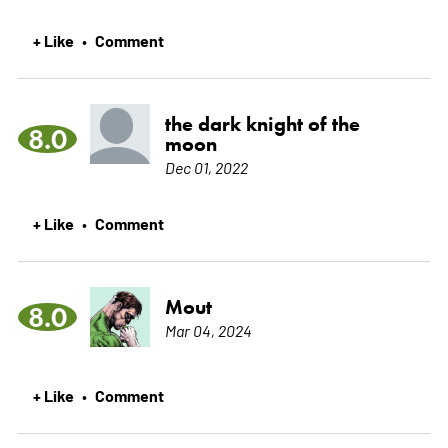
+ Like
Comment
•
the dark knight of the
8.0
moon
Dec 01, 2022
+ Like
Comment
•
Mout
8.0
Mar 04, 2024
+ Like
Comment
•