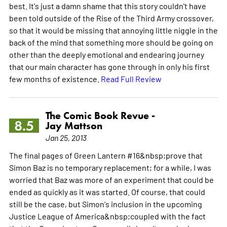
best. It's just a damn shame that this story couldn't have
been told outside of the Rise of the Third Army crossover,
so that it would be missing that annoying little niggle in the
back of the mind that something more should be going on
other than the deeply emotional and endearing journey
that our main character has gone through in only his first
few months of existence.
Read Full Review
The Comic Book Revue -
8.5
Jay Mattson
Jan 25, 2013
The final pages of Green Lantern #16&nbsp;prove that
Simon Baz is no temporary replacement; for a while, I was
worried that Baz was more of an experiment that could be
ended as quickly as it was started. Of course, that could
still be the case, but Simon's inclusion in the upcoming
Justice League of America&nbsp;coupled with the fact