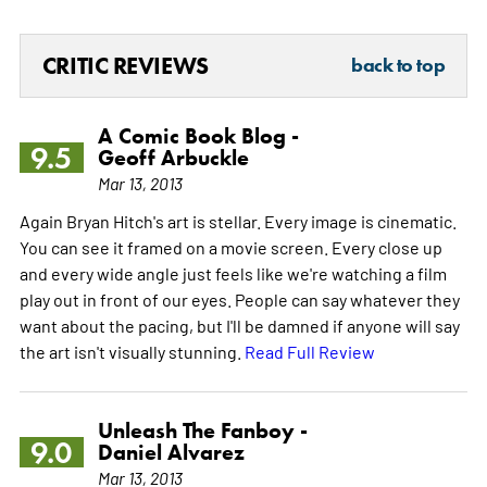
CRITIC REVIEWS
back to top
A Comic Book Blog -
9.5
Geoff Arbuckle
Mar 13, 2013
Again Bryan Hitch's art is stellar. Every image is cinematic.
You can see it framed on a movie screen. Every close up
and every wide angle just feels like we're watching a film
play out in front of our eyes. People can say whatever they
want about the pacing, but I'll be damned if anyone will say
the art isn't visually stunning.
Read Full Review
Unleash The Fanboy -
9.0
Daniel Alvarez
Mar 13, 2013