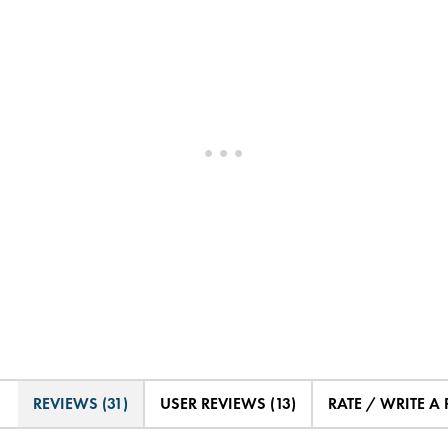
REVIEWS (31)
USER REVIEWS (13)
RATE / WRITE A