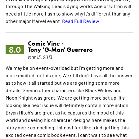
through The Walking Dead's dying world, Age of Ultron will
need a little more flash to show why it's different than any
other major Marvel event.
Read Full Review
Comic Vine -
8.0
Tony 'G-Man' Guerrero
Mar 13, 2013
We may be on event-overload but I'm getting more and
more excited for this one. We still don't have all the answer
as to how it all started but we are getting some more
details. Seeing other characters like Black Widow and
Moon Knight was great. We are getting more set up. It's
looking like next issue will definitely contain more action.
Bryan Hitch's are great as he captures the mood of this
world and seeing his character designs here makes the
story more compelling. I almost feel like a kid getting this
excited over a comic book event. I can't wait to see what