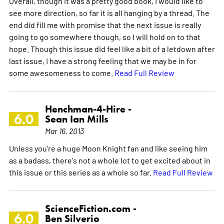
Overall, though it was a pretty good book, I would like to
see more direction, so far it is all hanging by a thread. The
end did fill me with promise that the next issue is really
going to go somewhere though, so I will hold on to that
hope. Though this issue did feel like a bit of a letdown after
last issue, I have a strong feeling that we may be in for
some awesomeness to come.
Read Full Review
Henchman-4-Hire -
6.0
Sean Ian Mills
Mar 16, 2013
Unless you're a huge Moon Knight fan and like seeing him
as a badass, there's not a whole lot to get excited about in
this issue or this series as a whole so far.
Read Full Review
ScienceFiction.com -
6.0
Ben Silverio