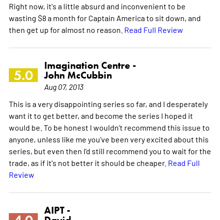
Right now, it's a little absurd and inconvenient to be
wasting $8 a month for Captain America to sit down, and
then get up for almost no reason.
Read Full Review
Imagination Centre -
5.0
John McCubbin
Aug 07, 2013
This is a very disappointing series so far, and I desperately
want it to get better, and become the series I hoped it
would be. To be honest I wouldn't recommend this issue to
anyone, unless like me you've been very excited about this
series, but even then I'd still recommend you to wait for the
trade, as if it's not better it should be cheaper.
Read Full
Review
AIPT -
David