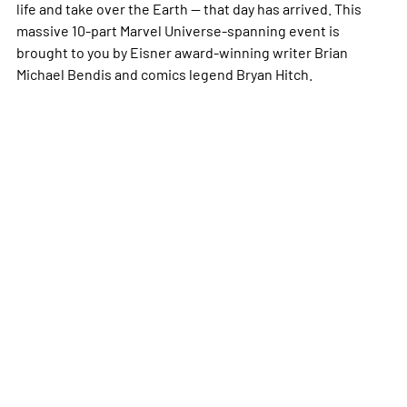
life and take over the Earth -- that day has arrived. This
massive 10-part Marvel Universe-spanning event is
brought to you by Eisner award-winning writer Brian
Michael Bendis and comics legend Bryan Hitch.