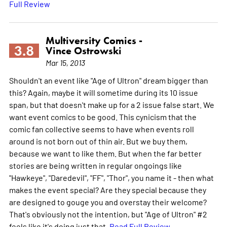
Full Review
Multiversity Comics -
3.8
Vince Ostrowski
Mar 15, 2013
Shouldn't an event like "Age of Ultron" dream bigger than
this? Again, maybe it will sometime during its 10 issue
span, but that doesn't make up for a 2 issue false start. We
want event comics to be good. This cynicism that the
comic fan collective seems to have when events roll
around is not born out of thin air. But we buy them,
because we want to like them. But when the far better
stories are being written in regular ongoings like
"Hawkeye", "Daredevil", "FF", "Thor", you name it - then what
makes the event special? Are they special because they
are designed to gouge you and overstay their welcome?
That's obviously not the intention, but "Age of Ultron" #2
feels like it's doing just that.
Read Full Review