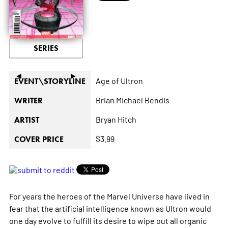
SERIES
◄
►
Age of Ultron
EVENT\STORYLINE
Brian Michael Bendis
WRITER
Bryan Hitch
ARTIST
$3.99
COVER PRICE
For years the heroes of the Marvel Universe have lived in
fear that the artificial intelligence known as Ultron would
one day evolve to fulfill its desire to wipe out all organic