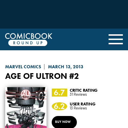
MARVEL COMICS
MARCH 13, 2013
AGE OF ULTRON
#2
6.7
CRITIC RATING
31 Reviews
6.2
USER RATING
13 Reviews
BUY NOW