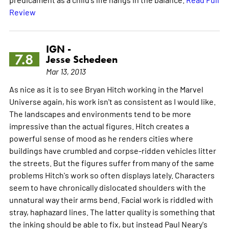
Review
IGN -
7.8
Jesse Schedeen
Mar 13, 2013
As nice as it is to see Bryan Hitch working in the Marvel
Universe again, his work isn't as consistent as I would like.
The landscapes and environments tend to be more
impressive than the actual figures. Hitch creates a
powerful sense of mood as he renders cities where
buildings have crumbled and corpse-ridden vehicles litter
the streets. But the figures suffer from many of the same
problems Hitch's work so often displays lately. Characters
seem to have chronically dislocated shoulders with the
unnatural way their arms bend. Facial work is riddled with
stray, haphazard lines. The latter quality is something that
the inking should be able to fix, but instead Paul Neary's