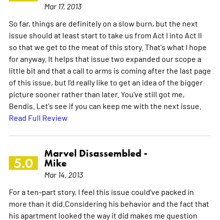
Mar 17, 2013
So far, things are definitely on a slow burn, but the next
issue should at least start to take us from Act I into Act II
so that we get to the meat of this story. That's what I hope
for anyway. It helps that issue two expanded our scope a
little bit and that a call to arms is coming after the last page
of this issue, but I'd really like to get an idea of the bigger
picture sooner rather than later. You've still got me,
Bendis. Let's see if you can keep me with the next issue.
Read Full Review
Marvel Disassembled -
5.0
Mike
Mar 14, 2013
For a ten-part story, I feel this issue could've packed in
more than it did.Considering his behavior and the fact that
his apartment looked the way it did makes me question