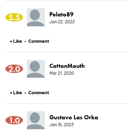
Pelato89
5.5
Jan 22, 2023
+ Like
Comment
•
CottonMouth
2.0
Mar 21, 2020
+ Like
Comment
•
Gustavo Las Orka
1.0
Jan 15, 2023