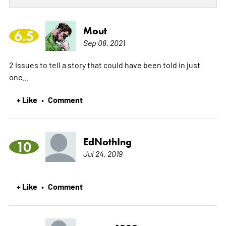
Mout
6.5
Sep 08, 2021
2 issues to tell a story that could have been told in just
one...
+ Like
Comment
•
EdNothIng
10
Jul 24, 2019
+ Like
Comment
•