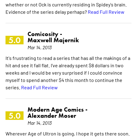
whether or not Ock is currently residing in Spidey's brain.
Evidence of the series delay perhaps?
Read Full Review
Comicosity -
5.0
Maxwell Majernik
Mar 14, 2013
It's frustrating to read a series that has all the makings of a
hit and see it fall flat. I've already spent $8 dollars in two
weeks and I would be very surprised if I could convince
myself to spend another $4 this month to continue the
series.
Read Full Review
Modern Age Comics -
5.0
Alexander Moser
Mar 14, 2013
Wherever Age of Ultron is going, I hope it gets there soon.