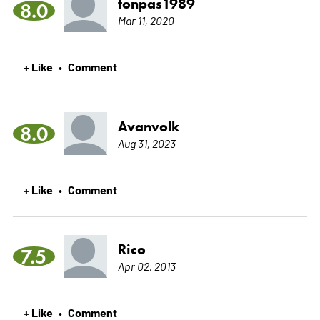
tonpas1989
8.0
Mar 11, 2020
+ Like
Comment
•
Avanvolk
8.0
Aug 31, 2023
+ Like
Comment
•
Rico
7.5
Apr 02, 2013
+ Like
Comment
•