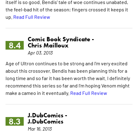
itself is so good. Bendis' tale of woe continues unabated,
the feel-bad hit of the season; fingers crossed it keeps it
up.
Read Full Review
Comic Book Syndicate -
8.4
Chris Mailloux
Apr 03, 2013
Age of Ultron continues to be strong and I'm very excited
about this crossover. Bendis has been planning this for a
long time and so far it has been worth the wait. I definitely
recommend this series so far and I'm hoping Venom might
make a cameo in it eventually.
Read Full Review
J.DubComics -
8.3
J.DubComics
Mar 16, 2013