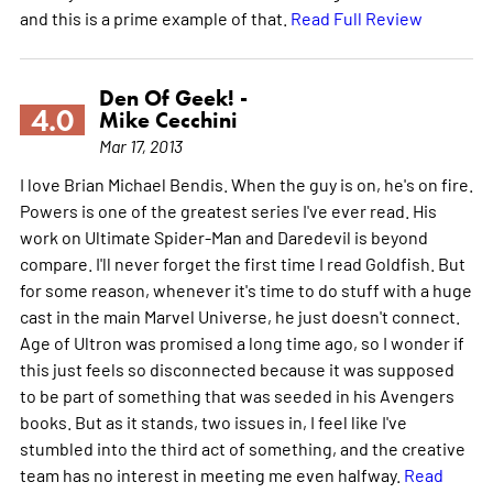
and this is a prime example of that.
Read Full Review
Den Of Geek! -
4.0
Mike Cecchini
Mar 17, 2013
I love Brian Michael Bendis. When the guy is on, he's on fire.
Powers is one of the greatest series I've ever read. His
work on Ultimate Spider-Man and Daredevil is beyond
compare. I'll never forget the first time I read Goldfish. But
for some reason, whenever it's time to do stuff with a huge
cast in the main Marvel Universe, he just doesn't connect.
Age of Ultron was promised a long time ago, so I wonder if
this just feels so disconnected because it was supposed
to be part of something that was seeded in his Avengers
books. But as it stands, two issues in, I feel like I've
stumbled into the third act of something, and the creative
team has no interest in meeting me even halfway.
Read