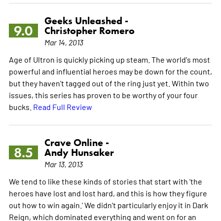
Geeks Unleashed -
9.0
Christopher Romero
Mar 14, 2013
Age of Ultron is quickly picking up steam. The world's most
powerful and influential heroes may be down for the count,
but they haven't tagged out of the ring just yet. Within two
issues, this series has proven to be worthy of your four
bucks.
Read Full Review
Crave Online -
8.5
Andy Hunsaker
Mar 13, 2013
We tend to like these kinds of stories that start with 'the
heroes have lost and lost hard, and this is how they figure
out how to win again.' We didn't particularly enjoy it in Dark
Reign, which dominated everything and went on for an