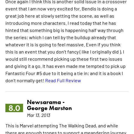
Once again I think this is another solid issue in a crossover
event that I am now very excited for. Bendis is doing a
great job here at slowly setting the scene, as well as
introducing more characters. I read today that he has
hinted that something big is happening half way through
the series; which I can tell by the buildup already that
whatever it is is going to feel massive. Even if you think
this is an event that you don't fancy ( like I originally did ), I
would still recommend picking up these first two issues
and giving it a go. It has even made me tempted to pick up
Fantastic Four #5 due to it being a tie in; and it is a book I
don't normally get!
Read Full Review
Newsarama -
8.0
George Marston
Mar 13, 2013
This is Marvel attempting The Walking Dead, and while
there are enough tropes to support a meandering journey