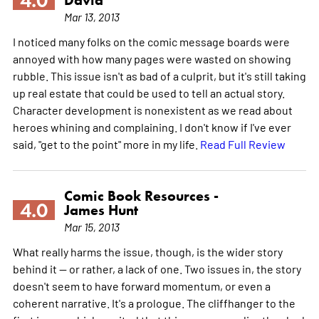
4.0
Mar 13, 2013
I noticed many folks on the comic message boards were
annoyed with how many pages were wasted on showing
rubble. This issue isn't as bad of a culprit, but it's still taking
up real estate that could be used to tell an actual story.
Character development is nonexistent as we read about
heroes whining and complaining. I don't know if I've ever
said, "get to the point" more in my life.
Read Full Review
Comic Book Resources -
4.0
James Hunt
Mar 15, 2013
What really harms the issue, though, is the wider story
behind it -- or rather, a lack of one. Two issues in, the story
doesn't seem to have forward momentum, or even a
coherent narrative. It's a prologue. The cliffhanger to the