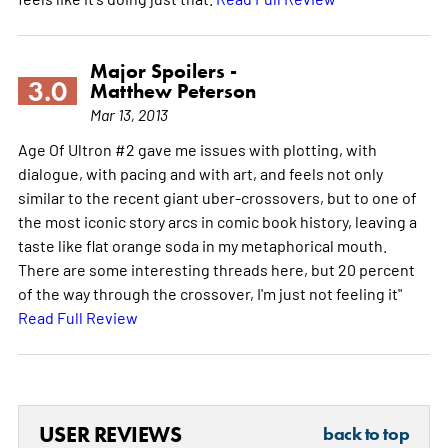
Major Spoilers -
3.0
Matthew Peterson
Mar 13, 2013
Age Of Ultron #2 gave me issues with plotting, with
dialogue, with pacing and with art, and feels not only
similar to the recent giant uber-crossovers, but to one of
the most iconic story arcs in comic book history, leaving a
taste like flat orange soda in my metaphorical mouth.
There are some interesting threads here, but 20 percent
of the way through the crossover, I'm just not feeling it"
Read Full Review
USER REVIEWS
back to top