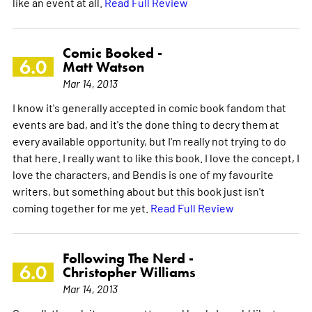
like an event at all.
Read Full Review
Comic Booked -
6.0
Matt Watson
Mar 14, 2013
I know it's generally accepted in comic book fandom that
events are bad, and it's the done thing to decry them at
every available opportunity, but I'm really not trying to do
that here. I really want to like this book. I love the concept, I
love the characters, and Bendis is one of my favourite
writers, but something about but this book just isn't
coming together for me yet.
Read Full Review
Following The Nerd -
6.0
Christopher Williams
Mar 14, 2013