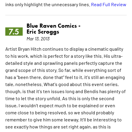
inks only highlight the unnecessary lines.
Read Full Review
Blue Raven Comics -
7.5
Eric Scroggs
Mar 13, 2013
Artist Bryan Hitch continues to display a cinematic quality
to his work, which is perfect for a story like this. His ultra-
detailed style and sprawling panels perfectly capture the
grand scope of this story. So far, while everything sort of
has a "been there, done that" feel to it, it's still an engaging
tale, nonetheless. What's good about this event series,
though, is that it's ten issues long and Bendis has plenty of
time to let the story unfold. As this is only the second
issue, I wouldn't expect much to be explained or even
come close to being resolved, so we should probably
remember to give him some leeway. It'll be interesting to
see exactly how things are set right again, as this is