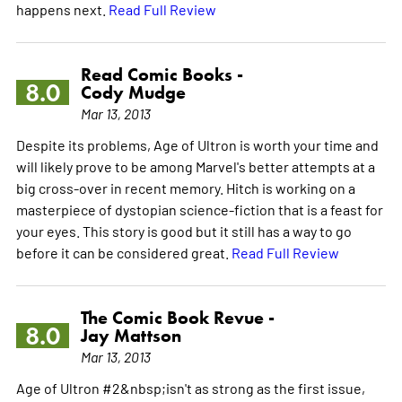
happens next.
Read Full Review
Read Comic Books -
8.0
Cody Mudge
Mar 13, 2013
Despite its problems, Age of Ultron is worth your time and
will likely prove to be among Marvel's better attempts at a
big cross-over in recent memory. Hitch is working on a
masterpiece of dystopian science-fiction that is a feast for
your eyes. This story is good but it still has a way to go
before it can be considered great.
Read Full Review
The Comic Book Revue -
8.0
Jay Mattson
Mar 13, 2013
Age of Ultron #2&nbsp;isn't as strong as the first issue,