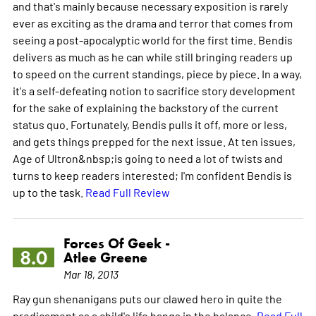
and that's mainly because necessary exposition is rarely
ever as exciting as the drama and terror that comes from
seeing a post-apocalyptic world for the first time. Bendis
delivers as much as he can while still bringing readers up
to speed on the current standings, piece by piece. In a way,
it's a self-defeating notion to sacrifice story development
for the sake of explaining the backstory of the current
status quo. Fortunately, Bendis pulls it off, more or less,
and gets things prepped for the next issue. At ten issues,
Age of Ultron&nbsp;is going to need a lot of twists and
turns to keep readers interested; I'm confident Bendis is
up to the task.
Read Full Review
Forces Of Geek -
8.0
Atlee Greene
Mar 18, 2013
Ray gun shenanigans puts our clawed hero in quite the
predicament as a child's life hangs in the balance.
Read Full