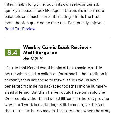
interminably long time, but in its own self-contained,
quickly-released book like Age of Ultron, it's much more
palatable and much more interesting. This is the first
event book in quite some time that I've actually enjoyed.
Read Full Review
Weekly Comic Book Review -
8.4
Matt Sargeson
Mar 17, 2013
It's true that Marvel event books often translate a little
better when read in collected form, and in that tradition it
certainly feels like these first two issues would have
benefited from being packaged together in one bumper-
sized offering. But then Marvel would have only sold one
$4.99 comic rather than two $3.99 comics (thereby proving
why I don't work in marketing). Still, I can forgive the fact
that this issue barely moves the story along when the story