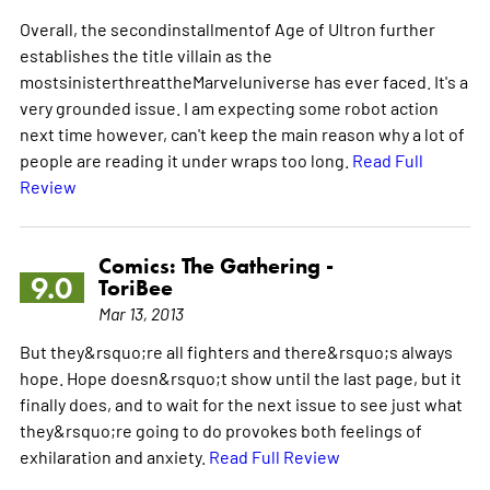
Overall, the secondinstallmentof Age of Ultron further
establishes the title villain as the
mostsinisterthreattheMarveluniverse has ever faced. It's a
very grounded issue. I am expecting some robot action
next time however, can't keep the main reason why a lot of
people are reading it under wraps too long.
Read Full
Review
Comics: The Gathering -
9.0
ToriBee
Mar 13, 2013
But they&rsquo;re all fighters and there&rsquo;s always
hope. Hope doesn&rsquo;t show until the last page, but it
finally does, and to wait for the next issue to see just what
they&rsquo;re going to do provokes both feelings of
exhilaration and anxiety.
Read Full Review