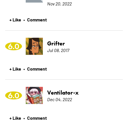
Nov 20, 2022
+ Like
Comment
•
Grifter
6.0
Jul 08, 2017
+ Like
Comment
•
Ventilator-x
6.0
Dec 04, 2022
+ Like
Comment
•