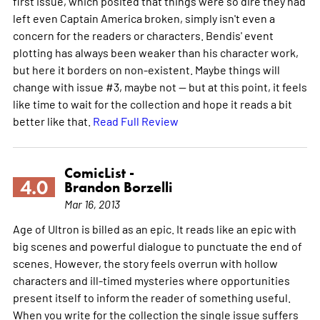
first issue, which posited that things were so dire they had
left even Captain America broken, simply isn't even a
concern for the readers or characters. Bendis' event
plotting has always been weaker than his character work,
but here it borders on non-existent. Maybe things will
change with issue #3, maybe not -- but at this point, it feels
like time to wait for the collection and hope it reads a bit
better like that.
Read Full Review
ComicList -
4.0
Brandon Borzelli
Mar 16, 2013
Age of Ultron is billed as an epic. It reads like an epic with
big scenes and powerful dialogue to punctuate the end of
scenes. However, the story feels overrun with hollow
characters and ill-timed mysteries where opportunities
present itself to inform the reader of something useful.
When you write for the collection the single issue suffers