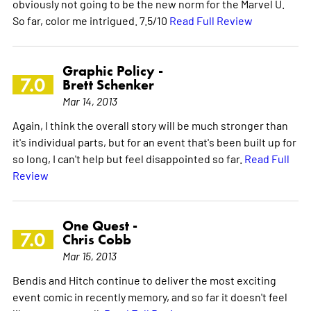
obviously not going to be the new norm for the Marvel U.
So far, color me intrigued. 7.5/10
Read Full Review
Graphic Policy -
7.0
Brett Schenker
Mar 14, 2013
Again, I think the overall story will be much stronger than
it's individual parts, but for an event that's been built up for
so long, I can't help but feel disappointed so far.
Read Full
Review
One Quest -
7.0
Chris Cobb
Mar 15, 2013
Bendis and Hitch continue to deliver the most exciting
event comic in recently memory, and so far it doesn't feel