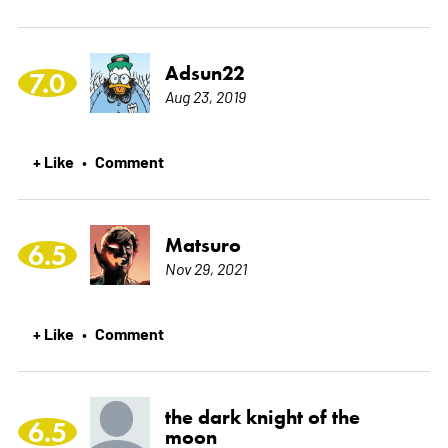
Adsun22
7.0
Aug 23, 2019
+ Like
Comment
•
Matsuro
6.5
Nov 29, 2021
+ Like
Comment
•
the dark knight of the
6.5
moon