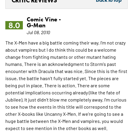
CRITIC REVIEWS
Comic Vine -
8.0
G-Man
Jul 08, 2010
The X-Men have a big battle coming their way. I'm not crazy
about vampires but I do think this could be a welcome
change from fighting mutants or other mutant hating
humans. There is an acknowledgment to Storm's past
encounter with Dracula that was nice. Since this is the first
issue, the battle hasn't fully started yet. The pieces are
being put in place. There is action. There are some
potential implications occurring already (like the fate of
Jubilee). It just didn't blow me completely away. I'm curious
to see how the events in this title will correspond to the
other X-books like Uncanny X-Men. If we're going to see a
huge battle between the X-Men and vampires, you would
expect to see mention in the other books as well.