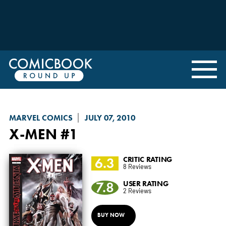
MARVEL COMICS
JULY 07, 2010
X-MEN
#1
6.3
CRITIC RATING
8 Reviews
7.8
USER RATING
2 Reviews
BUY NOW