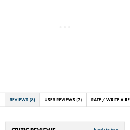
REVIEWS (8)
USER REVIEWS (2)
RATE / WRITE A R
back to top