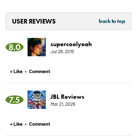
USER REVIEWS
back to top
supercoolyeah
8.0
Jul 26, 2015
+ Like
Comment
•
JBL Reviews
7.5
Mar 21, 2026
+ Like
Comment
•