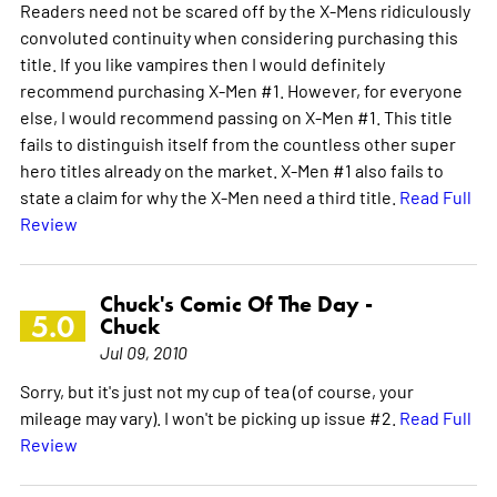
Readers need not be scared off by the X-Mens ridiculously
convoluted continuity when considering purchasing this
title. If you like vampires then I would definitely
recommend purchasing X-Men #1. However, for everyone
else, I would recommend passing on X-Men #1. This title
fails to distinguish itself from the countless other super
hero titles already on the market. X-Men #1 also fails to
state a claim for why the X-Men need a third title.
Read Full
Review
Chuck's Comic Of The Day -
5.0
Chuck
Jul 09, 2010
Sorry, but it's just not my cup of tea (of course, your
mileage may vary). I won't be picking up issue #2.
Read Full
Review