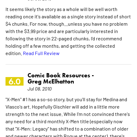
It seems likely the story as a whole will be well worth
reading once it's available as a single story instead of short
$4 chunks. For now, though...unless you have no problem
with the $3.99 price and are particularly interested in
following the story in 22-paged chunks, I'd recommend
holding off a few months, and getting the collected
edition.
Read Full Review
Comic Book Resources -
6.0
Greg McElhatton
Jul 08, 2010
"X-Men" #1 has a so-so story, but you'll stay for Medina and
Vlasco's art. Hopefully Gischler will add in a little more
strength to the next issue. While I'm not convinced there's
any need for a third monthly X-Men title (especially now
that "X-Men: Legacy" has shifted to a combination of older
and newer characters with Rogue at the center), there's