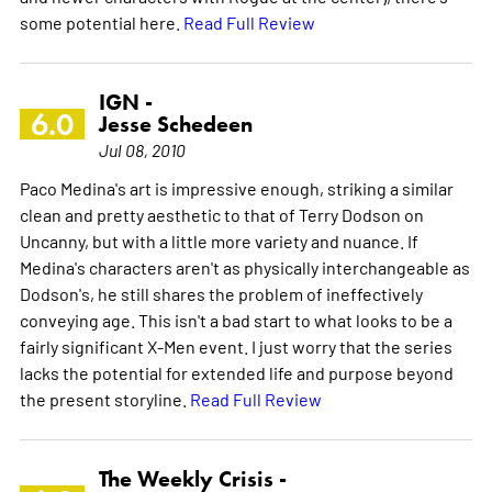
some potential here.
Read Full Review
IGN -
6.0
Jesse Schedeen
Jul 08, 2010
Paco Medina's art is impressive enough, striking a similar
clean and pretty aesthetic to that of Terry Dodson on
Uncanny, but with a little more variety and nuance. If
Medina's characters aren't as physically interchangeable as
Dodson's, he still shares the problem of ineffectively
conveying age. This isn't a bad start to what looks to be a
fairly significant X-Men event. I just worry that the series
lacks the potential for extended life and purpose beyond
the present storyline.
Read Full Review
The Weekly Crisis -