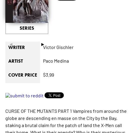
SERIES
◄
►
Victor Gischler
WRITER
Paco Medina
ARTIST
$3.99
COVER PRICE
CURSE OF THE MUTANTS PART 1 Vampires from around the
globe are descending en masse on the City by the Bay,
staking a brutal claim for the patch of land the X-Men call
their home. What is their agenda? Who is their mysterious