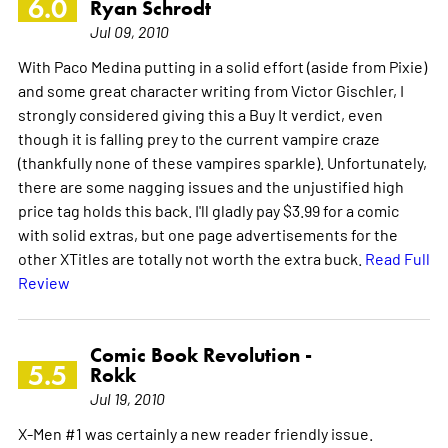
6.0
Ryan Schrodt
Jul 09, 2010
With Paco Medina putting in a solid effort (aside from Pixie)
and some great character writing from Victor Gischler, I
strongly considered giving this a Buy It verdict, even
though it is falling prey to the current vampire craze
(thankfully none of these vampires sparkle). Unfortunately,
there are some nagging issues and the unjustified high
price tag holds this back. I'll gladly pay $3.99 for a comic
with solid extras, but one page advertisements for the
other XTitles are totally not worth the extra buck.
Read Full
Review
Comic Book Revolution -
5.5
Rokk
Jul 19, 2010
X-Men #1 was certainly a new reader friendly issue.