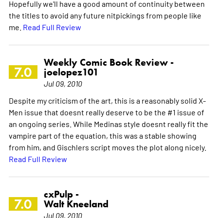
Hopefully we'll have a good amount of continuity between
the titles to avoid any future nitpickings from people like
me.
Read Full Review
Weekly Comic Book Review -
7.0
joelopez101
Jul 09, 2010
Despite my criticism of the art, this is a reasonably solid X-
Men issue that doesnt really deserve to be the #1 issue of
an ongoing series. While Medinas style doesnt really fit the
vampire part of the equation, this was a stable showing
from him, and Gischlers script moves the plot along nicely.
Read Full Review
cxPulp -
7.0
Walt Kneeland
Jul 09, 2010