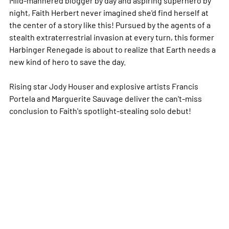
night, Faith Herbert never imagined she'd find herself at
the center of a story like this! Pursued by the agents of a
stealth extraterrestrial invasion at every turn, this former
Harbinger Renegade is about to realize that Earth needs a
new kind of hero to save the day.
Rising star Jody Houser and explosive artists Francis
Portela and Marguerite Sauvage deliver the can't-miss
conclusion to Faith's spotlight-stealing solo debut!