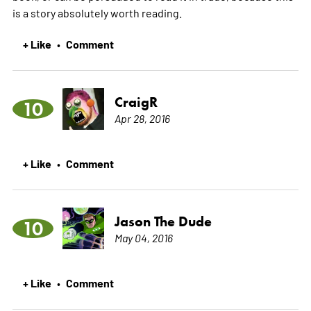
is a story absolutely worth reading.
+ Like
Comment
•
CraigR
10
Apr 28, 2016
+ Like
Comment
•
Jason The Dude
10
May 04, 2016
+ Like
Comment
•