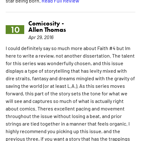
star being born.
Read Full Review
Comicosity -
10
Allen Thomas
Apr 29, 2016
I could definitely say so much more about Faith #4 but Im
here to write a review, not another dissertation. The talent
for this series was wonderfully chosen, and this issue
displays a type of storytelling that has levity mixed with
dire straits, fantasy and dreams mingled with the gravity of
saving the world (or at least L.A.). As this series moves
forward, this part of the story sets the tone for what we
will see and captures so much of what is actually right
about comics. Theres excellent pacing and movement
throughout the issue without losing a beat, and prior
strings are tied together in a manner that feels organic. I
highly recommend you picking up this issue, and the
previous three, if you want a story that has the trappings