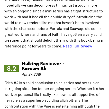
hopefully we can decompress things just a touch more
with an ongoing since a miniseries has a tight structure to
work with and it had all the double duty of introducing the
world to new readers like me that haven't been involved
with the character before. Portela and Sauvage did some
great work here and fans of Faith have gotten a very solid
treatment that should delight them with this book being a
reference point for years to come.
Read Full Review
Hulking Reviewer -
8.2
Kareem Ali
Apr 27, 2016
Faith #4 is a solid conclusion to he series and sets up an
intriguing situation for her ongoing series. Whether it's her
work or personal life I really like how it's all supportive of
her role as a superhero avoiding clich pitfalls.The
confrontation with the Vine is entertaining although the