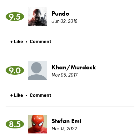
Pundo
9.5
Jun 02, 2016
+ Like
Comment
•
Khan/Murdock
9.0
Nov 05, 2017
+ Like
Comment
•
Stefan Emi
8.5
Mar 13, 2022