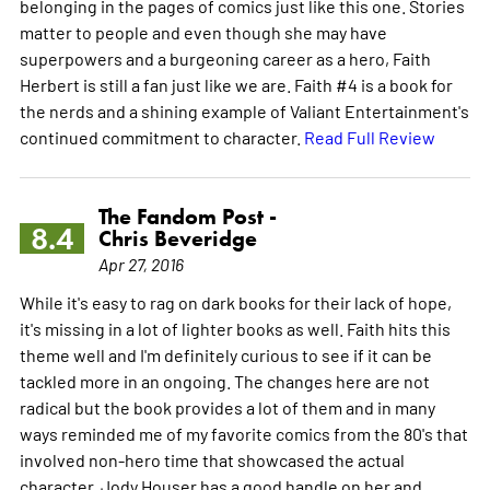
belonging in the pages of comics just like this one. Stories
matter to people and even though she may have
superpowers and a burgeoning career as a hero, Faith
Herbert is still a fan just like we are. Faith #4 is a book for
the nerds and a shining example of Valiant Entertainment's
continued commitment to character.
Read Full Review
The Fandom Post -
8.4
Chris Beveridge
Apr 27, 2016
While it's easy to rag on dark books for their lack of hope,
it's missing in a lot of lighter books as well. Faith hits this
theme well and I'm definitely curious to see if it can be
tackled more in an ongoing. The changes here are not
radical but the book provides a lot of them and in many
ways reminded me of my favorite comics from the 80's that
involved non-hero time that showcased the actual
character. Jody Houser has a good handle on her and