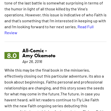
tone of the last battle is somewhat surprising in terms of
the humor in light of all those killed by the Vine's
operations. However, this issue is indicative of who Faith is
and that's something that I'm interested in keeping up with
and I'm looking forward to her next series.
Read Full
Review
All-Comic -
8.0
Amy Okamoto
Apr 26, 2016
While this may be the final book in the miniseries,
effectively closing out this particular adventure, its also a
book about beginnings. Faiths personal and professional
relationships are changing, and this story sows the seeds
for what may come in the future.The future, in case you
havent heard, will let readers continue to Fly Like Faith
with the new Faith ongoing series debuting this