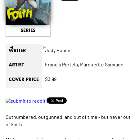
SERIES
◄
►
Jody Houser
WRITER
Francis Portela,
Marguerite Sauvage
ARTIST
$3.99
COVER PRICE
Outnumbered, outgunned, and out of time - but never out
of Faith!
Mild-mannered blogger by day and aspiring superhero by