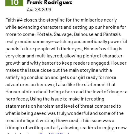
10
Frank Rodriguez
Apr 28, 2016
Faith #4 closes the storyline for the miniseries nearly
while advancing characters and setting up our heroine for
more to come. Portela, Sauvage, Dalhouse and Pantazis
really render some eye-catching and emotionally powerful
panels to lure people with their eyes. Houser's writing is
very clear and mult-layered, allowing plenty of character
growth and witty banter to keep readers engaged. Houser
makes the issue close out the main storyline with a
satisfying conclusion and gets our girl ready for more
adventures on her own. I also like the statement that
Houser states about being a hero and the level of danger a
hero faces. Using the issue to make interesting
statements on heroism and level of threat compared to
what is being saved was truly wonderful and some of the
most intelligent writing I have read. This issue was a
triumph of writing and art, allowing readers to enjoy a new