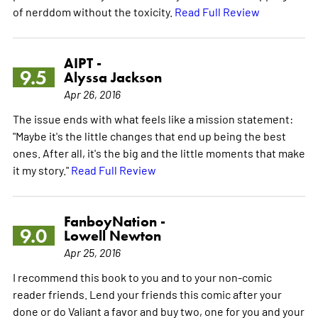
of nerddom without the toxicity.
Read Full Review
AIPT -
9.5
Alyssa Jackson
Apr 26, 2016
The issue ends with what feels like a mission statement:
"Maybe it's the little changes that end up being the best
ones. After all, it's the big and the little moments that make
it my story."
Read Full Review
FanboyNation -
9.0
Lowell Newton
Apr 25, 2016
I recommend this book to you and to your non-comic
reader friends. Lend your friends this comic after your
done or do Valiant a favor and buy two, one for you and your