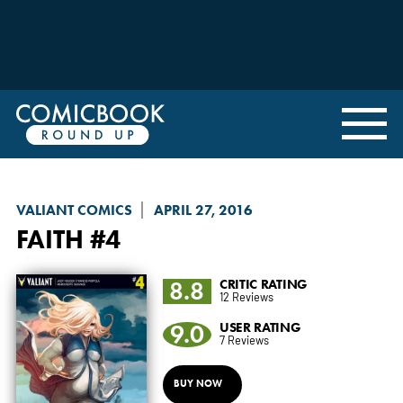
VALIANT COMICS
APRIL 27, 2016
FAITH
#4
8.8
CRITIC RATING
12 Reviews
9.0
USER RATING
7 Reviews
BUY NOW