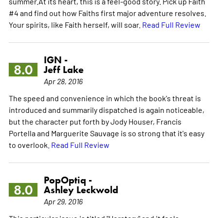
summer.At its heart, this is a feel-good story. Pick up Faith
#4 and find out how Faiths first major adventure resolves.
Your spirits, like Faith herself, will soar.
Read Full Review
IGN -
8.0
Jeff Lake
Apr 28, 2016
The speed and convenience in which the book's threat is
introduced and summarily dispatched is again noticeable,
but the character put forth by Jody Houser, Francis
Portella and Marguerite Sauvage is so strong that it's easy
to overlook.
Read Full Review
PopOptiq -
8.0
Ashley Leckwold
Apr 29, 2016
This particular issue is titled "Herstory" and it feels