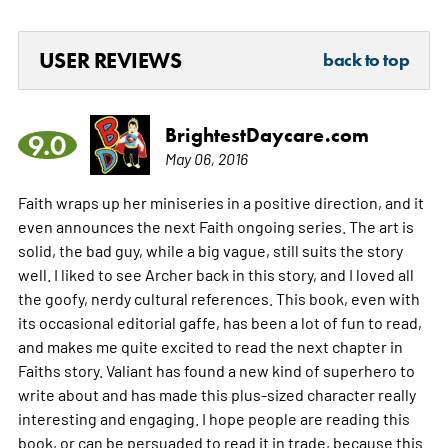
USER REVIEWS
back to top
BrightestDaycare.com
9.0
May 06, 2016
Faith wraps up her miniseries in a positive direction, and it
even announces the next Faith ongoing series. The art is
solid, the bad guy, while a big vague, still suits the story
well. I liked to see Archer back in this story, and I loved all
the goofy, nerdy cultural references. This book, even with
its occasional editorial gaffe, has been a lot of fun to read,
and makes me quite excited to read the next chapter in
Faiths story. Valiant has found a new kind of superhero to
write about and has made this plus-sized character really
interesting and engaging. I hope people are reading this
book, or can be persuaded to read it in trade, because this