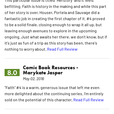
befitting. Faith is history in the making and while this part
of her story is over, Houser, Portela and Sauvage did a
fantastic job in creating the first chapter of it. #4 proved
to be a solid finale, closing enough to wrap it all up, but
leaving enough avenues to explore in the upcoming
ongoing. Just what awaits her there, we don't know, but if
it's just as fun of a trip as this story has been, there's
nothing to worry about.
Read Full Review
Comic Book Resources -
8.0
Marykate Jasper
May 02, 2016
"Faith" #4 is a warm, generous issue that left me even
more delighted about the continuing series. I'm entirely
sold on the potential of this character.
Read Full Review