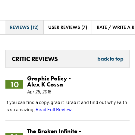
REVIEWS (12)
USER REVIEWS (7)
RATE / WRITE A 
CRITIC REVIEWS
back to top
Graphic Policy -
10
Alex K Cossa
Apr 25, 2016
If you can find a copy, grab it. Grab it and find out why Faith
is so amazing.
Read Full Review
The Broken Infinite -