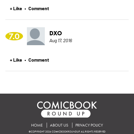
+ Like
Comment
•
DXO
7.0
Aug 17, 2016
+ Like
Comment
•
HOME
ABOUT US
PRIVACY POLICY
©COPYRIGHT 2026 COMICBOOKROUNDUP. ALL RIGHTS RESERVED