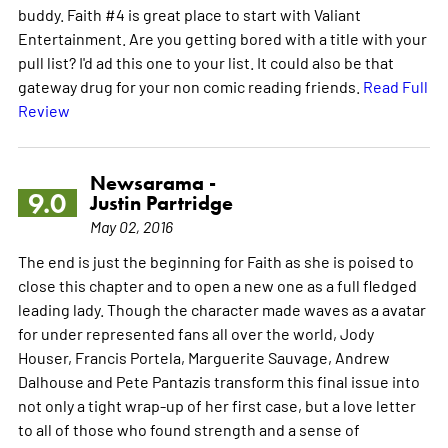
buddy. Faith #4 is great place to start with Valiant
Entertainment. Are you getting bored with a title with your
pull list? I'd ad this one to your list. It could also be that
gateway drug for your non comic reading friends.
Read Full
Review
Newsarama -
9.0
Justin Partridge
May 02, 2016
The end is just the beginning for Faith as she is poised to
close this chapter and to open a new one as a full fledged
leading lady. Though the character made waves as a avatar
for under represented fans all over the world, Jody
Houser, Francis Portela, Marguerite Sauvage, Andrew
Dalhouse and Pete Pantazis transform this final issue into
not only a tight wrap-up of her first case, but a love letter
to all of those who found strength and a sense of