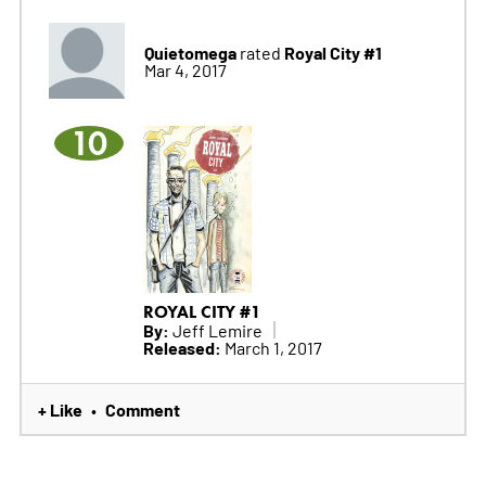
Quietomega
Royal City #1
rated
Mar 4, 2017
10
ROYAL CITY #1
By:
Jeff Lemire
Released:
March 1, 2017
+ Like
Comment
•