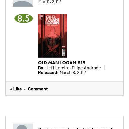
Mar 11, 2017
8.5
OLD MAN LOGAN #19
By:
Jeff Lemire, Filipe Andrade
Released:
March 8, 2017
+ Like
Comment
•
Quietomega
Justice League of
rated