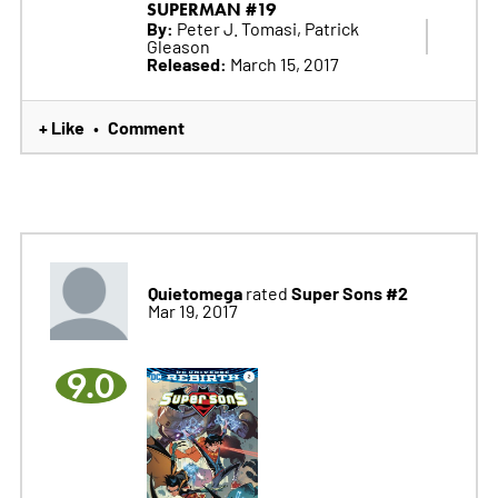
SUPERMAN #19
By:
Peter J. Tomasi, Patrick
Gleason
Released:
March 15, 2017
+ Like
Comment
•
Quietomega
Super Sons #2
rated
Mar 19, 2017
9.0