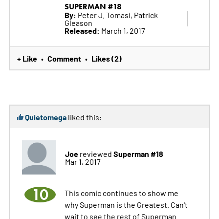
SUPERMAN #18
By:
Peter J. Tomasi, Patrick
Gleason
Released:
March 1, 2017
+ Like
Comment
Likes (2)
•
•
Quietomega
liked this:
Joe
Superman #18
reviewed
Mar 1, 2017
10
This comic continues to show me
why Superman is the Greatest. Can't
wait to see the rest of Superman