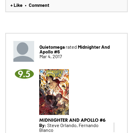
+ Like
Comment
•
Quietomega
Midnighter And
rated
Apollo #6
Mar 4, 2017
9.5
MIDNIGHTER AND APOLLO #6
By:
Steve Orlando, Fernando
Blanco