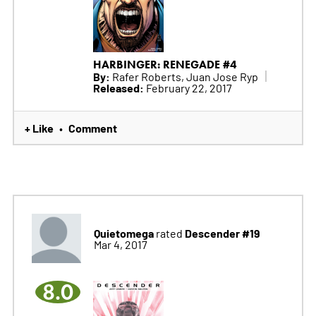
HARBINGER: RENEGADE #4
By:
Rafer Roberts, Juan Jose Ryp
Released:
February 22, 2017
+ Like
Comment
•
Quietomega
Descender #19
rated
Mar 4, 2017
8.0