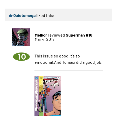
Quietomega
liked this:
Melkor
Superman #18
reviewed
Mar 4, 2017
10
This issue so good.It's so
emotional.And Tomasi did a good job.