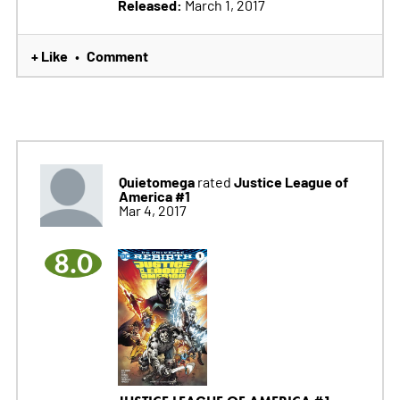
Released:
March 1, 2017
+ Like
Comment
•
Quietomega
Justice League of
rated
America #1
Mar 4, 2017
8.0