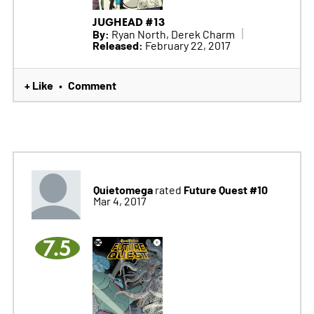
JUGHEAD #13
By:
Ryan North, Derek Charm
Released:
February 22, 2017
+ Like
Comment
•
Quietomega
Future Quest #10
rated
Mar 4, 2017
7.5