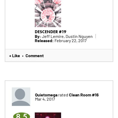
DESCENDER #19
By:
Jeff Lemire, Dustin Nguyen
Released:
February 22, 2017
+ Like
Comment
•
Quietomega
Clean Room #16
rated
Mar 4, 2017
8.5