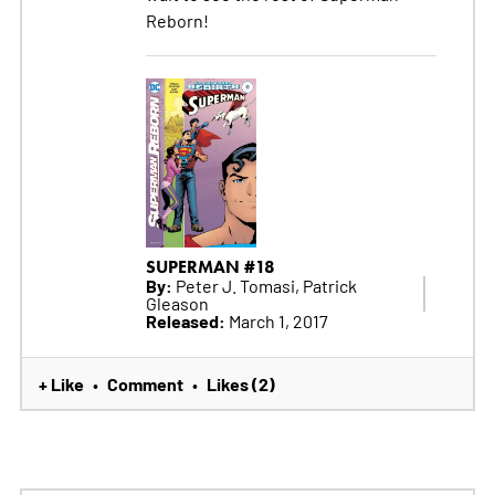
Reborn!
SUPERMAN #18
By:
Peter J. Tomasi, Patrick
Gleason
Released:
March 1, 2017
+ Like
Comment
Likes (2)
•
•