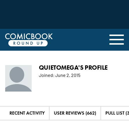
QUIETOMEGA'S PROFILE
Joined:
June 2, 2015
RECENT ACTIVITY
USER REVIEWS (662)
PULL LIST (