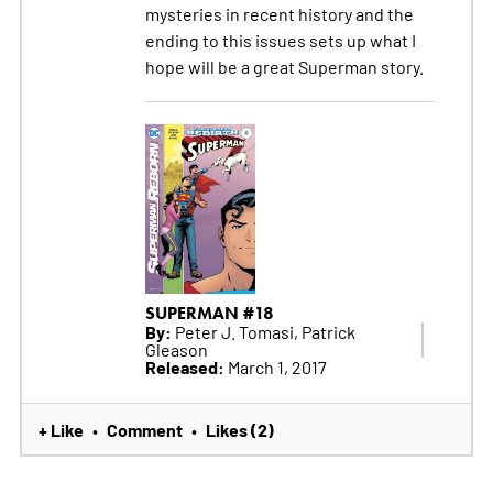
mysteries in recent history and the
ending to this issues sets up what I
hope will be a great Superman story.
SUPERMAN #18
By:
Peter J. Tomasi, Patrick
Gleason
Released:
March 1, 2017
+ Like
Comment
Likes (2)
•
•