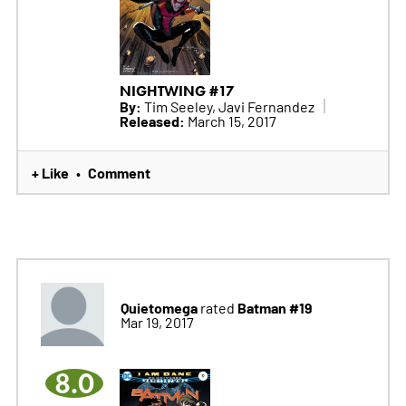
NIGHTWING #17
By:
Tim Seeley, Javi Fernandez
Released:
March 15, 2017
+ Like
Comment
•
Quietomega
Batman #19
rated
Mar 19, 2017
8.0