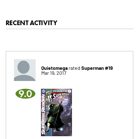
RECENT ACTIVITY
Quietomega
Superman #19
rated
Mar 19, 2017
9.0