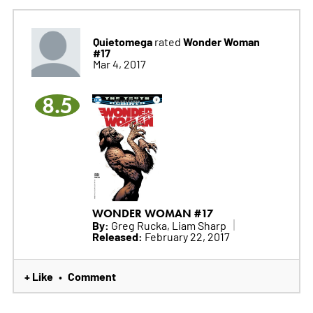
Quietomega
Wonder Woman
rated
#17
Mar 4, 2017
8.5
WONDER WOMAN #17
By:
Greg Rucka, Liam Sharp
Released:
February 22, 2017
+ Like
Comment
•