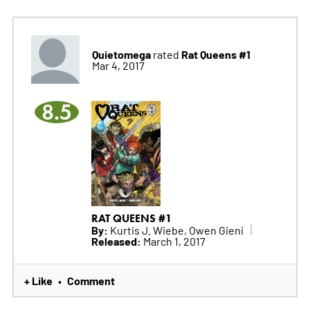
Quietomega
Rat Queens #1
rated
Mar 4, 2017
8.5
RAT QUEENS #1
By:
Kurtis J. Wiebe, Owen Gieni
Released:
March 1, 2017
+ Like
Comment
•