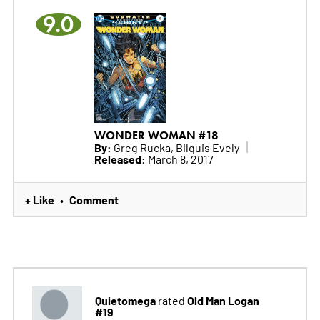
9.0
WONDER WOMAN #18
By:
Greg Rucka, Bilquis Evely
Released:
March 8, 2017
+ Like
Comment
•
Quietomega
Old Man Logan
rated
#19