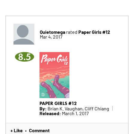
Quietomega
Paper Girls #12
rated
Mar 4, 2017
8.5
PAPER GIRLS #12
By:
Brian K. Vaughan, Cliff Chiang
Released:
March 1, 2017
+ Like
Comment
•