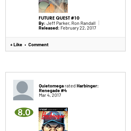
FUTURE QUEST #10
By:
Jeff Parker, Ron Randall
Released:
February 22, 2017
+ Like
Comment
•
Quietomega
Harbinger:
rated
Renegade #4
Mar 4, 2017
8.0