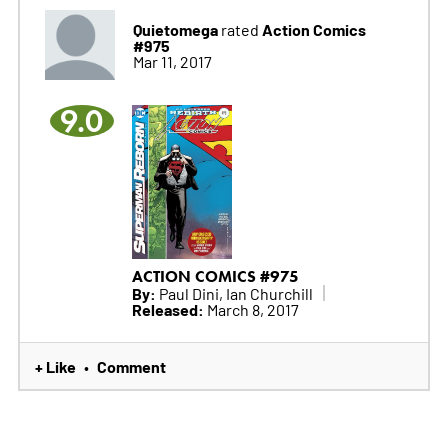
Quietomega
Action Comics
rated
#975
Mar 11, 2017
9.0
ACTION COMICS #975
By:
Paul Dini, Ian Churchill
Released:
March 8, 2017
+ Like
Comment
•