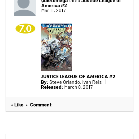
America #2
Mar 11, 2017
7.0
JUSTICE LEAGUE OF AMERICA #2
By:
Steve Orlando, Ivan Reis
Released:
March 8, 2017
+ Like
Comment
•