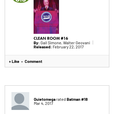
CLEAN ROOM #16
By:
Gail Simone, Walter Geovani
Released:
February 22, 2017
+ Like
Comment
•
Quietomega
Batman #18
rated
Mar 4, 2017