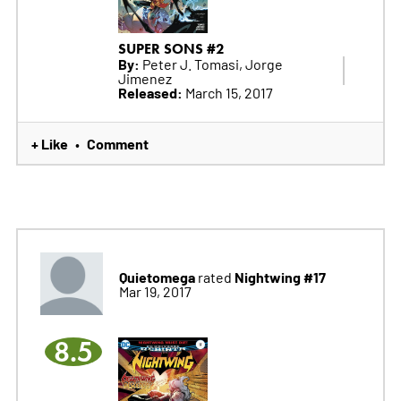
SUPER SONS #2
By:
Peter J. Tomasi, Jorge
Jimenez
Released:
March 15, 2017
+ Like
Comment
•
Quietomega
Nightwing #17
rated
Mar 19, 2017
8.5