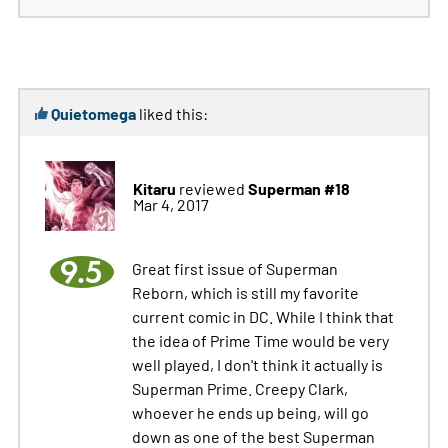
Quietomega
liked this:
Kitaru
Superman #18
reviewed
Mar 4, 2017
9.5
Great first issue of Superman
Reborn, which is still my favorite
current comic in DC. While I think that
the idea of Prime Time would be very
well played, I don't think it actually is
Superman Prime. Creepy Clark,
whoever he ends up being, will go
down as one of the best Superman