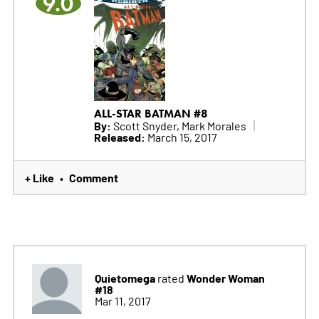
9.0
ALL-STAR BATMAN #8
By:
Scott Snyder, Mark Morales
Released:
March 15, 2017
+ Like
Comment
•
Quietomega
Wonder Woman
rated
#18
Mar 11, 2017