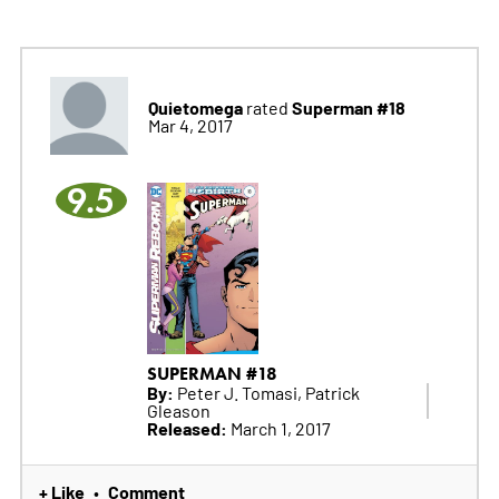
Quietomega
Superman #18
rated
Mar 4, 2017
9.5
SUPERMAN #18
By:
Peter J. Tomasi, Patrick
Gleason
Released:
March 1, 2017
+ Like
Comment
•