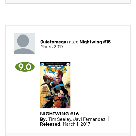
Quietomega
Nightwing #16
rated
Mar 4, 2017
9.0
NIGHTWING #16
By:
Tim Seeley, Javi Fernandez
Released:
March 1, 2017