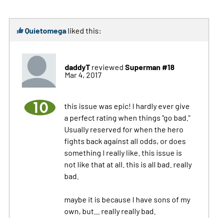
Quietomega
liked this:
daddyT
Superman #18
reviewed
Mar 4, 2017
10
this issue was epic! I hardly ever give
a perfect rating when things "go bad."
Usually reserved for when the hero
fights back against all odds, or does
something I really like. this issue is
not like that at all. this is all bad. really
bad.
maybe it is because I have sons of my
own, but... really really bad.