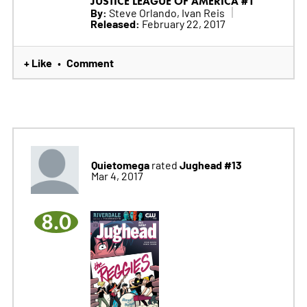
JUSTICE LEAGUE OF AMERICA #1
By:
Steve Orlando, Ivan Reis
Released:
February 22, 2017
+ Like
Comment
•
Quietomega
Jughead #13
rated
Mar 4, 2017
8.0