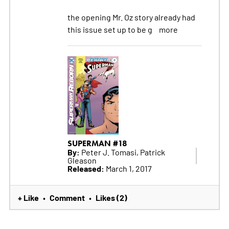
the opening Mr. Oz story already had
this issue set up to be g
more
SUPERMAN #18
By:
Peter J. Tomasi, Patrick
Gleason
Released:
March 1, 2017
+ Like
Comment
Likes (2)
•
•