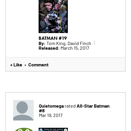
BATMAN #19
By:
Tom King, David Finch
Released:
March 15, 2017
+ Like
Comment
•
Quietomega
All-Star Batman
rated
#8
Mar 19, 2017